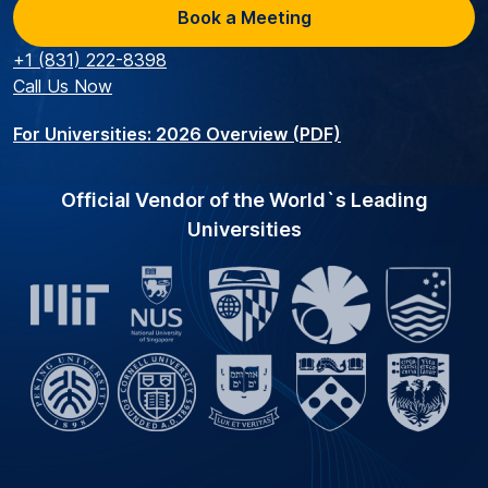
Book a Meeting
+1 (831) 222-8398
Call Us Now
For Universities: 2026 Overview (PDF)
Official Vendor of the World`s Leading
Universities