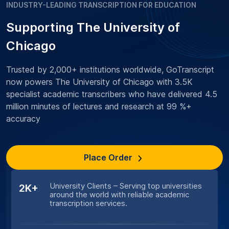
INDUSTRY-LEADING TRANSCRIPTION FOR EDUCATION
Supporting The University of
Chicago
Trusted by 2,000+ institutions worldwide, GoTranscript
now powers The University of Chicago with 3.5K
specialist academic transcribers who have delivered 4.5
million minutes of lectures and research at 99 %+
accuracy
Place Order
University Clients – Serving top universities
2K+
around the world with reliable academic
transcription services.