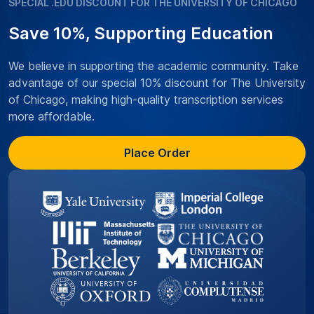
SPECIAL .EDU DISCOUNT FOR THE UNIVERSITY OF CHICAGO
Save 10%, Supporting Education
We believe in supporting the academic community. Take
advantage of our special 10% discount for The University
of Chicago, making high-quality transcription services
more affordable.
Place Order