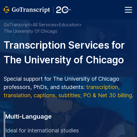
GoTranscript
>
All Services
>
Education
>
The University Of Chicago
Transcription Services for
The University of Chicago
Special support for The University of Chicago
professors, PhDs, and students:
transcription,
translation, captions, subtitles; PO & Net 30 billing.
Multi-Language
Ideal for international studies