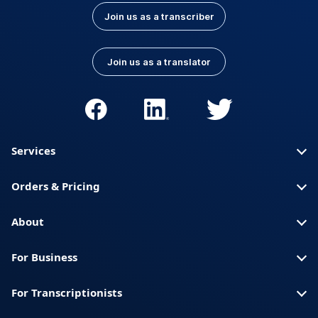
Join us as a transcriber
Join us as a translator
Services
Orders & Pricing
About
For Business
For Transcriptionists