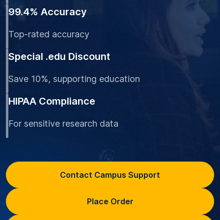
99.4% Accuracy
Top-rated accuracy
Special .edu Discount
Save 10%, supporting education
HIPAA Compliance
For sensitive research data
Contact Campus Support
Place Order