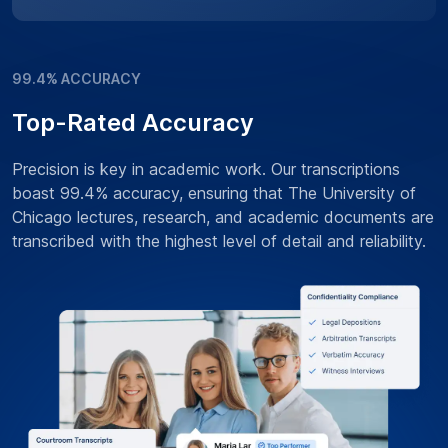
99.4% ACCURACY
Top-Rated Accuracy
Precision is key in academic work. Our transcriptions
boast 99.4% accuracy, ensuring that The University of
Chicago lectures, research, and academic documents are
transcribed with the highest level of detail and reliability.