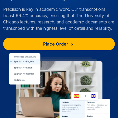
Precision is key in academic work. Our transcriptions
boast 99.4% accuracy, ensuring that The University of
Chicago lectures, research, and academic documents are
transcribed with the highest level of detail and reliability.
Place Order