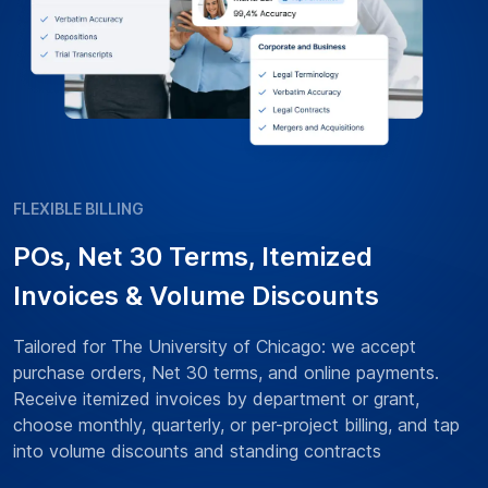
FLEXIBLE BILLING
POs, Net 30 Terms, Itemized
Invoices & Volume Discounts
Tailored for The University of Chicago: we accept
purchase orders, Net 30 terms, and online payments.
Receive itemized invoices by department or grant,
choose monthly, quarterly, or per-project billing, and tap
into volume discounts and standing contracts