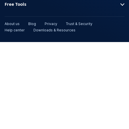
Free Tools
About us
Blog
Privacy
Trust & Security
Help center
Downloads & Resources