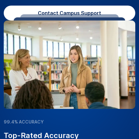
Contact Campus Support
99.4% ACCURACY
Top-Rated Accuracy