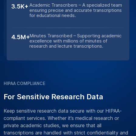
Academic Transcribers – A specialized team
3.5K+
ensuring precise and accurate transcriptions
for educational needs.
Minutes Transcribed – Supporting academic
4.5M+
excellence with millions of minutes of
research and lecture transcriptions.
HIPAA COMPLIANCE
For Sensitive Research Data
Keep sensitive research data secure with our HIPAA-
compliant services. Whether it’s medical research or
private academic studies, we ensure that all
transcriptions are handled with strict confidentiality and