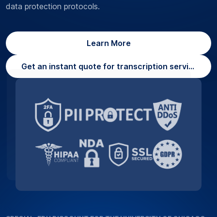
data protection protocols.
Learn More
Get an instant quote for transcription services