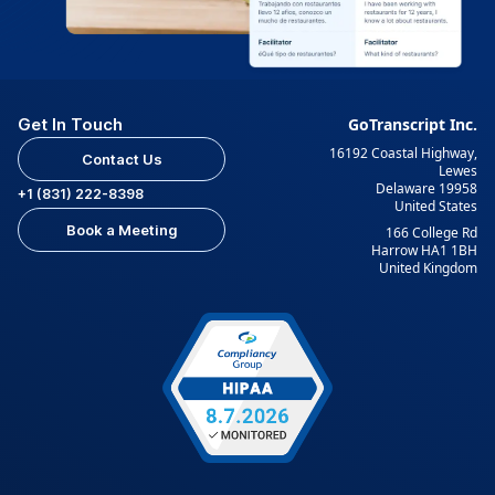
Get In Touch
GoTranscript Inc.
16192 Coastal Highway,
Contact Us
Lewes
Delaware 19958
+1 (831) 222-8398
United States
Book a Meeting
166 College Rd
Harrow HA1 1BH
United Kingdom