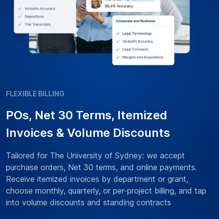
FLEXIBLE BILLING
POs, Net 30 Terms, Itemized
Invoices & Volume Discounts
Tailored for The University of Sydney: we accept
purchase orders, Net 30 terms, and online payments.
Receive itemized invoices by department or grant,
choose monthly, quarterly, or per-project billing, and tap
into volume discounts and standing contracts