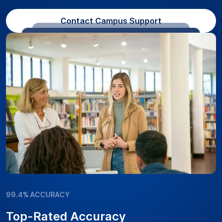
Contact Campus Support
99.4% ACCURACY
Top-Rated Accuracy