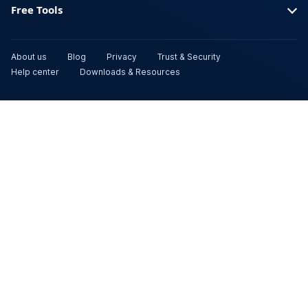
Free Tools
About us
Blog
Privacy
Trust & Security
Help center
Downloads & Resources