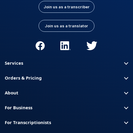
Join us as a transcriber
Join us as a translator
Services
Orders & Pricing
About
For Business
For Transcriptionists