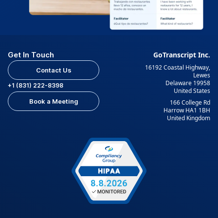
Get In Touch
GoTranscript Inc.
16192 Coastal Highway,
Contact Us
Lewes
Delaware 19958
+1 (831) 222-8398
United States
Book a Meeting
166 College Rd
Harrow HA1 1BH
United Kingdom