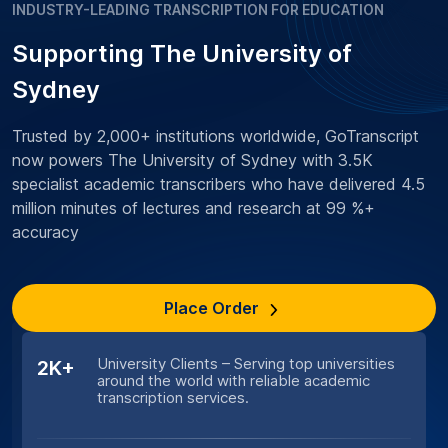
INDUSTRY-LEADING TRANSCRIPTION FOR EDUCATION
Supporting The University of
Sydney
Trusted by 2,000+ institutions worldwide, GoTranscript
now powers The University of Sydney with 3.5K
specialist academic transcribers who have delivered 4.5
million minutes of lectures and research at 99 %+
accuracy
Place Order
University Clients – Serving top universities
2K+
around the world with reliable academic
transcription services.