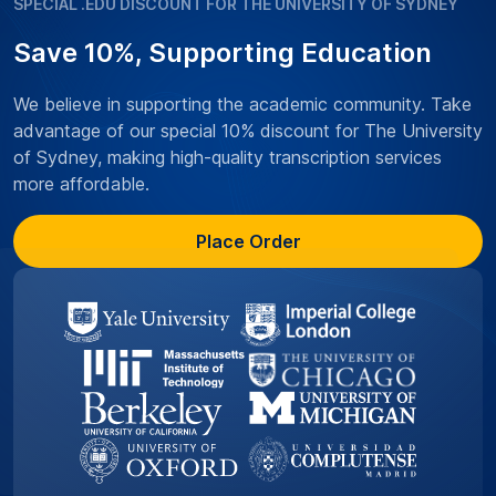
SPECIAL .EDU DISCOUNT FOR THE UNIVERSITY OF SYDNEY
Save 10%, Supporting Education
We believe in supporting the academic community. Take
advantage of our special 10% discount for The University
of Sydney, making high-quality transcription services
more affordable.
Place Order