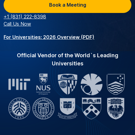
Book a Meeting
+1 (831) 222-8398
Call Us Now
For Universities: 2026 Overview (PDF)
Official Vendor of the World`s Leading
Universities