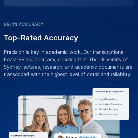
99.4% ACCURACY
Top-Rated Accuracy
Precision is key in academic work. Our transcriptions
boast 99.4% accuracy, ensuring that The University of
Sydney lectures, research, and academic documents are
transcribed with the highest level of detail and reliability.