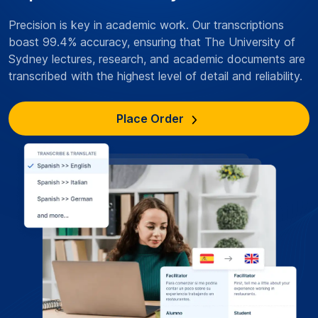
Precision is key in academic work. Our transcriptions
boast 99.4% accuracy, ensuring that The University of
Sydney lectures, research, and academic documents are
transcribed with the highest level of detail and reliability.
Place Order