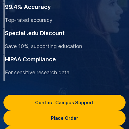
99.4% Accuracy
Top-rated accuracy
Special .edu Discount
Save 10%, supporting education
HIPAA Compliance
For sensitive research data
Contact Campus Support
Place Order