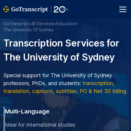
GoTranscript
>
All Services
>
Education
>
The University Of Sydney
Transcription Services for
The University of Sydney
Special support for The University of Sydney
professors, PhDs, and students:
transcription,
translation, captions, subtitles; PO & Net 30 billing.
Multi-Language
Ideal for international studies