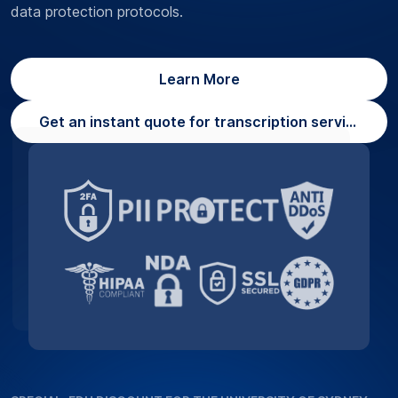
data protection protocols.
Learn More
Get an instant quote for transcription services