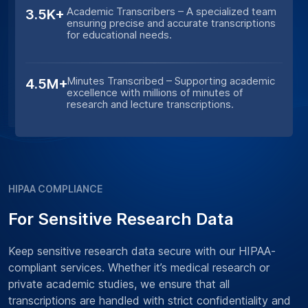
Academic Transcribers – A specialized team
3.5K+
ensuring precise and accurate transcriptions
for educational needs.
Minutes Transcribed – Supporting academic
4.5M+
excellence with millions of minutes of
research and lecture transcriptions.
HIPAA COMPLIANCE
For Sensitive Research Data
Keep sensitive research data secure with our HIPAA-
compliant services. Whether it’s medical research or
private academic studies, we ensure that all
transcriptions are handled with strict confidentiality and