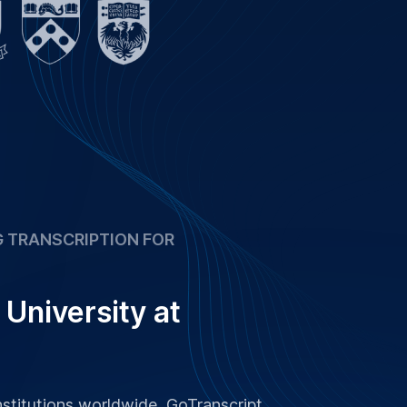
 TRANSCRIPTION FOR
University at
stitutions worldwide, GoTranscript