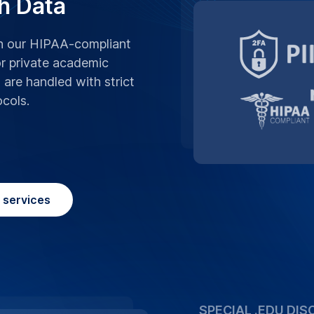
h Data
th our HIPAA-compliant
or private academic
s are handled with strict
ocols.
n services
SPECIAL .EDU DIS