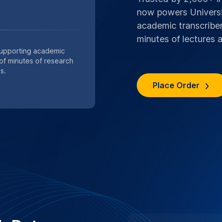
now powers Universit
academic transcriber
minutes of lectures
Supporting academic
 of minutes of research
s.
Place Order