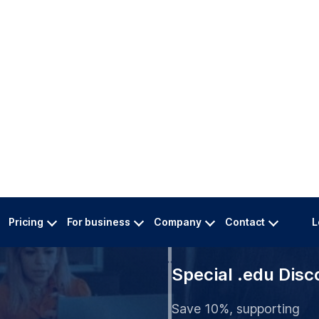
Pricing
For business
Company
Contact
L
t Buffalo
 Services
Multi-Language
at
Ideal for international st
Special .edu Disc
Save 10%, supporting