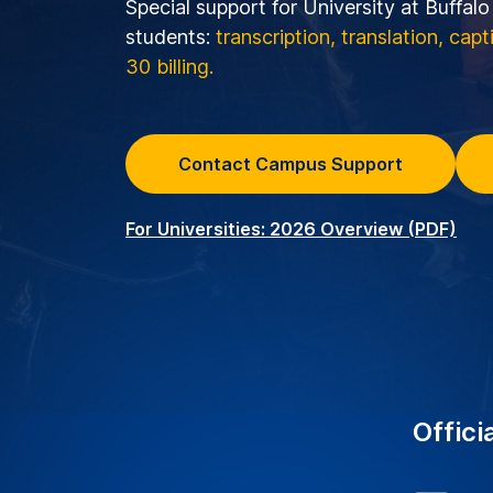
Special support for University at Buffal
students:
transcription, translation, cap
30 billing.
Contact Campus Support
For Universities: 2026 Overview (PDF)
Offici