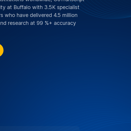
y at Buffalo with 3.5K specialist
s who have delivered 4.5 million
 and research at 99 %+ accuracy