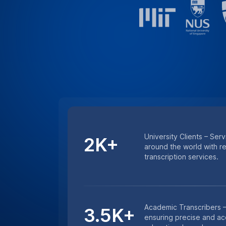
University Clients – Serv
2K+
around the world with r
transcription services.
Academic Transcribers –
3.5K+
ensuring precise and acc