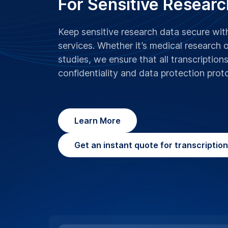
For Sensitive Researc
Keep sensitive research data secure wi
services. Whether it’s medical research 
studies, we ensure that all transcription
confidentiality and data protection prot
Learn More
Get an instant quote for transcriptio