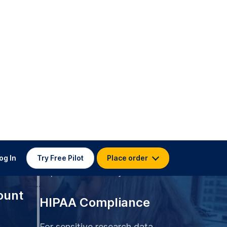
og In
Try Free Pilot
Place order
99.4% Accuracy
udies
Top-rated accuracy
ount
HIPAA Compliance
For sensitive research data