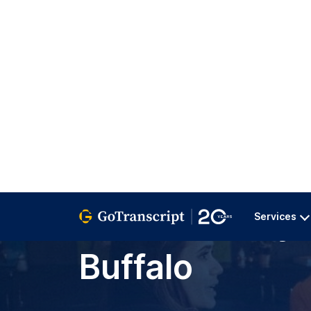
Services
GoTranscript
>
All Services
>
Education
>
University A
Transcription
for University 
Buffalo