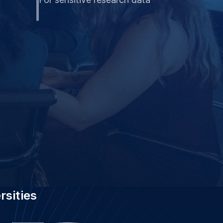
rsities