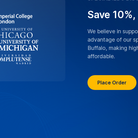
Save 10%,
We believe in supp
advantage of our sp
Buffalo, making hig
affordable.
Place Order