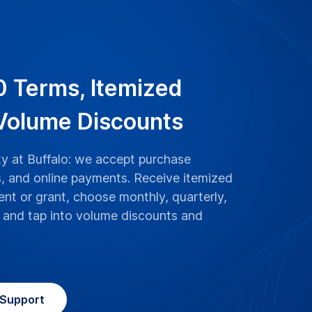
0 Terms, Itemized
 Volume Discounts
ity at Buffalo: we accept purchase
, and online payments. Receive itemized
nt or grant, choose monthly, quarterly,
g, and tap into volume discounts and
Support