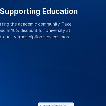
 Supporting Education
orting the academic community. Take
ecial 10% discount for University at
h-quality transcription services more