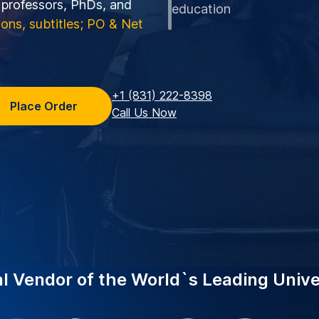
o professors, PhDs, and
education
tions, subtitles; PO & Net
+1 (831) 222-8398
Place Order
Call Us Now
al Vendor of the World`s Leading Unive