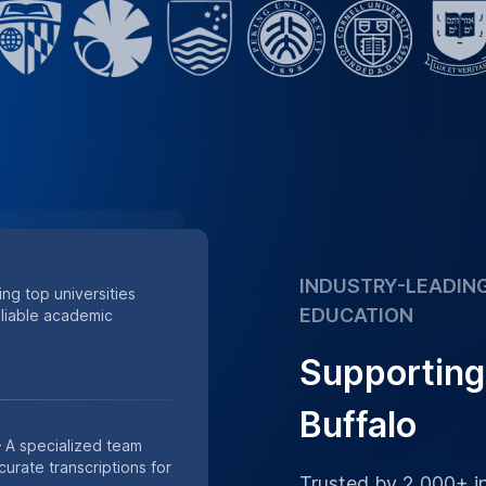
INDUSTRY-LEADING
ing top universities
EDUCATION
eliable academic
Supporting 
Buffalo
 A specialized team
urate transcriptions for
Trusted by 2,000+ in