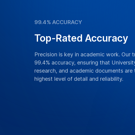
99.4% ACCURACY
Top-Rated Accuracy
Precision is key in academic work. Our t
99.4% accuracy, ensuring that University
research, and academic documents are t
highest level of detail and reliability.