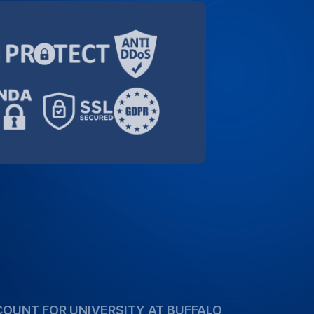
COUNT FOR UNIVERSITY AT BUFFALO