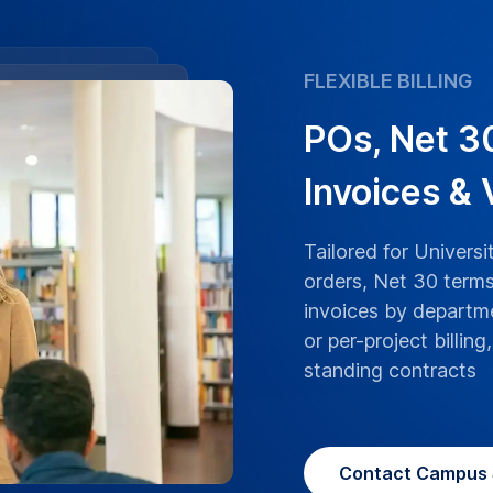
FLEXIBLE BILLING
POs, Net 3
Invoices &
Tailored for Univers
orders, Net 30 terms
invoices by departme
or per-project billin
standing contracts
Contact Campus 