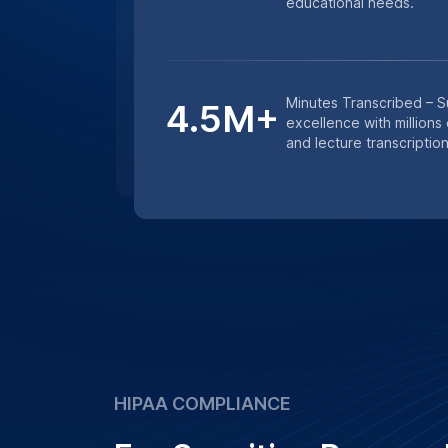
educational needs.
Minutes Transcribed – 
4.5M+
excellence with millions
and lecture transcription
HIPAA COMPLIANCE