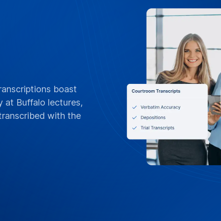
ranscriptions boast
 at Buffalo lectures,
ranscribed with the