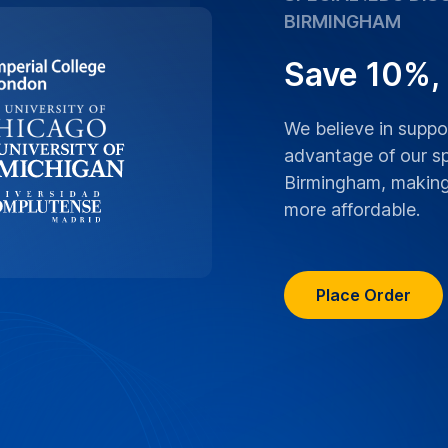
ranscriptions boast
y of Birmingham lectures,
ranscribed with the