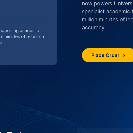
s are handled with strict
ocols.
n services
SPECIAL .EDU DIS
BIRMINGHAM
Save 10%,