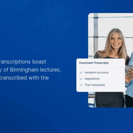
FLEXIBLE BILLING
POs, Net 3
Invoices &
Tailored for Univers
orders, Net 30 terms
invoices by departme
or per-project billin
standing contracts
Contact Campus 