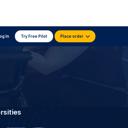
 TRANSCRIPTION FOR
University of
m
stitutions worldwide, GoTranscript
ty of Birmingham with 3.5K
transcribers who have delivered 4.5
ectures and research at 99 %+