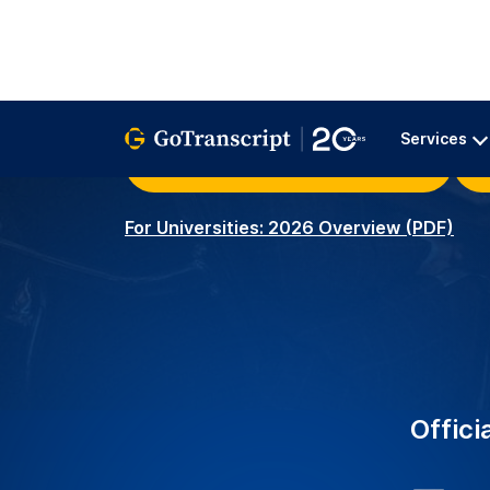
University Clients – Serv
2K+
around the world with r
transcription services.
Academic Transcribers –
3.5K+
ensuring precise and acc
educational needs.