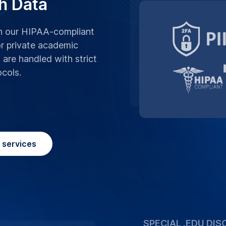
We believe in supp
advantage of our sp
Birmingham, making 
more affordable.
Place Order