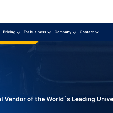
INDUSTRY-LEADING
ing top universities
EDUCATION
eliable academic
Supporting 
Birmingha
 A specialized team
Trusted by 2,000+ in
urate transcriptions for
now powers Universi
specialist academic 
million minutes of l