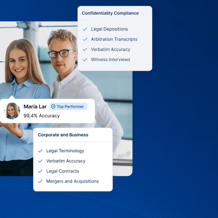
0 Terms, Itemized
 Volume Discounts
ity of Birmingham: we accept purchase
, and online payments. Receive itemized
nt or grant, choose monthly, quarterly,
g, and tap into volume discounts and
Support