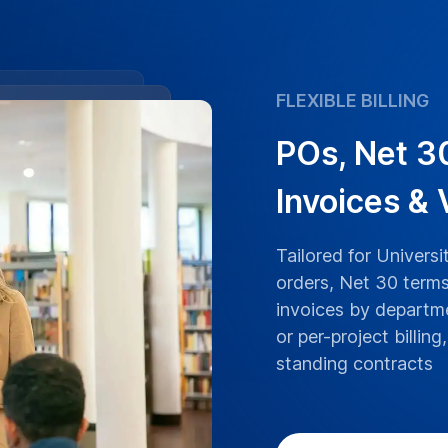
ranscriptions boast
y of Birmingham lectures,
ranscribed with the