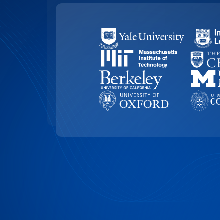
99.4% ACCURACY
Top-Rated Accuracy
Precision is key in academic work. Our t
99.4% accuracy, ensuring that Universit
research, and academic documents are t
highest level of detail and reliability.