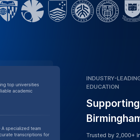
accuracy
Supporting academic
 of minutes of research
s.
Place Order
h Data
th our HIPAA-compliant
or private academic