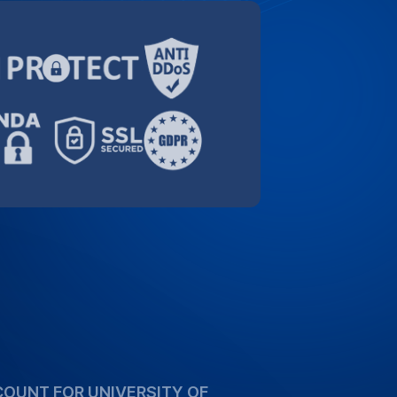
orting the academic community. Take
ecial 10% discount for University of
high-quality transcription services