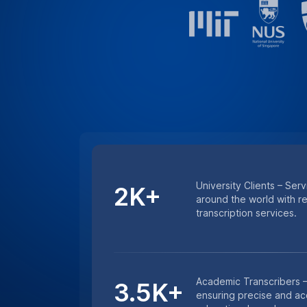
Minutes Transcribed – 
4.5M+
excellence with millions
and lecture transcription
HIPAA COMPLIANCE
For Sensitive Researc
Keep sensitive research data secure wi
services. Whether it’s medical research 