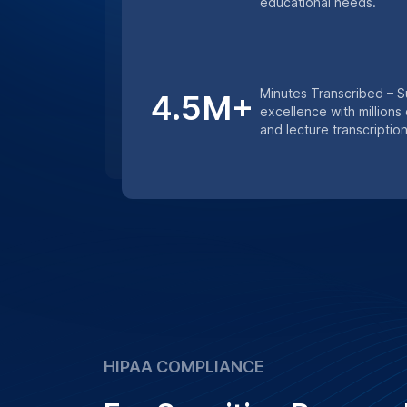
studies, we ensure that all transcription
confidentiality and data protection prot
Learn More
Get an instant quote for transcriptio