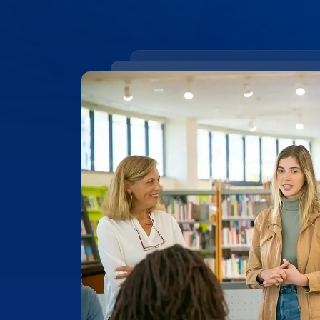
99.4% ACCURACY
Top-Rated Accuracy
Precision is key in academic work. Our t
99.4% accuracy, ensuring that Universit
research, and academic documents are t
highest level of detail and reliability.
Place Order