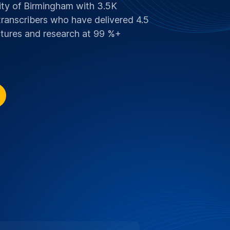
COUNT FOR UNIVERSITY OF
 Supporting Education