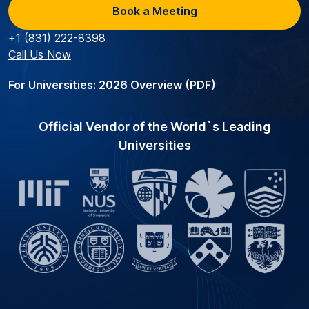
Book a Meeting
+1 (831) 222-8398
Call Us Now
For Universities: 2026 Overview (PDF)
Official Vendor of the World`s Leading
Universities