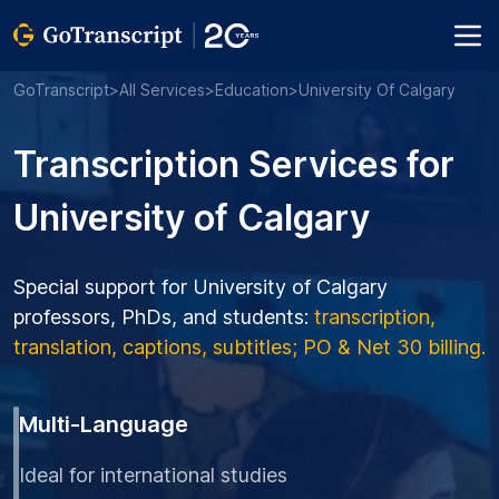
GoTranscript
>
All Services
>
Education
>
University Of Calgary
Transcription Services for
University of Calgary
Special support for University of Calgary
professors, PhDs, and students:
transcription,
translation, captions, subtitles; PO & Net 30 billing.
Multi-Language
Ideal for international studies