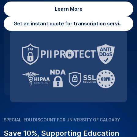
Learn More
Get an instant quote for transcription services
SPECIAL .EDU DISCOUNT FOR UNIVERSITY OF CALGARY
Save 10%, Supporting Education