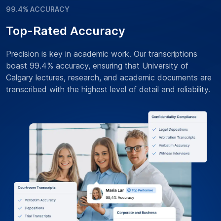
99.4% ACCURACY
Top-Rated Accuracy
Precision is key in academic work. Our transcriptions
boast 99.4% accuracy, ensuring that University of
Calgary lectures, research, and academic documents are
transcribed with the highest level of detail and reliability.