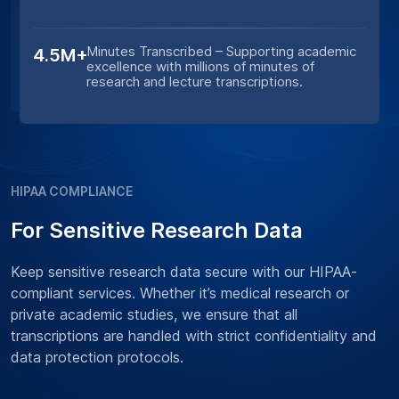
Minutes Transcribed – Supporting academic
4.5M+
excellence with millions of minutes of
research and lecture transcriptions.
HIPAA COMPLIANCE
For Sensitive Research Data
Keep sensitive research data secure with our HIPAA-
compliant services. Whether it’s medical research or
private academic studies, we ensure that all
transcriptions are handled with strict confidentiality and
data protection protocols.