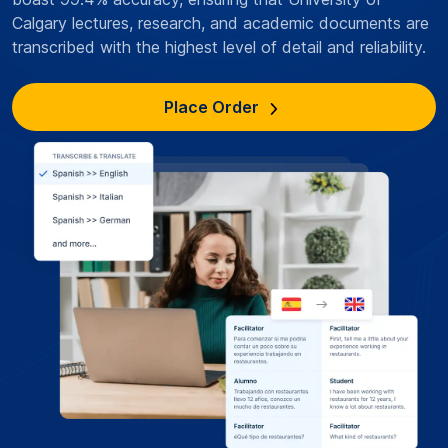
Calgary lectures, research, and academic documents are
transcribed with the highest level of detail and reliability.
Place Order