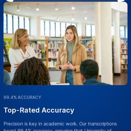
99.4% ACCURACY
Top-Rated Accuracy
Precision is key in academic work. Our transcriptions
boast 99.4% accuracy, ensuring that University of