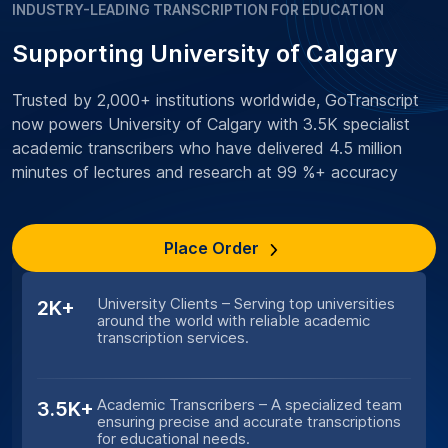
INDUSTRY-LEADING TRANSCRIPTION FOR EDUCATION
Supporting University of Calgary
Trusted by 2,000+ institutions worldwide, GoTranscript
now powers University of Calgary with 3.5K specialist
academic transcribers who have delivered 4.5 million
minutes of lectures and research at 99 %+ accuracy
Place Order
University Clients – Serving top universities
2K+
around the world with reliable academic
transcription services.
Academic Transcribers – A specialized team
3.5K+
ensuring precise and accurate transcriptions
for educational needs.