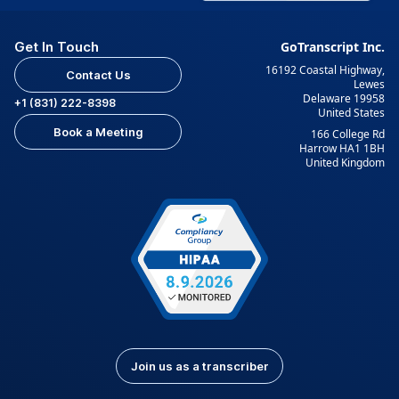
Get In Touch
GoTranscript Inc.
16192 Coastal Highway,
Contact Us
Lewes
Delaware 19958
+1 (831) 222-8398
United States
Book a Meeting
166 College Rd
Harrow HA1 1BH
United Kingdom
Join us as a transcriber