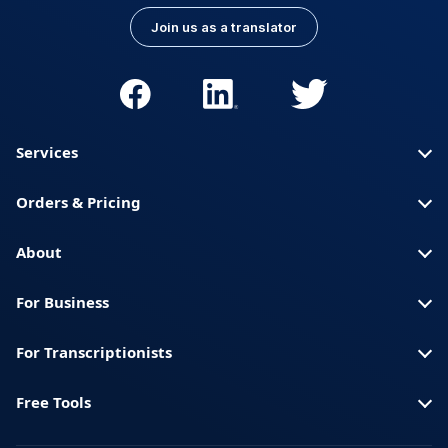
Join us as a translator
Services
Orders & Pricing
About
For Business
For Transcriptionists
Free Tools