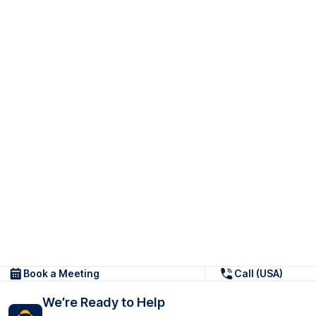
Book a Meeting
Call (USA)
We’re Ready to Help