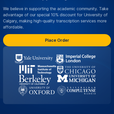
We believe in supporting the academic community. Take
advantage of our special 10% discount for University of
Calgary, making high-quality transcription services more
affordable.
Place Order