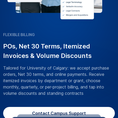
FLEXIBLE BILLING
POs, Net 30 Terms, Itemized
Invoices & Volume Discounts
Tailored for University of Calgary: we accept purchase
orders, Net 30 terms, and online payments. Receive
itemized invoices by department or grant, choose
monthly, quarterly, or per-project billing, and tap into
volume discounts and standing contracts
Contact Campus Support