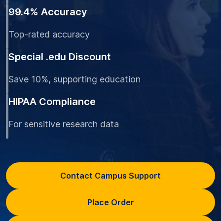
99.4% Accuracy
Top-rated accuracy
Special .edu Discount
Save 10%, supporting education
HIPAA Compliance
For sensitive research data
Contact Campus Support
Place Order