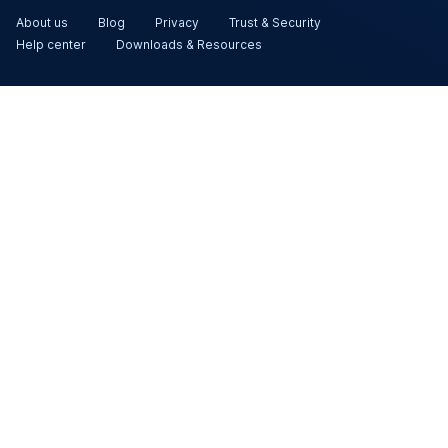
About us
Blog
Privacy
Trust & Security
Help center
Downloads & Resources