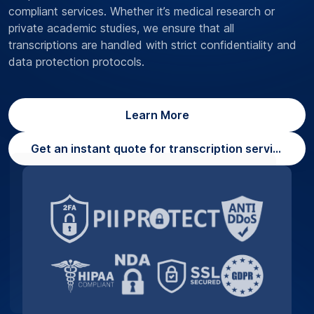
compliant services. Whether it’s medical research or
private academic studies, we ensure that all
transcriptions are handled with strict confidentiality and
data protection protocols.
Learn More
Get an instant quote for transcription services