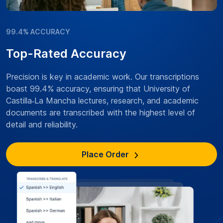
99.4% ACCURACY
Top-Rated Accuracy
Precision is key in academic work. Our transcriptions
boast 99.4% accuracy, ensuring that University of
Castilla‑La Mancha lectures, research, and academic
documents are transcribed with the highest level of
detail and reliability.
Place Order