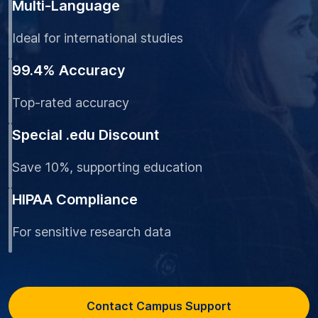
Multi-Language
Ideal for international studies
99.4% Accuracy
Top-rated accuracy
Special .edu Discount
Save 10%, supporting education
HIPAA Compliance
For sensitive research data
Contact Campus Support