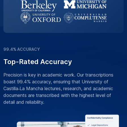
99.4% ACCURACY
Top-Rated Accuracy
Precision is key in academic work. Our transcriptions
boast 99.4% accuracy, ensuring that University of
Castilla‑La Mancha lectures, research, and academic
documents are transcribed with the highest level of
detail and reliability.