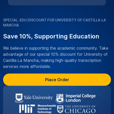
SPECIAL .EDU DISCOUNT FOR UNIVERSITY OF CASTILLA‑LA
MANCHA
Save 10%, Supporting Education
We believe in supporting the academic community. Take
advantage of our special 10% discount for University of
Castilla‑La Mancha, making high-quality transcription
services more affordable.
Place Order