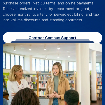
purchase orders, Net 30 terms, and online payments.
Receive itemized invoices by department or grant,
choose monthly, quarterly, or per-project billing, and tap
into volume discounts and standing contracts
Contact Campus Support