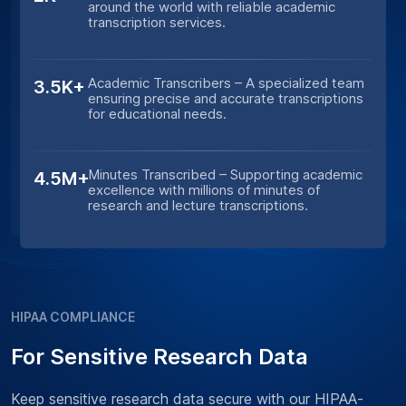
around the world with reliable academic
transcription services.
Academic Transcribers – A specialized team
3.5K+
ensuring precise and accurate transcriptions
for educational needs.
Minutes Transcribed – Supporting academic
4.5M+
excellence with millions of minutes of
research and lecture transcriptions.
HIPAA COMPLIANCE
For Sensitive Research Data
Keep sensitive research data secure with our HIPAA-