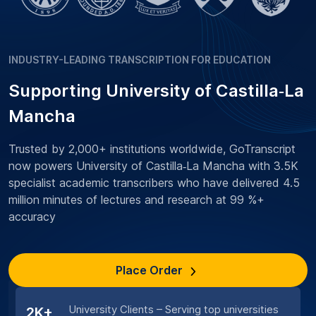
INDUSTRY-LEADING TRANSCRIPTION FOR EDUCATION
Supporting University of Castilla‑La
Mancha
Trusted by 2,000+ institutions worldwide, GoTranscript
now powers University of Castilla‑La Mancha with 3.5K
specialist academic transcribers who have delivered 4.5
million minutes of lectures and research at 99 %+
accuracy
Place Order
University Clients – Serving top universities
2K+