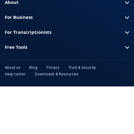
About
For Business
For Transcriptionists
Free Tools
About us
Blog
Privacy
Trust & Security
Help center
Downloads & Resources