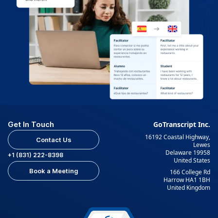
Get In Touch
GoTranscript Inc.
16192 Coastal Highway,
Contact Us
Lewes
Delaware 19958
+1 (831) 222-8398
United States
Book a Meeting
166 College Rd
Harrow HA1 1BH
United Kingdom