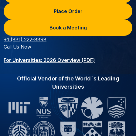
Place Order
Book a Meeting
+1 (831) 222-8398
Call Us Now
For Universities: 2026 Overview (PDF)
Official Vendor of the World`s Leading
Universities