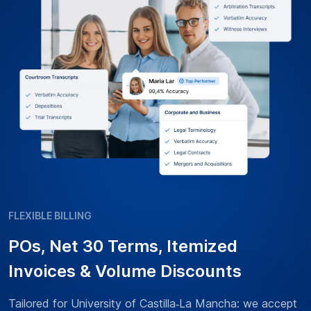
FLEXIBLE BILLING
POs, Net 30 Terms, Itemized
Invoices & Volume Discounts
Tailored for University of Castilla‑La Mancha: we accept