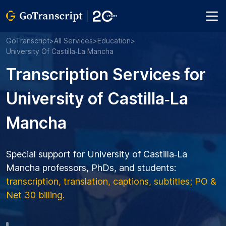
GoTranscript
>
All Services
>
Education
>
University Of Castilla‑La Mancha
Transcription Services for
University of Castilla‑La
Mancha
Special support for University of Castilla‑La
Mancha professors, PhDs, and students:
transcription, translation, captions, subtitles; PO &
Net 30 billing.