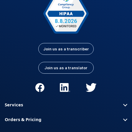
Join us as a transcriber
Join us as a translator
Services
Orders & Pricing