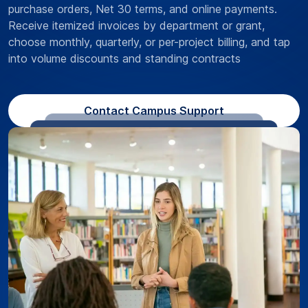
purchase orders, Net 30 terms, and online payments.
Receive itemized invoices by department or grant,
choose monthly, quarterly, or per-project billing, and tap
into volume discounts and standing contracts
Contact Campus Support