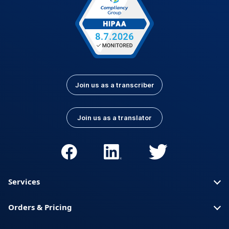
Join us as a transcriber
Join us as a translator
Services
Orders & Pricing