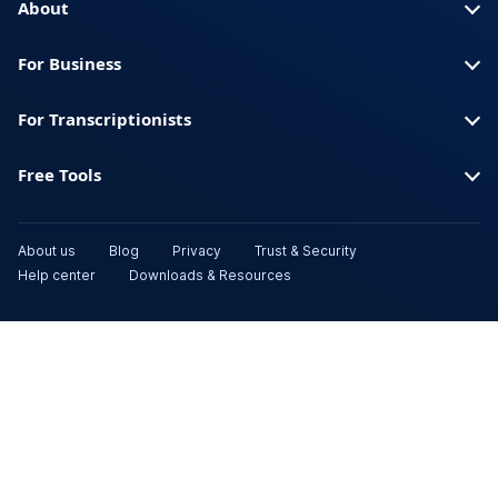
About
For Business
For Transcriptionists
Free Tools
About us
Blog
Privacy
Trust & Security
Help center
Downloads & Resources