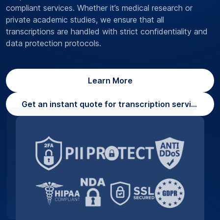
compliant services. Whether it’s medical research or
private academic studies, we ensure that all
transcriptions are handled with strict confidentiality and
data protection protocols.
Learn More
Get an instant quote for transcription services