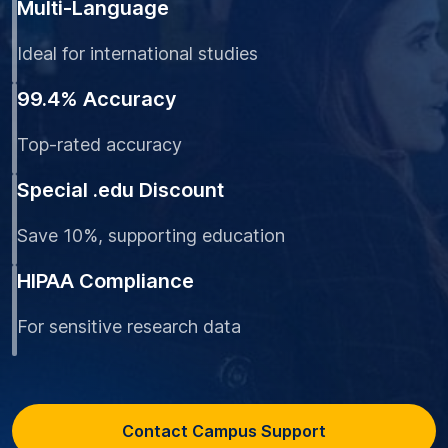
Multi-Language
Ideal for international studies
99.4% Accuracy
Top-rated accuracy
Special .edu Discount
Save 10%, supporting education
HIPAA Compliance
For sensitive research data
Contact Campus Support