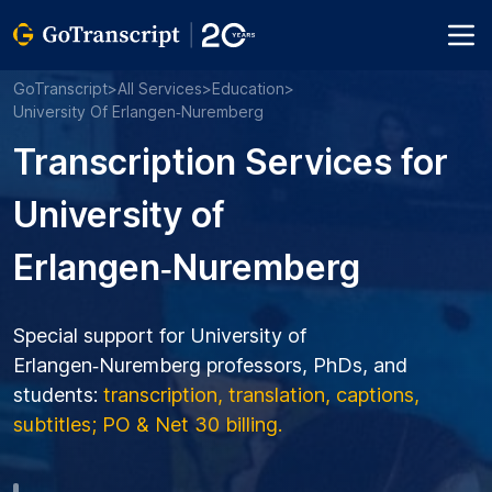
GoTranscript
>
All Services
>
Education
>
University Of Erlangen‑Nuremberg
Transcription Services for
University of
Erlangen‑Nuremberg
Special support for University of
Erlangen‑Nuremberg professors, PhDs, and
students:
transcription, translation, captions,
subtitles; PO & Net 30 billing.