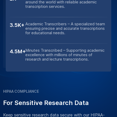
around the world with reliable academic
transcription services.
Academic Transcribers – A specialized team
3.5K+
ensuring precise and accurate transcriptions
for educational needs.
Minutes Transcribed – Supporting academic
4.5M+
excellence with millions of minutes of
research and lecture transcriptions.
HIPAA COMPLIANCE
For Sensitive Research Data
Keep sensitive research data secure with our HIPAA-