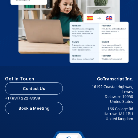
Get In Touch
GoTranscript Inc.
16192 Coastal Highway,
Contact Us
Lewes
Delaware 19958
+1 (831) 222-8398
United States
Book a Meeting
166 College Rd
Harrow HA1 1BH
United Kingdom