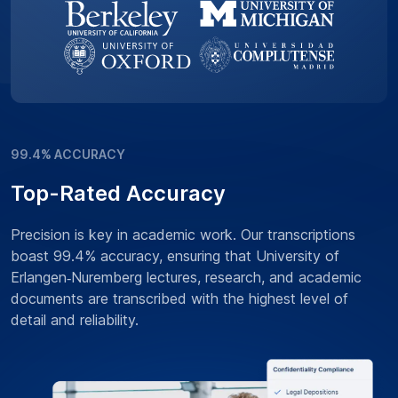
99.4% ACCURACY
Top-Rated Accuracy
Precision is key in academic work. Our transcriptions
boast 99.4% accuracy, ensuring that University of
Erlangen‑Nuremberg lectures, research, and academic
documents are transcribed with the highest level of
detail and reliability.