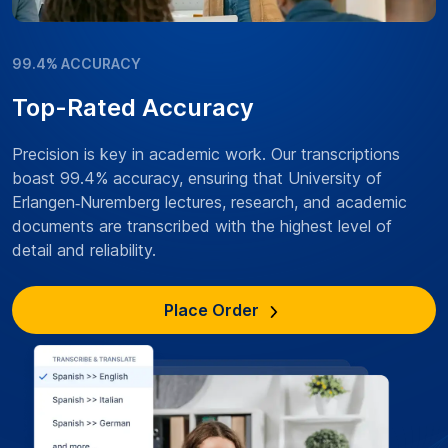
99.4% ACCURACY
Top-Rated Accuracy
Precision is key in academic work. Our transcriptions
boast 99.4% accuracy, ensuring that University of
Erlangen‑Nuremberg lectures, research, and academic
documents are transcribed with the highest level of
detail and reliability.
Place Order