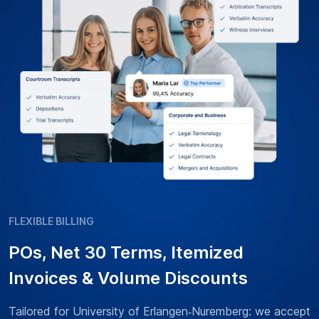
FLEXIBLE BILLING
POs, Net 30 Terms, Itemized
Invoices & Volume Discounts
Tailored for University of Erlangen‑Nuremberg: we accept