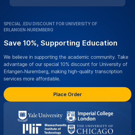
SPECIAL .EDU DISCOUNT FOR UNIVERSITY OF
ERLANGEN‑NUREMBERG
Save 10%, Supporting Education
We believe in supporting the academic community. Take
advantage of our special 10% discount for University of
Erlangen‑Nuremberg, making high-quality transcription
services more affordable.
Place Order