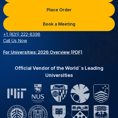
Place Order
Book a Meeting
+1 (831) 222-8398
Call Us Now
For Universities: 2026 Overview (PDF)
Official Vendor of the World`s Leading
Universities