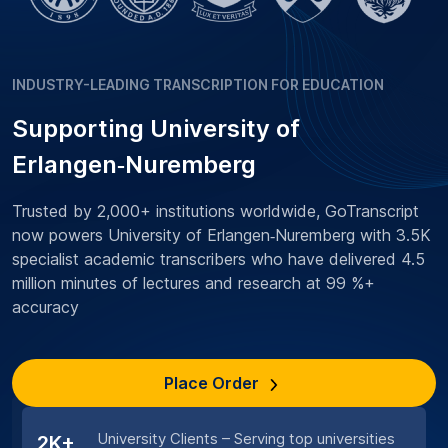
INDUSTRY-LEADING TRANSCRIPTION FOR EDUCATION
Supporting University of
Erlangen‑Nuremberg
Trusted by 2,000+ institutions worldwide, GoTranscript
now powers University of Erlangen‑Nuremberg with 3.5K
specialist academic transcribers who have delivered 4.5
million minutes of lectures and research at 99 %+
accuracy
Place Order
University Clients – Serving top universities
2K+