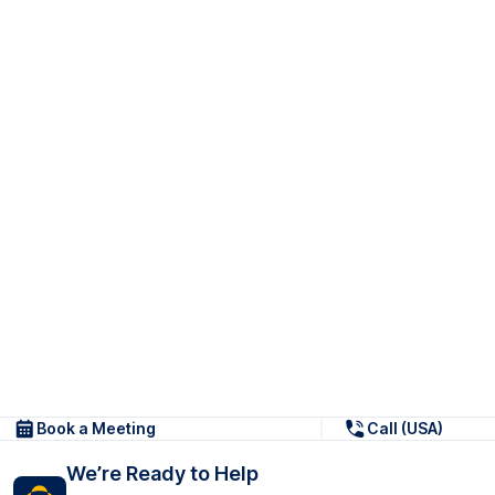
Book a Meeting
Call (USA)
We’re Ready to Help