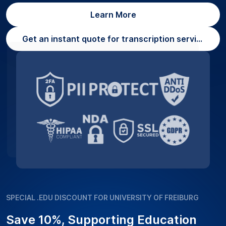
Learn More
Get an instant quote for transcription services
SPECIAL .EDU DISCOUNT FOR UNIVERSITY OF FREIBURG
Save 10%, Supporting Education