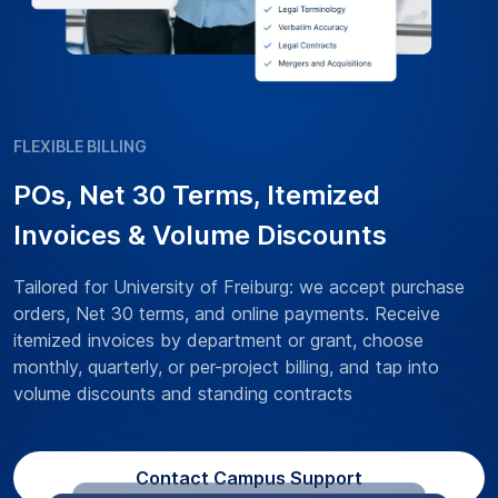
FLEXIBLE BILLING
POs, Net 30 Terms, Itemized
Invoices & Volume Discounts
Tailored for University of Freiburg: we accept purchase
orders, Net 30 terms, and online payments. Receive
itemized invoices by department or grant, choose
monthly, quarterly, or per-project billing, and tap into
volume discounts and standing contracts
Contact Campus Support