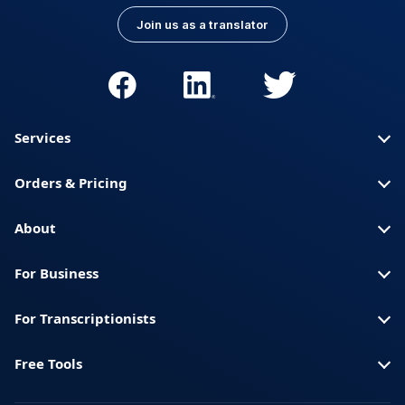
Join us as a translator
Services
Orders & Pricing
About
For Business
For Transcriptionists
Free Tools