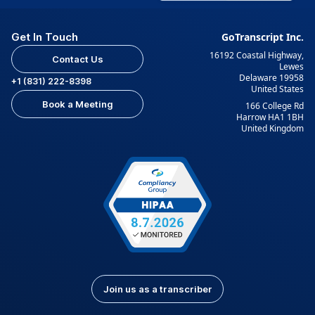
Get In Touch
GoTranscript Inc.
16192 Coastal Highway,
Contact Us
Lewes
Delaware 19958
+1 (831) 222-8398
United States
Book a Meeting
166 College Rd
Harrow HA1 1BH
United Kingdom
Join us as a transcriber