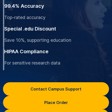
99.4% Accuracy
Top-rated accuracy
Special .edu Discount
Save 10%, supporting education
HIPAA Compliance
For sensitive research data
Contact Campus Support
Place Order