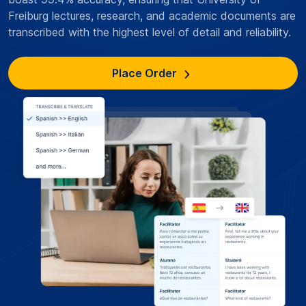
Freiburg lectures, research, and academic documents are
transcribed with the highest level of detail and reliability.
Place Order