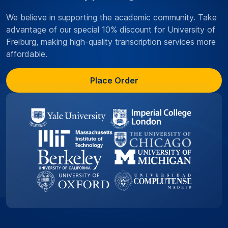
We believe in supporting the academic community. Take
advantage of our special 10% discount for University of
Freiburg, making high-quality transcription services more
affordable.
Place Order