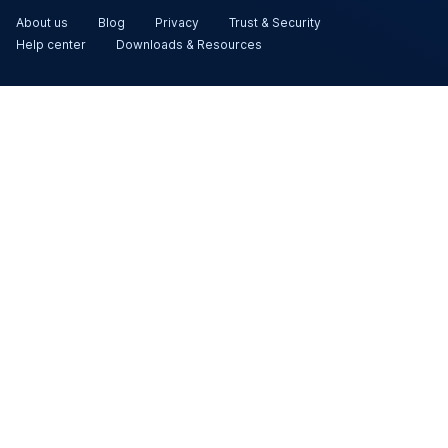
About us
Blog
Privacy
Trust & Security
Help center
Downloads & Resources