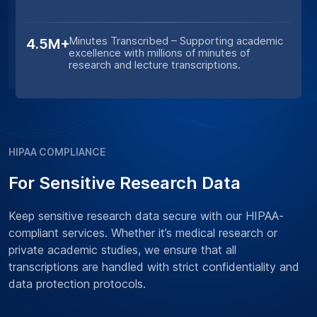
Minutes Transcribed – Supporting academic
4.5M+
excellence with millions of minutes of
research and lecture transcriptions.
HIPAA COMPLIANCE
For Sensitive Research Data
Keep sensitive research data secure with our HIPAA-
compliant services. Whether it’s medical research or
private academic studies, we ensure that all
transcriptions are handled with strict confidentiality and
data protection protocols.