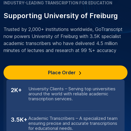
INDUSTRY-LEADING TRANSCRIPTION FOR EDUCATION
Supporting University of Freiburg
Trusted by 2,000+ institutions worldwide, GoTranscript
now powers University of Freiburg with 3.5K specialist
academic transcribers who have delivered 4.5 million
minutes of lectures and research at 99 %+ accuracy
Place Order
University Clients – Serving top universities
2K+
around the world with reliable academic
transcription services.
Academic Transcribers – A specialized team
3.5K+
ensuring precise and accurate transcriptions
for educational needs.