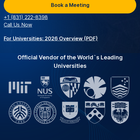
Book a Meeting
+1 (831) 222-8398
Call Us Now
For Universities: 2026 Overview (PDF)
Official Vendor of the World`s Leading
Universities