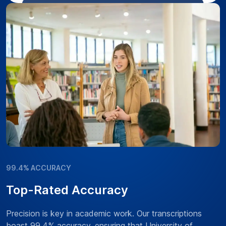
99.4% ACCURACY
Top-Rated Accuracy
Precision is key in academic work. Our transcriptions
boast 99.4% accuracy, ensuring that University of