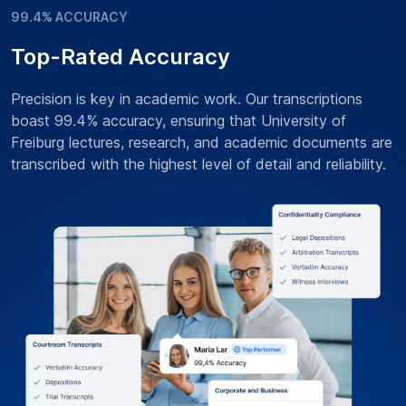
99.4% ACCURACY
Top-Rated Accuracy
Precision is key in academic work. Our transcriptions
boast 99.4% accuracy, ensuring that University of
Freiburg lectures, research, and academic documents are
transcribed with the highest level of detail and reliability.