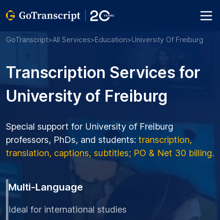
GoTranscript
>
All Services
>
Education
>
University Of Freiburg
Transcription Services for
University of Freiburg
Special support for University of Freiburg
professors, PhDs, and students:
transcription,
translation, captions, subtitles; PO & Net 30 billing.
Multi-Language
Ideal for international studies