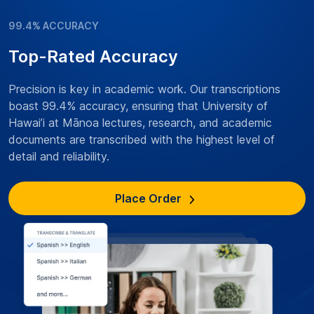
99.4% ACCURACY
Top-Rated Accuracy
Precision is key in academic work. Our transcriptions
boast 99.4% accuracy, ensuring that University of
Hawai’i at Mānoa lectures, research, and academic
documents are transcribed with the highest level of
detail and reliability.
Place Order