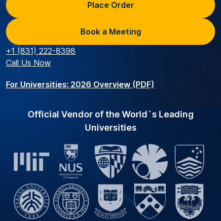
Place Order
Book a Meeting
+1 (831) 222-8398
Call Us Now
For Universities: 2026 Overview (PDF)
Official Vendor of the World`s Leading
Universities