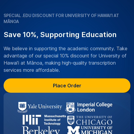
SPECIAL .EDU DISCOUNT FOR UNIVERSITY OF HAWAI’I AT
MĀNOA
Save 10%, Supporting Education
We believe in supporting the academic community. Take
advantage of our special 10% discount for University of
Hawai’i at Mānoa, making high-quality transcription
services more affordable.
Place Order