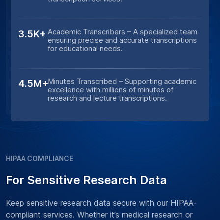
Academic Transcribers – A specialized team
3.5K+
ensuring precise and accurate transcriptions
for educational needs.
Minutes Transcribed – Supporting academic
4.5M+
excellence with millions of minutes of
research and lecture transcriptions.
HIPAA COMPLIANCE
For Sensitive Research Data
Keep sensitive research data secure with our HIPAA-
compliant services. Whether it’s medical research or