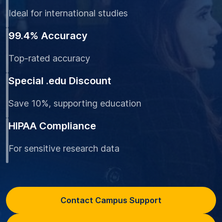
Ideal for international studies
99.4% Accuracy
Top-rated accuracy
Special .edu Discount
Save 10%, supporting education
HIPAA Compliance
For sensitive research data
Contact Campus Support