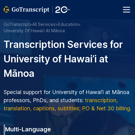
GoTranscript
>
All Services
>
Education
>
University Of Hawai’i At Mānoa
Transcription Services for
University of Hawai’i at
Mānoa
Special support for University of Hawai’i at Mānoa
professors, PhDs, and students:
transcription,
translation, captions, subtitles; PO & Net 30 billing.
Multi-Language