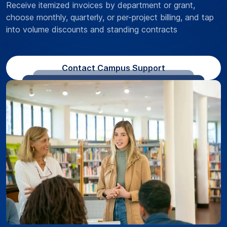
Receive itemized invoices by department or grant,
choose monthly, quarterly, or per-project billing, and tap
into volume discounts and standing contracts
Contact Campus Support