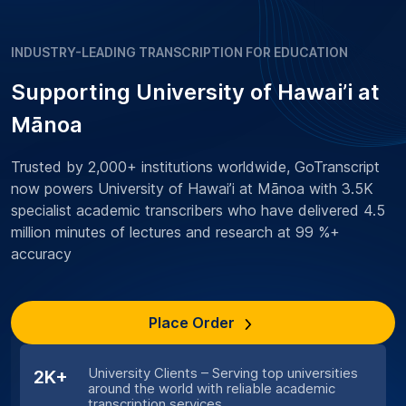
INDUSTRY-LEADING TRANSCRIPTION FOR EDUCATION
Supporting University of Hawai’i at
Mānoa
Trusted by 2,000+ institutions worldwide, GoTranscript
now powers University of Hawai’i at Mānoa with 3.5K
specialist academic transcribers who have delivered 4.5
million minutes of lectures and research at 99 %+
accuracy
Place Order
University Clients – Serving top universities
2K+
around the world with reliable academic
transcription services.