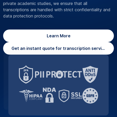
private academic studies, we ensure that all
transcriptions are handled with strict confidentiality and
data protection protocols.
Learn More
Get an instant quote for transcription services