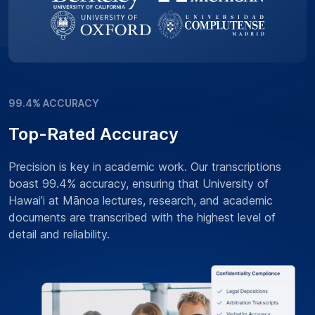
99.4% ACCURACY
Top-Rated Accuracy
Precision is key in academic work. Our transcriptions
boast 99.4% accuracy, ensuring that University of
Hawai’i at Mānoa lectures, research, and academic
documents are transcribed with the highest level of
detail and reliability.