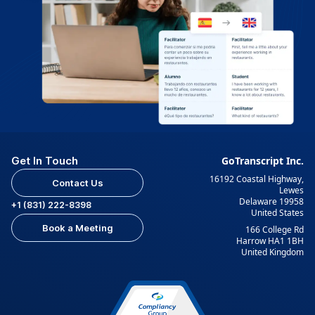
Get In Touch
GoTranscript Inc.
16192 Coastal Highway,
Contact Us
Lewes
Delaware 19958
+1 (831) 222-8398
United States
Book a Meeting
166 College Rd
Harrow HA1 1BH
United Kingdom