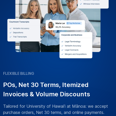
FLEXIBLE BILLING
POs, Net 30 Terms, Itemized
Invoices & Volume Discounts
Tailored for University of Hawai’i at Mānoa: we accept
purchase orders, Net 30 terms, and online payments.