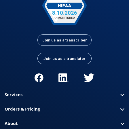
Join us as a transcriber
Join us as a translator
Services
Orders & Pricing
About