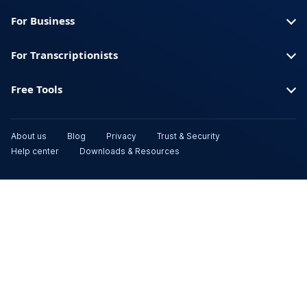
For Business
For Transcriptionists
Free Tools
About us
Blog
Privacy
Trust & Security
Help center
Downloads & Resources