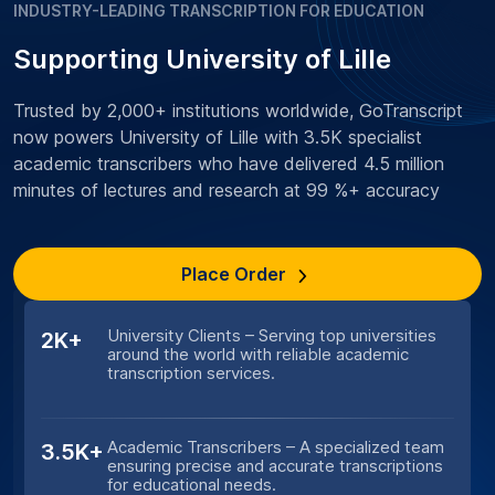
INDUSTRY-LEADING TRANSCRIPTION FOR EDUCATION
Supporting University of Lille
Trusted by 2,000+ institutions worldwide, GoTranscript
now powers University of Lille with 3.5K specialist
academic transcribers who have delivered 4.5 million
minutes of lectures and research at 99 %+ accuracy
Place Order
University Clients – Serving top universities
2K+
around the world with reliable academic
transcription services.
Academic Transcribers – A specialized team
3.5K+
ensuring precise and accurate transcriptions
for educational needs.