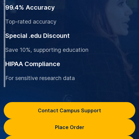
99.4% Accuracy
Top-rated accuracy
Special .edu Discount
Save 10%, supporting education
HIPAA Compliance
For sensitive research data
Contact Campus Support
Place Order