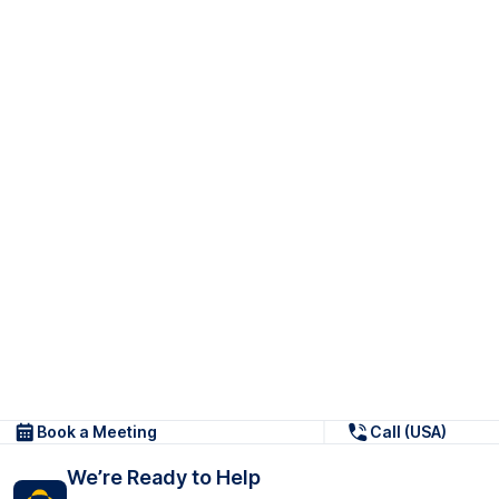
Book a Meeting
Call (USA)
We’re Ready to Help