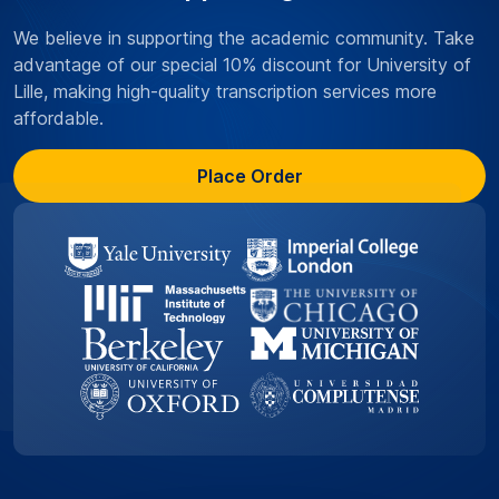
We believe in supporting the academic community. Take
advantage of our special 10% discount for University of
Lille, making high-quality transcription services more
affordable.
Place Order