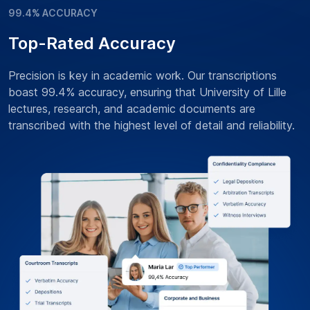
99.4% ACCURACY
Top-Rated Accuracy
Precision is key in academic work. Our transcriptions
boast 99.4% accuracy, ensuring that University of Lille
lectures, research, and academic documents are
transcribed with the highest level of detail and reliability.