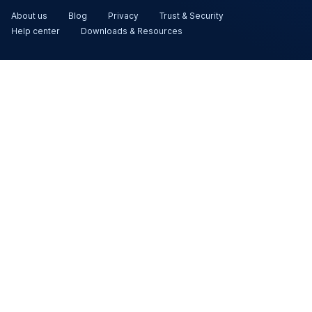
About us
Blog
Privacy
Trust & Security
Help center
Downloads & Resources