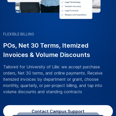
FLEXIBLE BILLING
POs, Net 30 Terms, Itemized
Invoices & Volume Discounts
Tailored for University of Lille: we accept purchase
orders, Net 30 terms, and online payments. Receive
itemized invoices by department or grant, choose
monthly, quarterly, or per-project billing, and tap into
volume discounts and standing contracts
Contact Campus Support