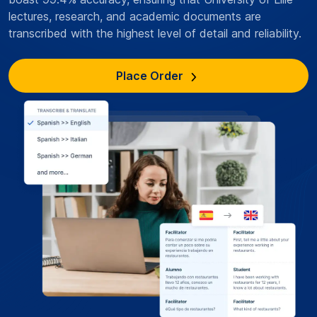
lectures, research, and academic documents are
transcribed with the highest level of detail and reliability.
Place Order