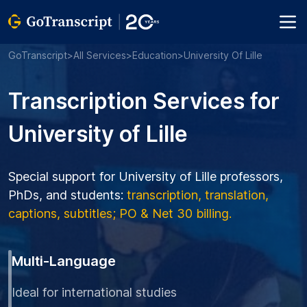
GoTranscript
>
All Services
>
Education
>
University Of Lille
Transcription Services for
University of Lille
Special support for University of Lille professors,
PhDs, and students:
transcription, translation,
captions, subtitles; PO & Net 30 billing.
Multi-Language
Ideal for international studies