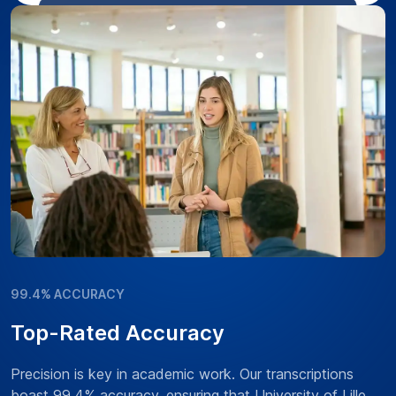
99.4% ACCURACY
Top-Rated Accuracy
Precision is key in academic work. Our transcriptions
boast 99.4% accuracy, ensuring that University of Lille