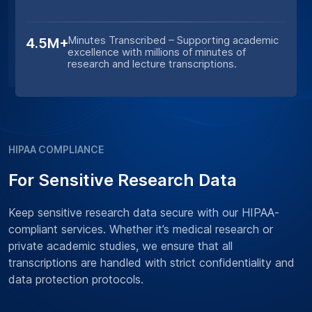
Minutes Transcribed – Supporting academic
4.5M+
excellence with millions of minutes of
research and lecture transcriptions.
HIPAA COMPLIANCE
For Sensitive Research Data
Keep sensitive research data secure with our HIPAA-
compliant services. Whether it’s medical research or
private academic studies, we ensure that all
transcriptions are handled with strict confidentiality and
data protection protocols.