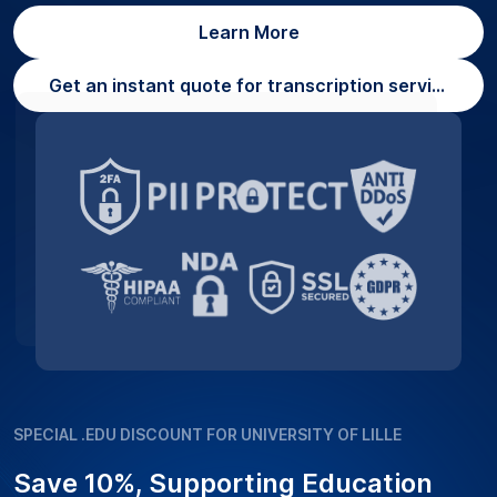
Learn More
Get an instant quote for transcription services
SPECIAL .EDU DISCOUNT FOR UNIVERSITY OF LILLE
Save 10%, Supporting Education