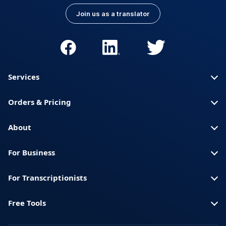
Join us as a translator
Services
Orders & Pricing
About
For Business
For Transcriptionists
Free Tools