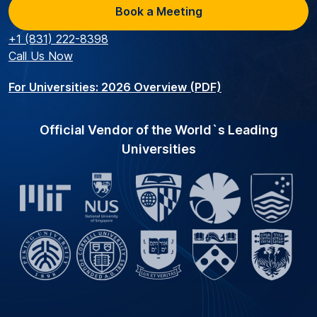
Book a Meeting
+1 (831) 222-8398
Call Us Now
For Universities: 2026 Overview (PDF)
Official Vendor of the World`s Leading
Universities