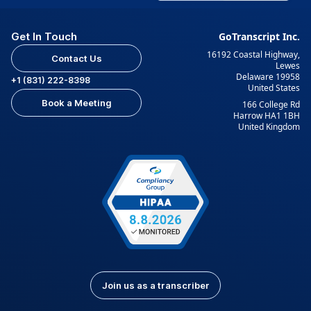
Get In Touch
GoTranscript Inc.
16192 Coastal Highway,
Contact Us
Lewes
Delaware 19958
+1 (831) 222-8398
United States
Book a Meeting
166 College Rd
Harrow HA1 1BH
United Kingdom
Join us as a transcriber