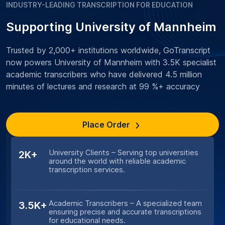
INDUSTRY-LEADING TRANSCRIPTION FOR EDUCATION
Supporting University of Mannheim
Trusted by 2,000+ institutions worldwide, GoTranscript
now powers University of Mannheim with 3.5K specialist
academic transcribers who have delivered 4.5 million
minutes of lectures and research at 99 %+ accuracy
Place Order
University Clients – Serving top universities
2K+
around the world with reliable academic
transcription services.
Academic Transcribers – A specialized team
3.5K+
ensuring precise and accurate transcriptions
for educational needs.