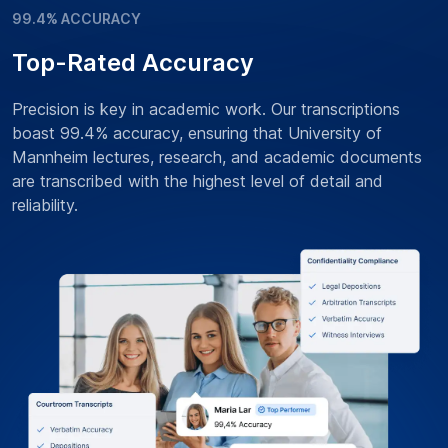
99.4% ACCURACY
Top-Rated Accuracy
Precision is key in academic work. Our transcriptions
boast 99.4% accuracy, ensuring that University of
Mannheim lectures, research, and academic documents
are transcribed with the highest level of detail and
reliability.