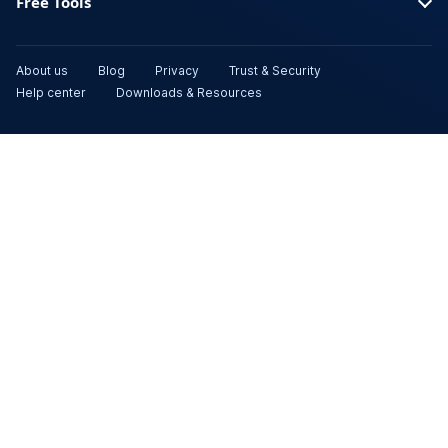
Free Tools
About us
Blog
Privacy
Trust & Security
Help center
Downloads & Resources