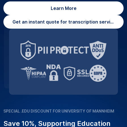
Learn More
Get an instant quote for transcription services
SPECIAL .EDU DISCOUNT FOR UNIVERSITY OF MANNHEIM
Save 10%, Supporting Education