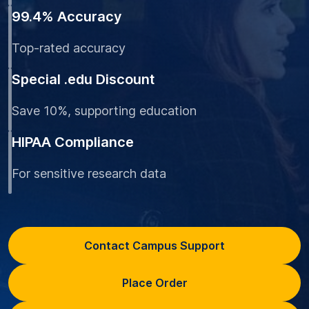
99.4% Accuracy
Top-rated accuracy
Special .edu Discount
Save 10%, supporting education
HIPAA Compliance
For sensitive research data
Contact Campus Support
Place Order