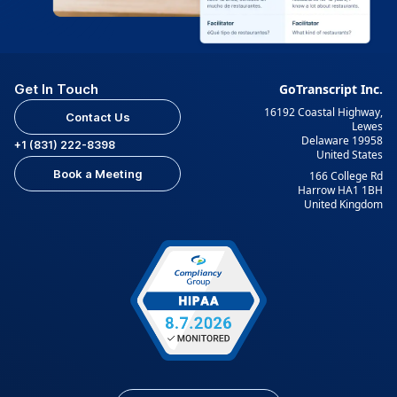
Get In Touch
GoTranscript Inc.
16192 Coastal Highway,
Contact Us
Lewes
Delaware 19958
+1 (831) 222-8398
United States
Book a Meeting
166 College Rd
Harrow HA1 1BH
United Kingdom