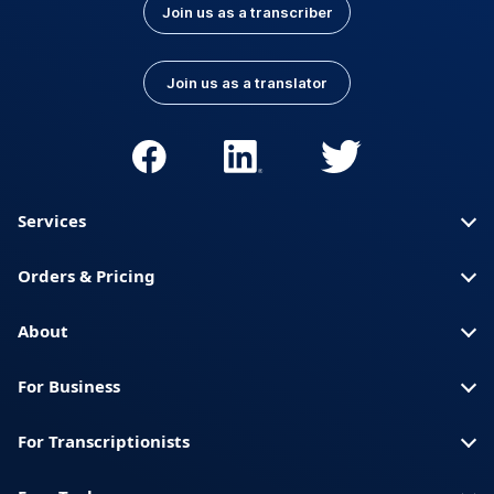
Join us as a transcriber
Join us as a translator
Services
Orders & Pricing
About
For Business
For Transcriptionists