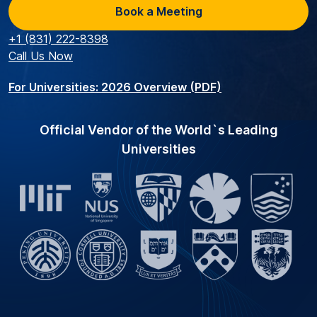
Book a Meeting
+1 (831) 222-8398
Call Us Now
For Universities: 2026 Overview (PDF)
Official Vendor of the World`s Leading
Universities