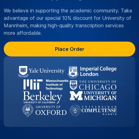
We believe in supporting the academic community. Take
advantage of our special 10% discount for University of
Mannheim, making high-quality transcription services
more affordable.
Place Order