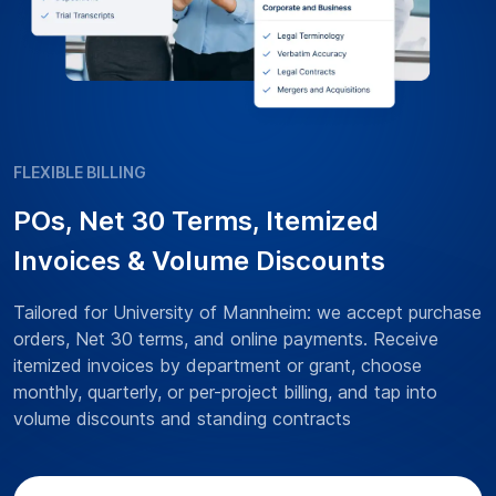
FLEXIBLE BILLING
POs, Net 30 Terms, Itemized
Invoices & Volume Discounts
Tailored for University of Mannheim: we accept purchase
orders, Net 30 terms, and online payments. Receive
itemized invoices by department or grant, choose
monthly, quarterly, or per-project billing, and tap into
volume discounts and standing contracts