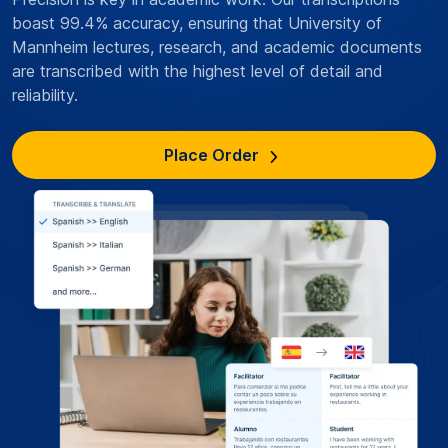
boast 99.4% accuracy, ensuring that University of
Mannheim lectures, research, and academic documents
are transcribed with the highest level of detail and
reliability.
Place Order