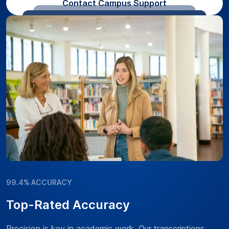
Contact Campus Support
99.4% ACCURACY
Top-Rated Accuracy
Precision is key in academic work. Our transcriptions