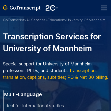
GoTranscript
>
All Services
>
Education
>
University Of Mannheim
Transcription Services for
University of Mannheim
Special support for University of Mannheim
professors, PhDs, and students:
transcription,
translation, captions, subtitles; PO & Net 30 billing.
Multi-Language
Ideal for international studies