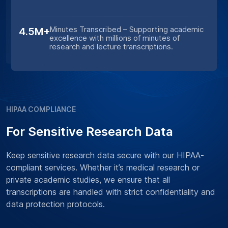
Minutes Transcribed – Supporting academic
4.5M+
excellence with millions of minutes of
research and lecture transcriptions.
HIPAA COMPLIANCE
For Sensitive Research Data
Keep sensitive research data secure with our HIPAA-
compliant services. Whether it’s medical research or
private academic studies, we ensure that all
transcriptions are handled with strict confidentiality and
data protection protocols.