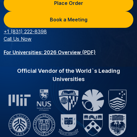
Place Order
Book a Meeting
+1 (831) 222-8398
Call Us Now
For Universities: 2026 Overview (PDF)
Official Vendor of the World`s Leading
Universities