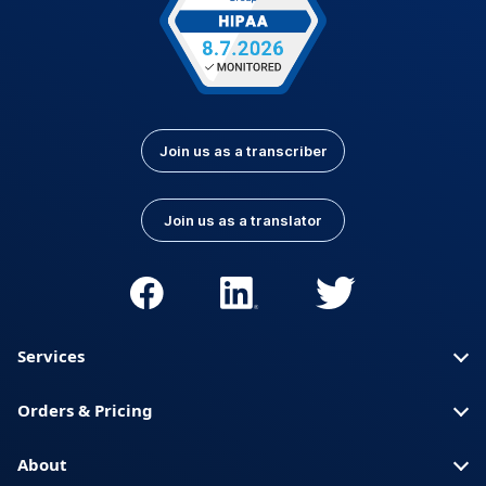
Join us as a transcriber
Join us as a translator
Services
Orders & Pricing
About