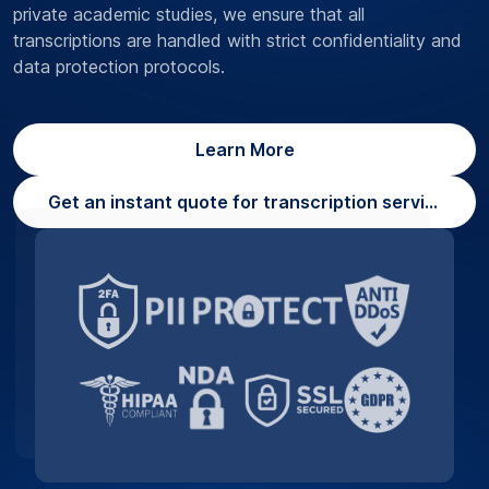
private academic studies, we ensure that all
transcriptions are handled with strict confidentiality and
data protection protocols.
Learn More
Get an instant quote for transcription services