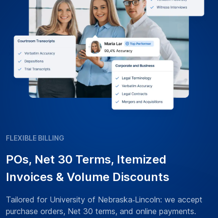
FLEXIBLE BILLING
POs, Net 30 Terms, Itemized
Invoices & Volume Discounts
Tailored for University of Nebraska‑Lincoln: we accept
purchase orders, Net 30 terms, and online payments.