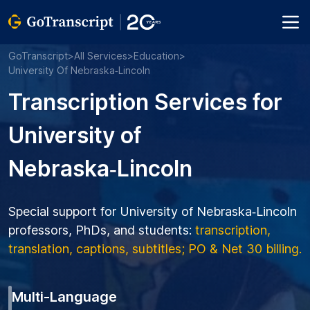
GoTranscript
>
All Services
>
Education
>
University Of Nebraska‑Lincoln
Transcription Services for
University of
Nebraska‑Lincoln
Special support for University of Nebraska‑Lincoln
professors, PhDs, and students:
transcription,
translation, captions, subtitles; PO & Net 30 billing.
Multi-Language