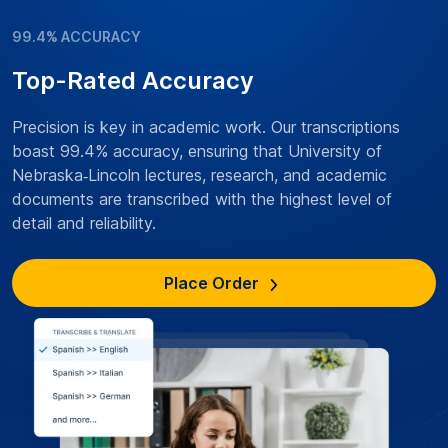
99.4% ACCURACY
Top-Rated Accuracy
Precision is key in academic work. Our transcriptions
boast 99.4% accuracy, ensuring that University of
Nebraska‑Lincoln lectures, research, and academic
documents are transcribed with the highest level of
detail and reliability.
Place Order