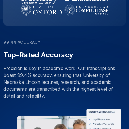
99.4% ACCURACY
Top-Rated Accuracy
Precision is key in academic work. Our transcriptions
boast 99.4% accuracy, ensuring that University of
Nebraska‑Lincoln lectures, research, and academic
documents are transcribed with the highest level of
detail and reliability.