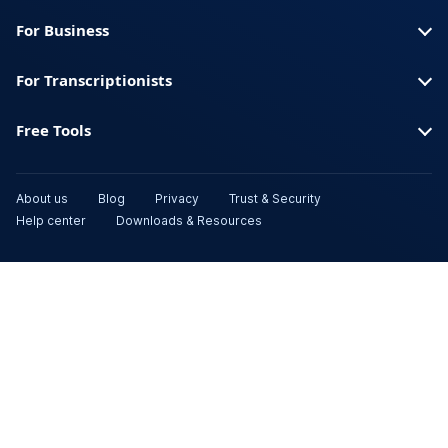
For Business
For Transcriptionists
Free Tools
About us
Blog
Privacy
Trust & Security
Help center
Downloads & Resources