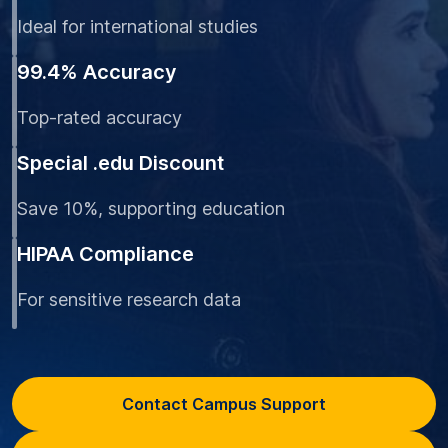
Ideal for international studies
99.4% Accuracy
Top-rated accuracy
Special .edu Discount
Save 10%, supporting education
HIPAA Compliance
For sensitive research data
Contact Campus Support