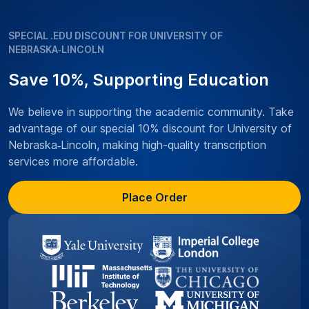
SPECIAL .EDU DISCOUNT FOR UNIVERSITY OF
NEBRASKA‑LINCOLN
Save 10%, Supporting Education
We believe in supporting the academic community. Take
advantage of our special 10% discount for University of
Nebraska‑Lincoln, making high-quality transcription
services more affordable.
Place Order