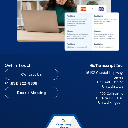
Get In Touch
GoTranscript Inc.
16192 Coastal Highway,
Contact Us
Lewes
Delaware 19958
+1 (831) 222-8398
United States
Book a Meeting
166 College Rd
Harrow HA1 1BH
United Kingdom