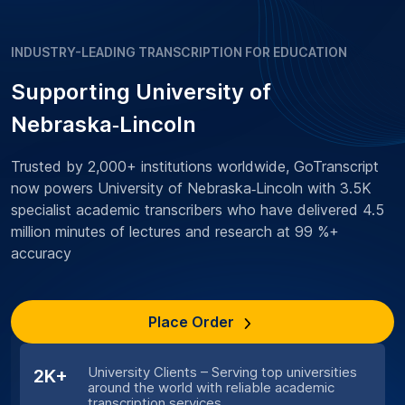
INDUSTRY-LEADING TRANSCRIPTION FOR EDUCATION
Supporting University of
Nebraska‑Lincoln
Trusted by 2,000+ institutions worldwide, GoTranscript
now powers University of Nebraska‑Lincoln with 3.5K
specialist academic transcribers who have delivered 4.5
million minutes of lectures and research at 99 %+
accuracy
Place Order
University Clients – Serving top universities
2K+
around the world with reliable academic
transcription services.