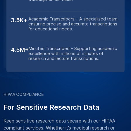
Academic Transcribers – A specialized team
3.5K+
ensuring precise and accurate transcriptions
for educational needs.
Minutes Transcribed – Supporting academic
4.5M+
excellence with millions of minutes of
research and lecture transcriptions.
HIPAA COMPLIANCE
For Sensitive Research Data
Keep sensitive research data secure with our HIPAA-
compliant services. Whether it’s medical research or