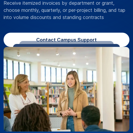
Receive itemized invoices by department or grant,
choose monthly, quarterly, or per-project billing, and tap
into volume discounts and standing contracts
Contact Campus Support