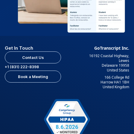
Get In Touch
GoTranscript Inc.
16192 Coastal Highway,
Contact Us
Lewes
Delaware 19958
+1 (831) 222-8398
United States
Book a Meeting
166 College Rd
Harrow HA1 1BH
United Kingdom