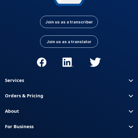
Join us as a transcriber
Join us as a translator
Services
Orders & Pricing
About
For Business