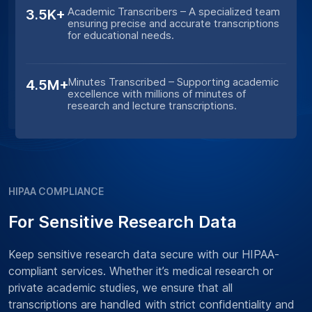
Academic Transcribers – A specialized team
3.5K+
ensuring precise and accurate transcriptions
for educational needs.
Minutes Transcribed – Supporting academic
4.5M+
excellence with millions of minutes of
research and lecture transcriptions.
HIPAA COMPLIANCE
For Sensitive Research Data
Keep sensitive research data secure with our HIPAA-
compliant services. Whether it’s medical research or
private academic studies, we ensure that all
transcriptions are handled with strict confidentiality and