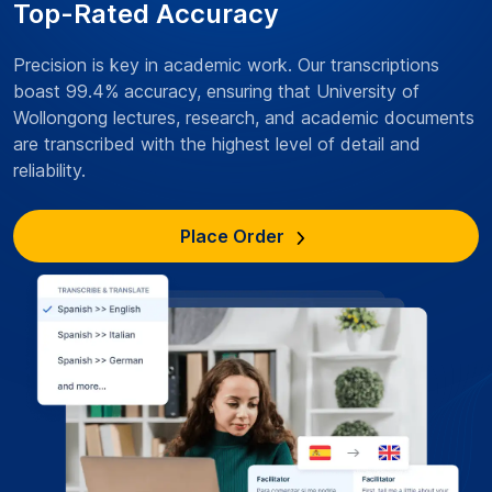
Top-Rated Accuracy
Precision is key in academic work. Our transcriptions
boast 99.4% accuracy, ensuring that University of
Wollongong lectures, research, and academic documents
are transcribed with the highest level of detail and
reliability.
Place Order