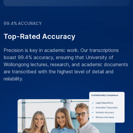
99.4% ACCURACY
Top-Rated Accuracy
Precision is key in academic work. Our transcriptions
boast 99.4% accuracy, ensuring that University of
Wollongong lectures, research, and academic documents
are transcribed with the highest level of detail and
reliability.