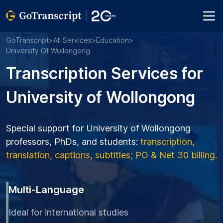
GoTranscript
>
All Services
>
Education
>
University Of Wollongong
Transcription Services for
University of Wollongong
Special support for University of Wollongong
professors, PhDs, and students:
transcription,
translation, captions, subtitles; PO & Net 30 billing.
Multi-Language
Ideal for international studies