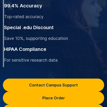
99.4% Accuracy
Top-rated accuracy
Special .edu Discount
Save 10%, supporting education
HIPAA Compliance
For sensitive research data
Contact Campus Support
Place Order