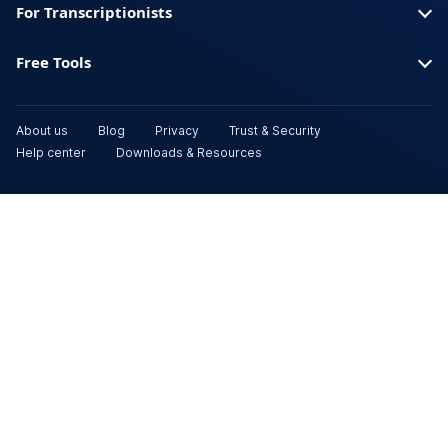
For Transcriptionists
Free Tools
About us
Blog
Privacy
Trust & Security
Help center
Downloads & Resources