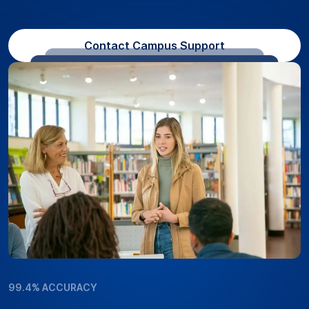
Contact Campus Support
99.4% ACCURACY