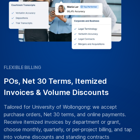
FLEXIBLE BILLING
POs, Net 30 Terms, Itemized
Invoices & Volume Discounts
Tailored for University of Wollongong: we accept
purchase orders, Net 30 terms, and online payments.
Receive itemized invoices by department or grant,
choose monthly, quarterly, or per-project billing, and tap
into volume discounts and standing contracts