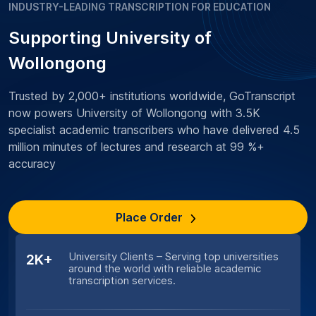
INDUSTRY-LEADING TRANSCRIPTION FOR EDUCATION
Supporting University of
Wollongong
Trusted by 2,000+ institutions worldwide, GoTranscript
now powers University of Wollongong with 3.5K
specialist academic transcribers who have delivered 4.5
million minutes of lectures and research at 99 %+
accuracy
Place Order
University Clients – Serving top universities
2K+
around the world with reliable academic
transcription services.