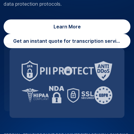
data protection protocols.
Learn More
Get an instant quote for transcription services