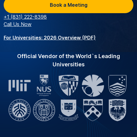
Book a Meeting
+1 (831) 222-8398
Call Us Now
For Universities: 2026 Overview (PDF)
Official Vendor of the World`s Leading
Universities