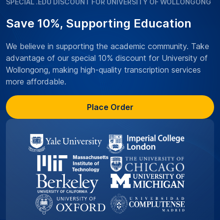
SPECIAL .EDU DISCOUNT FOR UNIVERSITY OF WOLLONGONG
Save 10%, Supporting Education
We believe in supporting the academic community. Take
advantage of our special 10% discount for University of
Wollongong, making high-quality transcription services
more affordable.
Place Order