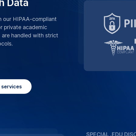
We believe in supp
advantage of our sp
University, making 
affordable.
Place Order