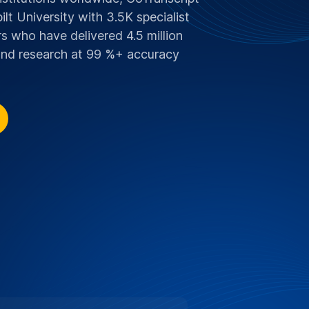
SCOUNT FOR VANDERBILT UNIVERSITY
 Supporting Education