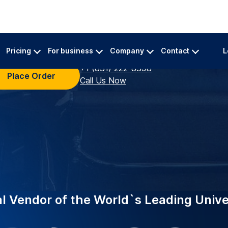
INDUSTRY-LEADING
ing top universities
EDUCATION
eliable academic
Supporting
University
 A specialized team
urate transcriptions for
Trusted by 2,000+ in
now powers Vanderbil
academic transcriber