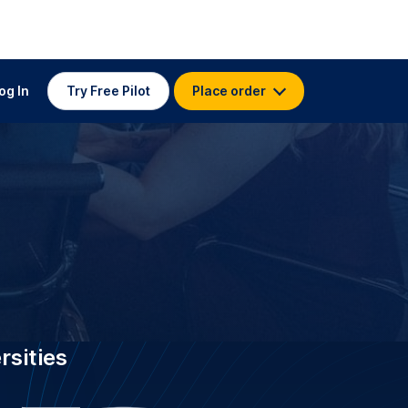
 TRANSCRIPTION FOR
 Vanderbilt
stitutions worldwide, GoTranscript
t University with 3.5K specialist
s who have delivered 4.5 million