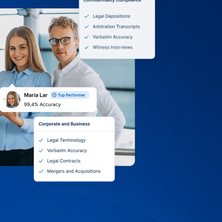
0 Terms, Itemized
 Volume Discounts
ilt University: we accept purchase
, and online payments. Receive itemized
nt or grant, choose monthly, quarterly,
g, and tap into volume discounts and
Support