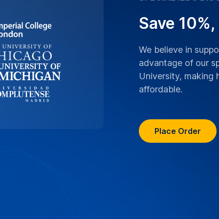
ranscriptions boast
 University lectures,
ranscribed with the