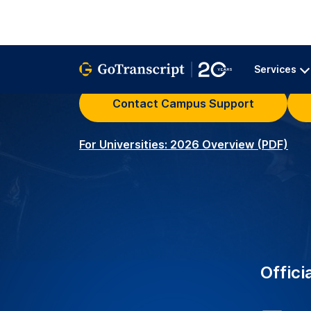
University Clients – Serv
2K+
around the world with r
transcription services.
Academic Transcribers –
3.5K+
ensuring precise and acc
educational needs.