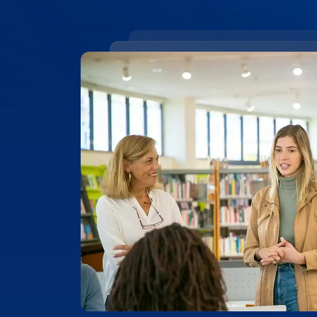
99.4% ACCURACY
Top-Rated Accuracy
Precision is key in academic work. Our t
99.4% accuracy, ensuring that Vanderbilt
research, and academic documents are t
highest level of detail and reliability.
Place Order