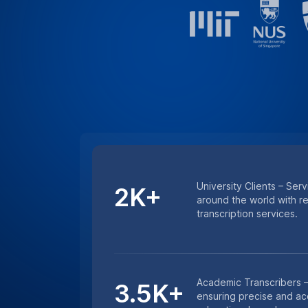
Minutes Transcribed – 
4.5M+
excellence with millions
and lecture transcription
HIPAA COMPLIANCE
For Sensitive Researc
Keep sensitive research data secure wi