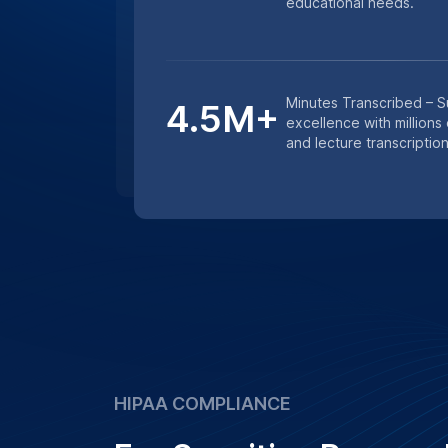
services. Whether it’s medical research 
studies, we ensure that all transcription
confidentiality and data protection prot
Learn More
Get an instant quote for transcriptio