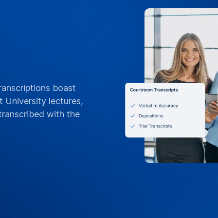
FLEXIBLE BILLING
POs, Net 3
Invoices &
Tailored for Vanderb
orders, Net 30 terms
invoices by departme
or per-project billin
standing contracts
Contact Campus 