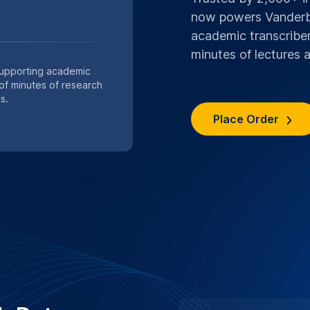
or private academic
s are handled with strict
ocols.
n services
SPECIAL .EDU DI
Save 10%,