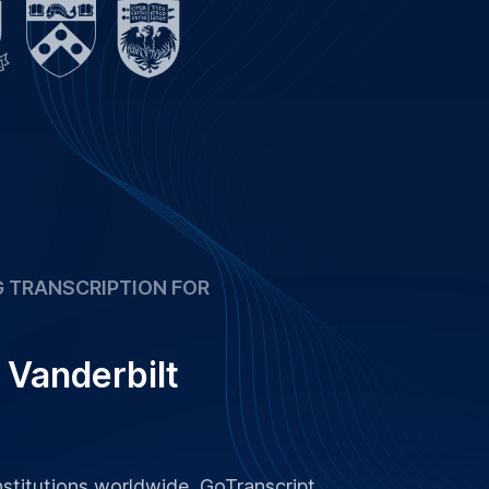
 and research at 99 %+ accuracy