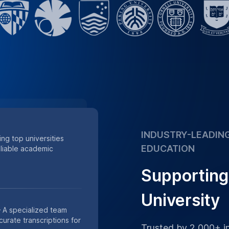
minutes of lectures
Supporting academic
 of minutes of research
s.
Place Order
h Data
th our HIPAA-compliant