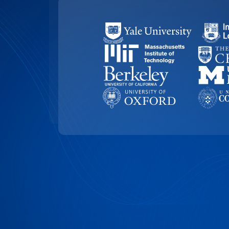
99.4% ACCURACY
Top-Rated Accuracy
Precision is key in academic work. Our t
99.4% accuracy, ensuring that Vanderbilt
research, and academic documents are t
highest level of detail and reliability.