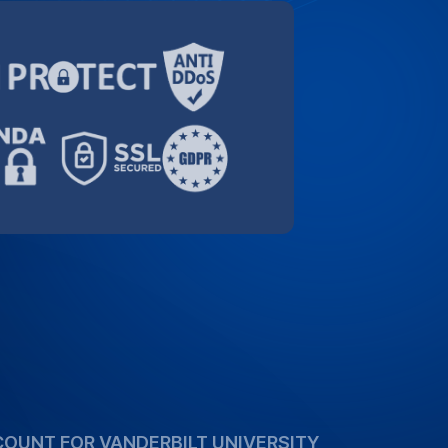
orting the academic community. Take
ecial 10% discount for Vanderbilt
high-quality transcription services more