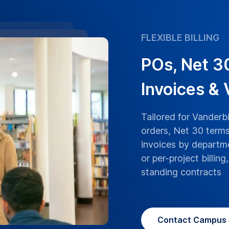
ranscriptions boast
 University lectures,
ranscribed with the