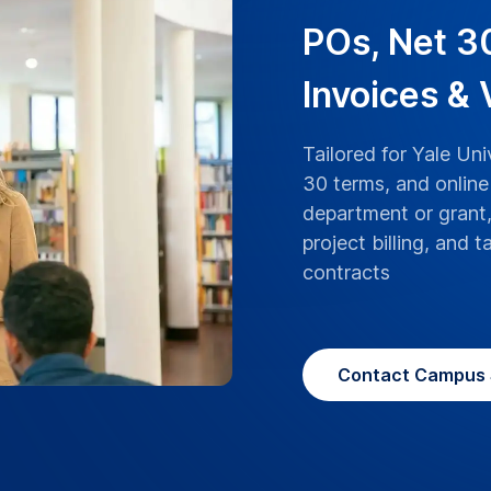
ranscriptions boast
rsity lectures, research,
 with the highest level