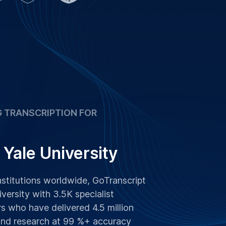
 and research at 99 %+ accuracy