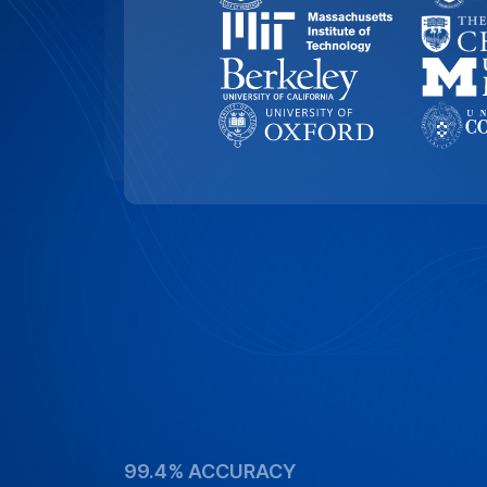
99.4% ACCURACY
Top-Rated Accuracy
Precision is key in academic work. Our t
99.4% accuracy, ensuring that Yale Unive
and academic documents are transcribed
of detail and reliability.