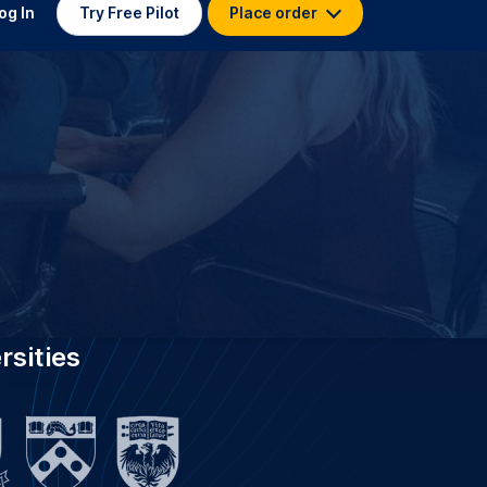
 TRANSCRIPTION FOR
Yale University
stitutions worldwide, GoTranscript
ersity with 3.5K specialist
s who have delivered 4.5 million