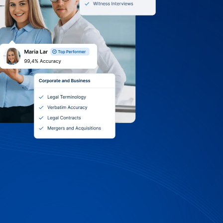
0 Terms, Itemized
 Volume Discounts
iversity: we accept purchase orders, Net
 payments. Receive itemized invoices by
 choose monthly, quarterly, or per-
 tap into volume discounts and standing
Support