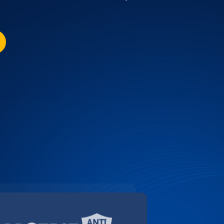
SCOUNT FOR YALE UNIVERSITY