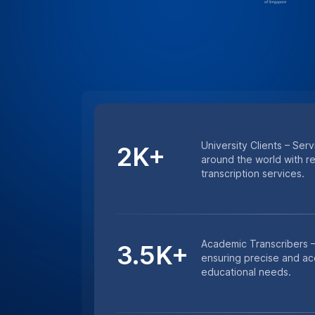
Minutes Transcribed – 
4.5M+
excellence with millions
and lecture transcription
HIPAA COMPLIANCE
For Sensitive Researc