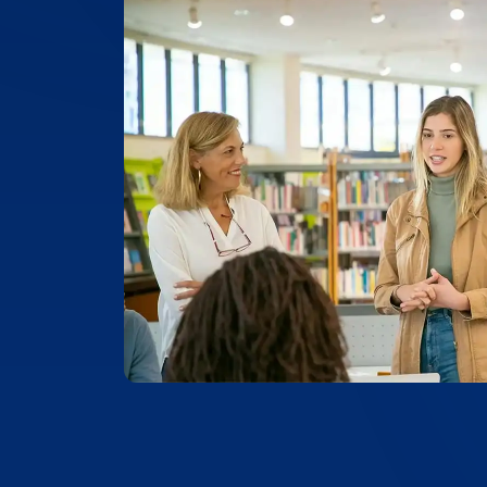
99.4% ACCURACY
Top-Rated Accuracy
Precision is key in academic work. Our t
99.4% accuracy, ensuring that Yale Unive
and academic documents are transcribed
of detail and reliability.
Place Order