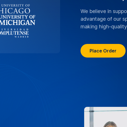
ranscriptions boast
rsity lectures, research,
 with the highest level