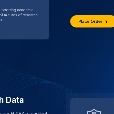
th our HIPAA-compliant
or private academic
s are handled with strict
ocols.
n services
SPECIAL .EDU DI