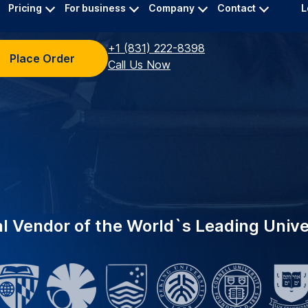
ing top universities
INDUSTRY-LEADING
eliable academic
EDUCATION
Supporting 
 A specialized team
Trusted by 2,000+ in
urate transcriptions for
now powers Yale Univ
academic transcriber