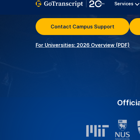
University Clients – Serv
2K+
around the world with r
transcription services.
Academic Transcribers –
3.5K+
ensuring precise and acc
educational needs.