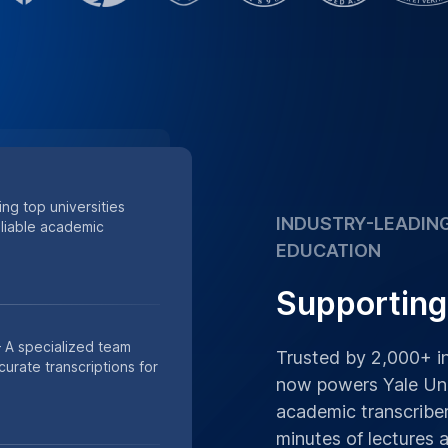
minutes of lectures
Supporting academic
 of minutes of research
s.
Place Order
h Data