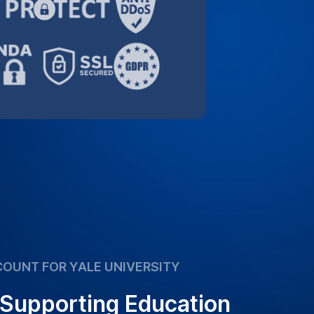
 Supporting Education
orting the academic community. Take
ecial 10% discount for Yale University,
 transcription services more affordable.