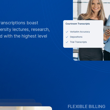
FLEXIBLE BILLING
POs, Net 3
Invoices &
Tailored for Yale Un
30 terms, and online
department or grant,
project billing, and
contracts
Contact Campus 