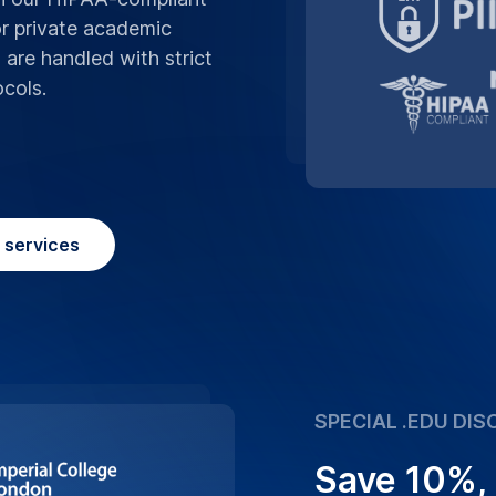
Save 10%,
We believe in supp
advantage of our sp
making high-quality
Place Order