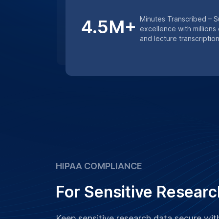
Keep sensitive research data secure wi
services. Whether it’s medical research 
studies, we ensure that all transcription
confidentiality and data protection prot
Learn More
Get an instant quote for transcriptio