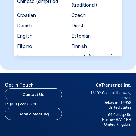
Chinese (simplified)
(traditional)
Croatian
Czech
Danish
Dutch
English
Estonian
Filipino
Finnish
French
French (Canadian)
Georgian
German
Greek
Hebrew
Get In Touch
GoTranscript Inc.
Hungarian
Indian (Gujarati)
16192 Coastal Highway,
Contact Us
Indian (Hindi)
Indian (Tamil)
Lewes
Delaware 19958
+1 (831) 222-8398
United States
Indonesian
Italian
Book a Meeting
166 College Rd
Japanese
Korean
Harrow HA1 1BH
United Kingdom
Kurdish
Kyrgyz