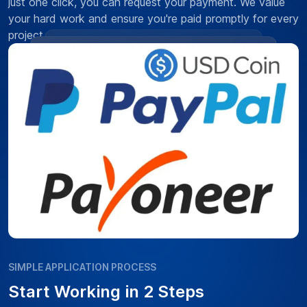
just one click, you can request your payment. We value
your hard work and ensure you're paid promptly for every
project.
SIMPLE APPLICATION PROCESS
Start Working in 2 Steps