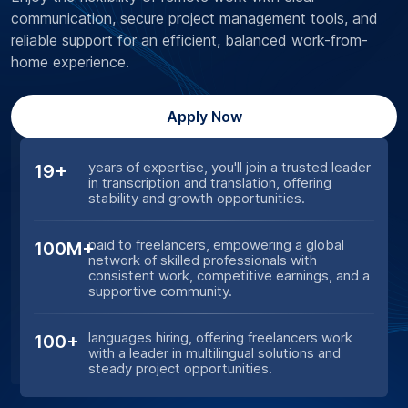
communication, secure project management tools, and
reliable support for an efficient, balanced work-from-
home experience.
Apply Now
years of expertise, you'll join a trusted leader
19+
in transcription and translation, offering
stability and growth opportunities.
paid to freelancers, empowering a global
100M+
network of skilled professionals with
consistent work, competitive earnings, and a
supportive community.
languages hiring, offering freelancers work
100+
with a leader in multilingual solutions and
steady project opportunities.