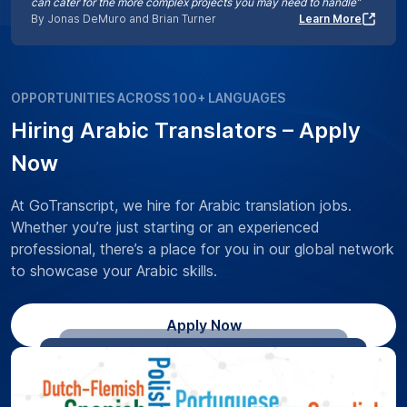
can cater for the more complex projects you may need to handle”
By Jonas DeMuro and Brian Turner
Learn More
OPPORTUNITIES ACROSS 100+ LANGUAGES
Hiring Arabic Translators – Apply
Now
At GoTranscript, we hire for Arabic translation jobs.
Whether you’re just starting or an experienced
professional, there’s a place for you in our global network
to showcase your Arabic skills.
Apply Now