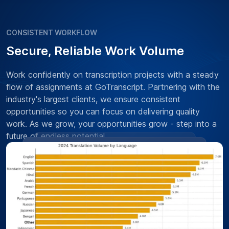
CONSISTENT WORKFLOW
Secure, Reliable Work Volume
Work confidently on transcription projects with a steady
flow of assignments at GoTranscript. Partnering with the
industry's largest clients, we ensure consistent
opportunities so you can focus on delivering quality
work. As we grow, your opportunities grow - step into a
future of endless potential.