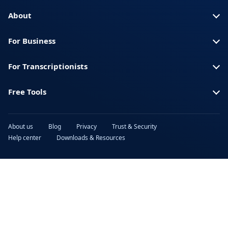
Turkish
Ukrainian
About
Urdu
Vietnamese
For Business
For Transcriptionists
Free Tools
About us
Blog
Privacy
Trust & Security
Help center
Downloads & Resources