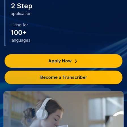
2 Step
application
Hiring for
100+
languages
Apply Now
Become a Transcriber