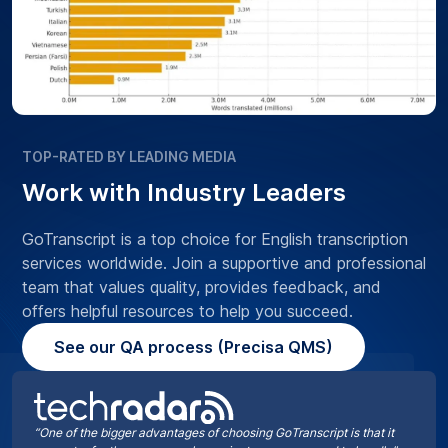
TOP-RATED BY LEADING MEDIA
Work with Industry Leaders
GoTranscript is a top choice for English transcription
services worldwide. Join a supportive and professional
team that values quality, provides feedback, and
offers helpful resources to help you succeed.
See our QA process (Precisa QMS)
“One of the bigger advantages of choosing GoTranscript is that it