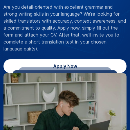
Are you detail-oriented with excellent grammar and
strong writing skills in your language? We’re looking for
skilled translators with accuracy, context awareness, and
a commitment to quality. Apply now, simply fill out the
form and attach your CV. After that, we’ll invite you to
complete a short translation test in your chosen
language pair(s).
Apply Now