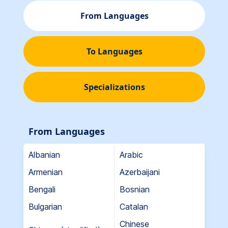
From Languages
To Languages
Specializations
From Languages
Albanian
Arabic
Armenian
Azerbaijani
Bengali
Bosnian
Bulgarian
Catalan
Chinese