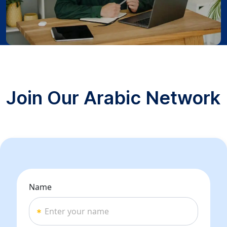
Join Our Arabic Network
Name