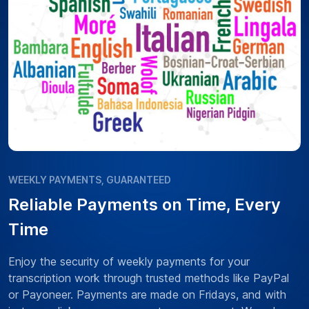
WEEKLY PAYMENTS, GUARANTEED
Reliable Payments on Time, Every
Time
Enjoy the security of weekly payments for your
transcription work through trusted methods like PayPal
or Payoneer. Payments are made on Fridays, and with