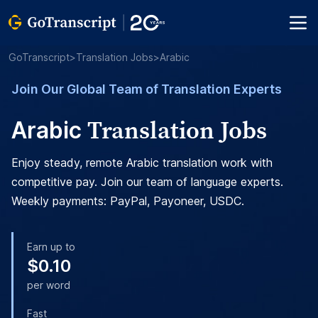
GoTranscript
>
Translation Jobs
>
Arabic
Join Our Global Team of Translation Experts
Translation Jobs
Arabic
Enjoy steady, remote Arabic translation work with
competitive pay. Join our team of language experts.
Weekly payments: PayPal, Payoneer, USDC.
Earn up to
$0.10
per word
Fast