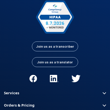
Latvian
Lithuanian
Luxembourgish
Macedonian
Malay
Nepali
Norwegian
Pashto
Persian (Farsi)
Polish
Portuguese
Portuguese (Brazil)
Join us as a transcriber
Portuguese
Romanian
(Portugal)
Join us as a translator
Russian
Serbian
Slovak
Slovenian
Spanish (Latin
Somali
America)
Services
Spanish (Spain)
Swahili
Orders & Pricing
Swedish
Thai