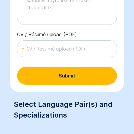
CV / Résumé upload (PDF)
CV / Résumé upload (PDF)
Submit
Select Language Pair(s) and
Specializations