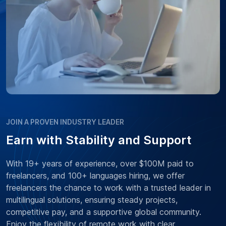
JOIN A PROVEN INDUSTRY LEADER
Earn with Stability and Support
With 19+ years of experience, over $100M paid to
freelancers, and 100+ languages hiring, we offer
freelancers the chance to work with a trusted leader in
multilingual solutions, ensuring steady projects,
competitive pay, and a supportive global community.
Enjoy the flexibility of remote work with clear