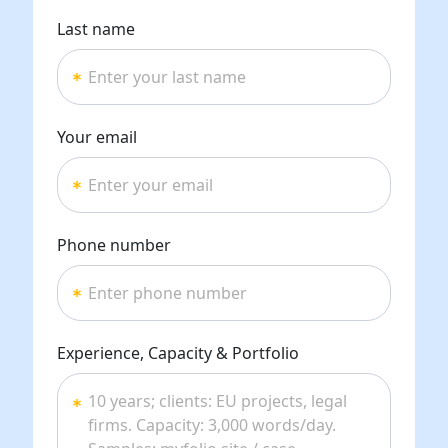
Last name
Your email
Phone number
Experience, Capacity & Portfolio