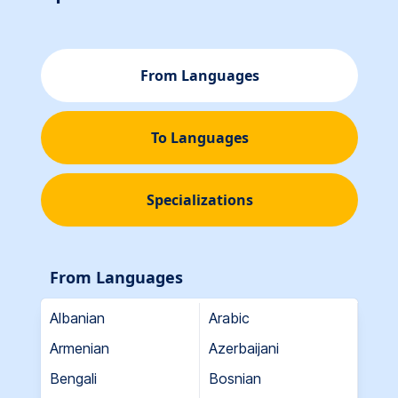
From Languages
To Languages
Specializations
From Languages
Albanian
Arabic
Armenian
Azerbaijani
Bengali
Bosnian