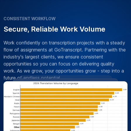
CONSISTENT WORKFLOW
Secure, Reliable Work Volume
Work confidently on transcription projects with a steady
flow of assignments at GoTranscript. Partnering with the
industry's largest clients, we ensure consistent
opportunities so you can focus on delivering quality
work. As we grow, your opportunities grow - step into a
future of endless potential.