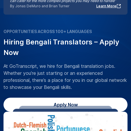
can cater for the more complex projects you may need to handle”
By Jonas DeMuro and Brian Turner
Learn More
OPPORTUNITIES ACROSS 100+ LANGUAGES
Hiring Bengali Translators – Apply
Now
At GoTranscript, we hire for Bengali translation jobs.
Whether you’re just starting or an experienced
professional, there’s a place for you in our global network
to showcase your Bengali skills.
Apply Now