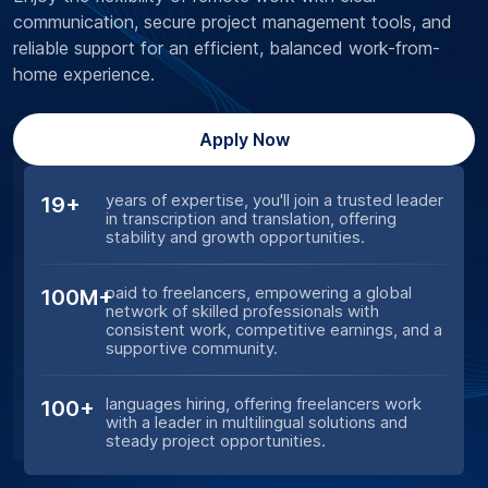
communication, secure project management tools, and
reliable support for an efficient, balanced work-from-
home experience.
Apply Now
years of expertise, you'll join a trusted leader
19+
in transcription and translation, offering
stability and growth opportunities.
paid to freelancers, empowering a global
100M+
network of skilled professionals with
consistent work, competitive earnings, and a
supportive community.
languages hiring, offering freelancers work
100+
with a leader in multilingual solutions and
steady project opportunities.