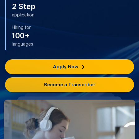
2 Step
application
Hiring for
100+
languages
Apply Now
Become a Transcriber