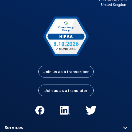
United Kingdom
Kurdish
Kyrgyz
Latvian
Lithuanian
Luxembourgish
Macedonian
Malay
Nepali
Norwegian
Pashto
Persian (Farsi)
Polish
Portuguese
Portuguese (Brazil)
Join us as a transcriber
Portuguese
Romanian
(Portugal)
Join us as a translator
Russian
Serbian
Slovak
Slovenian
Spanish (Latin
Somali
America)
Services