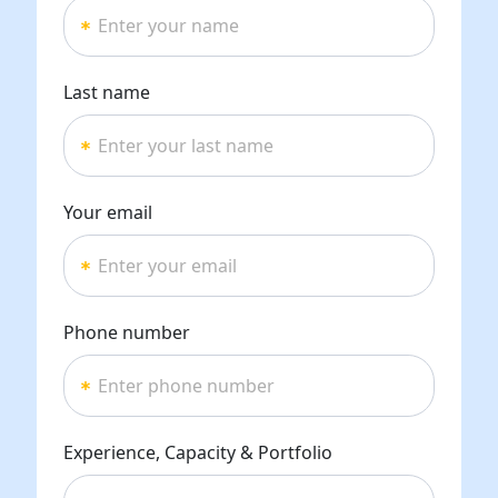
Last name
Your email
Phone number
Experience, Capacity & Portfolio