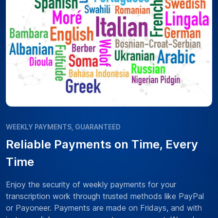
WEEKLY PAYMENTS, GUARANTEED
Reliable Payments on Time, Every
Time
Enjoy the security of weekly payments for your
transcription work through trusted methods like PayPal
or Payoneer. Payments are made on Fridays, and with