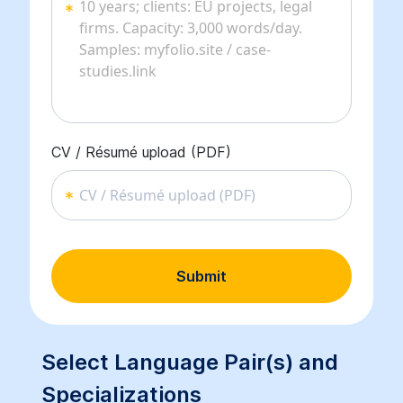
CV / Résumé upload (PDF)
CV / Résumé upload (PDF)
Submit
Select Language Pair(s) and
Specializations