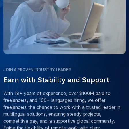
JOIN A PROVEN INDUSTRY LEADER
Earn with Stability and Support
With 19+ years of experience, over $100M paid to
freelancers, and 100+ languages hiring, we offer
freelancers the chance to work with a trusted leader in
multilingual solutions, ensuring steady projects,
competitive pay, and a supportive global community.
Enjoy the flexibility of remote work with clear