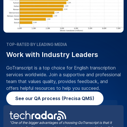
TOP-RATED BY LEADING MEDIA
Work with Industry Leaders
GoTranscript is a top choice for English transcription
services worldwide. Join a supportive and professional
team that values quality, provides feedback, and
offers helpful resources to help you succeed.
See our QA process (Precisa QMS)
“One of the bigger advantages of choosing GoTranscript is that it