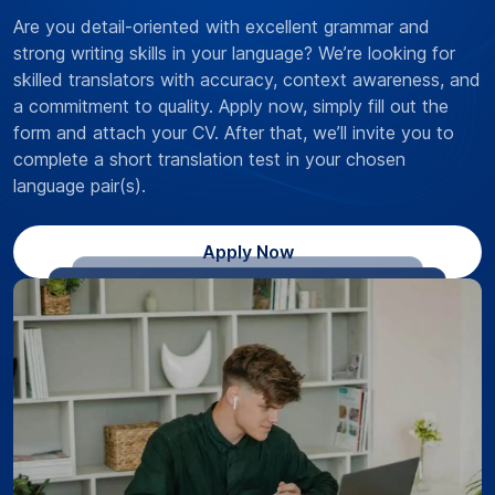
Are you detail-oriented with excellent grammar and
strong writing skills in your language? We’re looking for
skilled translators with accuracy, context awareness, and
a commitment to quality. Apply now, simply fill out the
form and attach your CV. After that, we’ll invite you to
complete a short translation test in your chosen
language pair(s).
Apply Now