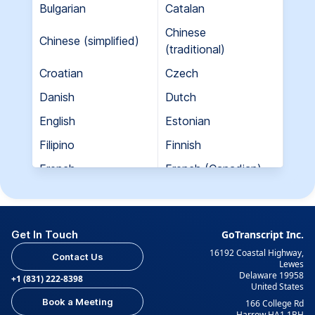
Bulgarian
Catalan
Chinese
Chinese (simplified)
(traditional)
Croatian
Czech
Danish
Dutch
English
Estonian
Filipino
Finnish
French
French (Canadian)
Georgian
German
Greek
Hebrew
Get In Touch
GoTranscript Inc.
Hungarian
Indian (Gujarati)
16192 Coastal Highway,
Contact Us
Indian (Hindi)
Indian (Tamil)
Lewes
Delaware 19958
+1 (831) 222-8398
United States
Indonesian
Italian
Book a Meeting
166 College Rd
Japanese
Korean
Harrow HA1 1BH