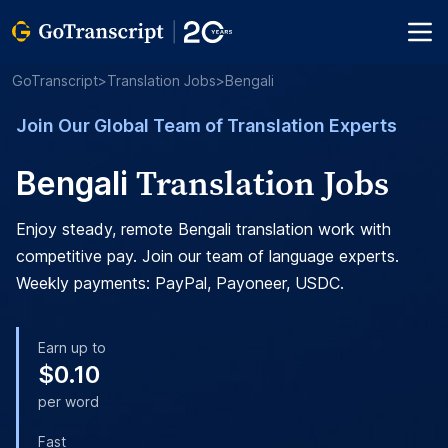
GoTranscript
>
Translation Jobs
>
Bengali
Join Our Global Team of Translation Experts
Translation Jobs
Bengali
Enjoy steady, remote Bengali translation work with
competitive pay. Join our team of language experts.
Weekly payments: PayPal, Payoneer, USDC.
Earn up to
$0.10
per word
Fast