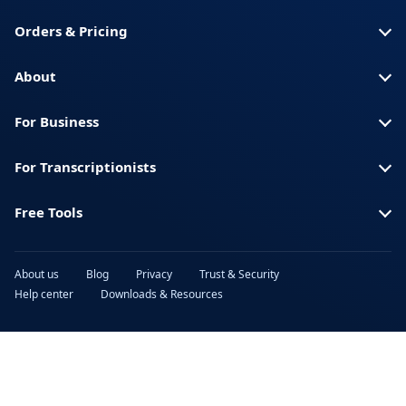
Spanish (Spain)
Swahili
Orders & Pricing
Swedish
Thai
Turkish
Ukrainian
About
Urdu
Vietnamese
For Business
For Transcriptionists
Free Tools
About us
Blog
Privacy
Trust & Security
Help center
Downloads & Resources