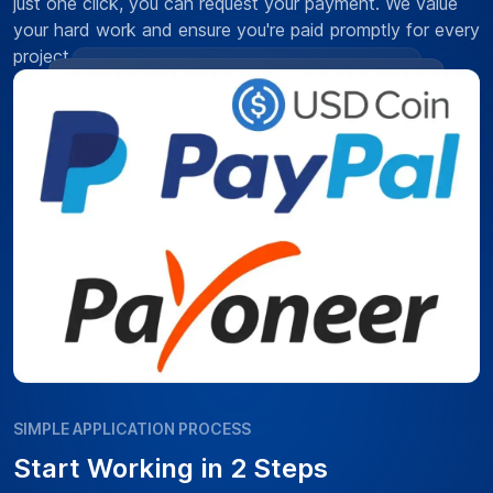
just one click, you can request your payment. We value
your hard work and ensure you're paid promptly for every
project.
SIMPLE APPLICATION PROCESS
Start Working in 2 Steps