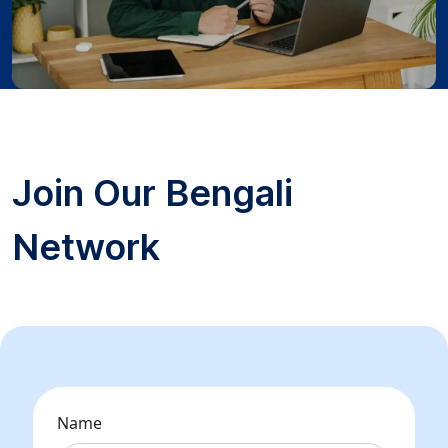
Join Our Bengali
Network
Name