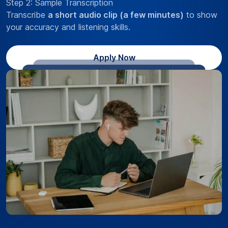
Step 2: Sample Transcription
Transcribe
a short audio clip (a few minutes)
to show
your accuracy and listening skills.
Apply Now