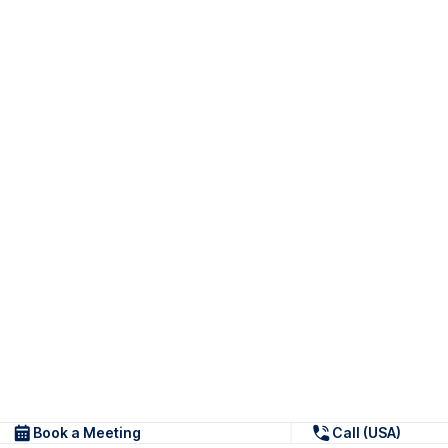
Book a Meeting
Call (USA)