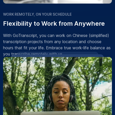
WORK REMOTELY, ON YOUR SCHEDULE
Flexibility to Work from Anywhere
With GoTranscript, you can work on Chinese (simplified)
transcription projects from any location and choose
hours that fit your life. Embrace true work-life balance as
you transcribe remotely with us.