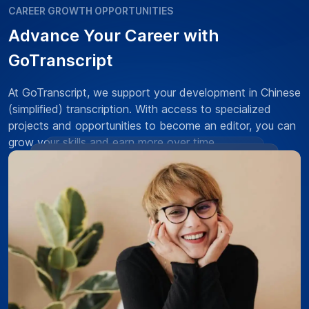
CAREER GROWTH OPPORTUNITIES
Advance Your Career with
GoTranscript
At GoTranscript, we support your development in Chinese
(simplified) transcription. With access to specialized
projects and opportunities to become an editor, you can
grow your skills and earn more over time.