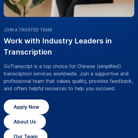
JOIN A TRUSTED TEAM
Work with Industry Leaders in
Transcription
GoTranscript is a top choice for Chinese (simplified)
transcription services worldwide. Join a supportive and
professional team that values quality, provides feedback,
and offers helpful resources to help you succeed.
Apply Now
About Us
Our Team