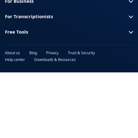
For Business
For Transcriptionists
Free Tools
About us
Blog
Privacy
Trust & Security
Help center
Downloads & Resources