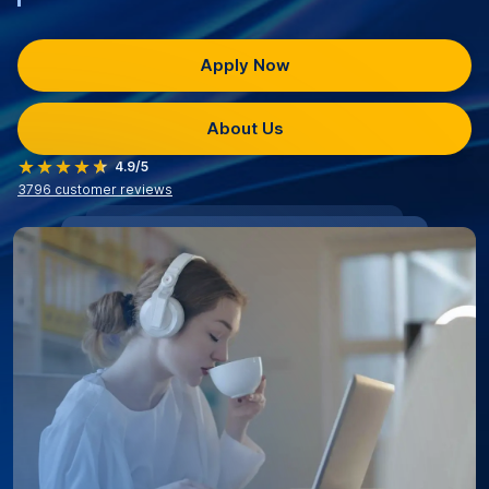
Apply Now
About Us
4.9/5
3796
customer reviews