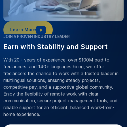
Learn More
JOIN A PROVEN INDUSTRY LEADER
Earn with Stability and Support
With 20+ years of experience, over $100M paid to
freelancers, and 140+ languages hiring, we offer
freelancers the chance to work with a trusted leader in
multilingual solutions, ensuring steady projects,
competitive pay, and a supportive global community.
Enjoy the flexibility of remote work with clear
communication, secure project management tools, and
reliable support for an efficient, balanced work-from-
home experience.