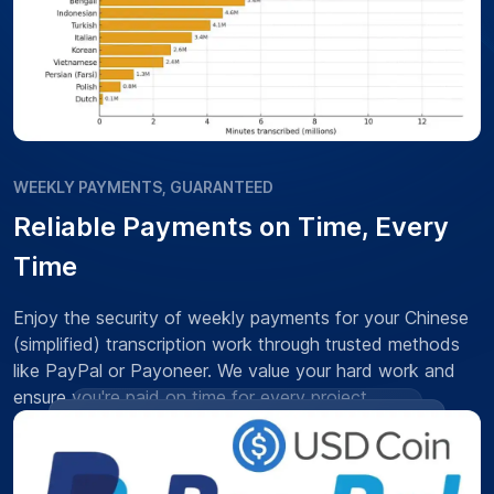
WEEKLY PAYMENTS, GUARANTEED
Reliable Payments on Time, Every
Time
Enjoy the security of weekly payments for your Chinese
(simplified) transcription work through trusted methods
like PayPal or Payoneer. We value your hard work and
ensure you're paid on time for every project.