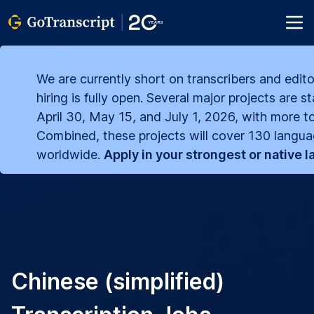
We are currently short on transcribers and edito
hiring is fully open. Several major projects are s
April 30, May 15, and July 1, 2026, with more to
Combined, these projects will cover 130 langu
worldwide.
Apply in your strongest or native 
Chinese (simplified)