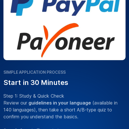
SIMPLE APPLICATION PROCESS
Start in 30 Minutes
Step 1: Study & Quick Check
Review our
guidelines in your language
(available in
140 languages), then take a short A/B-type quiz to
confirm you understand the basics.