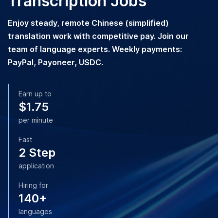
Transcription Jobs
Enjoy steady, remote Chinese (simplified)
translation work with competitive pay. Join our
team of language experts. Weekly payments:
PayPal, Payoneer, USDC.
Earn up to
$1.75
per minute
Fast
2 Step
application
Hiring for
140+
languages