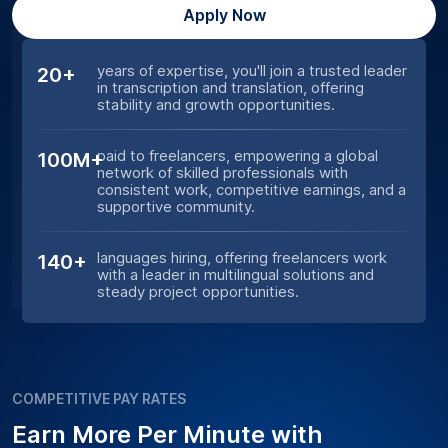
Apply Now
years of expertise, you'll join a trusted leader
20+
in transcription and translation, offering
stability and growth opportunities.
paid to freelancers, empowering a global
100M+
network of skilled professionals with
consistent work, competitive earnings, and a
supportive community.
languages hiring, offering freelancers work
140+
with a leader in multilingual solutions and
steady project opportunities.
COMPETITIVE PAY RATES
Earn More Per Minute with