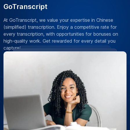
GoTranscript
At GoTranscript, we value your expertise in Chinese
(simplified) transcription. Enjoy a competitive rate for
every transcription, with opportunities for bonuses on
high-quality work. Get rewarded for every detail you
capture!