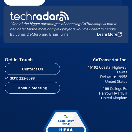
“One of the bigger advantages of choosing GoTranscript is that it
can cater for the more complex projects you may need to handle”
By Jonas DeMuro and Brian Turner
Learn More
Get In Touch
GoTranscript Inc.
16192 Coastal Highway,
Contact Us
Lewes
Delaware 19958
+1 (831) 222-8398
United States
Book a Meeting
166 College Rd
Harrow HA1 1BH
United Kingdom