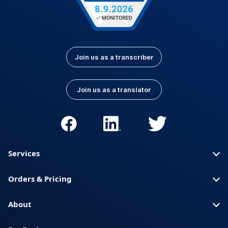
Join us as a transcriber
Join us as a translator
Services
Orders & Pricing
About