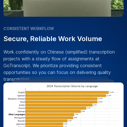
CONSISTENT WORKFLOW
Secure, Reliable Work Volume
Work confidently on Chinese (simplified) transcription
projects with a steady flow of assignments at
GoTranscript. We prioritize providing consistent
opportunities so you can focus on delivering quality
transcription.