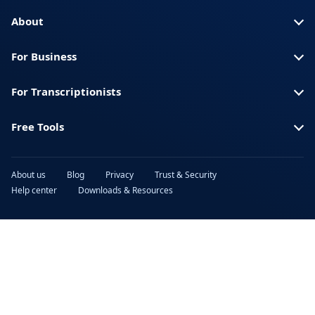
Turkish
Ukrainian
About
Urdu
Vietnamese
For Business
For Transcriptionists
Free Tools
About us
Blog
Privacy
Trust & Security
Help center
Downloads & Resources