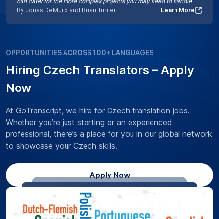
can cater for the more complex projects you may need to handle”
By Jonas DeMuro and Brian Turner
Learn More
OPPORTUNITIES ACROSS 100+ LANGUAGES
Hiring Czech Translators – Apply
Now
At GoTranscript, we hire for Czech translation jobs.
Whether you’re just starting or an experienced
professional, there’s a place for you in our global network
to showcase your Czech skills.
Apply Now