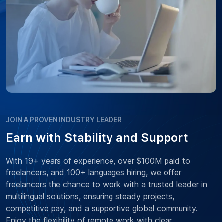
JOIN A PROVEN INDUSTRY LEADER
Earn with Stability and Support
With 19+ years of experience, over $100M paid to
freelancers, and 100+ languages hiring, we offer
freelancers the chance to work with a trusted leader in
multilingual solutions, ensuring steady projects,
competitive pay, and a supportive global community.
Enjoy the flexibility of remote work with clear