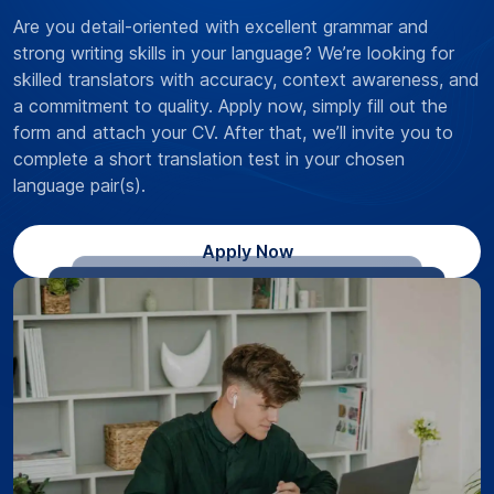
Are you detail-oriented with excellent grammar and
strong writing skills in your language? We’re looking for
skilled translators with accuracy, context awareness, and
a commitment to quality. Apply now, simply fill out the
form and attach your CV. After that, we’ll invite you to
complete a short translation test in your chosen
language pair(s).
Apply Now