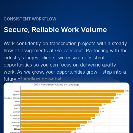
CONSISTENT WORKFLOW
Secure, Reliable Work Volume
Work confidently on transcription projects with a steady
flow of assignments at GoTranscript. Partnering with the
industry's largest clients, we ensure consistent
opportunities so you can focus on delivering quality
work. As we grow, your opportunities grow - step into a
future of endless potential.