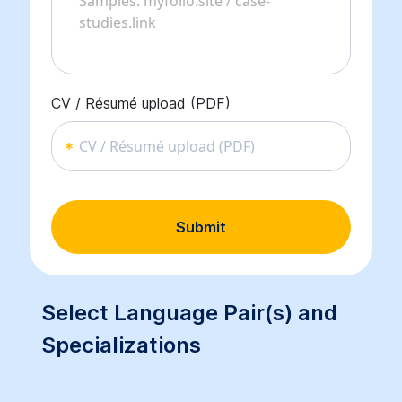
CV / Résumé upload (PDF)
CV / Résumé upload (PDF)
Submit
Select Language Pair(s) and
Specializations