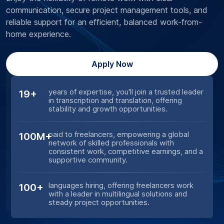
communication, secure project management tools, and
reliable support for an efficient, balanced work-from-
home experience.
Apply Now
years of expertise, you'll join a trusted leader
19+
in transcription and translation, offering
stability and growth opportunities.
paid to freelancers, empowering a global
100M+
network of skilled professionals with
consistent work, competitive earnings, and a
supportive community.
languages hiring, offering freelancers work
100+
with a leader in multilingual solutions and
steady project opportunities.