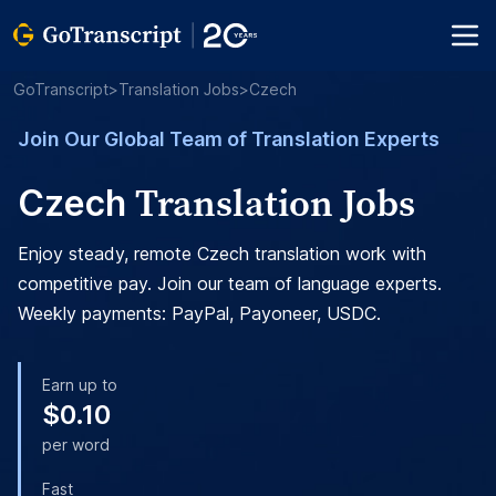
GoTranscript
>
Translation Jobs
>
Czech
Join Our Global Team of Translation Experts
Translation Jobs
Czech
Enjoy steady, remote Czech translation work with
competitive pay. Join our team of language experts.
Weekly payments: PayPal, Payoneer, USDC.
Earn up to
$0.10
per word
Fast