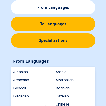
From Languages
To Languages
Specializations
From Languages
Albanian
Arabic
Armenian
Azerbaijani
Bengali
Bosnian
Bulgarian
Catalan
Chinese