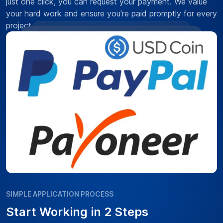
just one click, you can request your payment. We value
your hard work and ensure you're paid promptly for every
project.
SIMPLE APPLICATION PROCESS
Start Working in 2 Steps