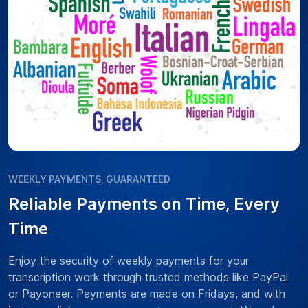
WEEKLY PAYMENTS, GUARANTEED
Reliable Payments on Time, Every
Time
Enjoy the security of weekly payments for your
transcription work through trusted methods like PayPal
or Payoneer. Payments are made on Fridays, and with