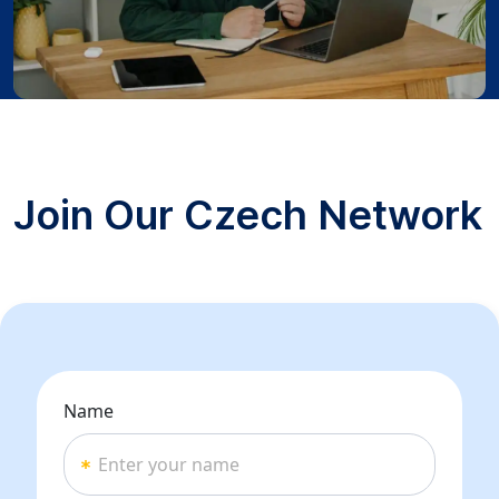
Join Our Czech Network
Name