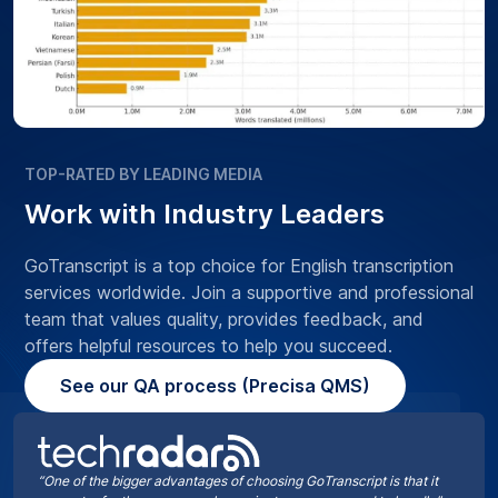
TOP-RATED BY LEADING MEDIA
Work with Industry Leaders
GoTranscript is a top choice for English transcription
services worldwide. Join a supportive and professional
team that values quality, provides feedback, and
offers helpful resources to help you succeed.
See our QA process (Precisa QMS)
“One of the bigger advantages of choosing GoTranscript is that it