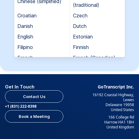
Chinese (simplified)
(traditional)
Croatian
Czech
Danish
Dutch
English
Estonian
Filipino
Finnish
French
French (Canadian)
Georgian
German
Greek
Hebrew
Get In Touch
GoTranscript Inc.
Hungarian
Indian (Gujarati)
16192 Coastal Highway,
Contact Us
Indian (Hindi)
Indian (Tamil)
Lewes
Delaware 19958
+1 (831) 222-8398
United States
Indonesian
Italian
Book a Meeting
166 College Rd
Japanese
Korean
Harrow HA1 1BH
United Kingdom
Kurdish
Kyrgyz