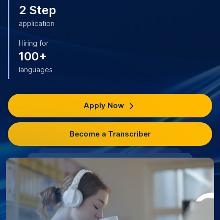
2 Step
application
Hiring for
100+
languages
Apply Now
Become a Transcriber