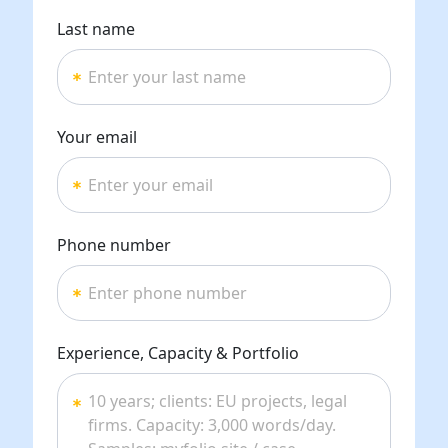
Last name
Your email
Phone number
Experience, Capacity & Portfolio