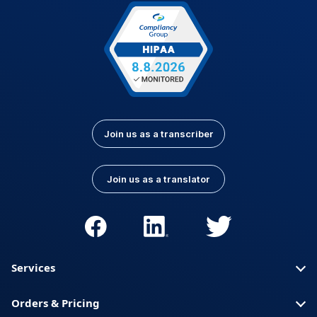
Latvian
Lithuanian
Luxembourgish
Macedonian
Malay
Nepali
Norwegian
Pashto
Persian (Farsi)
Polish
Portuguese
Portuguese (Brazil)
Join us as a transcriber
Portuguese
Romanian
(Portugal)
Join us as a translator
Russian
Serbian
Slovak
Slovenian
Spanish (Latin
Somali
America)
Services
Spanish (Spain)
Swahili
Orders & Pricing
Swedish
Thai