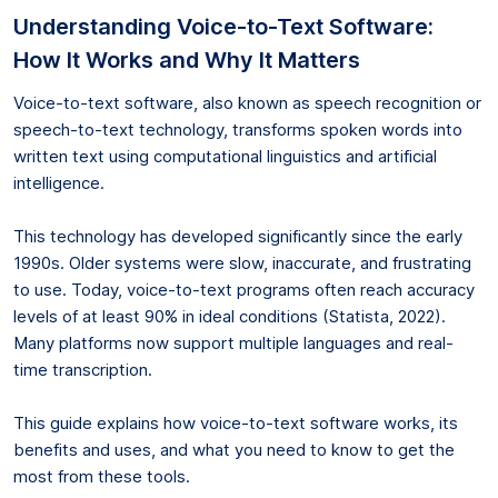
Understanding Voice-to-Text Software:
How It Works and Why It Matters
Voice-to-text software, also known as speech recognition or
speech-to-text technology, transforms spoken words into
written text using computational linguistics and artificial
intelligence.
This technology has developed significantly since the early
1990s. Older systems were slow, inaccurate, and frustrating
to use. Today, voice-to-text programs often reach accuracy
levels of at least 90% in ideal conditions (Statista, 2022).
Many platforms now support multiple languages and real-
time transcription.
This guide explains how voice-to-text software works, its
benefits and uses, and what you need to know to get the
most from these tools.