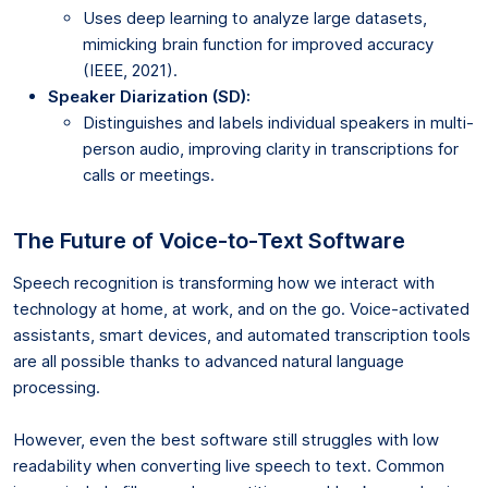
Uses deep learning to analyze large datasets,
mimicking brain function for improved accuracy
(IEEE, 2021).
Speaker Diarization (SD):
Distinguishes and labels individual speakers in multi-
person audio, improving clarity in transcriptions for
calls or meetings.
The Future of Voice-to-Text Software
Speech recognition is transforming how we interact with
technology at home, at work, and on the go. Voice-activated
assistants, smart devices, and automated transcription tools
are all possible thanks to advanced natural language
processing.
However, even the best software still struggles with low
readability when converting live speech to text. Common