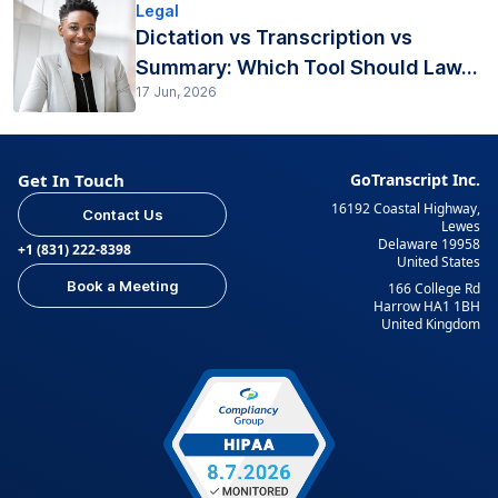
Legal
Dictation vs Transcription vs
Summary: Which Tool Should Law...
17 Jun, 2026
Get In Touch
GoTranscript Inc.
16192 Coastal Highway,
Contact Us
Lewes
Delaware 19958
+1 (831) 222-8398
United States
Book a Meeting
166 College Rd
Harrow HA1 1BH
United Kingdom