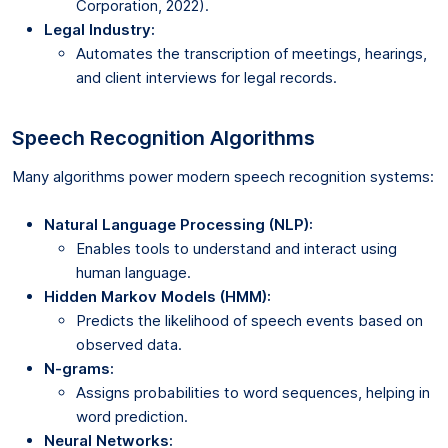
Corporation, 2022).
Legal Industry:
Automates the transcription of meetings, hearings,
and client interviews for legal records.
Speech Recognition Algorithms
Many algorithms power modern speech recognition systems:
Natural Language Processing (NLP):
Enables tools to understand and interact using
human language.
Hidden Markov Models (HMM):
Predicts the likelihood of speech events based on
observed data.
N-grams:
Assigns probabilities to word sequences, helping in
word prediction.
Neural Networks: