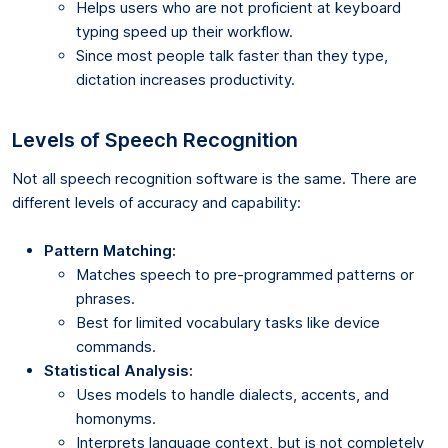
Helps users who are not proficient at keyboard
typing speed up their workflow.
Since most people talk faster than they type,
dictation increases productivity.
Levels of Speech Recognition
Not all speech recognition software is the same. There are
different levels of accuracy and capability:
Pattern Matching:
Matches speech to pre-programmed patterns or
phrases.
Best for limited vocabulary tasks like device
commands.
Statistical Analysis:
Uses models to handle dialects, accents, and
homonyms.
Interprets language context, but is not completely