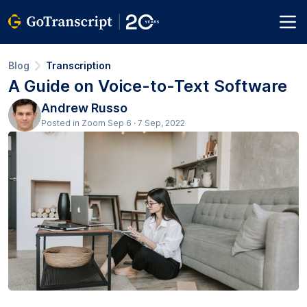
Blog
Transcription
A Guide on Voice-to-Text Software
Andrew Russo
Posted in Zoom Sep 6 · 7 Sep, 2022