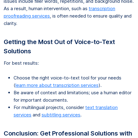
issues include filler words, repetitions, and background noise.
As a result, human intervention, such as
transcription
proofreading services
, is often needed to ensure quality and
clarity.
Getting the Most Out of Voice-to-Text
Solutions
For best results:
Choose the right voice-to-text tool for your needs
(
learn more about transcription services
).
Be aware of context and limitations; use a human editor
for important documents.
For multilingual projects, consider
text translation
services
and
subtitling services
.
Conclusion: Get Professional Solutions with