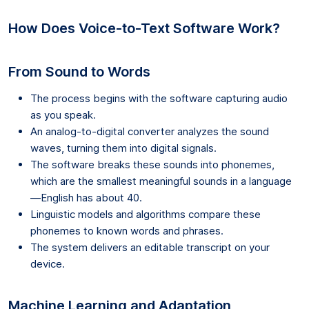
How Does Voice-to-Text Software Work?
From Sound to Words
The process begins with the software capturing audio
as you speak.
An analog-to-digital converter analyzes the sound
waves, turning them into digital signals.
The software breaks these sounds into phonemes,
which are the smallest meaningful sounds in a language
—English has about 40.
Linguistic models and algorithms compare these
phonemes to known words and phrases.
The system delivers an editable transcript on your
device.
Machine Learning and Adaptation