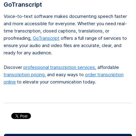
GoTranscript
Voice-to-text software makes documenting speech faster
and more accessible for everyone. Whether you need real-
time transcription, closed captions, translations, or
proofreading,
GoTranscript
offers a full range of services to
ensure your audio and video files are accurate, clear, and
ready for any audience.
Discover
professional transcription services
, affordable
transcription pricing
, and easy ways to
order transcription
online
to elevate your communication today.