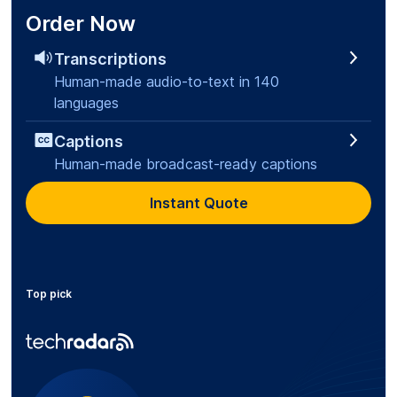
Order Now
Transcriptions
Human-made audio-to-text in 140
languages
Captions
Human-made broadcast-ready captions
Instant Quote
Top pick