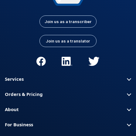
Join us as a transcriber
Join us as a translator
Services
Orders & Pricing
About
For Business