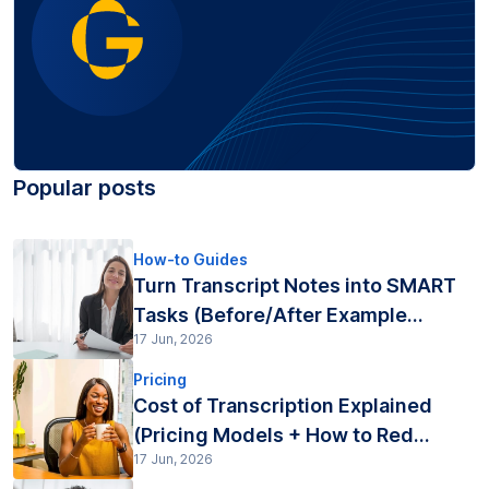
Popular posts
How-to Guides
Turn Transcript Notes into SMART
Tasks (Before/After Example...
17 Jun, 2026
Pricing
Cost of Transcription Explained
(Pricing Models + How to Red...
17 Jun, 2026