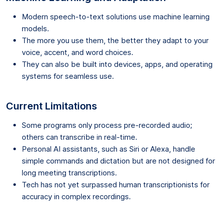
Modern speech-to-text solutions use machine learning
models.
The more you use them, the better they adapt to your
voice, accent, and word choices.
They can also be built into devices, apps, and operating
systems for seamless use.
Current Limitations
Some programs only process pre-recorded audio;
others can transcribe in real-time.
Personal AI assistants, such as Siri or Alexa, handle
simple commands and dictation but are not designed for
long meeting transcriptions.
Tech has not yet surpassed human transcriptionists for
accuracy in complex recordings.