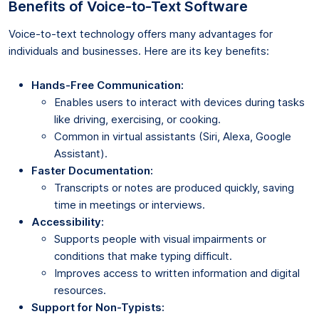
Benefits of Voice-to-Text Software
Voice-to-text technology offers many advantages for
individuals and businesses. Here are its key benefits:
Hands-Free Communication:
Enables users to interact with devices during tasks
like driving, exercising, or cooking.
Common in virtual assistants (Siri, Alexa, Google
Assistant).
Faster Documentation:
Transcripts or notes are produced quickly, saving
time in meetings or interviews.
Accessibility:
Supports people with visual impairments or
conditions that make typing difficult.
Improves access to written information and digital
resources.
Support for Non-Typists: