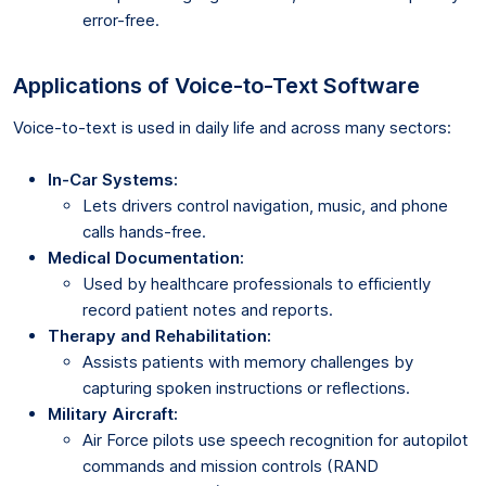
error-free.
Applications of Voice-to-Text Software
Voice-to-text is used in daily life and across many sectors:
In-Car Systems:
Lets drivers control navigation, music, and phone
calls hands-free.
Medical Documentation:
Used by healthcare professionals to efficiently
record patient notes and reports.
Therapy and Rehabilitation:
Assists patients with memory challenges by
capturing spoken instructions or reflections.
Military Aircraft:
Air Force pilots use speech recognition for autopilot
commands and mission controls (RAND