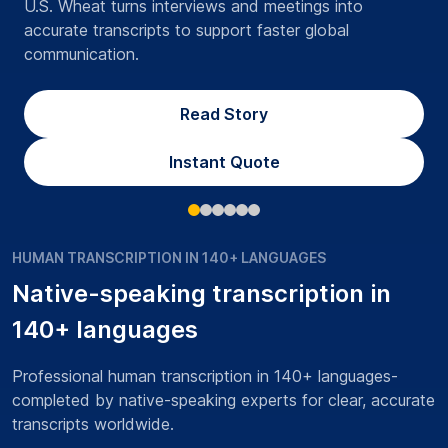
U.S. Wheat turns interviews and meetings into
accurate transcripts to support faster global
communication.
Read Story
Instant Quote
HUMAN TRANSCRIPTION IN 140+ LANGUAGES
Native-speaking transcription in
140+ languages
Professional human transcription in 140+ languages-
completed by native-speaking experts for clear, accurate
transcripts worldwide.