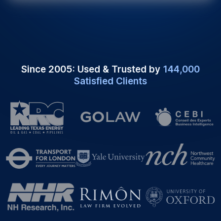
Since 2005: Used & Trusted by
144,000
Satisfied Clients