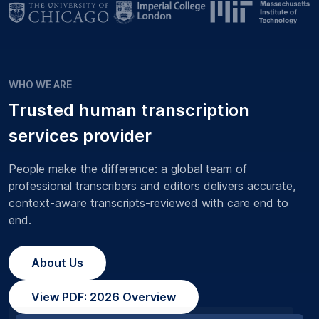
WHO WE ARE
Trusted human transcription
services provider
People make the difference: a global team of
professional transcribers and editors delivers accurate,
context-aware transcripts-reviewed with care end to
end.
About Us
View PDF: 2026 Overview