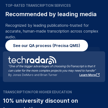
TOP-RATED TRANSCRIPTION SERVICES
Recommended by leading media
Recognized by leading publications-trusted for
accurate, human-made transcription across complex
audio.
See our QA process (Precisa QMS)
“One of the bigger advantages of choosing GoTranscript is that it
can cater for the more complex projects you may need to handle”
By Jonas DeMuro and Brian Turner
Learn More
TRANSCRIPTION FOR HIGHER EDUCATION
10% university discount on