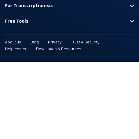
For Transcriptionists
Free Tools
About us
Blog
Privacy
Trust & Security
Help center
Downloads & Resources