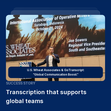
U.S. Wheat Associates & GoTranscript:
“Global Communication Boost.”
SUCCESS STORY
Transcription that supports
global teams