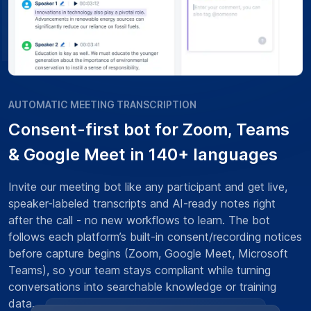
AUTOMATIC MEETING TRANSCRIPTION
Consent-first bot for Zoom, Teams
& Google Meet in 140+ languages
Invite our meeting bot like any participant and get live,
speaker-labeled transcripts and AI-ready notes right
after the call - no new workflows to learn. The bot
follows each platform’s built-in consent/recording notices
before capture begins (Zoom, Google Meet, Microsoft
Teams), so your team stays compliant while turning
conversations into searchable knowledge or training
data.