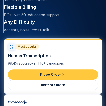
Verified by Precisa QMS
Flexible Billing
POs, Net 30, education support
Any Difficulty
Accents, noise, cross-talk
Most popular
Human Transcription
99.4% accuracy in 140+ Languages
Place Order
Instant Quote