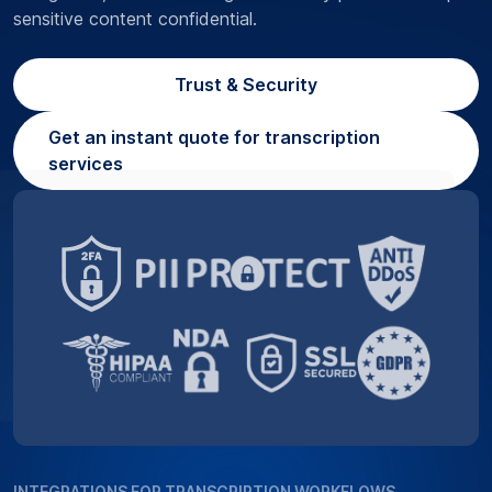
sensitive content confidential.
Trust & Security
Get an instant quote for transcription
services
INTEGRATIONS FOR TRANSCRIPTION WORKFLOWS