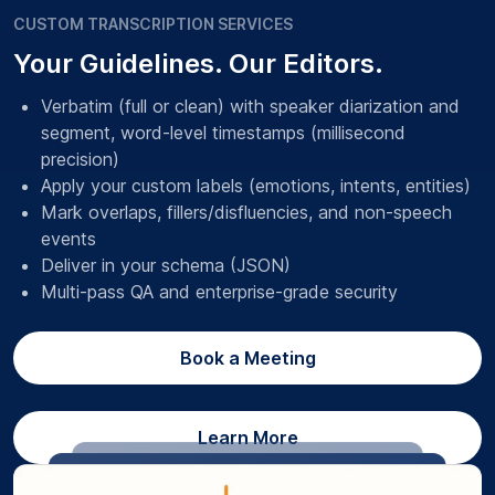
CUSTOM TRANSCRIPTION SERVICES
Your Guidelines. Our Editors.
Verbatim (full or clean) with speaker diarization and
segment, word-level timestamps (millisecond
precision)
Apply your custom labels (emotions, intents, entities)
Mark overlaps, fillers/disfluencies, and non-speech
events
Deliver in your schema (JSON)
Multi-pass QA and enterprise-grade security
Book a Meeting
Learn More