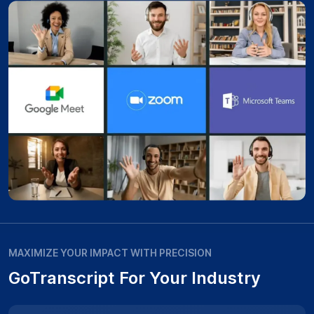
MAXIMIZE YOUR IMPACT WITH PRECISION
GoTranscript For Your Industry