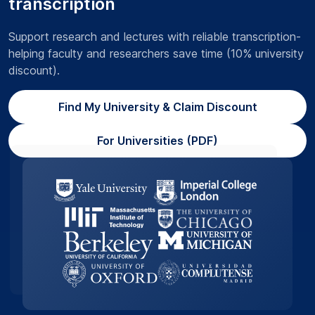
transcription
Support research and lectures with reliable transcription-
helping faculty and researchers save time (10% university
discount).
Find My University & Claim Discount
For Universities (PDF)