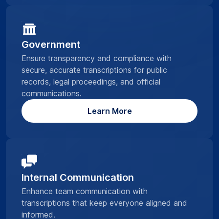
Government
Ensure transparency and compliance with
secure, accurate transcriptions for public
records, legal proceedings, and official
communications.
Learn More
Internal Communication
Enhance team communication with
transcriptions that keep everyone aligned and
informed.