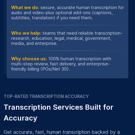
What we do:
secure, accurate human transcription for
audio and video-plus optional add-ons (captions,
subtitles, translation) if you need them.
Who we help:
teams that need reliable transcription-
research, education, legal, medical, government,
media, and enterprise.
Why choose us:
100% human transcription with
multi-step review, fast delivery, and enterprise-
friendly billing (POs/Net 30).
TOP-RATED TRANSCRIPTION ACCURACY
Transcription Services Built for
Accuracy
Get accurate, fast, human transcription backed by a