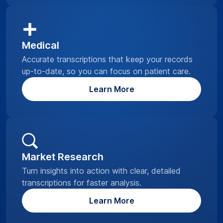
Medical
Accurate transcriptions that keep your records
up-to-date, so you can focus on patient care.
Learn More
Market Research
Turn insights into action with clear, detailed
transcriptions for faster analysis.
Learn More