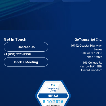
Get In Touch
GoTranscript Inc.
16192 Coastal Highway,
Contact Us
Lewes
Delaware 19958
+1 (831) 222-8398
United States
Book a Meeting
166 College Rd
Harrow HA1 1BH
United Kingdom