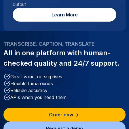
output
Learn More
TRANSCRIBE. CAPTION. TRANSLATE
All in one platform with
human-
checked quality
and 24/7 support.
Great value, no surprises
Flexible turnarounds
Reliable accuracy
APIs when you need them
Order now
Request a demo