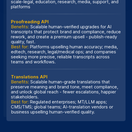
scale-legal, education, research, media, support, and
platforms
Proofreading API
Benefits:
Scalable human-verified upgrades for AI
transcripts that protect brand and compliance, reduce
rework, and create a premium upsell - publish-ready
quality, fast.
Best for:
Platforms upselling human accuracy; media,
edtech, research, legal/medical ops; and companies
seeking more precise, reliable transcripts across
teams and workflows.
Translations API
Benefits:
Scalable human-grade translations that
preserve meaning and brand tone, meet compliance,
and unlock global reach - fewer escalations, happier
stakeholders.
Best for:
Regulated enterprises; MT/LLM apps;
CMS/TMS; global teams; AI-translation vendors or
business upselling human-verified quality.