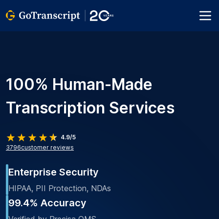
100% Human-Made
Transcription Services
4.9/5
3796
customer reviews
Enterprise Security
HIPAA, PII Protection, NDAs
99.4% Accuracy