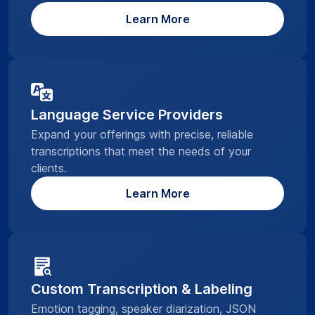
Learn More
Language Service Providers
Expand your offerings with precise, reliable
transcriptions that meet the needs of your
clients.
Learn More
Custom Transcription & Labeling
Emotion tagging, speaker diarization, JSON