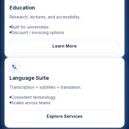
Education
Research, lectures, and accessibility.
Built for universities
Discount / invoicing options
Learn More
Language Suite
Transcription + subtitles + translation.
Consistent terminology
Scales across teams
Explore Services