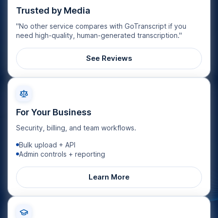
Trusted by Media
"No other service compares with GoTranscript if you
need high-quality, human-generated transcription."
See Reviews
For Your Business
Security, billing, and team workflows.
Bulk upload + API
Admin controls + reporting
Learn More