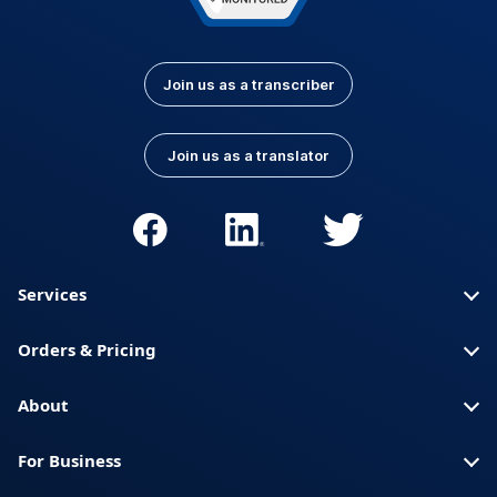
Join us as a transcriber
Join us as a translator
Services
Orders & Pricing
About
For Business