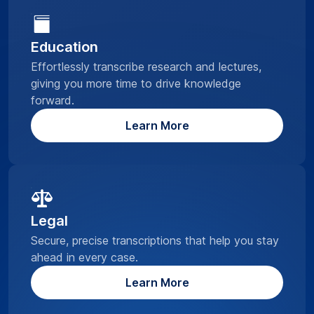
Education
Effortlessly transcribe research and lectures,
giving you more time to drive knowledge
forward.
Learn More
Legal
Secure, precise transcriptions that help you stay
ahead in every case.
Learn More