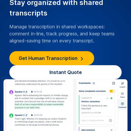
Stay organized with shared
transcripts
Manage transcription in shared workspaces:
comment in-line, track progress, and keep teams
aligned-saving time on every transcript.
Get Human Transcription
Instant Quote