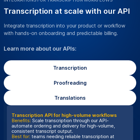
Transcription at scale with our API
Integrate transcription into your product or workflow
with hands-on onboarding and predictable billing.
Learn more about our APIs:
Transcription
Proofreading
Translations
Transcription API for high-volume workflows
Benefits:
Scale transcription through our API-
automate ordering and delivery for high-volume,
consistent transcript output.
Best for:
teams needing reliable transcription at