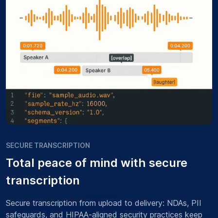
SECURE TRANSCRIPTION
Total peace of mind with secure
transcription
Secure transcription from upload to delivery: NDAs, PII
safeguards, and HIPAA-aligned security practices keep