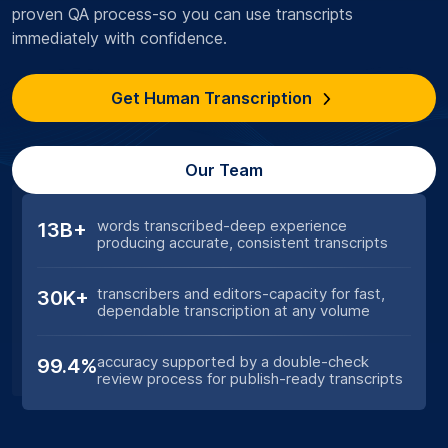
proven QA process-so you can use transcripts
immediately with confidence.
Get Human Transcription
Our Team
words transcribed-deep experience
13B+
producing accurate, consistent transcripts
transcribers and editors-capacity for fast,
30K+
dependable transcription at any volume
accuracy supported by a double-check
99.4%
review process for publish-ready transcripts