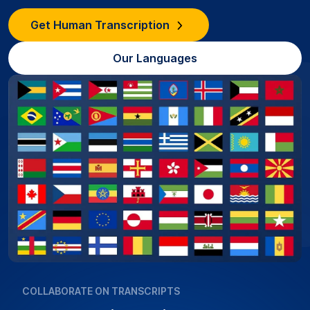
Get Human Transcription
Our Languages
COLLABORATE ON TRANSCRIPTS