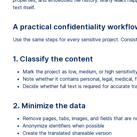
properties, and embedded file history. Many leaks hap
text itself.
A practical confidentiality workflo
Use the same steps for every sensitive project. Consi
1. Classify the content
Mark the project as low, medium, or high sensitivit
Note whether it contains personal, legal, medical, f
Decide whether full text is required for accurate tr
2. Minimize the data
Remove pages, tabs, images, and fields that are 
Anonymize identifiers when possible
Create the translated shareable version