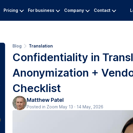
Pricing
For business
Company
Contact
L
Blog
Translation
Confidentiality in Transl
Anonymization + Vendo
Checklist
Matthew Patel
Posted in Zoom May 13 · 14 May, 2026