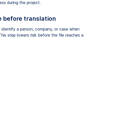
s during the project.
 before translation
 identify a person, company, or case when
his step lowers risk before the file reaches a