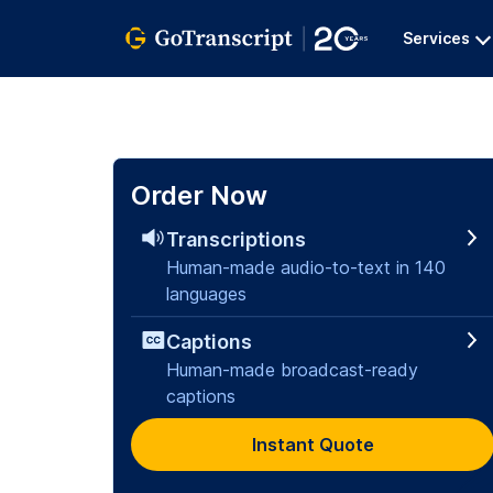
Services
Order Now
Transcriptions
Human-made audio-to-text in 140
languages
Captions
Human-made broadcast-ready
captions
Instant Quote