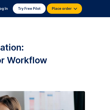
og In
Try Free Pilot
Place order
ation:
r Workflow