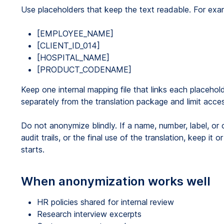
Use placeholders that keep the text readable. For exa
[EMPLOYEE_NAME]
[CLIENT_ID_014]
[HOSPITAL_NAME]
[PRODUCT_CODENAME]
Keep one internal mapping file that links each placehol
separately from the translation package and limit acces
Do not anonymize blindly. If a name, number, label, or 
audit trails, or the final use of the translation, keep it
starts.
When anonymization works well
HR policies shared for internal review
Research interview excerpts