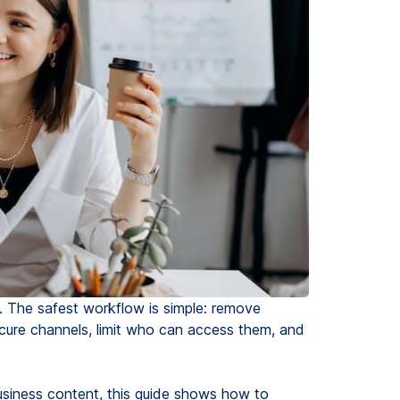
le. The safest workflow is simple: remove
secure channels, limit who can access them, and
 business content, this guide shows how to