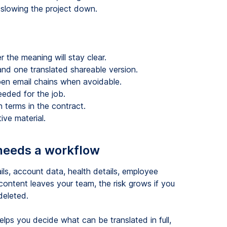
t slowing the project down.
 the meaning will stay clear.
and one translated shareable version.
pen email chains when avoidable.
eeded for the job.
on terms in the contract.
ive material.
 needs a workflow
ils, account data, health details, employee
 content leaves your team, the risk grows if you
deleted.
lps you decide what can be translated in full,