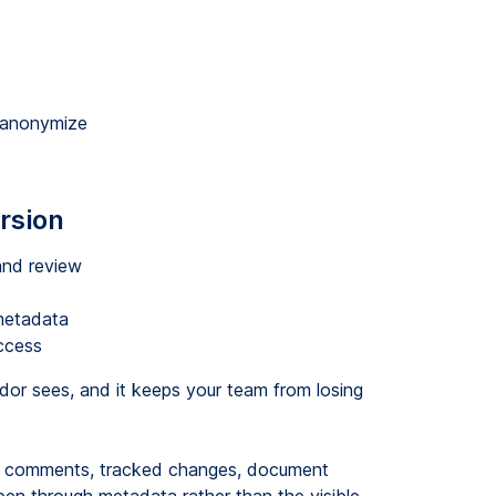
u anonymize
rsion
and review
metadata
ccess
dor sees, and it keeps your team from losing
en comments, tracked changes, document