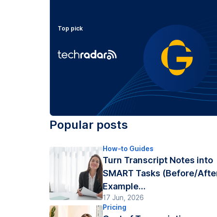
Top pick
Popular posts
How-to Guides
Turn Transcript Notes into
SMART Tasks (Before/Afte
Example...
17 Jun, 2026
Pricing