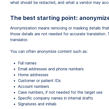
what should be redacted, and what a vendor may acces
The best starting point: anonymize
Anonymization means removing or masking details that
those details are not needed for accurate translation. T
translator.
You can often anonymize content such as:
Full names
Email addresses and phone numbers
Home addresses
Customer or patient IDs
Account numbers
Case numbers, if not needed for the target use
Specific company names in internal drafts
Signatures and initials