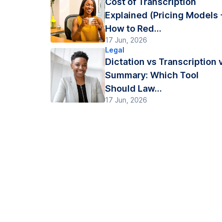
Cost of Transcription
Explained (Pricing Models 
How to Red...
17 Jun, 2026
Legal
Dictation vs Transcription 
Summary: Which Tool
Should Law...
17 Jun, 2026