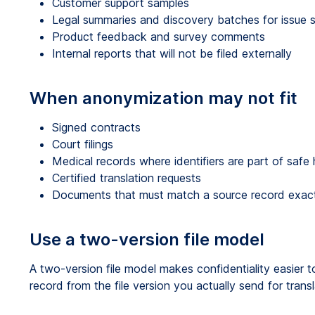
Customer support samples
Legal summaries and discovery batches for issue s
Product feedback and survey comments
Internal reports that will not be filed externally
When anonymization may not fit
Signed contracts
Court filings
Medical records where identifiers are part of safe 
Certified translation requests
Documents that must match a source record exac
Use a two-version file model
A two-version file model makes confidentiality easier 
record from the file version you actually send for trans