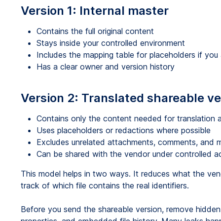
Version 1: Internal master
Contains the full original content
Stays inside your controlled environment
Includes the mapping table for placeholders if yo
Has a clear owner and version history
Version 2: Translated shareable ve
Contains only the content needed for translation 
Uses placeholders or redactions where possible
Excludes unrelated attachments, comments, and 
Can be shared with the vendor under controlled a
This model helps in two ways. It reduces what the ven
track of which file contains the real identifiers.
Before you send the shareable version, remove hidd