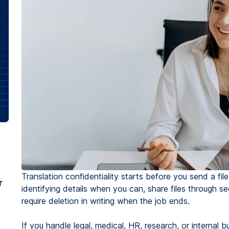
Translation confidentiality starts before you send a fi
r
identifying details when you can, share files through 
require deletion in writing when the job ends.
If you handle legal, medical, HR, research, or internal