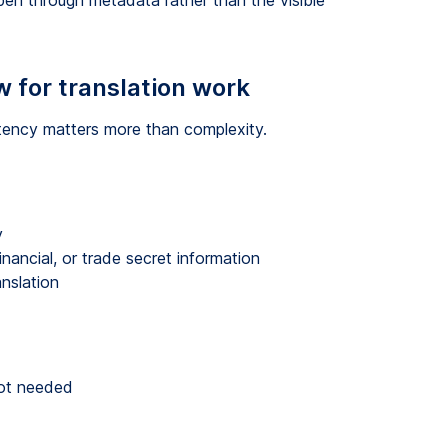
pen through metadata rather than the visible
w for translation work
stency matters more than complexity.
y
inancial, or trade secret information
anslation
not needed