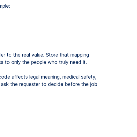
mple:
der to the real value. Store that mapping
s to only the people who truly need it.
code affects legal meaning, medical safety,
 or ask the requester to decide before the job