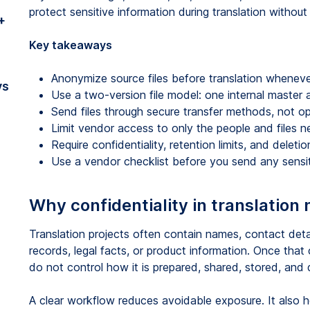
protect sensitive information during translation withou
+
Key takeaways
Anonymize source files before translation whenever
vs
Use a two-version file model: one internal master 
Send files through secure transfer methods, not o
Limit vendor access to only the people and files n
Require confidentiality, retention limits, and deleti
Use a vendor checklist before you send any sensit
Why confidentiality in translation
Translation projects often contain names, contact deta
records, legal facts, or product information. Once that
do not control how it is prepared, shared, stored, and 
A clear workflow reduces avoidable exposure. It also he