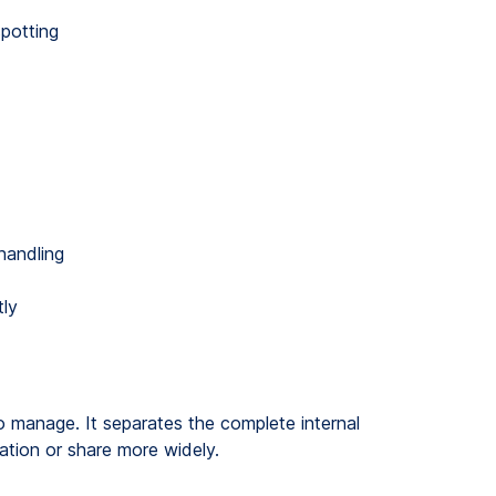
potting
handling
tly
to manage. It separates the complete internal
lation or share more widely.