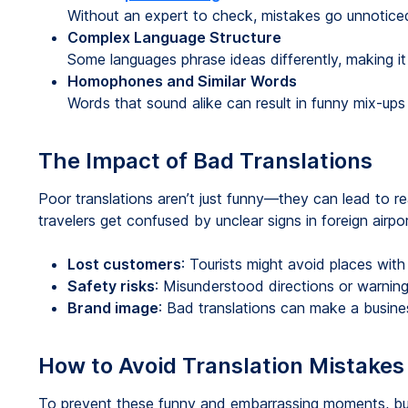
Without an expert to check, mistakes go unnotice
Complex Language Structure
Some languages phrase ideas differently, making it t
Homophones and Similar Words
Words that sound alike can result in funny mix-ups 
The Impact of Bad Translations
Poor translations aren’t just funny—they can lead to r
travelers get confused by unclear signs in foreign airpor
Lost customers
: Tourists might avoid places with
Safety risks
: Misunderstood directions or warning
Brand image
: Bad translations can make a busine
How to Avoid Translation Mistakes
To prevent these funny and embarrassing moments, bu