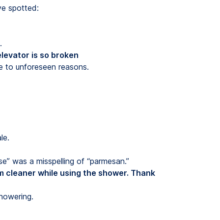
ve spotted:
.
levator is so broken
e to unforeseen reasons.
le.
se” was a misspelling of “parmesan.”
m cleaner while using the shower. Thank
howering.