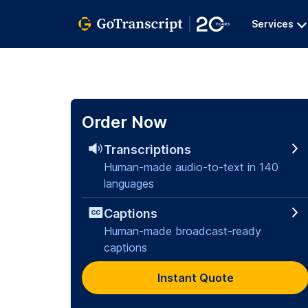
Services
Order Now
Transcriptions
Human-made audio-to-text in 140
languages
Captions
Human-made broadcast-ready
captions
Instant Quote