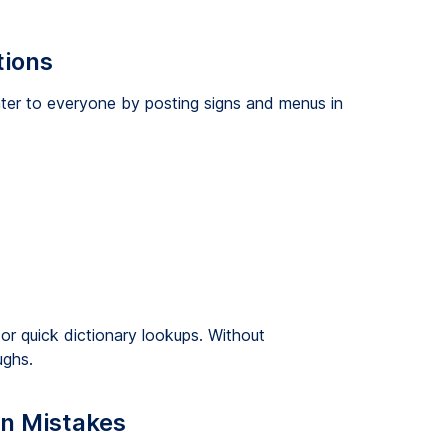
tions
cater to everyone by posting signs and menus in
or quick dictionary lookups. Without
ughs.
n Mistakes