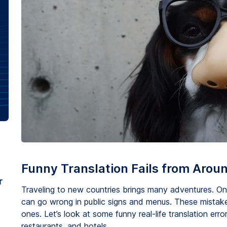
Funny Translation Fails from Arou
r
Traveling to new countries brings many adventures. One 
can go wrong in public signs and menus. These mistak
ones. Let’s look at some funny real-life translation error
restaurants, and hotels.