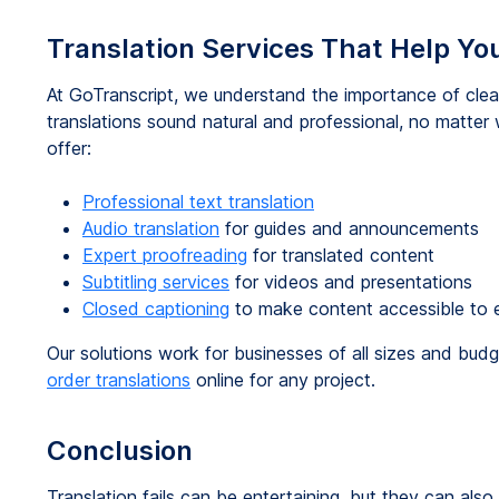
Translation Services That Help You
At GoTranscript, we understand the importance of clea
translations sound natural and professional, no matte
offer:
Professional text translation
Audio translation
for guides and announcements
Expert proofreading
for translated content
Subtitling services
for videos and presentations
Closed captioning
to make content accessible to 
Our solutions work for businesses of all sizes and bu
order translations
online for any project.
Conclusion
Translation fails can be entertaining, but they can als