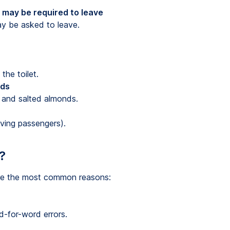
 may be required to leave
y be asked to leave.
the toilet.
nds
 and salted almonds.
iving passengers).
?
are the most common reasons:
d-for-word errors.