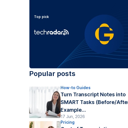
Top pick
Popular posts
How-to Guides
Turn Transcript Notes into
SMART Tasks (Before/Afte
Example...
17 Jun, 2026
Pricing