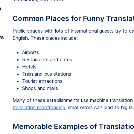
+
Common Places for Funny Transla
Public spaces with lots of international guests try to 
vs
English. These places include:
Airports
Restaurants and cafes
Hotels
Train and bus stations
Tourist attractions
Shops and malls
Many of these establishments use machine translation 
translation proofreading
, small errors can lead to big la
Memorable Examples of Translatio