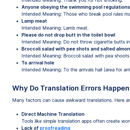
Intended Meaning: Thank you for not smoking.
Anyone obeying the swimming pool regulations
Intended Meaning: Those who break pool rules ma
Lamp meat
Intended Meaning: Lamb meat.
Please do not drop butt in the toilet bowl
Intended Meaning: Do not throw cigarette butts in 
Broccoli salad with pee shots and salted almo
Intended Meaning: Broccoli salad with pea shoots
To arrival hole
Intended Meaning: To the arrivals hall (area for arr
Why Do Translation Errors Happen
Many factors can cause awkward translations. Here 
Direct Machine Translation
Tools like simple translation apps often create wor
Lack of
proofreading