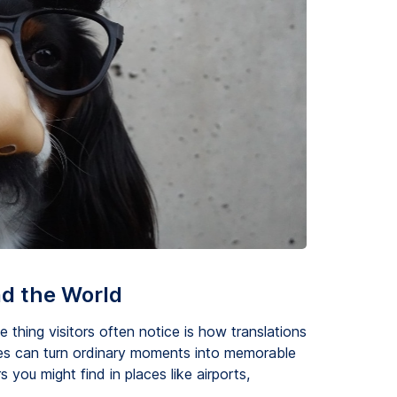
nd the World
thing visitors often notice is how translations
es can turn ordinary moments into memorable
s you might find in places like airports,