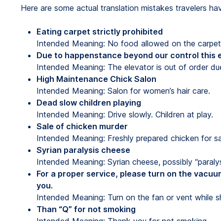
Here are some actual translation mistakes travelers ha
Eating carpet strictly prohibited
Intended Meaning: No food allowed on the carpet
Due to happenstance beyond our control this e
Intended Meaning: The elevator is out of order du
High Maintenance Chick Salon
Intended Meaning: Salon for women’s hair care.
Dead slow children playing
Intended Meaning: Drive slowly. Children at play.
Sale of chicken murder
Intended Meaning: Freshly prepared chicken for sa
Syrian paralysis cheese
Intended Meaning: Syrian cheese, possibly “paraly
For a proper service, please turn on the vacuu
you.
Intended Meaning: Turn on the fan or vent while s
Than “Q” for not smoking