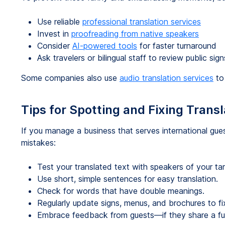
Use reliable
professional translation services
Invest in
proofreading from native speakers
Consider
AI-powered tools
for faster turnaround
Ask travelers or bilingual staff to review public si
Some companies also use
audio translation services
to 
Tips for Spotting and Fixing Transl
If you manage a business that serves international gues
mistakes:
Test your translated text with speakers of your ta
Use short, simple sentences for easy translation.
Check for words that have double meanings.
Regularly update signs, menus, and brochures to fix
Embrace feedback from guests—if they share a funny