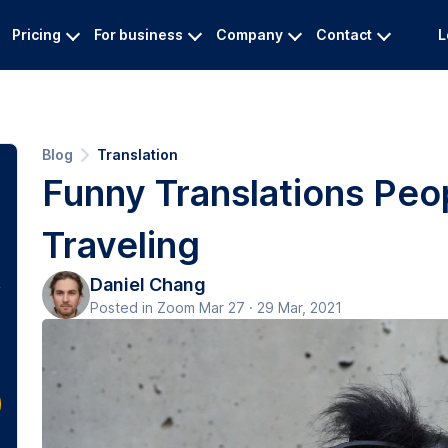
Pricing
For business
Company
Contact
L
Blog
Translation
Funny Translations Peo
Traveling
Daniel Chang
Posted in Zoom Mar 27 · 29 Mar, 2021