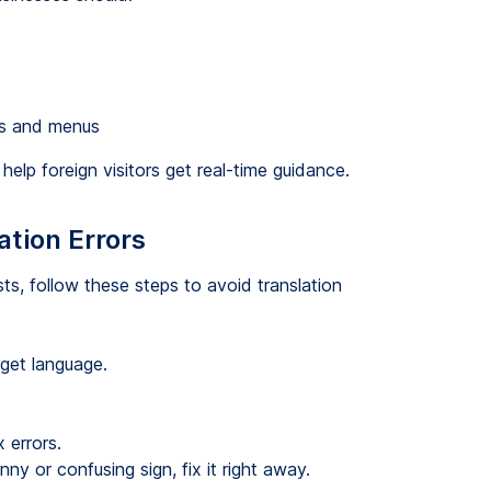
gns and menus
help foreign visitors get real-time guidance.
ation Errors
ts, follow these steps to avoid translation
rget language.
 errors.
 or confusing sign, fix it right away.