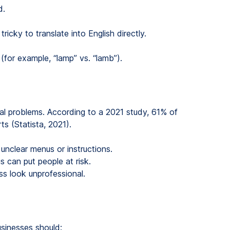
d.
ricky to translate into English directly.
(for example, “lamp” vs. “lamb”).
eal problems. According to a 2021 study, 61% of
ts (Statista, 2021).
 unclear menus or instructions.
s can put people at risk.
ss look unprofessional.
sinesses should: