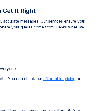
 Get It Right
r, accurate messages. Our services ensure your
r where your guests come from. Here’s what we
everyone
dgets. You can check our
affordable pricing
or
o send the wrong message to visitors. Before