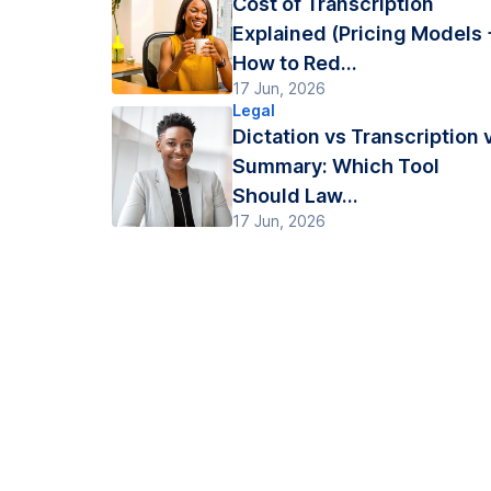
Cost of Transcription
Explained (Pricing Models 
How to Red...
17 Jun, 2026
Legal
Dictation vs Transcription 
Summary: Which Tool
Should Law...
17 Jun, 2026