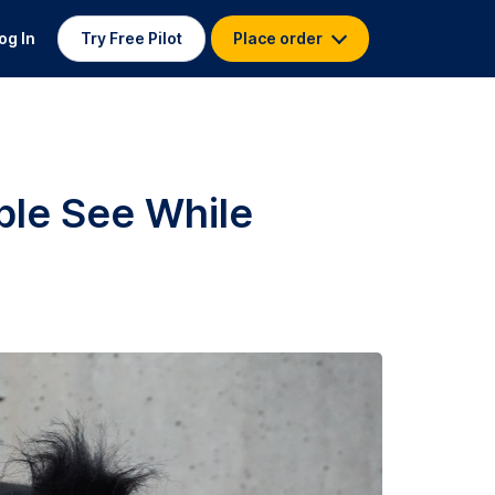
og In
Try Free Pilot
Place order
ple See While