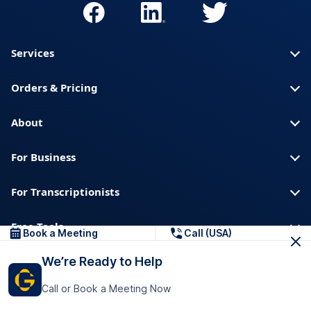
Services
Orders & Pricing
About
For Business
For Transcriptionists
Free Tools
Book a Meeting
Call (USA)
We’re Ready to Help
About us
Blog
Privacy
Trust & Security
Call or Book a Meeting Now
Help center
Downloads & Resources