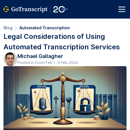
Blog
Automated Transcription
Legal Considerations of Using
Automated Transcription Services
Michael Gallagher
Posted in Zoom Feb 1 · 3 Feb, 2024