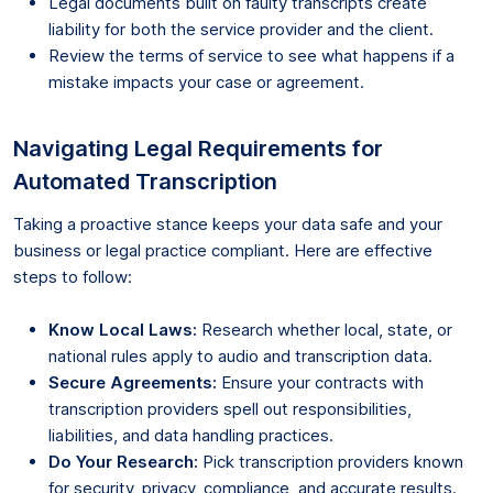
Legal documents built on faulty transcripts create
liability for both the service provider and the client.
Review the terms of service to see what happens if a
mistake impacts your case or agreement.
Navigating Legal Requirements for
Automated Transcription
Taking a proactive stance keeps your data safe and your
business or legal practice compliant. Here are effective
steps to follow:
Know Local Laws:
Research whether local, state, or
national rules apply to audio and transcription data.
Secure Agreements:
Ensure your contracts with
transcription providers spell out responsibilities,
liabilities, and data handling practices.
Do Your Research:
Pick transcription providers known
for security, privacy, compliance, and accurate results.