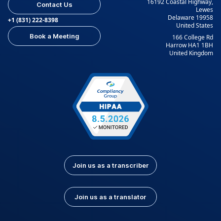
16192 Coastal Highway,
Contact Us
Lewes
Delaware 19958
+1 (831) 222-8398
United States
Book a Meeting
166 College Rd
Harrow HA1 1BH
United Kingdom
Join us as a transcriber
Join us as a translator