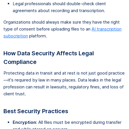
Legal professionals should double-check client
agreements about recording and transcription.
Organizations should always make sure they have the right
type of consent before uploading files to an
AI transcription
subscription
platform.
How Data Security Affects Legal
Compliance
Protecting data in transit and at rest is not just good practice
—it's required by law in many places. Data leaks in the legal
profession can result in lawsuits, regulatory fines, and loss of
client trust.
Best Security Practices
Encryption:
All files must be encrypted during transfer