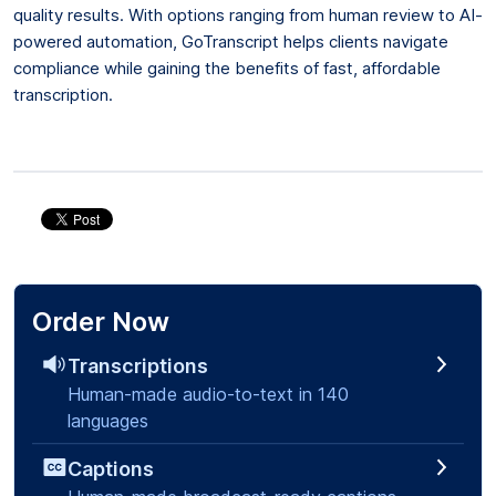
quality results. With options ranging from human review to AI-
powered automation, GoTranscript helps clients navigate
compliance while gaining the benefits of fast, affordable
transcription.
Order Now
Transcriptions
Human-made audio-to-text in 140
languages
Captions