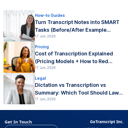
How-to Guides
Turn Transcript Notes into SMART
Tasks (Before/After Example...
17 Jun, 2026
Pricing
Cost of Transcription Explained
(Pricing Models + How to Red...
17 Jun, 2026
Legal
Dictation vs Transcription vs
Summary: Which Tool Should Law...
17 Jun, 2026
Get In Touch
GoTranscript Inc.