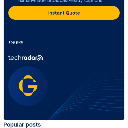
Human-made broadcast-ready captions
Instant Quote
Top pick
Popular posts