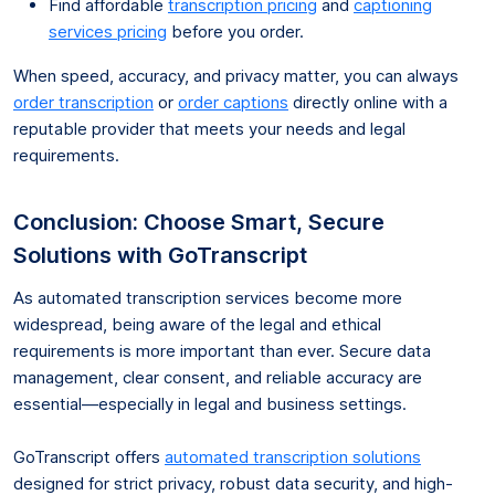
Find affordable
transcription pricing
and
captioning
services pricing
before you order.
When speed, accuracy, and privacy matter, you can always
order transcription
or
order captions
directly online with a
reputable provider that meets your needs and legal
requirements.
Conclusion: Choose Smart, Secure
Solutions with GoTranscript
As automated transcription services become more
widespread, being aware of the legal and ethical
requirements is more important than ever. Secure data
management, clear consent, and reliable accuracy are
essential—especially in legal and business settings.
GoTranscript offers
automated transcription solutions
designed for strict privacy, robust data security, and high-