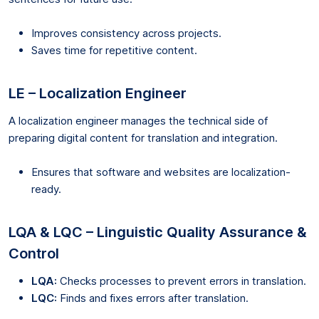
Improves consistency across projects.
Saves time for repetitive content.
LE – Localization Engineer
A localization engineer manages the technical side of
preparing digital content for translation and integration.
Ensures that software and websites are localization-
ready.
LQA & LQC – Linguistic Quality Assurance &
Control
LQA:
Checks processes to prevent errors in translation.
LQC:
Finds and fixes errors after translation.