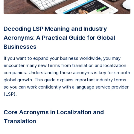
Decoding LSP Meaning and Industry
Acronyms: A Practical Guide for Global
Businesses
If you want to expand your business worldwide, you may
encounter many new terms from translation and localization
companies. Understanding these acronyms is key for smooth
global growth. This guide explains important industry terms
so you can work confidently with a language service provider
(LSP).
Core Acronyms in Localization and
Translation