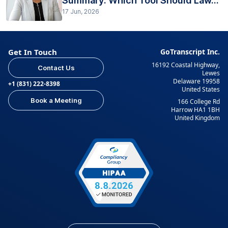
Summary: Which Tool Should Law...
17 Jun, 2026
Get In Touch
GoTranscript Inc.
16192 Coastal Highway,
Contact Us
Lewes
Delaware 19958
+1 (831) 222-8398
United States
Book a Meeting
166 College Rd
Harrow HA1 1BH
United Kingdom