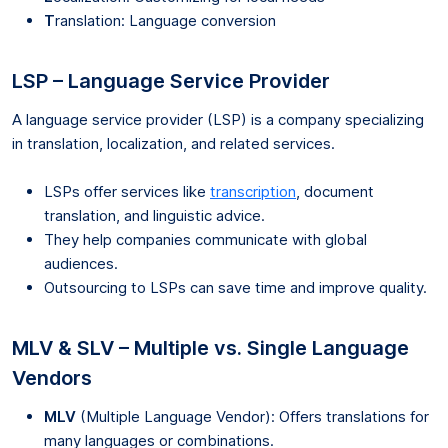
T
ranslation: Language conversion
LSP – Language Service Provider
A language service provider (LSP) is a company specializing
in translation, localization, and related services.
LSPs offer services like
transcription
, document
translation, and linguistic advice.
They help companies communicate with global
audiences.
Outsourcing to LSPs can save time and improve quality.
MLV & SLV – Multiple vs. Single Language
Vendors
MLV
(Multiple Language Vendor): Offers translations for
many languages or combinations.