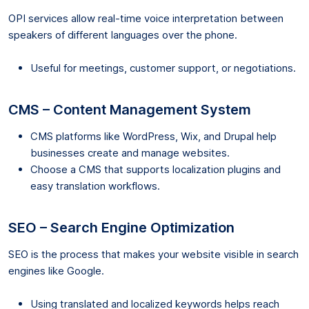
OPI services allow real-time voice interpretation between
speakers of different languages over the phone.
Useful for meetings, customer support, or negotiations.
CMS – Content Management System
CMS platforms like WordPress, Wix, and Drupal help
businesses create and manage websites.
Choose a CMS that supports localization plugins and
easy translation workflows.
SEO – Search Engine Optimization
SEO is the process that makes your website visible in search
engines like Google.
Using translated and localized keywords helps reach