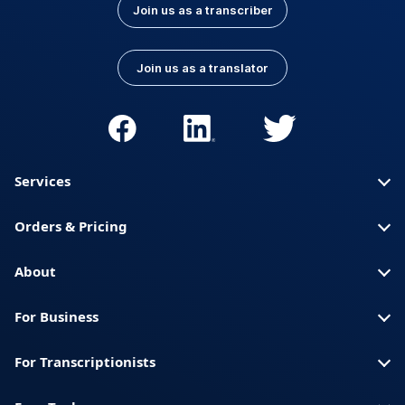
Join us as a transcriber
Join us as a translator
Services
Orders & Pricing
About
For Business
For Transcriptionists