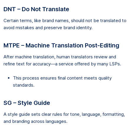
DNT – Do Not Translate
Certain terms, like brand names, should not be translated to
avoid mistakes and preserve brand identity.
MTPE – Machine Translation Post-Editing
After machine translation, human translators review and
refine text for accuracy—a service offered by many LSPs.
This process ensures final content meets quality
standards.
SG – Style Guide
A style guide sets clear rules for tone, language, formatting,
and branding across languages.