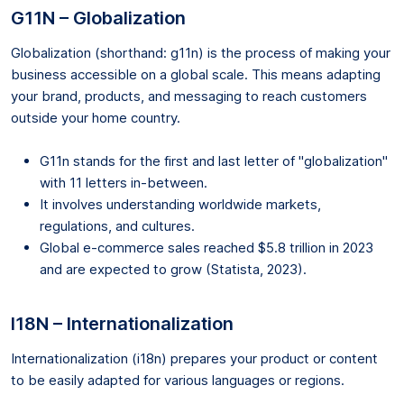
G11N – Globalization
Globalization (shorthand: g11n) is the process of making your
business accessible on a global scale. This means adapting
your brand, products, and messaging to reach customers
outside your home country.
G11n stands for the first and last letter of "globalization"
with 11 letters in-between.
It involves understanding worldwide markets,
regulations, and cultures.
Global e-commerce sales reached $5.8 trillion in 2023
and are expected to grow (Statista, 2023).
I18N – Internationalization
Internationalization (i18n) prepares your product or content
to be easily adapted for various languages or regions.