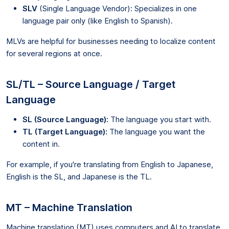
SLV
(Single Language Vendor): Specializes in one
language pair only (like English to Spanish).
MLVs are helpful for businesses needing to localize content
for several regions at once.
SL/TL – Source Language / Target
Language
SL (Source Language):
The language you start with.
TL (Target Language):
The language you want the
content in.
For example, if you're translating from English to Japanese,
English is the SL, and Japanese is the TL.
MT – Machine Translation
Machine translation (MT) uses computers and AI to translate