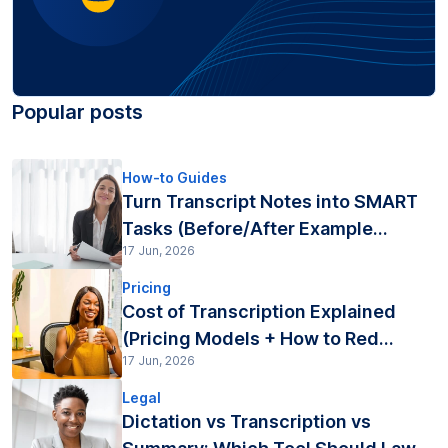
Popular posts
How-to Guides
Turn Transcript Notes into SMART
Tasks (Before/After Example...
17 Jun, 2026
Pricing
Cost of Transcription Explained
(Pricing Models + How to Red...
17 Jun, 2026
Legal
Dictation vs Transcription vs