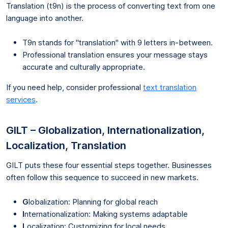
Translation (t9n) is the process of converting text from one
language into another.
T9n stands for "translation" with 9 letters in-between.
Professional translation ensures your message stays
accurate and culturally appropriate.
If you need help, consider professional
text translation
services
.
GILT – Globalization, Internationalization,
Localization, Translation
GILT puts these four essential steps together. Businesses
often follow this sequence to succeed in new markets.
G
lobalization: Planning for global reach
I
nternationalization: Making systems adaptable
L
ocalization: Customizing for local needs