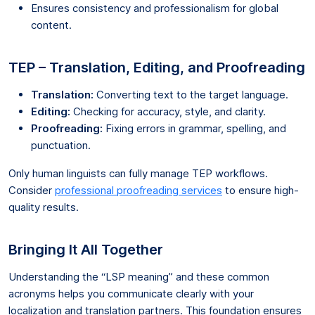
Ensures consistency and professionalism for global
content.
TEP – Translation, Editing, and Proofreading
Translation:
Converting text to the target language.
Editing:
Checking for accuracy, style, and clarity.
Proofreading:
Fixing errors in grammar, spelling, and
punctuation.
Only human linguists can fully manage TEP workflows.
Consider
professional proofreading services
to ensure high-
quality results.
Bringing It All Together
Understanding the “LSP meaning” and these common
acronyms helps you communicate clearly with your
localization and translation partners. This foundation ensures