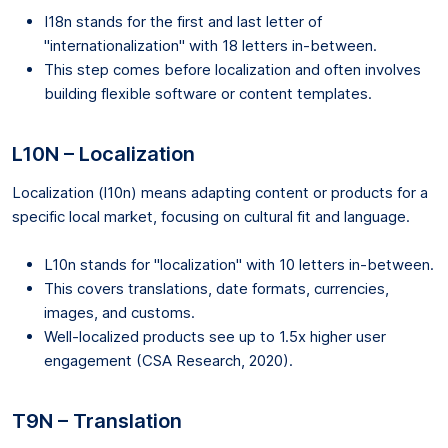
I18n stands for the first and last letter of
"internationalization" with 18 letters in-between.
This step comes before localization and often involves
building flexible software or content templates.
L10N – Localization
Localization (l10n) means adapting content or products for a
specific local market, focusing on cultural fit and language.
L10n stands for "localization" with 10 letters in-between.
This covers translations, date formats, currencies,
images, and customs.
Well-localized products see up to 1.5x higher user
engagement (CSA Research, 2020).
T9N – Translation