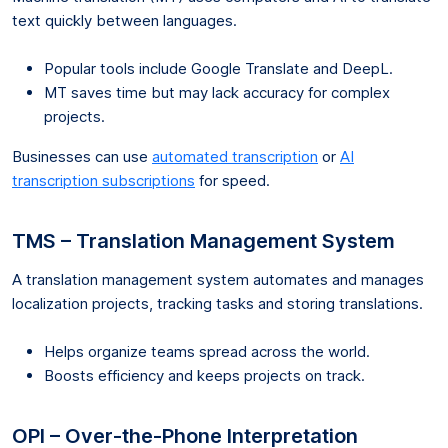
text quickly between languages.
Popular tools include Google Translate and DeepL.
MT saves time but may lack accuracy for complex
projects.
Businesses can use
automated transcription
or
AI
transcription subscriptions
for speed.
TMS – Translation Management System
A translation management system automates and manages
localization projects, tracking tasks and storing translations.
Helps organize teams spread across the world.
Boosts efficiency and keeps projects on track.
OPI – Over-the-Phone Interpretation