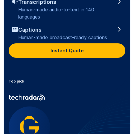
Transcriptions
Human-made audio-to-text in 140
languages
Captions
Human-made broadcast-ready captions
Instant Quote
Top pick