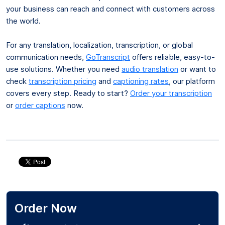
your business can reach and connect with customers across
the world.
For any translation, localization, transcription, or global
communication needs,
GoTranscript
offers reliable, easy-to-
use solutions. Whether you need
audio translation
or want to
check
transcription pricing
and
captioning rates
, our platform
covers every step. Ready to start?
Order your transcription
or
order captions
now.
Order Now