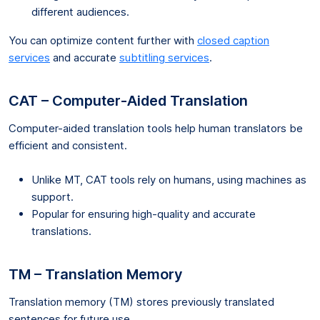
different audiences.
You can optimize content further with
closed caption
services
and accurate
subtitling services
.
CAT – Computer-Aided Translation
Computer-aided translation tools help human translators be
efficient and consistent.
Unlike MT, CAT tools rely on humans, using machines as
support.
Popular for ensuring high-quality and accurate
translations.
TM – Translation Memory
Translation memory (TM) stores previously translated
sentences for future use.