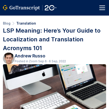
Blog
Translation
LSP Meaning: Here’s Your Guide to
Localization and Translation
Acronyms 101
Andrew Russo
Posted in Zoom Sep 6 · 6 Sep, 2022