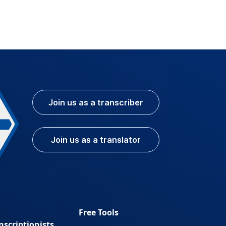
Join us as a transcriber
Join us as a translator
Free Tools
nscriptionists