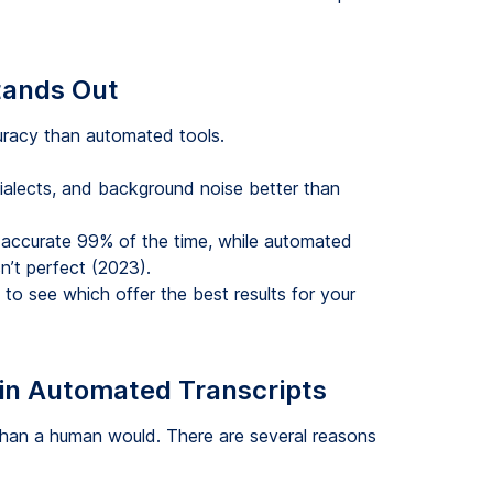
tands Out
curacy than automated tools.
ialects, and background noise better than
 accurate 99% of the time, while automated
sn’t perfect (2023).
to see which offer the best results for your
in Automated Transcripts
than a human would. There are several reasons