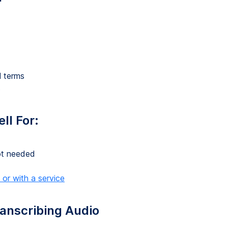
l terms
s
ll For:
not needed
 or with a service
anscribing Audio