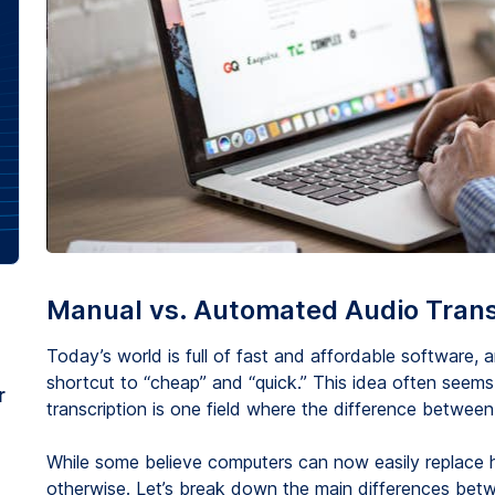
Manual vs. Automated Audio Trans
Today’s world is full of fast and affordable software
shortcut to “cheap” and “quick.” This idea often seems
r
transcription is one field where the difference between
While some believe computers can now easily replace hu
otherwise. Let’s break down the main differences bet