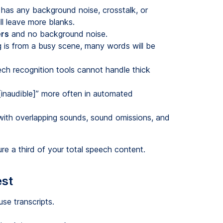
 has any background noise, crosstalk, or
ll leave more blanks.
ers
and no background noise.
ng is from a busy scene, many words will be
h recognition tools cannot handle thick
inaudible]” more often in automated
with overlapping sounds, sound omissions, and
e a third of your total speech content.
est
use transcripts.