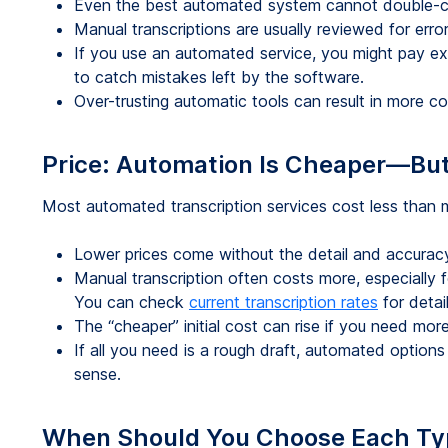
Even the best automated system cannot double-c
Manual transcriptions are usually reviewed for error
If you use an automated service, you might pay ex
to catch mistakes left by the software.
Over-trusting automatic tools can result in more cos
Price: Automation Is Cheaper—But
Most automated transcription services cost less than 
Lower prices come without the detail and accurac
Manual transcription often costs more, especially fo
You can check
current transcription rates
for detail
The “cheaper” initial cost can rise if you need more
If all you need is a rough draft, automated options
sense.
When Should You Choose Each Ty