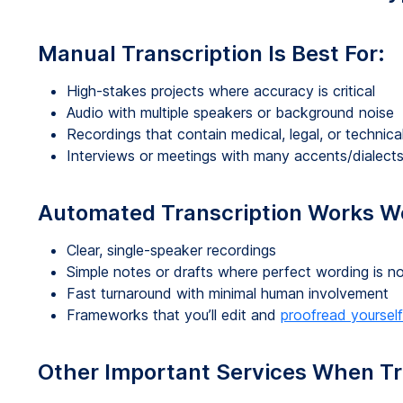
Manual Transcription Is Best For:
High-stakes projects where accuracy is critical
Audio with multiple speakers or background noise
Recordings that contain medical, legal, or technica
Interviews or meetings with many accents/dialect
Automated Transcription Works We
Clear, single-speaker recordings
Simple notes or drafts where perfect wording is 
Fast turnaround with minimal human involvement
Frameworks that you’ll edit and
proofread yourself
Other Important Services When Tr