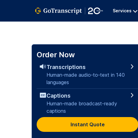
Services
Order Now
Transcriptions
Human-made audio-to-text in 140
languages
Captions
Human-made broadcast-ready
captions
Instant Quote