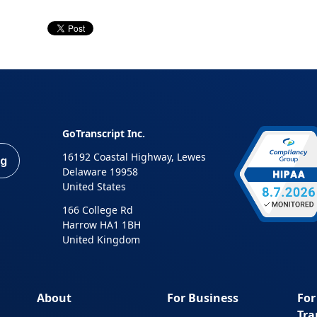
GoTranscript Inc.
16192 Coastal Highway, Lewes
ng
Delaware 19958
United States
166 College Rd
Harrow HA1 1BH
United Kingdom
About
For Business
For
Tra