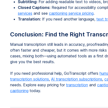
Subtitling:
For adding readable text to videos, b
Closed Captions:
Required for accessibility com
services
and see
captioning service pricing
.
Translation:
If you need another language,
text t
Conclusion: Find the Right Transcr
Manual transcription still leads in accuracy, proofreading
often faster and cheaper, but it comes with more risks 
cases, mixing both—using automated tools as a first 
give you the best results.
If you need professional help, GoTranscript offers
huma
transcription solutions
,
AI transcription subscriptions
,
c
needs. Explore easy pricing for
transcription
and
capti
captioning
today.