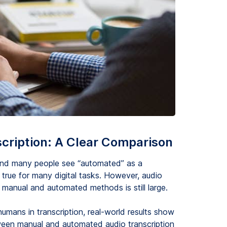
cription: A Clear Comparison
, and many people see “automated” as a
 true for many digital tasks. However, audio
 manual and automated methods is still large.
mans in transcription, real-world results show
ween manual and automated audio transcription