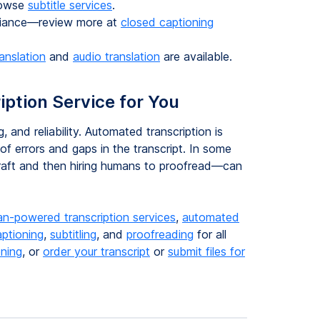
rowse
subtitle services
.
pliance—review more at
closed captioning
ranslation
and
audio translation
are available.
iption Service for You
, and reliability. Automated transcription is
of errors and gaps in the transcript. In some
draft and then hiring humans to proofread—can
n-powered transcription services
,
automated
aptioning
,
subtitling
, and
proofreading
for all
oning
, or
order your transcript
or
submit files for