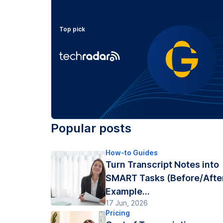
Top pick
Popular posts
How-to Guides
Turn Transcript Notes into
SMART Tasks (Before/Afte
Example...
17 Jun, 2026
Pricing