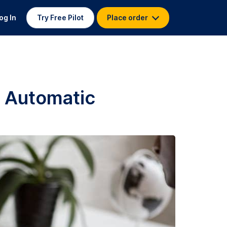
og In
Try Free Pilot
Place order
. Automatic