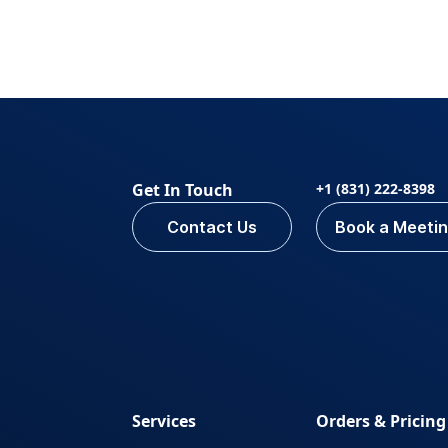
Get In Touch
+1 (831) 222-8398
Contact Us
Book a Meeti
Services
Orders & Pricing