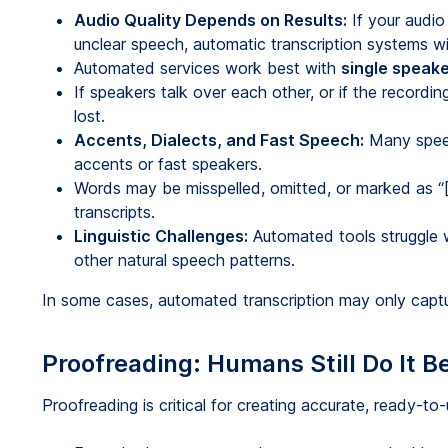
Audio Quality Depends on Results:
If your audio
unclear speech, automatic transcription systems wi
Automated services work best with
single speak
If speakers talk over each other, or if the recordi
lost.
Accents, Dialects, and Fast Speech:
Many speec
accents or fast speakers.
Words may be misspelled, omitted, or marked as “[
transcripts.
Linguistic Challenges:
Automated tools struggle 
other natural speech patterns.
In some cases, automated transcription may only captur
Proofreading: Humans Still Do It B
Proofreading is critical for creating accurate, ready-to-