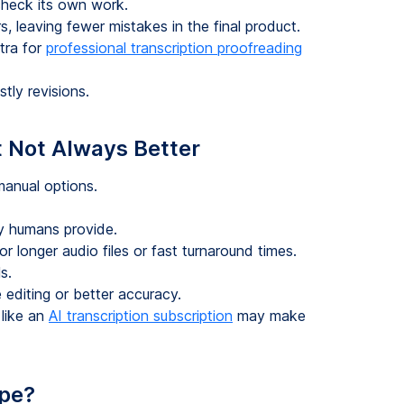
heck its own work.
s, leaving fewer mistakes in the final product.
tra for
professional transcription proofreading
tly revisions.
 Not Always Better
manual options.
y humans provide.
r longer audio files or fast turnaround times.
s.
 editing or better accuracy.
 like an
AI transcription subscription
may make
pe?