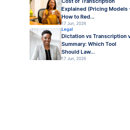
Cost of Transcription
Explained (Pricing Models 
How to Red...
17 Jun, 2026
Legal
Dictation vs Transcription 
Summary: Which Tool
Should Law...
17 Jun, 2026