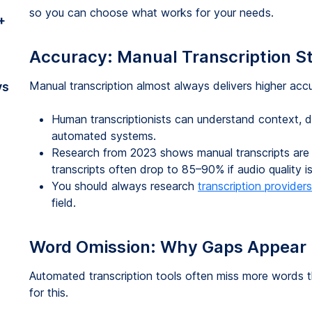
so you can choose what works for your needs.
+
Accuracy: Manual Transcription S
Manual transcription almost always delivers higher ac
vs
Human transcriptionists can understand context, d
automated systems.
Research from 2023 shows manual transcripts are
transcripts often drop to 85–90% if audio quality i
You should always research
transcription providers
field.
Word Omission: Why Gaps Appear 
Automated transcription tools often miss more words 
for this.