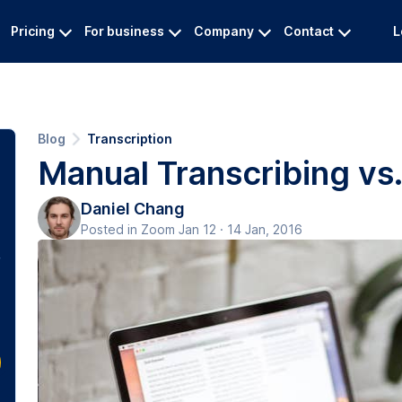
Pricing
For business
Company
Contact
L
Blog
Transcription
Manual Transcribing vs
Daniel Chang
Posted in Zoom Jan 12 · 14 Jan, 2016