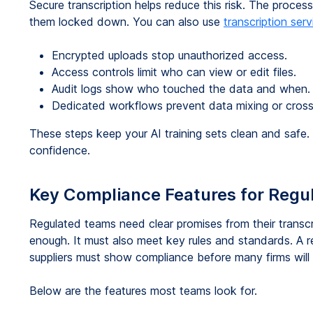
Secure transcription helps reduce this risk. The proce
them locked down. You can also use
transcription serv
Encrypted uploads stop unauthorized access.
Access controls limit who can view or edit files.
Audit logs show who touched the data and when.
Dedicated workflows prevent data mixing or cross
These steps keep your AI training sets clean and safe.
confidence.
Key Compliance Features for Regu
Regulated teams need clear promises from their transcr
enough. It must also meet key rules and standards. A r
suppliers must show compliance before many firms will
Below are the features most teams look for.