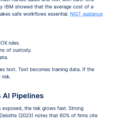
 by IBM showed that the average cost of a
makes safe workflows essential.
NIST guidance
OX rules.
ns of custody.
ata.
es text. Text becomes training data. If the
 risk.
 AI Pipelines
s exposed, the risk grows fast. Strong
Deloitte (2023) notes that 60% of firms cite