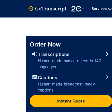
Services
Order Now
Transcriptions
Human-made audio-to-text in 140
languages
Captions
Human-made broadcast-ready
captions
Instant Quote