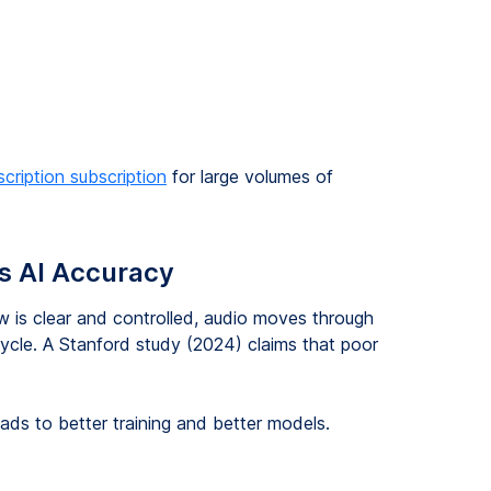
scription subscription
for large volumes of
s AI Accuracy
w is clear and controlled, audio moves through
ycle. A Stanford study (2024) claims that poor
eads to better training and better models.