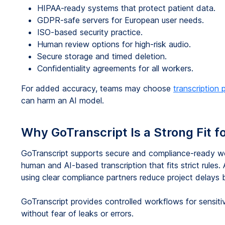
HIPAA-ready systems that protect patient data.
GDPR-safe servers for European user needs.
ISO-based security practice.
Human review options for high-risk audio.
Secure storage and timed deletion.
Confidentiality agreements for all workers.
For added accuracy, teams may choose
transcription 
can harm an AI model.
Why GoTranscript Is a Strong Fit f
GoTranscript supports secure and compliance-ready wor
human and AI-based transcription that fits strict rules
using clear compliance partners reduce project delays
GoTranscript provides controlled workflows for sensitiv
without fear of leaks or errors.