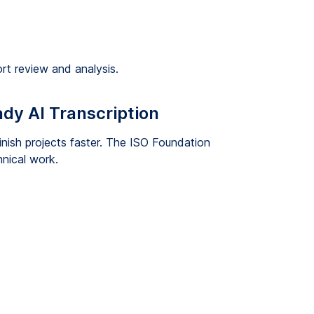
rt review and analysis.
dy AI Transcription
inish projects faster. The ISO Foundation
hnical work.