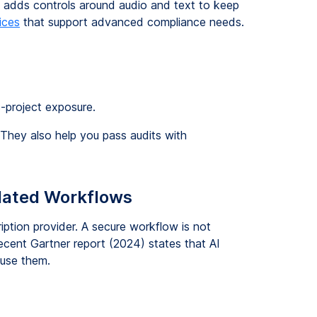
ss adds controls around audio and text to keep
ices
that support advanced compliance needs.
-project exposure.
 They also help you pass audits with
lated Workflows
iption provider. A secure workflow is not
ecent Gartner report (2024) states that AI
 use them.