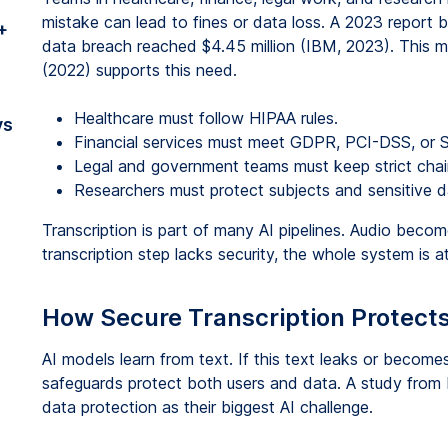
mistake can lead to fines or data loss. A 2023 report
+
data breach reached $4.45 million (IBM, 2023). This 
(2022) supports this need.
Healthcare must follow HIPAA rules.
vs
Financial services must meet GDPR, PCI-DSS, or S
Legal and government teams must keep strict chai
Researchers must protect subjects and sensitive d
Transcription is part of many AI pipelines. Audio becom
transcription step lacks security, the whole system is at
How Secure Transcription Protects
AI models learn from text. If this text leaks or become
safeguards protect both users and data. A study from 
data protection as their biggest AI challenge.