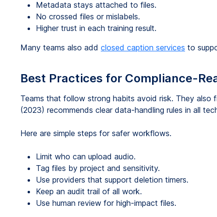
Metadata stays attached to files.
No crossed files or mislabels.
Higher trust in each training result.
Many teams also add
closed caption services
to suppo
Best Practices for Compliance-Rea
Teams that follow strong habits avoid risk. They also f
(2023) recommends clear data-handling rules in all tec
Here are simple steps for safer workflows.
Limit who can upload audio.
Tag files by project and sensitivity.
Use providers that support deletion timers.
Keep an audit trail of all work.
Use human review for high-impact files.