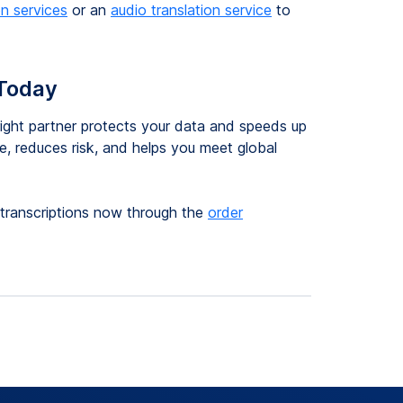
on services
or an
audio translation service
to
 Today
ight partner protects your data and speeds up
, reduces risk, and helps you meet global
e transcriptions now through the
order