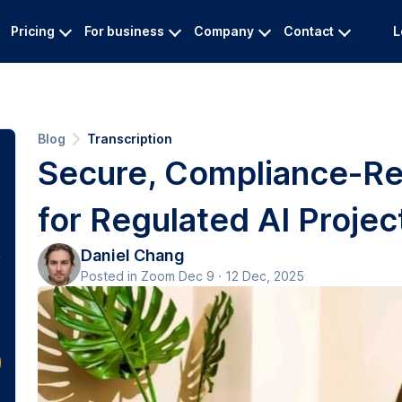
Pricing
For business
Company
Contact
L
Blog
Transcription
Secure, Compliance-Re
for Regulated AI Projec
Daniel Chang
Posted in Zoom Dec 9 · 12 Dec, 2025