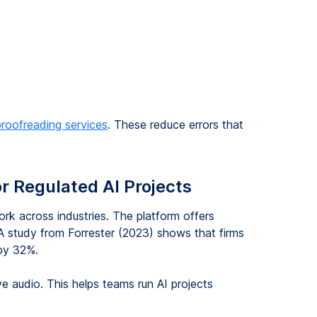
proofreading services
. These reduce errors that
or Regulated AI Projects
k across industries. The platform offers
. A study from Forrester (2023) shows that firms
 by 32%.
e audio. This helps teams run AI projects