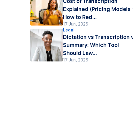
Cost of Transcription
Explained (Pricing Models 
How to Red...
17 Jun, 2026
Legal
Dictation vs Transcription 
Summary: Which Tool
Should Law...
17 Jun, 2026