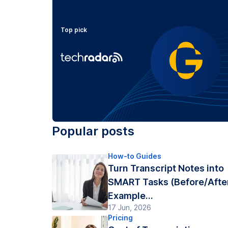
Top pick
Popular posts
How-to Guides
Turn Transcript Notes into
SMART Tasks (Before/Afte
Example...
17 Jun, 2026
Pricing