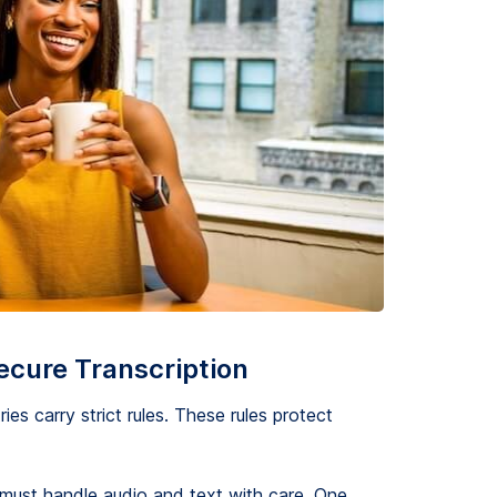
ecure Transcription
ies carry strict rules. These rules protect
 must handle audio and text with care. One