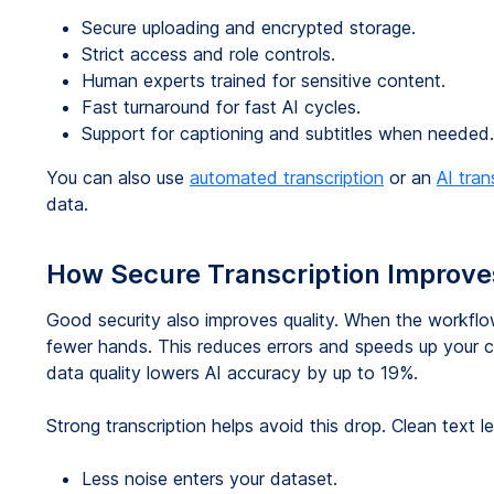
Secure uploading and encrypted storage.
Strict access and role controls.
Human experts trained for sensitive content.
Fast turnaround for fast AI cycles.
Support for captioning and subtitles when needed.
You can also use
automated transcription
or an
AI tran
data.
How Secure Transcription Improve
Good security also improves quality. When the workflo
fewer hands. This reduces errors and speeds up your c
data quality lowers AI accuracy by up to 19%.
Strong transcription helps avoid this drop. Clean text l
Less noise enters your dataset.