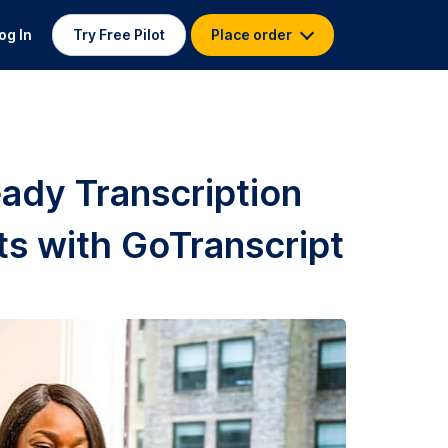
og In
Try Free Pilot
Place order
ady Transcription
ts with GoTranscript