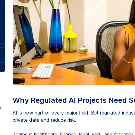
Why Regulated AI Projects Need S
r
AI is now part of every major field. But regulated industr
private data and reduce risk.
Teams in healthcare, finance, legal work, and research