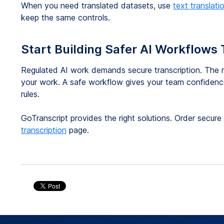
When you need translated datasets, use
text translati
keep the same controls.
Start Building Safer AI Workflows
Regulated AI work demands secure transcription. The r
your work. A safe workflow gives your team confidence
rules.
GoTranscript provides the right solutions. Order secur
transcription
page.