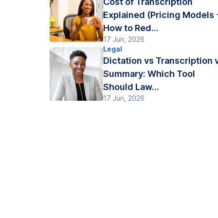
Cost of Transcription
Explained (Pricing Models 
How to Red...
17 Jun, 2026
Legal
Dictation vs Transcription 
Summary: Which Tool
Should Law...
17 Jun, 2026