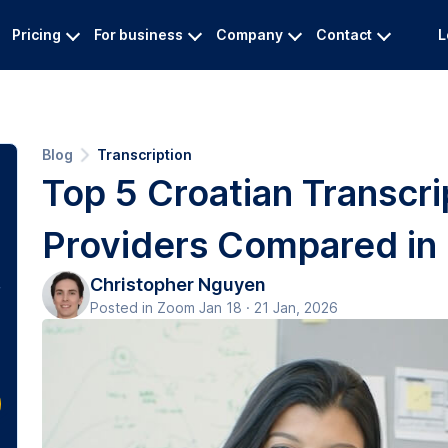
Pricing
For business
Company
Contact
L
Blog
Transcription
Top 5 Croatian Transcri
Providers Compared in
Christopher Nguyen
Posted in Zoom Jan 18 · 21 Jan, 2026