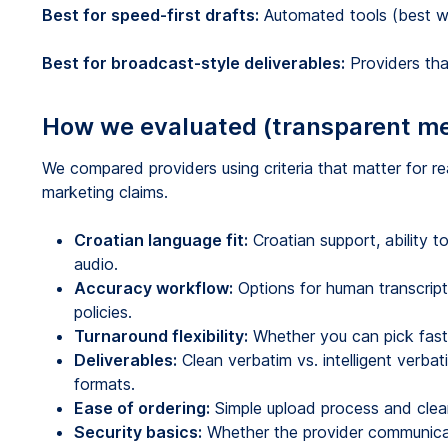
Best for speed-first drafts:
Automated tools (best whe
Best for broadcast-style deliverables:
Providers that
How we evaluated (transparent m
We compared providers using criteria that matter for rea
marketing claims.
Croatian language fit:
Croatian support, ability 
audio.
Accuracy workflow:
Options for human transcripti
policies.
Turnaround flexibility:
Whether you can pick faster
Deliverables:
Clean verbatim vs. intelligent verbat
formats.
Ease of ordering:
Simple upload process and clear 
Security basics:
Whether the provider communicat