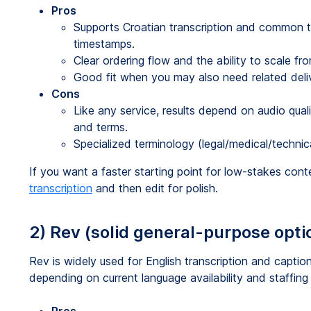
Pros
Supports Croatian transcription and common tr
timestamps.
Clear ordering flow and the ability to scale fro
Good fit when you may also need related deliver
Cons
Like any service, results depend on audio qua
and terms.
Specialized terminology (legal/medical/techni
If you want a faster starting point for low-stakes con
transcription
and then edit for polish.
2) Rev (solid general-purpose optio
Rev is widely used for English transcription and capt
depending on current language availability and staffing