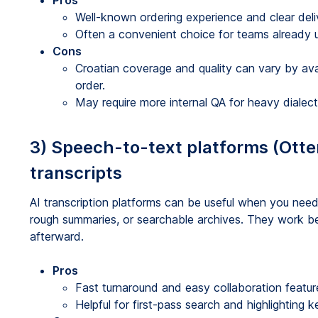
Pros
Well-known ordering experience and clear de
Often a convenient choice for teams already us
Cons
Croatian coverage and quality can vary by avail
order.
May require more internal QA for heavy dialect
3) Speech-to-text platforms (Otter,
transcripts
AI transcription platforms can be useful when you need 
rough summaries, or searchable archives. They work be
afterward.
Pros
Fast turnaround and easy collaboration featur
Helpful for first-pass search and highlighting