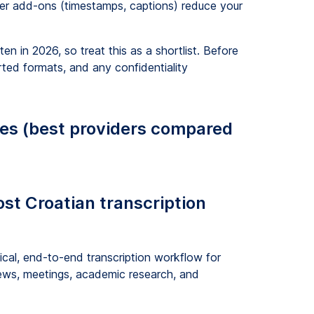
er add-ons (timestamps, captions) reduce your
n in 2026, so treat this as a shortlist. Before
ted formats, and any confidentiality
ces (best providers compared
ost Croatian transcription
cal, end-to-end transcription workflow for
views, meetings, academic research, and