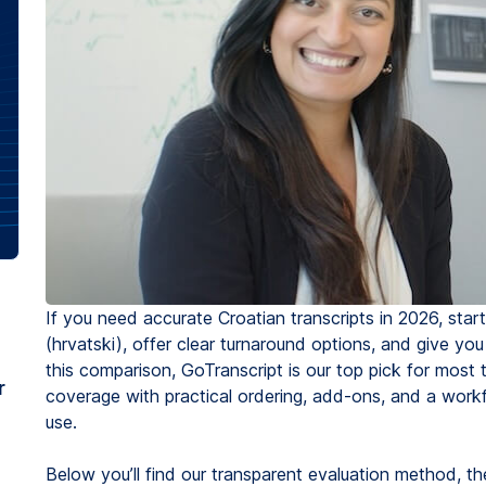
If you need accurate Croatian transcripts in 2026, star
(hrvatski), offer clear turnaround options, and give you
this comparison, GoTranscript is our top pick for mos
r
coverage with practical ordering, add-ons, and a workf
use.
Below you’ll find our transparent evaluation method, t