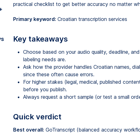
practical checklist to get better accuracy no matter w
+
Primary keyword:
Croatian transcription services
Key takeaways
vs
Choose based on your audio quality, deadline, and
labeling needs are.
Ask how the provider handles Croatian names, dial
since these often cause errors.
For higher stakes (legal, medical, published conten
before you publish.
Always request a short sample (or test a small ord
Quick verdict
Best overall:
GoTranscript (balanced accuracy workflow