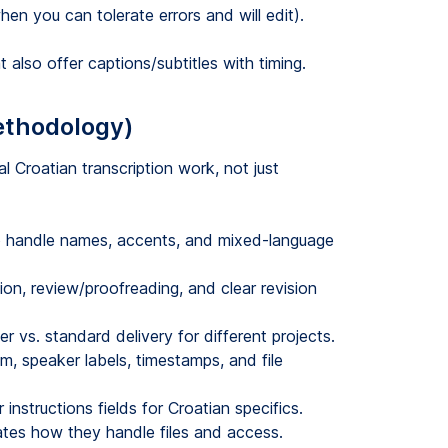
n you can tolerate errors and will edit).
 also offer captions/subtitles with timing.
ethodology)
l Croatian transcription work, not just
to handle names, accents, and mixed-language
on, review/proofreading, and clear revision
 vs. standard delivery for different projects.
im, speaker labels, timestamps, and file
instructions fields for Croatian specifics.
es how they handle files and access.