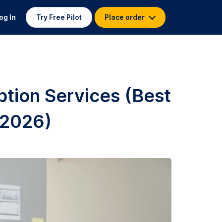
og In
Try Free Pilot
Place order
ption Services (Best
 2026)