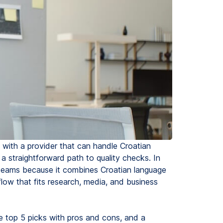
t with a provider that can handle Croatian
 a straightforward path to quality checks. In
t teams because it combines Croatian language
low that fits research, media, and business
he top 5 picks with pros and cons, and a