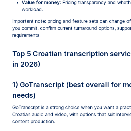
Value for money:
Pricing transparency and wheth
workload.
Important note: pricing and feature sets can change ofte
you commit, confirm current turnaround options, suppor
requirements.
Top 5 Croatian transcription servi
in 2026)
1) GoTranscript (best overall for m
needs)
GoTranscript is a strong choice when you want a practi
Croatian audio and video, with options that suit inter
content production.