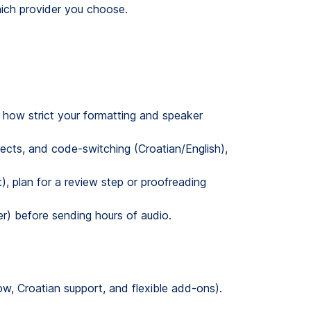
hich provider you choose.
 how strict your formatting and speaker
ects, and code-switching (Croatian/English),
t), plan for a review step or proofreading
er) before sending hours of audio.
, Croatian support, and flexible add-ons).