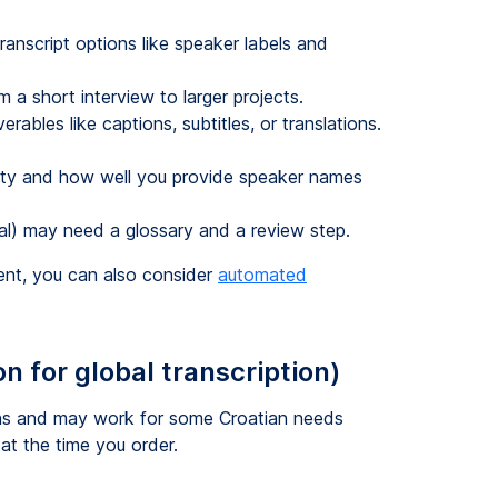
anscript options like speaker labels and
m a short interview to larger projects.
ables like captions, subtitles, or translations.
lity and how well you provide speaker names
cal) may need a glossary and a review step.
tent, you can also consider
automated
n for global transcription)
ions and may work for some Croatian needs
 at the time you order.