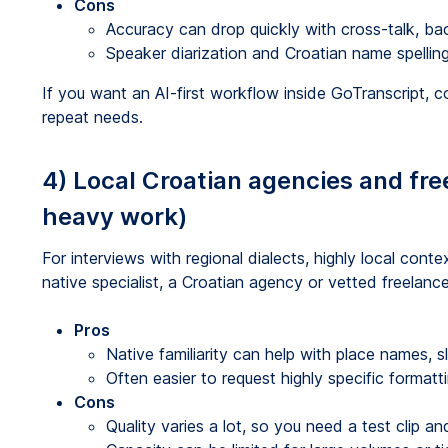
Cons
Accuracy can drop quickly with cross-talk, ba
Speaker diarization and Croatian name spellin
If you want an AI-first workflow inside GoTranscript, 
repeat needs.
4) Local Croatian agencies and fre
heavy work)
For interviews with regional dialects, highly local cont
native specialist, a Croatian agency or vetted freelanc
Pros
Native familiarity can help with place names, s
Often easier to request highly specific formatti
Cons
Quality varies a lot, so you need a test clip and