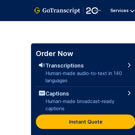
Services
Order Now
Transcriptions
Human-made audio-to-text in 140
languages
Captions
Human-made broadcast-ready
captions
Instant Quote