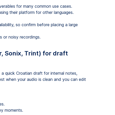
liverables for many common use cases.
ing their platform for other languages.
ability, so confirm before placing a large
s or noisy recordings.
 Sonix, Trint) for draft
a quick Croatian draft for internal notes,
st when your audio is clean and you can edit
es.
 key moments.