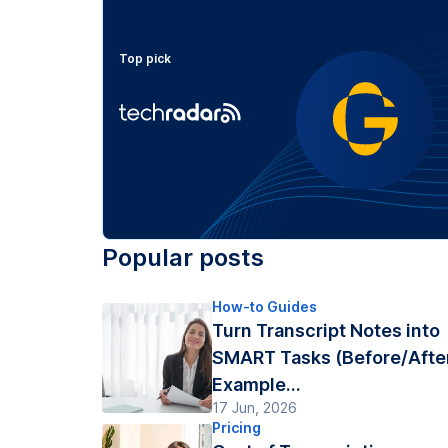
Top pick
Popular posts
How-to Guides
Turn Transcript Notes into
SMART Tasks (Before/Afte
Example...
17 Jun, 2026
Pricing