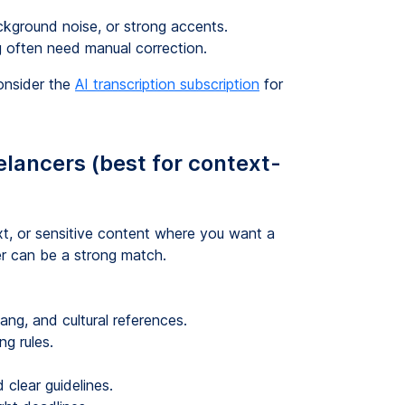
ckground noise, or strong accents.
g often need manual correction.
consider the
AI transcription subscription
for
elancers (best for context-
ext, or sensitive content where you want a
er can be a strong match.
lang, and cultural references.
ng rules.
 clear guidelines.