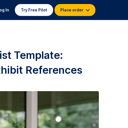
og In
Try Free Pilot
Place order
ist Template:
hibit References