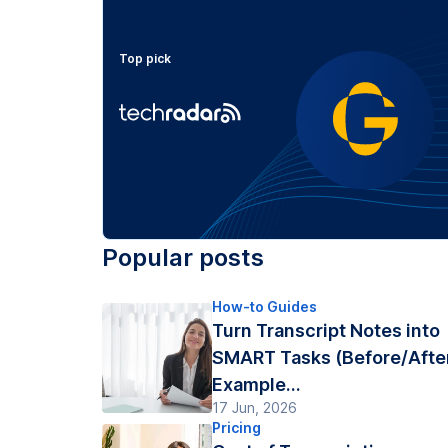
Top pick
Popular posts
How-to Guides
Turn Transcript Notes into
SMART Tasks (Before/Afte
Example...
17 Jun, 2026
Pricing