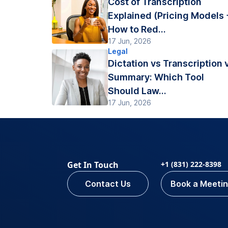
Cost of Transcription
Explained (Pricing Models 
How to Red...
17 Jun, 2026
Legal
Dictation vs Transcription 
Summary: Which Tool
Should Law...
17 Jun, 2026
Get In Touch
+1 (831) 222-8398
Contact Us
Book a Meeti