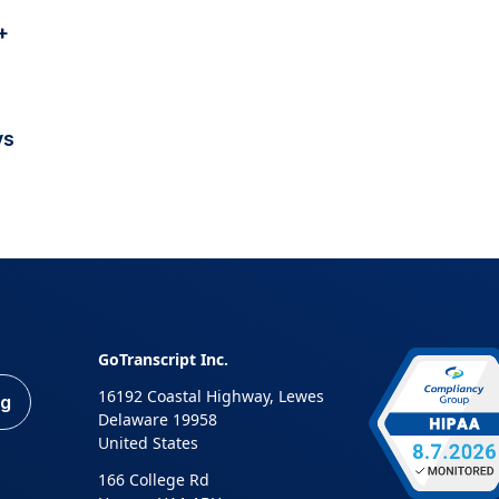
+
vs
GoTranscript Inc.
16192 Coastal Highway, Lewes
ng
Delaware 19958
United States
166 College Rd