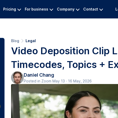
Pricing
For business
Company
Contact
L
Blog
Legal
Video Deposition Clip L
Timecodes, Topics + Ex
Daniel Chang
Posted in Zoom May 13 · 16 May, 2026