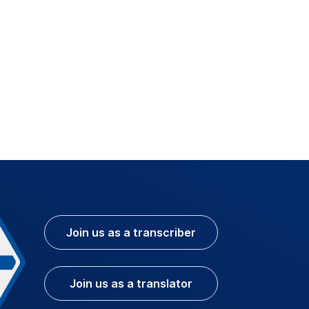
Join us as a transcriber
Join us as a translator