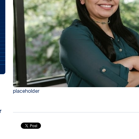
placeholder
r