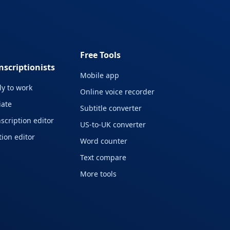
Free Tools
nscriptionists
Mobile app
y to work
Online voice recorder
liate
Subtitle converter
scription editor
US-to-UK converter
ion editor
Word counter
Text compare
More tools