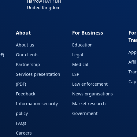
Harrow HA1 1BH
United Kingdom
About
For Business
For
Tra
About us
Education
Appl
F)
Our clients
Legal
Affi
Partnership
Medical
Tran
Services presentation
LSP
Capt
(PDF)
Law enforcement
Feedback
News organisations
Information security
Market research
policy
Government
FAQs
Careers