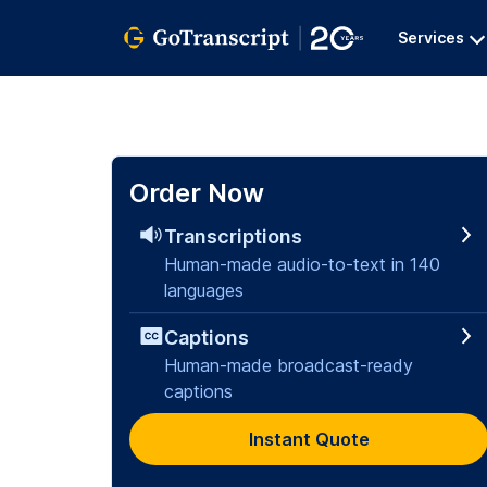
Services
Order Now
Transcriptions
Human-made audio-to-text in 140
languages
Captions
Human-made broadcast-ready
captions
Instant Quote