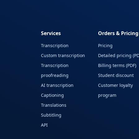
Services
Orders & Pricing
Transcription
Pricing
Custom transcription
Detailed pricing (PD
Transcription
Billing terms (PDF)
proofreading
Student discount
AI transcription
Customer loyalty
Captioning
program
Translations
Subtitling
API