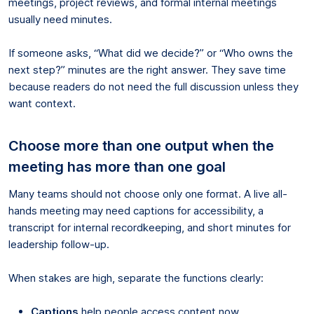
meetings, project reviews, and formal internal meetings
usually need minutes.
If someone asks, “What did we decide?” or “Who owns the
next step?” minutes are the right answer. They save time
because readers do not need the full discussion unless they
want context.
Choose more than one output when the
meeting has more than one goal
Many teams should not choose only one format. A live all-
hands meeting may need captions for accessibility, a
transcript for internal recordkeeping, and short minutes for
leadership follow-up.
When stakes are high, separate the functions clearly:
Captions
help people access content now.