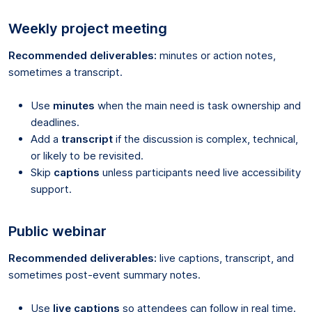
Weekly project meeting
Recommended deliverables:
minutes or action notes,
sometimes a transcript.
Use
minutes
when the main need is task ownership and
deadlines.
Add a
transcript
if the discussion is complex, technical,
or likely to be revisited.
Skip
captions
unless participants need live accessibility
support.
Public webinar
Recommended deliverables:
live captions, transcript, and
sometimes post-event summary notes.
Use
live captions
so attendees can follow in real time.