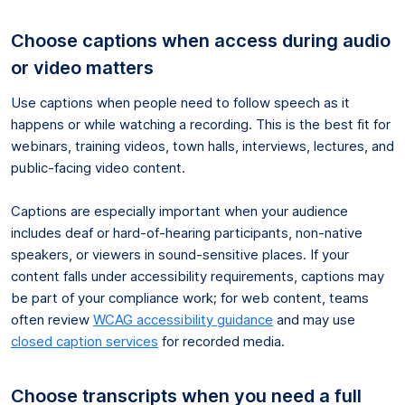
Choose captions when access during audio
or video matters
Use captions when people need to follow speech as it
happens or while watching a recording. This is the best fit for
webinars, training videos, town halls, interviews, lectures, and
public-facing video content.
Captions are especially important when your audience
includes deaf or hard-of-hearing participants, non-native
speakers, or viewers in sound-sensitive places. If your
content falls under accessibility requirements, captions may
be part of your compliance work; for web content, teams
often review
WCAG accessibility guidance
and may use
closed caption services
for recorded media.
Choose transcripts when you need a full