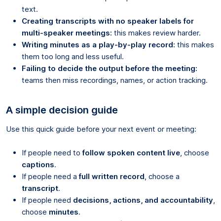
text.
Creating transcripts with no speaker labels for
multi-speaker meetings:
this makes review harder.
Writing minutes as a play-by-play record:
this makes
them too long and less useful.
Failing to decide the output before the meeting:
teams then miss recordings, names, or action tracking.
A simple decision guide
Use this quick guide before your next event or meeting:
If people need to
follow spoken content live
, choose
captions
.
If people need a
full written record
, choose a
transcript
.
If people need
decisions, actions, and accountability
,
choose
minutes
.