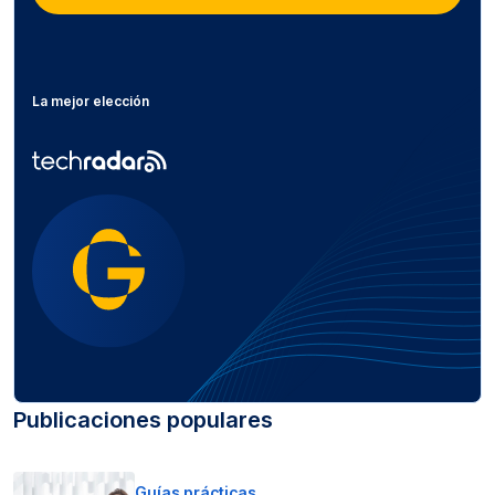
La mejor elección
Publicaciones populares
Guías prácticas