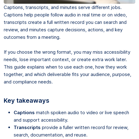
Captions, transcripts, and minutes serve different jobs.
Captions help people follow audio in real time or on video,
transcripts create a full written record you can search and
review, and minutes capture decisions, actions, and key
outcomes from a meeting.
If you choose the wrong format, you may miss accessibility
needs, lose important context, or create extra work later.
This guide explains when to use each one, how they work
together, and which deliverable fits your audience, purpose,
and compliance needs.
Key takeaways
Captions
match spoken audio to video or live speech
and support accessibility.
Transcripts
provide a fuller written record for review,
search, documentation, and reuse.