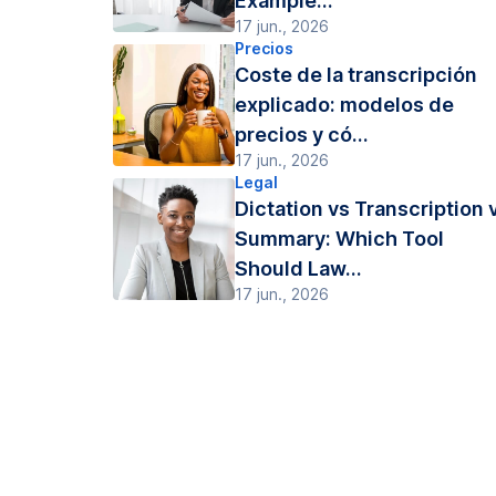
Example...
17 jun., 2026
Precios
Coste de la transcripción
explicado: modelos de
precios y có...
17 jun., 2026
Legal
Dictation vs Transcription 
Summary: Which Tool
Should Law...
17 jun., 2026