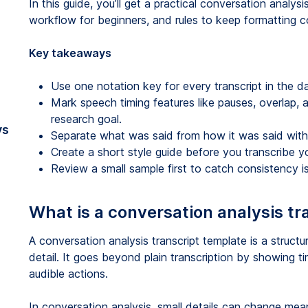
In this guide, you’ll get a practical conversation analysi
workflow for beginners, and rules to keep formatting co
Key takeaways
Use one notation key for every transcript in the d
Mark speech timing features like pauses, overlap,
research goal.
vs
Separate what was said from how it was said with
Create a short style guide before you transcribe yo
Review a small sample first to catch consistency is
What is a conversation analysis tr
A conversation analysis transcript template is a structu
detail. It goes beyond plain transcription by showing tim
audible actions.
In conversation analysis, small details can change meani