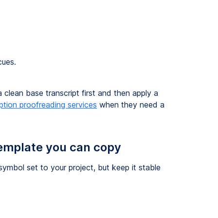
cues.
a clean base transcript first and then apply a
iption proofreading services
when they need a
template you can copy
ymbol set to your project, but keep it stable