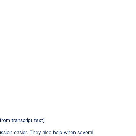
from transcript text]
ssion easier. They also help when several