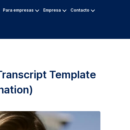
Para empresas
Empresa
Contacto
Transcript Template
nation)