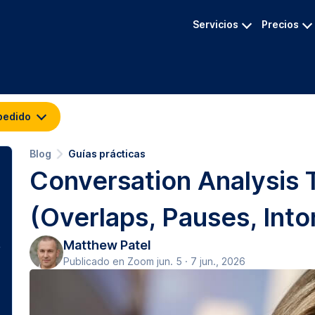
Servicios
Precios
pedido
Blog
Guías prácticas
Conversation Analysis 
(Overlaps, Pauses, Into
Matthew Patel
Publicado en Zoom jun. 5 · 7 jun., 2026