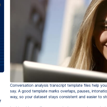
Conversation analysis transcript template files help y
say. A good template marks overlaps, pauses, intonatio
way, so your dataset stays consistent and easier to st
r