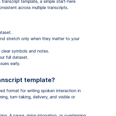
s transcript template, a simple start-here
nsistent across multiple transcripts.
ataset.
 and stretch only when they matter to your
 clear symbols and notes.
ur full dataset.
sues early.
anscript template?
red format for writing spoken interaction in
ing, turn-taking, delivery, and visible or
ng. A pause, rising intonation, or overlapping