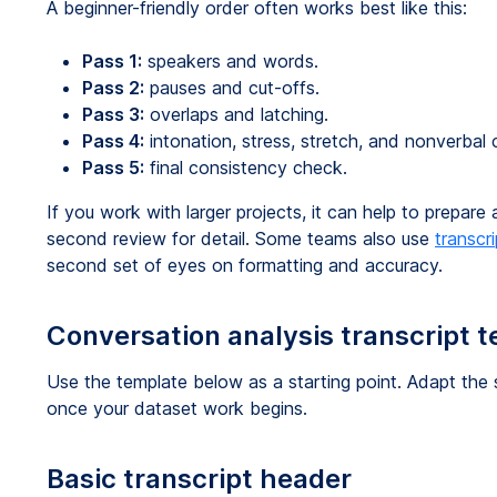
A beginner-friendly order often works best like this:
Pass 1:
speakers and words.
Pass 2:
pauses and cut-offs.
Pass 3:
overlaps and latching.
Pass 4:
intonation, stress, stretch, and nonverbal 
Pass 5:
final consistency check.
If you work with larger projects, it can help to prepare 
second review for detail. Some teams also use
transcr
second set of eyes on formatting and accuracy.
Conversation analysis transcript 
Use the template below as a starting point. Adapt the s
once your dataset work begins.
Basic transcript header