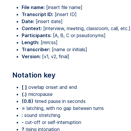
File name:
[insert file name]
Transcript ID:
[insert ID]
Date:
[insert date]
Context:
[interview, meeting, classroom, call, etc.]
Participants:
[A, B, C or pseudonyms]
Length:
[mm:ss]
Transcriber:
[name or initials]
Version:
[v1, v2, final]
Notation key
[ ]
overlap onset and end
(.)
micropause
(0.8)
timed pause in seconds
=
latching, with no gap between turns
:
sound stretching
-
cut-off or self-interruption
?
rising intonation