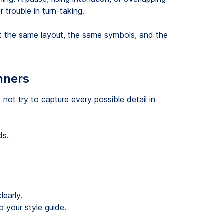
 trouble in turn-taking.
ipt the same layout, the same symbols, and the
inners
 not try to capture every possible detail in
ds.
learly.
 your style guide.