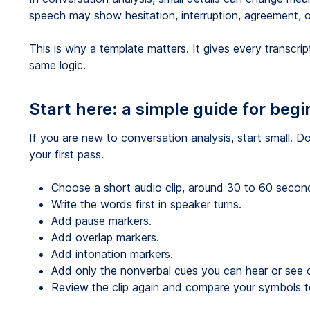
speech may show hesitation, interruption, agreement, or
This is why a template matters. It gives every transcr
same logic.
Start here: a simple guide for beg
If you are new to conversation analysis, start small. Do
your first pass.
Choose a short audio clip, around 30 to 60 secon
Write the words first in speaker turns.
Add pause markers.
Add overlap markers.
Add intonation markers.
Add only the nonverbal cues you can hear or see c
Review the clip again and compare your symbols to