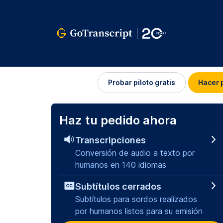
Iniciar
Probar piloto gratis
Hacer 
sesión
Haz tu pedido ahora
Transcripciones
Conversión de audio a texto por
humanos en 140 idiomas
Subtítulos cerrados
Subtítulos para sordos realizados
por humanos listos para su emisión