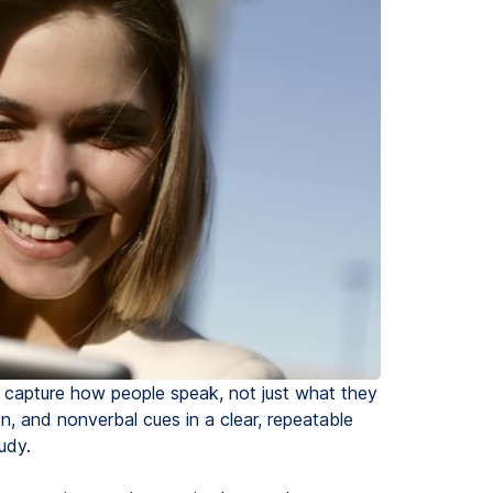
ou capture how people speak, not just what they
n, and nonverbal cues in a clear, repeatable
udy.