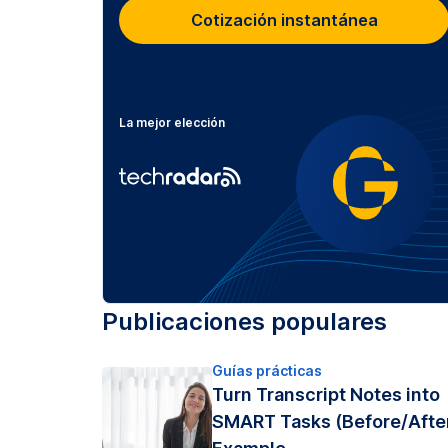
Cotización instantánea
La mejor elección
Publicaciones populares
Guías prácticas
Turn Transcript Notes into
SMART Tasks (Before/Afte