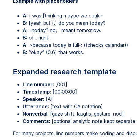
Example with placeholders
A:
I was [thinking maybe we could-
B:
[yeah but (.) do you mean today?
A:
=today? no, I meant tomo:rrow.
B:
oh:: right,
A:
>because today is full< ((checks calendar))
B:
°okay° (0.6) that works.
Expanded research template
Line number:
[001]
Timestamp:
[00:00:00]
Speaker:
[A]
Utterance:
[text with CA notation]
Nonverbal:
[gaze shift, laughs, gesture, nod]
Comments:
[optional analytic note kept separate 
For many projects, line numbers make coding and discu