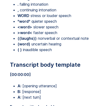
.
falling intonation
,
continuing intonation
WORD
stress or louder speech
°word°
quieter speech
<word>
slower speech
>word<
faster speech
((laughs))
nonverbal or contextual note
(word)
uncertain hearing
( )
inaudible speech
Transcript body template
[00:00:00]
A:
[opening utterance]
B:
[response]
A:
[next turn]