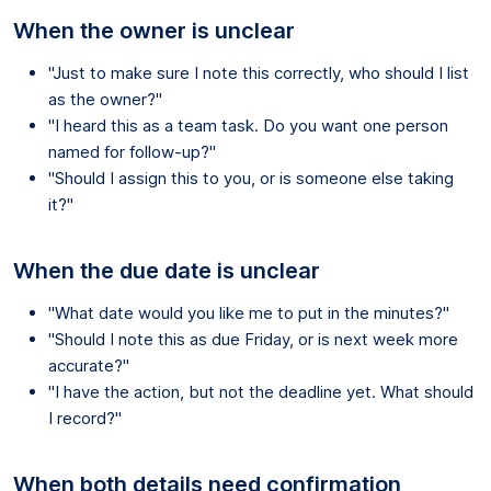
When the owner is unclear
"Just to make sure I note this correctly, who should I list
as the owner?"
"I heard this as a team task. Do you want one person
named for follow-up?"
"Should I assign this to you, or is someone else taking
it?"
When the due date is unclear
"What date would you like me to put in the minutes?"
"Should I note this as due Friday, or is next week more
accurate?"
"I have the action, but not the deadline yet. What should
I record?"
When both details need confirmation