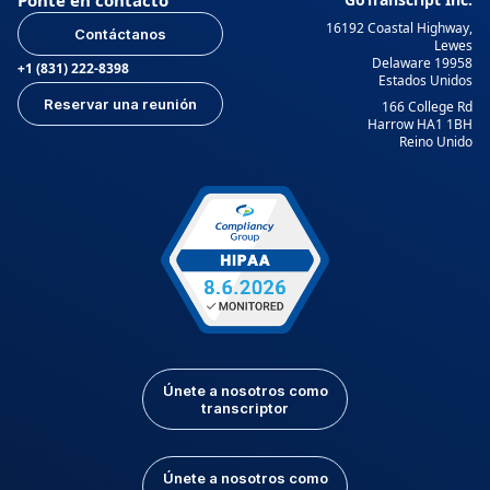
16192 Coastal Highway,
Contáctanos
Lewes
Delaware 19958
+1 (831) 222-8398
Estados Unidos
Reservar una reunión
166 College Rd
Harrow HA1 1BH
Reino Unido
Únete a nosotros como
transcriptor
Únete a nosotros como