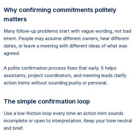
Why confirming commitments politely
matters
Many follow-up problems start with vague wording, not bad
intent. People may assume different owners, hear different
dates, or leave a meeting with different ideas of what was
agreed.
A polite confirmation process fixes that early. It helps
assistants, project coordinators, and meeting leads clarify
action items without sounding pushy or personal.
The simple confirmation loop
Use a low-friction loop every time an action item sounds
incomplete or open to interpretation. Keep your tone neutral
and brief.