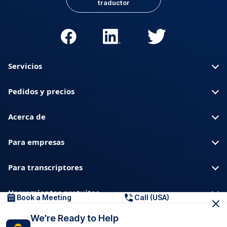
traductor
Servicios
Pedidos y precios
Acerca de
Para empresas
Para transcriptores
Herramientas gratuitas
Book a Meeting
Call (USA)
We’re Ready to Help