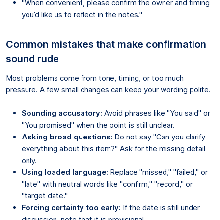
"When convenient, please confirm the owner and timing
you’d like us to reflect in the notes."
Common mistakes that make confirmation
sound rude
Most problems come from tone, timing, or too much
pressure. A few small changes can keep your wording polite.
Sounding accusatory:
Avoid phrases like "You said" or
"You promised" when the point is still unclear.
Asking broad questions:
Do not say "Can you clarify
everything about this item?" Ask for the missing detail
only.
Using loaded language:
Replace "missed," "failed," or
"late" with neutral words like "confirm," "record," or
"target date."
Forcing certainty too early:
If the date is still under
discussion, note that it is provisional.