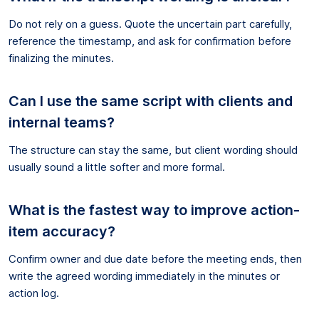
Do not rely on a guess. Quote the uncertain part carefully,
reference the timestamp, and ask for confirmation before
finalizing the minutes.
Can I use the same script with clients and
internal teams?
The structure can stay the same, but client wording should
usually sound a little softer and more formal.
What is the fastest way to improve action-
item accuracy?
Confirm owner and due date before the meeting ends, then
write the agreed wording immediately in the minutes or
action log.