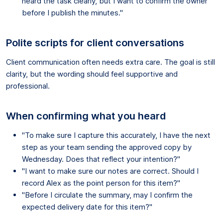
heard the task clearly, but I want to confirm the owner
before I publish the minutes."
Polite scripts for client conversations
Client communication often needs extra care. The goal is still
clarity, but the wording should feel supportive and
professional.
When confirming what you heard
"To make sure I capture this accurately, I have the next
step as your team sending the approved copy by
Wednesday. Does that reflect your intention?"
"I want to make sure our notes are correct. Should I
record Alex as the point person for this item?"
"Before I circulate the summary, may I confirm the
expected delivery date for this item?"