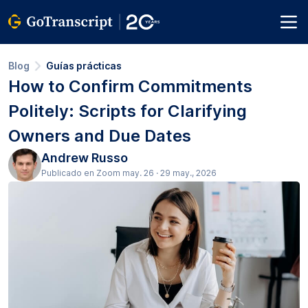
Blog
Guías prácticas
How to Confirm Commitments
Politely: Scripts for Clarifying
Owners and Due Dates
Andrew Russo
Publicado en Zoom may. 26 · 29 may., 2026