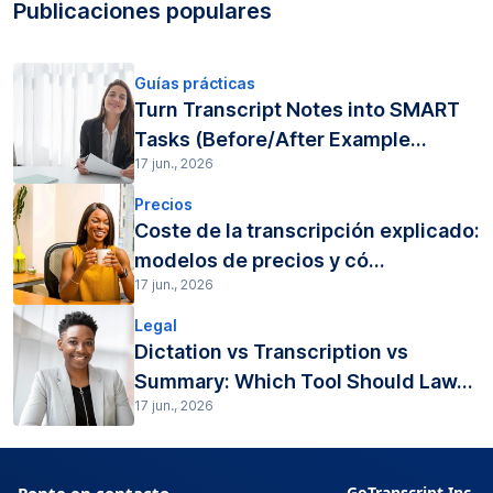
Publicaciones populares
Guías prácticas
Turn Transcript Notes into SMART
Tasks (Before/After Example...
17 jun., 2026
Precios
Coste de la transcripción explicado:
modelos de precios y có...
17 jun., 2026
Legal
Dictation vs Transcription vs
Summary: Which Tool Should Law...
17 jun., 2026
Ponte en contacto
GoTranscript Inc.