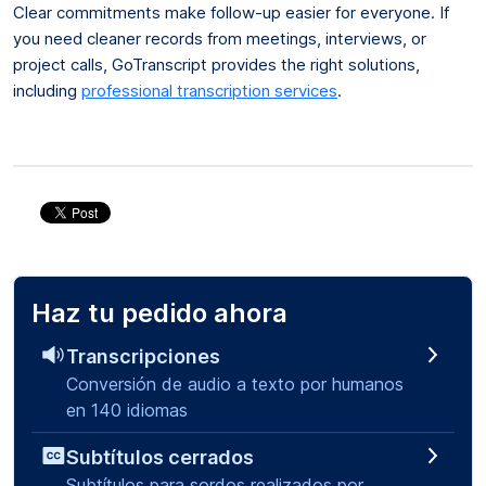
Clear commitments make follow-up easier for everyone. If
you need cleaner records from meetings, interviews, or
project calls, GoTranscript provides the right solutions,
including
professional transcription services
.
Haz tu pedido ahora
Transcripciones
Conversión de audio a texto por humanos
en 140 idiomas
Subtítulos cerrados
Subtítulos para sordos realizados por