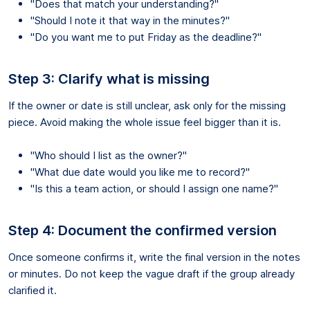
"Does that match your understanding?"
"Should I note it that way in the minutes?"
"Do you want me to put Friday as the deadline?"
Step 3: Clarify what is missing
If the owner or date is still unclear, ask only for the missing
piece. Avoid making the whole issue feel bigger than it is.
"Who should I list as the owner?"
"What due date would you like me to record?"
"Is this a team action, or should I assign one name?"
Step 4: Document the confirmed version
Once someone confirms it, write the final version in the notes
or minutes. Do not keep the vague draft if the group already
clarified it.