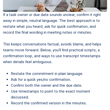
If a task owner or due date sounds unclear, confirm it right
away in simple, neutral language. The best approach is to
restate what you heard, ask for quick confirmation, and
record the final wording in meeting notes or minutes.
This keeps conversations factual, avoids blame, and helps
teams move forward. Below, you’ll find practical scripts, a
confirmation loop, and ways to use transcript timestamps
when details feel ambiguous.
Restate the commitment in plain language.
Ask for a quick yes/no confirmation.
Confirm both the owner and the due date.
Use timestamps to point to the exact moment
discussed.
Record the confirmed version in the minutes.