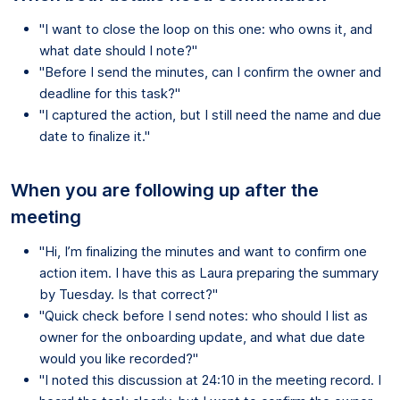
"I want to close the loop on this one: who owns it, and
what date should I note?"
"Before I send the minutes, can I confirm the owner and
deadline for this task?"
"I captured the action, but I still need the name and due
date to finalize it."
When you are following up after the
meeting
"Hi, I’m finalizing the minutes and want to confirm one
action item. I have this as Laura preparing the summary
by Tuesday. Is that correct?"
"Quick check before I send notes: who should I list as
owner for the onboarding update, and what due date
would you like recorded?"
"I noted this discussion at 24:10 in the meeting record. I