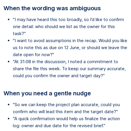
When the wording was ambiguous
"I may have heard this too broadly, so I’d like to confirm
one detail: who should we list as the owner for this
task?"
"I want to avoid assumptions in the recap. Would you like
us to note this as due on 12 June, or should we leave the
date open for now?"
"At 31:08 in the discussion, I noted a commitment to
share the file this week. To keep our summary accurate,
could you confirm the owner and target day?"
When you need a gentle nudge
"So we can keep the project plan accurate, could you
confirm who will lead this item and the target date?"
"A quick confirmation would help us finalize the action
log: owner and due date for the revised brief."