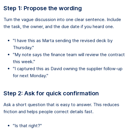
Step 1: Propose the wording
Turn the vague discussion into one clear sentence. Include
the task, the owner, and the due date if you heard one.
"I have this as Marta sending the revised deck by
Thursday."
"My note says the finance team will review the contract
this week."
"I captured this as David owning the supplier follow-up
for next Monday."
Step 2: Ask for quick confirmation
Ask a short question that is easy to answer. This reduces
friction and helps people correct details fast.
"Is that right?"