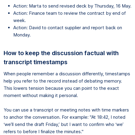
Action: Marta to send revised deck by Thursday, 16 May.
Action: Finance team to review the contract by end of
week.
Action: David to contact supplier and report back on
Monday.
How to keep the discussion factual with
transcript timestamps
When people remember a discussion differently, timestamps
help you refer to the record instead of debating memory.
This lowers tension because you can point to the exact
moment without making it personal.
You can use a transcript or meeting notes with time markers
to anchor the conversation. For example: "At 18:42, I noted
‘we’ll send the draft Friday,’ but I want to confirm who ‘we’
refers to before I finalize the minutes."