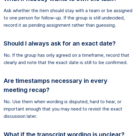
Ask whether the item should stay with a team or be assigned
to one person for follow-up. If the group is still undecided,
record it as pending assignment rather than guessing.
Should I always ask for an exact date?
No. If the group has only agreed on a timeframe, record that
clearly and note that the exact date is still to be confirmed.
Are timestamps necessary in every
meeting recap?
No. Use them when wording is disputed, hard to hear, or
important enough that you may need to revisit the exact
discussion later.
What if the transcript wording is unclear?