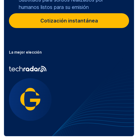
humanos listos para su emisión
Cotización instantánea
La mejor elección