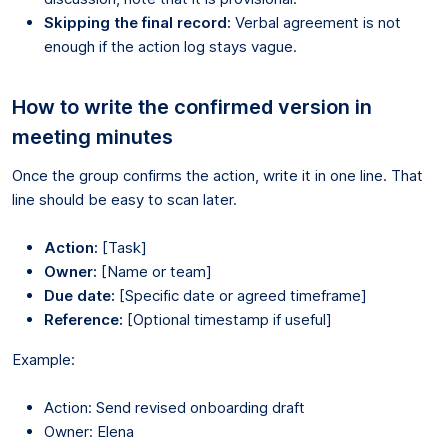
Skipping the final record:
Verbal agreement is not
enough if the action log stays vague.
How to write the confirmed version in
meeting minutes
Once the group confirms the action, write it in one line. That
line should be easy to scan later.
Action:
[Task]
Owner:
[Name or team]
Due date:
[Specific date or agreed timeframe]
Reference:
[Optional timestamp if useful]
Example:
Action: Send revised onboarding draft
Owner: Elena