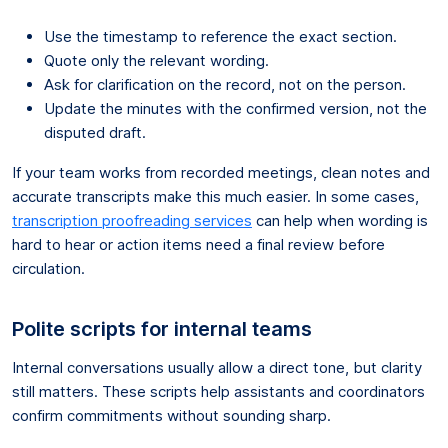
Use the timestamp to reference the exact section.
Quote only the relevant wording.
Ask for clarification on the record, not on the person.
Update the minutes with the confirmed version, not the
disputed draft.
If your team works from recorded meetings, clean notes and
accurate transcripts make this much easier. In some cases,
transcription proofreading services
can help when wording is
hard to hear or action items need a final review before
circulation.
Polite scripts for internal teams
Internal conversations usually allow a direct tone, but clarity
still matters. These scripts help assistants and coordinators
confirm commitments without sounding sharp.