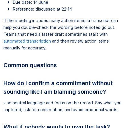
Due date: 14 June
Reference: discussed at 22:14
If the meeting includes many action items, a transcript can
help you double-check the wording before notes go out.
Teams that need a faster draft sometimes start with
automated transcription
and then review action items
manually for accuracy.
Common questions
How do I confirm a commitment without
sounding like I am blaming someone?
Use neutral language and focus on the record. Say what you
captured, ask for confirmation, and avoid emotional words.
What if nobody wants to own the task?