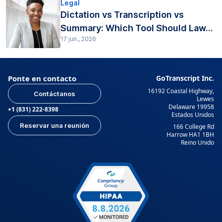
Legal
Dictation vs Transcription vs
Summary: Which Tool Should Law...
17 jun., 2026
Ponte en contacto
GoTranscript Inc.
16192 Coastal Highway,
Contáctanos
Lewes
Delaware 19958
+1 (831) 222-8398
Estados Unidos
Reservar una reunión
166 College Rd
Harrow HA1 1BH
Reino Unido