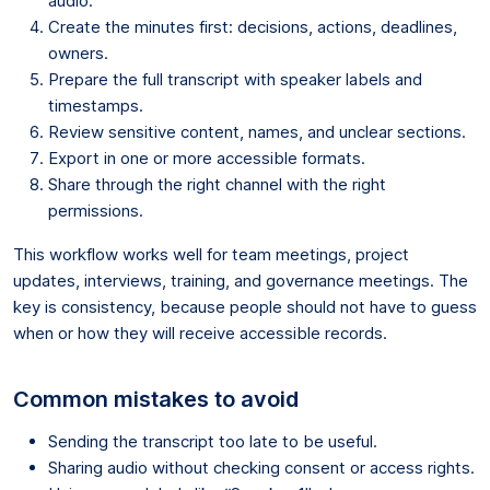
audio.
Create the minutes first: decisions, actions, deadlines,
owners.
Prepare the full transcript with speaker labels and
timestamps.
Review sensitive content, names, and unclear sections.
Export in one or more accessible formats.
Share through the right channel with the right
permissions.
This workflow works well for team meetings, project
updates, interviews, training, and governance meetings. The
key is consistency, because people should not have to guess
when or how they will receive accessible records.
Common mistakes to avoid
Sending the transcript too late to be useful.
Sharing audio without checking consent or access rights.