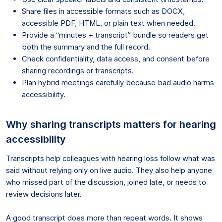
Share files in accessible formats such as DOCX,
accessible PDF, HTML, or plain text when needed.
Provide a “minutes + transcript” bundle so readers get
both the summary and the full record.
Check confidentiality, data access, and consent before
sharing recordings or transcripts.
Plan hybrid meetings carefully because bad audio harms
accessibility.
Why sharing transcripts matters for hearing
accessibility
Transcripts help colleagues with hearing loss follow what was
said without relying only on live audio. They also help anyone
who missed part of the discussion, joined late, or needs to
review decisions later.
A good transcript does more than repeat words. It shows