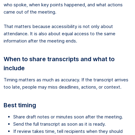
who spoke, when key points happened, and what actions
came out of the meeting.
That matters because accessibility is not only about
attendance. It is also about equal access to the same
information after the meeting ends.
When to share transcripts and what to
include
Timing matters as much as accuracy. If the transcript arrives
too late, people may miss deadlines, actions, or context.
Best timing
Share draft notes or minutes soon after the meeting.
Send the full transcript as soon as it is ready.
If review takes time, tell recipients when they should