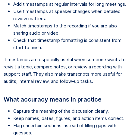
Add timestamps at regular intervals for long meetings.
Use timestamps at speaker changes when detailed
review matters.
Match timestamps to the recording if you are also
sharing audio or video.
Check that timestamp formatting is consistent from
start to finish.
Timestamps are especially useful when someone wants to
revisit a topic, compare notes, or review a recording with
support staff. They also make transcripts more useful for
audits, internal review, and follow-up tasks.
What accuracy means in practice
Capture the meaning of the discussion clearly.
Keep names, dates, figures, and action items correct.
Flag uncertain sections instead of filling gaps with
guesses.