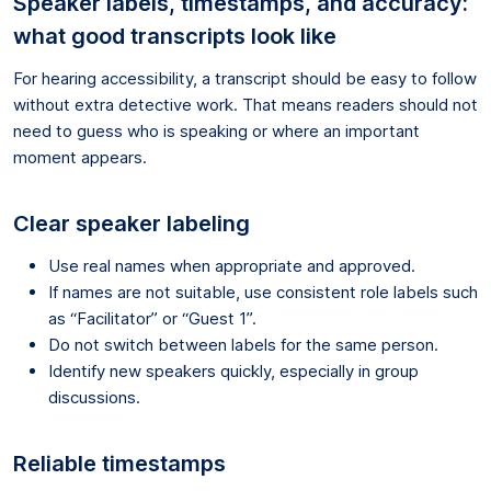
Speaker labels, timestamps, and accuracy:
what good transcripts look like
For hearing accessibility, a transcript should be easy to follow
without extra detective work. That means readers should not
need to guess who is speaking or where an important
moment appears.
Clear speaker labeling
Use real names when appropriate and approved.
If names are not suitable, use consistent role labels such
as “Facilitator” or “Guest 1”.
Do not switch between labels for the same person.
Identify new speakers quickly, especially in group
discussions.
Reliable timestamps