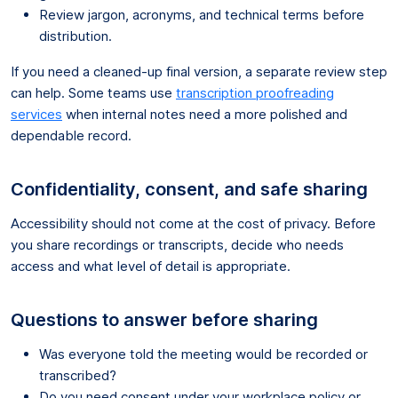
Review jargon, acronyms, and technical terms before
distribution.
If you need a cleaned-up final version, a separate review step
can help. Some teams use
transcription proofreading
services
when internal notes need a more polished and
dependable record.
Confidentiality, consent, and safe sharing
Accessibility should not come at the cost of privacy. Before
you share recordings or transcripts, decide who needs
access and what level of detail is appropriate.
Questions to answer before sharing
Was everyone told the meeting would be recorded or
transcribed?
Do you need consent under your workplace policy or