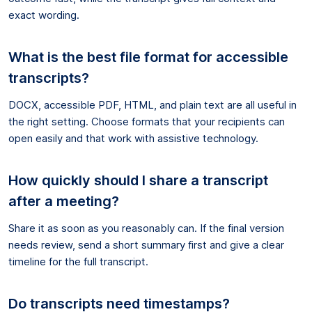
exact wording.
What is the best file format for accessible
transcripts?
DOCX, accessible PDF, HTML, and plain text are all useful in
the right setting. Choose formats that your recipients can
open easily and that work with assistive technology.
How quickly should I share a transcript
after a meeting?
Share it as soon as you reasonably can. If the final version
needs review, send a short summary first and give a clear
timeline for the full transcript.
Do transcripts need timestamps?