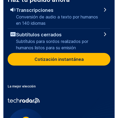
Transcripciones
Conversión de audio a texto por humanos
en 140 idiomas
Subtítulos cerrados
Subtítulos para sordos realizados por
humanos listos para su emisión
Cotización instantánea
La mejor elección