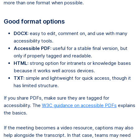
more than one format when possible.
Good format options
DOCX:
easy to edit, comment on, and use with many
accessibility tools.
Accessible PDF:
useful for a stable final version, but
only if properly tagged and readable.
HTML:
strong option for intranets or knowledge bases
because it works well across devices.
TXT:
simple and lightweight for quick access, though it
has limited structure.
If you share PDFs, make sure they are tagged for
accessibility. The
W3C guidance on accessible PDFs
explains
the basics.
If the meeting becomes a video resource, captions may also
help alongside the transcript. In that case, teams may need