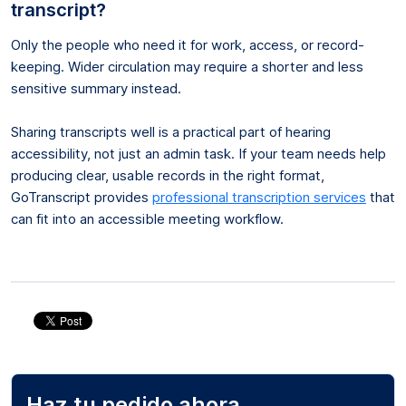
transcript?
Only the people who need it for work, access, or record-
keeping. Wider circulation may require a shorter and less
sensitive summary instead.
Sharing transcripts well is a practical part of hearing
accessibility, not just an admin task. If your team needs help
producing clear, usable records in the right format,
GoTranscript provides
professional transcription services
that
can fit into an accessible meeting workflow.
Haz tu pedido ahora