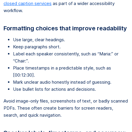
closed caption services
as part of a wider accessibility
workflow.
Formatting choices that improve readability
Use large, clear headings.
Keep paragraphs short.
Label each speaker consistently, such as “Maria:” or
“Chair:”.
Place timestamps in a predictable style, such as
[00:12:30].
Mark unclear audio honestly instead of guessing.
Use bullet lists for actions and decisions.
Avoid image-only files, screenshots of text, or badly scanned
PDFs. These often create barriers for screen readers,
search, and quick navigation.