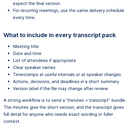
expect the final version.
For recurring meetings, use the same delivery schedule
every time.
What to include in every transcript pack
Meeting title
Date and time
List of attendees if appropriate
Clear speaker names
Timestamps at useful intervals or at speaker changes
Actions, decisions, and deadlines in a short summary
Version label if the file may change after review
A strong workflow is to send a “minutes + transcript” bundle.
The minutes give the short version, and the transcript gives
full detail for anyone who needs exact wording or fuller
context.