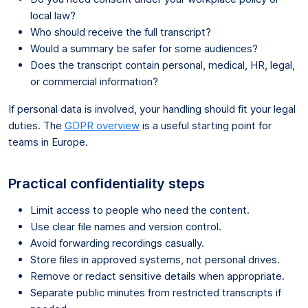
local law?
Who should receive the full transcript?
Would a summary be safer for some audiences?
Does the transcript contain personal, medical, HR, legal,
or commercial information?
If personal data is involved, your handling should fit your legal
duties. The
GDPR overview
is a useful starting point for
teams in Europe.
Practical confidentiality steps
Limit access to people who need the content.
Use clear file names and version control.
Avoid forwarding recordings casually.
Store files in approved systems, not personal drives.
Remove or redact sensitive details when appropriate.
Separate public minutes from restricted transcripts if