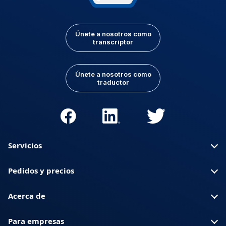
Únete a nosotros como
transcriptor
Únete a nosotros como
traductor
Servicios
Pedidos y precios
Acerca de
Para empresas