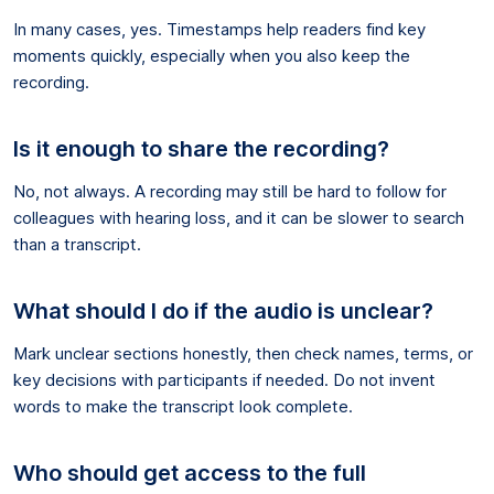
In many cases, yes. Timestamps help readers find key
moments quickly, especially when you also keep the
recording.
Is it enough to share the recording?
No, not always. A recording may still be hard to follow for
colleagues with hearing loss, and it can be slower to search
than a transcript.
What should I do if the audio is unclear?
Mark unclear sections honestly, then check names, terms, or
key decisions with participants if needed. Do not invent
words to make the transcript look complete.
Who should get access to the full