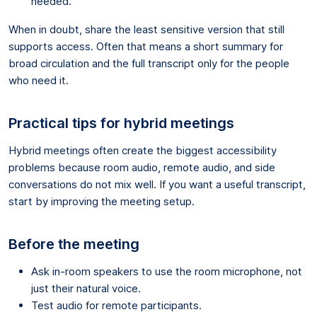
needed.
When in doubt, share the least sensitive version that still
supports access. Often that means a short summary for
broad circulation and the full transcript only for the people
who need it.
Practical tips for hybrid meetings
Hybrid meetings often create the biggest accessibility
problems because room audio, remote audio, and side
conversations do not mix well. If you want a useful transcript,
start by improving the meeting setup.
Before the meeting
Ask in-room speakers to use the room microphone, not
just their natural voice.
Test audio for remote participants.