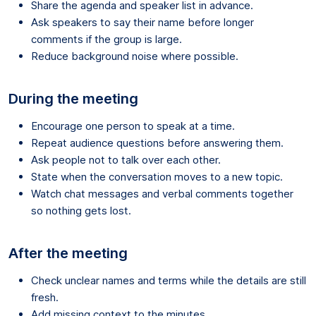
Share the agenda and speaker list in advance.
Ask speakers to say their name before longer
comments if the group is large.
Reduce background noise where possible.
During the meeting
Encourage one person to speak at a time.
Repeat audience questions before answering them.
Ask people not to talk over each other.
State when the conversation moves to a new topic.
Watch chat messages and verbal comments together
so nothing gets lost.
After the meeting
Check unclear names and terms while the details are still
fresh.
Add missing context to the minutes.