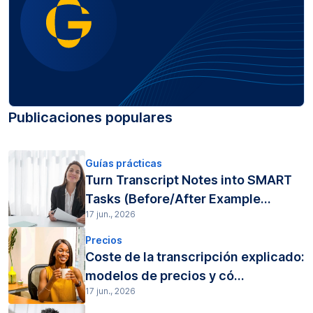
Publicaciones populares
Guías prácticas
Turn Transcript Notes into SMART
Tasks (Before/After Example...
17 jun., 2026
Precios
Coste de la transcripción explicado:
modelos de precios y có...
17 jun., 2026