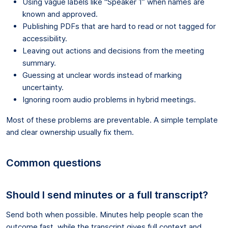
Using vague labels like “Speaker 1” when names are
known and approved.
Publishing PDFs that are hard to read or not tagged for
accessibility.
Leaving out actions and decisions from the meeting
summary.
Guessing at unclear words instead of marking
uncertainty.
Ignoring room audio problems in hybrid meetings.
Most of these problems are preventable. A simple template
and clear ownership usually fix them.
Common questions
Should I send minutes or a full transcript?
Send both when possible. Minutes help people scan the
outcome fast, while the transcript gives full context and