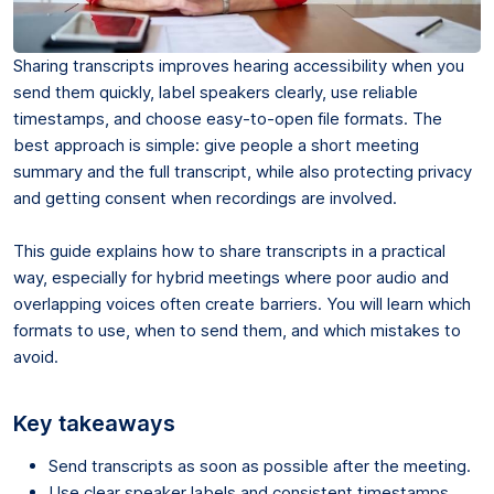
Sharing transcripts improves hearing accessibility when you
send them quickly, label speakers clearly, use reliable
timestamps, and choose easy-to-open file formats. The
best approach is simple: give people a short meeting
summary and the full transcript, while also protecting privacy
and getting consent when recordings are involved.
This guide explains how to share transcripts in a practical
way, especially for hybrid meetings where poor audio and
overlapping voices often create barriers. You will learn which
formats to use, when to send them, and which mistakes to
avoid.
Key takeaways
Send transcripts as soon as possible after the meeting.
Use clear speaker labels and consistent timestamps.