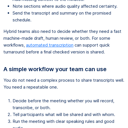
Note sections where audio quality affected certainty.
Send the transcript and summary on the promised
schedule.
Hybrid teams also need to decide whether they need a fast
machine-made draft, human review, or both. For some
workflows,
automated transcription
can support quick
turnaround before a final checked version is shared.
A simple workflow your team can use
You do not need a complex process to share transcripts well.
You need a repeatable one.
Decide before the meeting whether you will record,
transcribe, or both.
Tell participants what will be shared and with whom.
Run the meeting with clear speaking rules and good