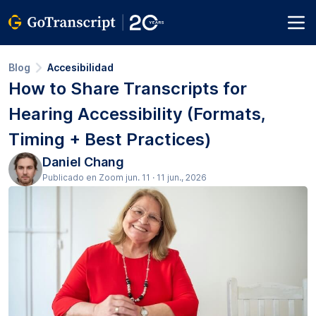
Blog
Accesibilidad
How to Share Transcripts for
Hearing Accessibility (Formats,
Timing + Best Practices)
Daniel Chang
Publicado en Zoom jun. 11 · 11 jun., 2026