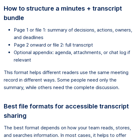
How to structure a minutes + transcript
bundle
Page 1 or file 1: summary of decisions, actions, owners,
and deadlines
Page 2 onward or file 2: full transcript
Optional appendix: agenda, attachments, or chat log if
relevant
This format helps different readers use the same meeting
record in different ways. Some people need only the
summary, while others need the complete discussion.
Best file formats for accessible transcript
sharing
The best format depends on how your team reads, stores,
and searches information. In most cases, it helps to offer