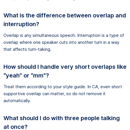
What is the difference between overlap and
interruption?
Overlap is any simultaneous speech. Interruption is a type of
overlap where one speaker cuts into another turn in a way
that affects turn-taking.
How should I handle very short overlaps like
“yeah” or “mm”?
Treat them according to your style guide. In CA, even short
supportive overlap can matter, so do not remove it
automatically.
What should I do with three people talking
at once?