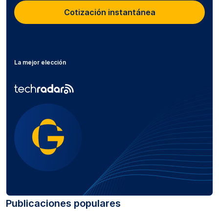
Cotización instantánea
La mejor elección
Publicaciones populares