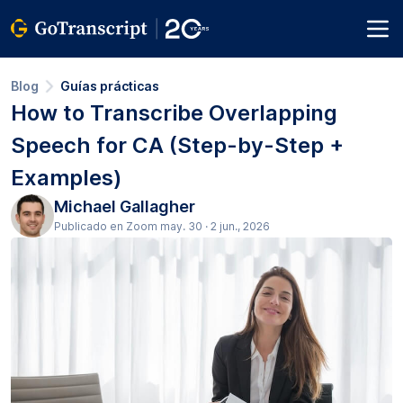
Blog
Guías prácticas
How to Transcribe Overlapping
Speech for CA (Step-by-Step +
Examples)
Michael Gallagher
Publicado en Zoom may. 30 · 2 jun., 2026