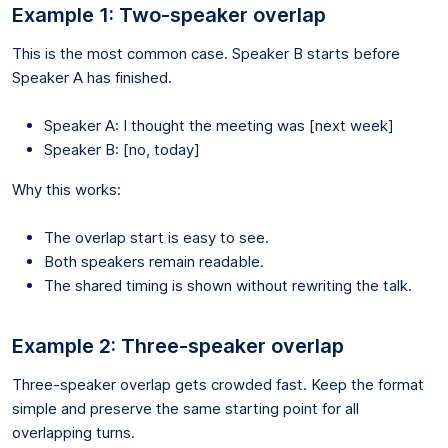
Example 1: Two-speaker overlap
This is the most common case. Speaker B starts before
Speaker A has finished.
Speaker A: I thought the meeting was [next week]
Speaker B: [no, today]
Why this works:
The overlap start is easy to see.
Both speakers remain readable.
The shared timing is shown without rewriting the talk.
Example 2: Three-speaker overlap
Three-speaker overlap gets crowded fast. Keep the format
simple and preserve the same starting point for all
overlapping turns.