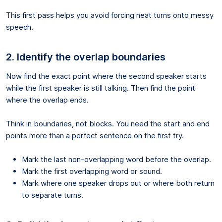
This first pass helps you avoid forcing neat turns onto messy
speech.
2. Identify the overlap boundaries
Now find the exact point where the second speaker starts
while the first speaker is still talking. Then find the point
where the overlap ends.
Think in boundaries, not blocks. You need the start and end
points more than a perfect sentence on the first try.
Mark the last non-overlapping word before the overlap.
Mark the first overlapping word or sound.
Mark where one speaker drops out or where both return
to separate turns.