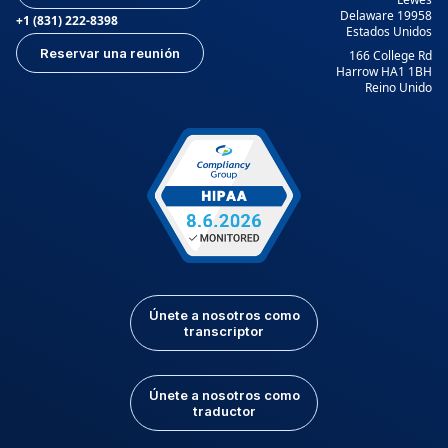
Delaware 19958
+1 (831) 222-8398
Estados Unidos
Reservar una reunión
166 College Rd
Harrow HA1 1BH
Reino Unido
Únete a nosotros como
transcriptor
Únete a nosotros como
traductor