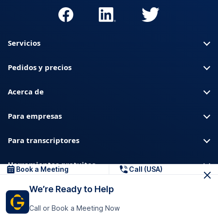
Servicios
Pedidos y precios
Acerca de
Para empresas
Para transcriptores
Herramientas gratuitas
Book a Meeting
Call (USA)
We’re Ready to Help
Sobre nosotros
Blog
Privacidad
Confianza y seguridad
Call or Book a Meeting Now
Centro de ayuda
Descargas y recursos