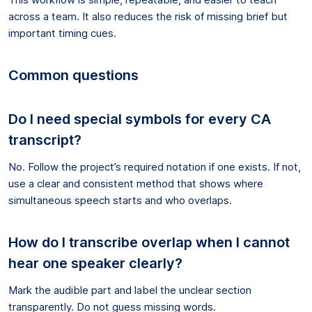
across a team. It also reduces the risk of missing brief but
important timing cues.
Common questions
Do I need special symbols for every CA
transcript?
No. Follow the project’s required notation if one exists. If not,
use a clear and consistent method that shows where
simultaneous speech starts and who overlaps.
How do I transcribe overlap when I cannot
hear one speaker clearly?
Mark the audible part and label the unclear section
transparently. Do not guess missing words.