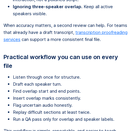
Ignoring three-speaker overlap.
Keep all active
speakers visible.
When accuracy matters, a second review can help. For teams
that already have a draft transcript,
transcription proofreading
services
can support a more consistent final file.
Practical workflow you can use on every
file
Listen through once for structure.
Draft each speaker turn.
Find overlap start and end points.
Insert overlap marks consistently.
Flag uncertain audio honestly.
Replay difficult sections at least twice.
Run a QA pass only for overlap and speaker labels.
This workflow is simple, repeatable, and easier to teach