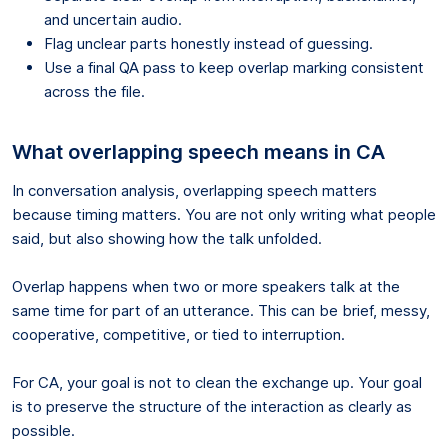
and uncertain audio.
Flag unclear parts honestly instead of guessing.
Use a final QA pass to keep overlap marking consistent
across the file.
What overlapping speech means in CA
In conversation analysis, overlapping speech matters
because timing matters. You are not only writing what people
said, but also showing how the talk unfolded.
Overlap happens when two or more speakers talk at the
same time for part of an utterance. This can be brief, messy,
cooperative, competitive, or tied to interruption.
For CA, your goal is not to clean the exchange up. Your goal
is to preserve the structure of the interaction as clearly as
possible.