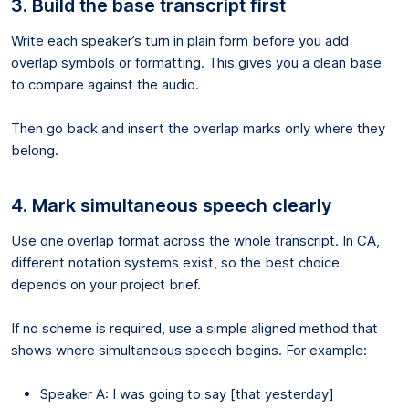
3. Build the base transcript first
Write each speaker’s turn in plain form before you add
overlap symbols or formatting. This gives you a clean base
to compare against the audio.
Then go back and insert the overlap marks only where they
belong.
4. Mark simultaneous speech clearly
Use one overlap format across the whole transcript. In CA,
different notation systems exist, so the best choice
depends on your project brief.
If no scheme is required, use a simple aligned method that
shows where simultaneous speech begins. For example:
Speaker A: I was going to say [that yesterday]