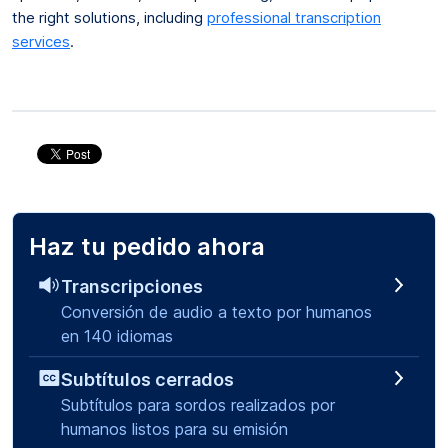
the right solutions, including
professional transcription
services
.
Haz tu pedido ahora
Transcripciones
Conversión de audio a texto por humanos
en 140 idiomas
Subtítulos cerrados
Subtítulos para sordos realizados por
humanos listos para su emisión