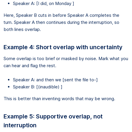
Speaker A: [I did, on Monday ]
Here, Speaker B cuts in before Speaker A completes the
turn. Speaker A then continues during the interruption, so
both lines overlap.
Example 4: Short overlap with uncertainty
Some overlap is too brief or masked by noise. Mark what you
can hear and flag the rest.
Speaker A: and then we [sent the file to-]
Speaker B: [(inaudible) ]
This is better than inventing words that may be wrong.
Example 5: Supportive overlap, not
interruption