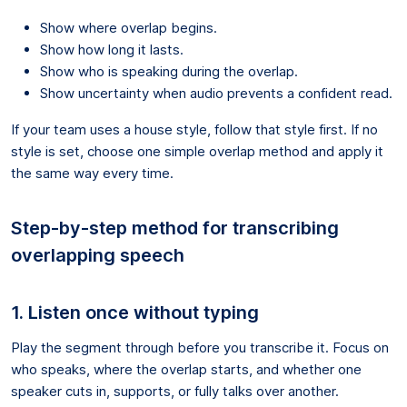
Show where overlap begins.
Show how long it lasts.
Show who is speaking during the overlap.
Show uncertainty when audio prevents a confident read.
If your team uses a house style, follow that style first. If no
style is set, choose one simple overlap method and apply it
the same way every time.
Step-by-step method for transcribing
overlapping speech
1. Listen once without typing
Play the segment through before you transcribe it. Focus on
who speaks, where the overlap starts, and whether one
speaker cuts in, supports, or fully talks over another.