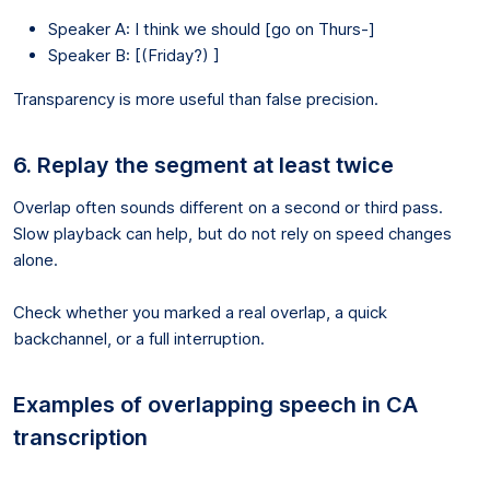
Speaker A: I think we should [go on Thurs-]
Speaker B: [(Friday?) ]
Transparency is more useful than false precision.
6. Replay the segment at least twice
Overlap often sounds different on a second or third pass.
Slow playback can help, but do not rely on speed changes
alone.
Check whether you marked a real overlap, a quick
backchannel, or a full interruption.
Examples of overlapping speech in CA
transcription