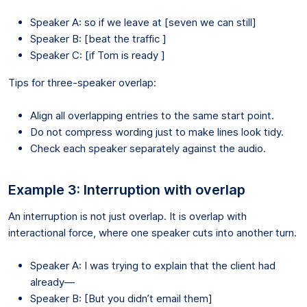
Speaker A: so if we leave at [seven we can still]
Speaker B: [beat the traffic ]
Speaker C: [if Tom is ready ]
Tips for three-speaker overlap:
Align all overlapping entries to the same start point.
Do not compress wording just to make lines look tidy.
Check each speaker separately against the audio.
Example 3: Interruption with overlap
An interruption is not just overlap. It is overlap with
interactional force, where one speaker cuts into another turn.
Speaker A: I was trying to explain that the client had
already—
Speaker B: [But you didn’t email them]