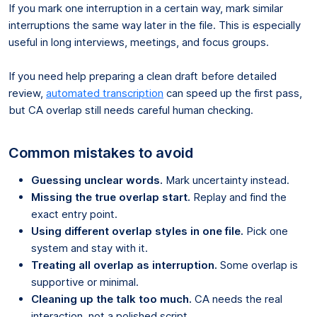
If you mark one interruption in a certain way, mark similar
interruptions the same way later in the file. This is especially
useful in long interviews, meetings, and focus groups.
If you need help preparing a clean draft before detailed
review,
automated transcription
can speed up the first pass,
but CA overlap still needs careful human checking.
Common mistakes to avoid
Guessing unclear words.
Mark uncertainty instead.
Missing the true overlap start.
Replay and find the
exact entry point.
Using different overlap styles in one file.
Pick one
system and stay with it.
Treating all overlap as interruption.
Some overlap is
supportive or minimal.
Cleaning up the talk too much.
CA needs the real
interaction, not a polished script.