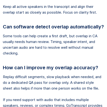
Keep all active speakers in the transcript and align their
overlap start as closely as possible. Focus on clarity first.
Can software detect overlap automatically?
Some tools can help create a first draft, but overlap in CA
usually needs human review. Timing, speaker intent, and
uncertain audio are hard to resolve well without manual
checking.
How can I improve my overlap accuracy?
Replay difficult segments, slow playback when needed, and
do a dedicated QA pass for overlap only. A shared style
sheet also helps if more than one person works on the file.
If you need support with audio that includes multiple
speakers, reviews, or complex timing, GoTranscript provides