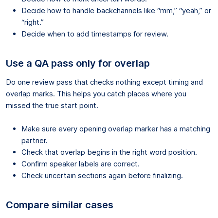
Decide how to handle backchannels like “mm,” “yeah,” or
“right.”
Decide when to add timestamps for review.
Use a QA pass only for overlap
Do one review pass that checks nothing except timing and
overlap marks. This helps you catch places where you
missed the true start point.
Make sure every opening overlap marker has a matching
partner.
Check that overlap begins in the right word position.
Confirm speaker labels are correct.
Check uncertain sections again before finalizing.
Compare similar cases