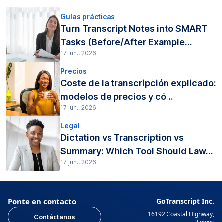
Guías prácticas
Turn Transcript Notes into SMART
Tasks (Before/After Example...
17 jun., 2026
Precios
Coste de la transcripción explicado:
modelos de precios y có...
17 jun., 2026
Legal
Dictation vs Transcription vs
Summary: Which Tool Should Law...
17 jun., 2026
Ponte en contacto
GoTranscript Inc.
16192 Coastal Highway,
Contáctanos
Lewes