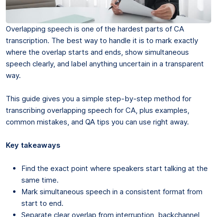
Overlapping speech is one of the hardest parts of CA
transcription. The best way to handle it is to mark exactly
where the overlap starts and ends, show simultaneous
speech clearly, and label anything uncertain in a transparent
way.
This guide gives you a simple step-by-step method for
transcribing overlapping speech for CA, plus examples,
common mistakes, and QA tips you can use right away.
Key takeaways
Find the exact point where speakers start talking at the
same time.
Mark simultaneous speech in a consistent format from
start to end.
Separate clear overlap from interruption, backchannel,