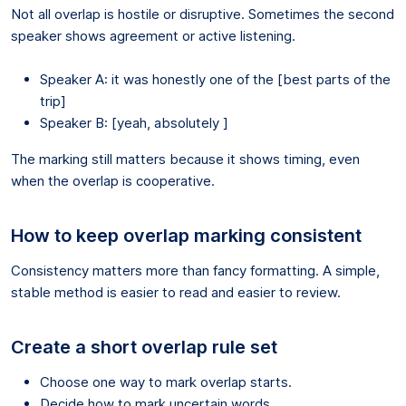
Not all overlap is hostile or disruptive. Sometimes the second
speaker shows agreement or active listening.
Speaker A: it was honestly one of the [best parts of the
trip]
Speaker B: [yeah, absolutely ]
The marking still matters because it shows timing, even
when the overlap is cooperative.
How to keep overlap marking consistent
Consistency matters more than fancy formatting. A simple,
stable method is easier to read and easier to review.
Create a short overlap rule set
Choose one way to mark overlap starts.
Decide how to mark uncertain words.