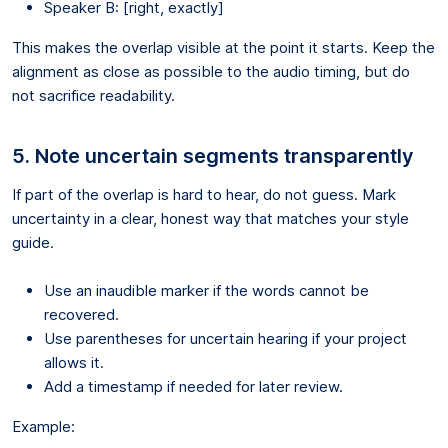
Speaker B: [right, exactly]
This makes the overlap visible at the point it starts. Keep the
alignment as close as possible to the audio timing, but do
not sacrifice readability.
5. Note uncertain segments transparently
If part of the overlap is hard to hear, do not guess. Mark
uncertainty in a clear, honest way that matches your style
guide.
Use an inaudible marker if the words cannot be
recovered.
Use parentheses for uncertain hearing if your project
allows it.
Add a timestamp if needed for later review.
Example: