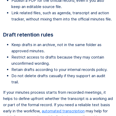
Publish a PDF for the official record, even if you also
keep an editable source file.
Link related files, such as agenda, transcript and action
tracker, without mixing them into the official minutes file.
Draft retention rules
Keep drafts in an archive, not in the same folder as
approved minutes.
Restrict access to drafts because they may contain
unconfirmed wording.
Retain drafts according to your internal records policy.
Do not delete drafts casually if they support an audit
trail.
If your minutes process starts from recorded meetings, it
helps to define upfront whether the transcript is a working aid
or part of the formal record. If you need a reliable text basis
early in the workflow,
automated transcription
may help for