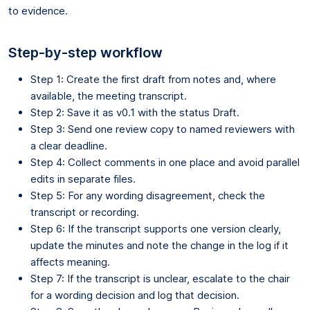
to evidence.
Step-by-step workflow
Step 1: Create the first draft from notes and, where
available, the meeting transcript.
Step 2: Save it as v0.1 with the status Draft.
Step 3: Send one review copy to named reviewers with
a clear deadline.
Step 4: Collect comments in one place and avoid parallel
edits in separate files.
Step 5: For any wording disagreement, check the
transcript or recording.
Step 6: If the transcript supports one version clearly,
update the minutes and note the change in the log if it
affects meaning.
Step 7: If the transcript is unclear, escalate to the chair
for a wording decision and log that decision.