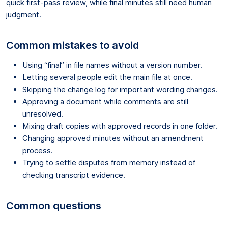
quick first-pass review, while final minutes still need human
judgment.
Common mistakes to avoid
Using “final” in file names without a version number.
Letting several people edit the main file at once.
Skipping the change log for important wording changes.
Approving a document while comments are still
unresolved.
Mixing draft copies with approved records in one folder.
Changing approved minutes without an amendment
process.
Trying to settle disputes from memory instead of
checking transcript evidence.
Common questions