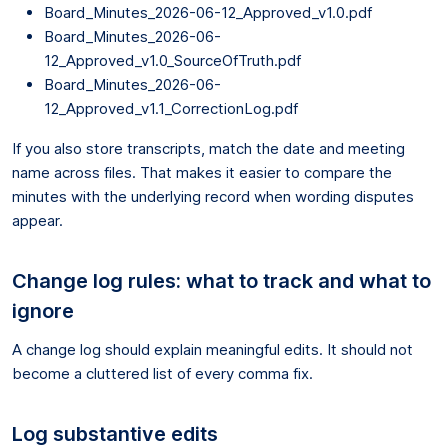
Board_Minutes_2026-06-12_Approved_v1.0.pdf
Board_Minutes_2026-06-
12_Approved_v1.0_SourceOfTruth.pdf
Board_Minutes_2026-06-
12_Approved_v1.1_CorrectionLog.pdf
If you also store transcripts, match the date and meeting
name across files. That makes it easier to compare the
minutes with the underlying record when wording disputes
appear.
Change log rules: what to track and what to
ignore
A change log should explain meaningful edits. It should not
become a cluttered list of every comma fix.
Log substantive edits