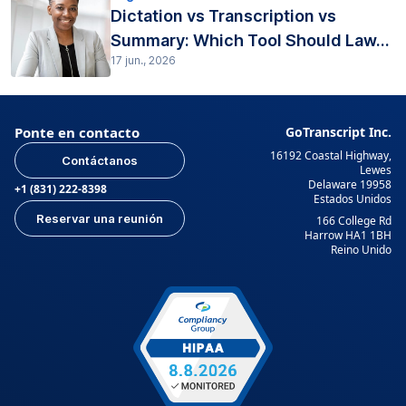
Dictation vs Transcription vs
Summary: Which Tool Should Law...
17 jun., 2026
Ponte en contacto
GoTranscript Inc.
16192 Coastal Highway,
Contáctanos
Lewes
Delaware 19958
+1 (831) 222-8398
Estados Unidos
Reservar una reunión
166 College Rd
Harrow HA1 1BH
Reino Unido