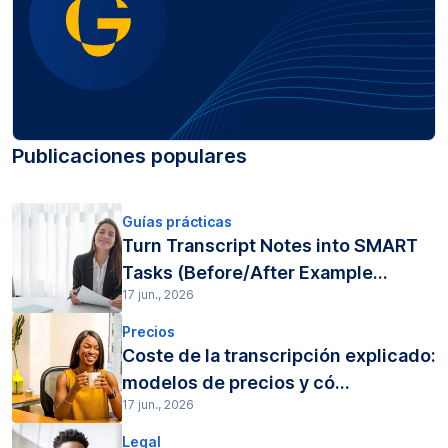
Publicaciones populares
Guías prácticas
Turn Transcript Notes into SMART
Tasks (Before/After Example...
17 jun., 2026
Precios
Coste de la transcripción explicado:
modelos de precios y có...
17 jun., 2026
Legal