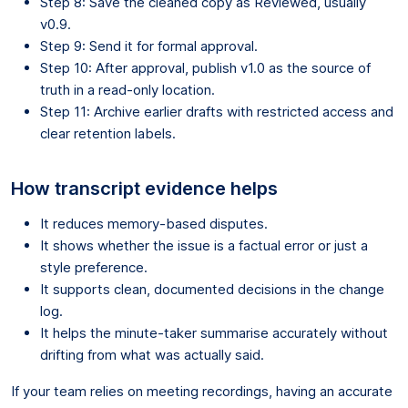
Step 8: Save the cleaned copy as Reviewed, usually
v0.9.
Step 9: Send it for formal approval.
Step 10: After approval, publish v1.0 as the source of
truth in a read-only location.
Step 11: Archive earlier drafts with restricted access and
clear retention labels.
How transcript evidence helps
It reduces memory-based disputes.
It shows whether the issue is a factual error or just a
style preference.
It supports clean, documented decisions in the change
log.
It helps the minute-taker summarise accurately without
drifting from what was actually said.
If your team relies on meeting recordings, having an accurate