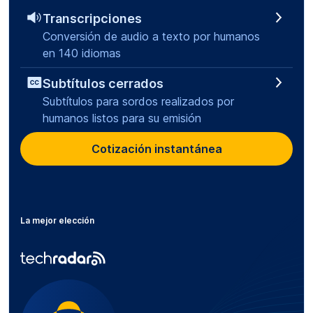
Transcripciones
Conversión de audio a texto por humanos
en 140 idiomas
Subtítulos cerrados
Subtítulos para sordos realizados por
humanos listos para su emisión
Cotización instantánea
La mejor elección