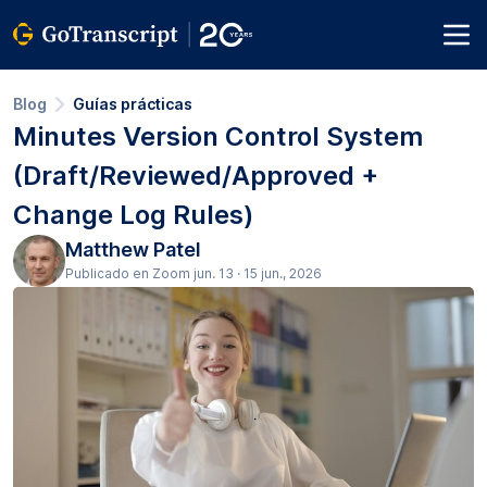
Blog
Guías prácticas
Minutes Version Control System
(Draft/Reviewed/Approved +
Change Log Rules)
Matthew Patel
Publicado en Zoom jun. 13 · 15 jun., 2026