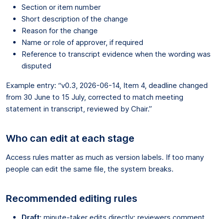
Section or item number
Short description of the change
Reason for the change
Name or role of approver, if required
Reference to transcript evidence when the wording was
disputed
Example entry: “v0.3, 2026-06-14, Item 4, deadline changed
from 30 June to 15 July, corrected to match meeting
statement in transcript, reviewed by Chair.”
Who can edit at each stage
Access rules matter as much as version labels. If too many
people can edit the same file, the system breaks.
Recommended editing rules
Draft:
minute-taker edits directly; reviewers comment