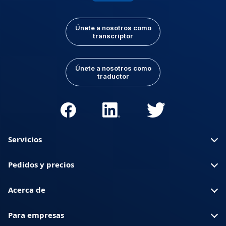
Únete a nosotros como
transcriptor
Únete a nosotros como
traductor
Servicios
Pedidos y precios
Acerca de
Para empresas