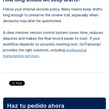
Follow your internal records policy. Many teams keep drafts
long enough to preserve the review trail, especially when
decisions may later be questioned.
A clear minutes version control system saves time, reduces
disputes and makes the final record easier to trust. If your
workflow depends on accurate meeting text, GoTranscript
provides the right solutions, including
professional
transcription services
.
Haz tu pedido ahora