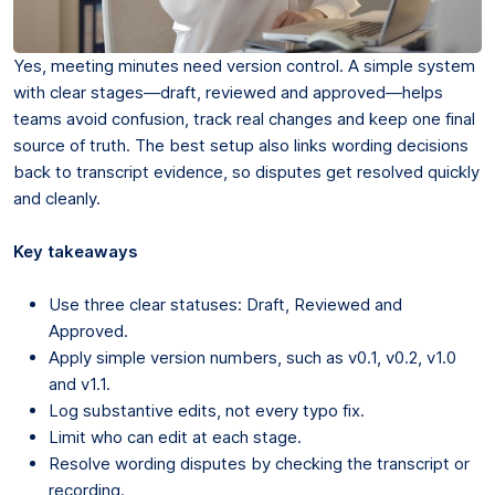
Yes, meeting minutes need version control. A simple system
with clear stages—draft, reviewed and approved—helps
teams avoid confusion, track real changes and keep one final
source of truth. The best setup also links wording decisions
back to transcript evidence, so disputes get resolved quickly
and cleanly.
Key takeaways
Use three clear statuses: Draft, Reviewed and
Approved.
Apply simple version numbers, such as v0.1, v0.2, v1.0
and v1.1.
Log substantive edits, not every typo fix.
Limit who can edit at each stage.
Resolve wording disputes by checking the transcript or
recording.