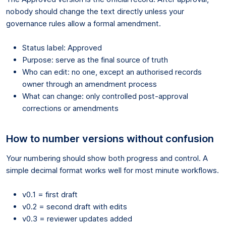
nobody should change the text directly unless your
governance rules allow a formal amendment.
Status label: Approved
Purpose: serve as the final source of truth
Who can edit: no one, except an authorised records
owner through an amendment process
What can change: only controlled post-approval
corrections or amendments
How to number versions without confusion
Your numbering should show both progress and control. A
simple decimal format works well for most minute workflows.
v0.1 = first draft
v0.2 = second draft with edits
v0.3 = reviewer updates added