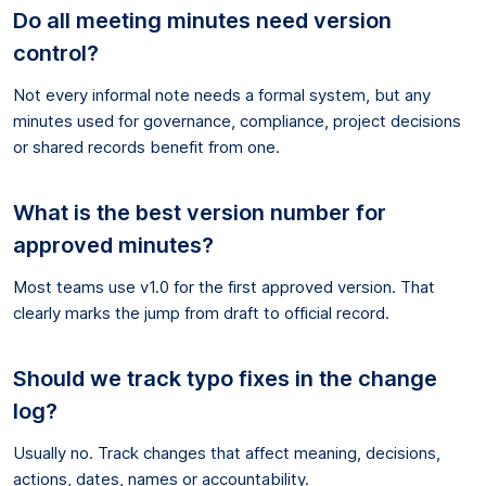
Do all meeting minutes need version
control?
Not every informal note needs a formal system, but any
minutes used for governance, compliance, project decisions
or shared records benefit from one.
What is the best version number for
approved minutes?
Most teams use v1.0 for the first approved version. That
clearly marks the jump from draft to official record.
Should we track typo fixes in the change
log?
Usually no. Track changes that affect meaning, decisions,
actions, dates, names or accountability.