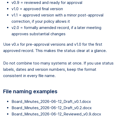
v0.9 = reviewed and ready for approval
v1.0 = approved final version
v1.1 = approved version with a minor post-approval
correction, if your policy allows it
v2.0 = formally amended record, if a later meeting
approves substantial changes
Use v0.x for pre-approval versions and v1.0 for the first
approved record. This makes the status clear at a glance.
Do not combine too many systems at once. If you use status
labels, dates and version numbers, keep the format
consistent in every file name.
File naming examples
Board_Minutes_2026-06-12_Draft_v0.1.docx
Board_Minutes_2026-06-12_Draft_v0.2.docx
Board_Minutes_2026-06-12_Reviewed_v0.9.docx