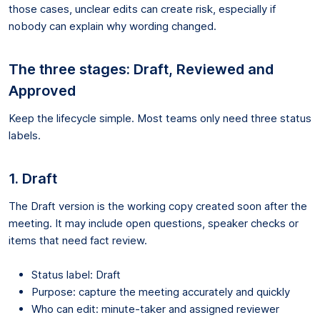
those cases, unclear edits can create risk, especially if
nobody can explain why wording changed.
The three stages: Draft, Reviewed and
Approved
Keep the lifecycle simple. Most teams only need three status
labels.
1. Draft
The Draft version is the working copy created soon after the
meeting. It may include open questions, speaker checks or
items that need fact review.
Status label: Draft
Purpose: capture the meeting accurately and quickly
Who can edit: minute-taker and assigned reviewer