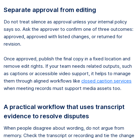
Separate approval from editing
Do not treat silence as approval unless your internal policy
says so. Ask the approver to confirm one of three outcomes:
approved, approved with listed changes, or returned for
revision.
Once approved, publish the final copy in a fixed location and
remove edit rights. If your team needs related outputs, such
as captions or accessible video support, it helps to manage
them through aligned workflows like
closed caption services
when meeting records must support media assets too.
A practical workflow that uses transcript
evidence to resolve disputes
When people disagree about wording, do not argue from
memory. Check the transcript or recording and tie the change