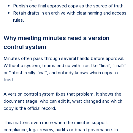
Publish one final approved copy as the source of truth.
Retain drafts in an archive with clear naming and access
rules.
Why meeting minutes need a version
control system
Minutes often pass through several hands before approval.
Without a system, teams end up with files like “final”, “final2”
or “latest-really-final”, and nobody knows which copy to
trust.
A version control system fixes that problem. It shows the
document stage, who can edit it, what changed and which
copy is the official record.
This matters even more when the minutes support
compliance, legal review, audits or board governance. In