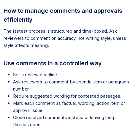
How to manage comments and approvals
efficiently
The fastest process is structured and time-boxed. Ask
reviewers to comment on accuracy, not writing style, unless
style affects meaning.
Use comments in a controlled way
Set a review deadline.
Ask reviewers to comment by agenda item or paragraph
number.
Require suggested wording for contested passages.
Mark each comment as factual, wording, action item or
approval issue.
Close resolved comments instead of leaving long
threads open.