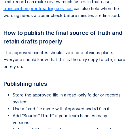
text record can make review much faster. In that case,
transcription proofreading services
can also help when the
wording needs a closer check before minutes are finalised.
How to publish the final source of truth and
retain drafts properly
The approved minutes should live in one obvious place.
Everyone should know that this is the only copy to cite, share
or rely on.
Publishing rules
Store the approved file in a read-only folder or records
system.
Use a fixed file name with Approved and v1.0 in it.
Add “SourceOfTruth” if your team handles many
versions.