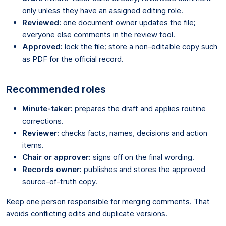
only unless they have an assigned editing role.
Reviewed:
one document owner updates the file;
everyone else comments in the review tool.
Approved:
lock the file; store a non-editable copy such
as PDF for the official record.
Recommended roles
Minute-taker:
prepares the draft and applies routine
corrections.
Reviewer:
checks facts, names, decisions and action
items.
Chair or approver:
signs off on the final wording.
Records owner:
publishes and stores the approved
source-of-truth copy.
Keep one person responsible for merging comments. That
avoids conflicting edits and duplicate versions.