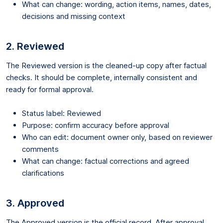
What can change: wording, action items, names, dates,
decisions and missing context
2. Reviewed
The Reviewed version is the cleaned-up copy after factual
checks. It should be complete, internally consistent and
ready for formal approval.
Status label: Reviewed
Purpose: confirm accuracy before approval
Who can edit: document owner only, based on reviewer
comments
What can change: factual corrections and agreed
clarifications
3. Approved
The Approved version is the official record. After approval,