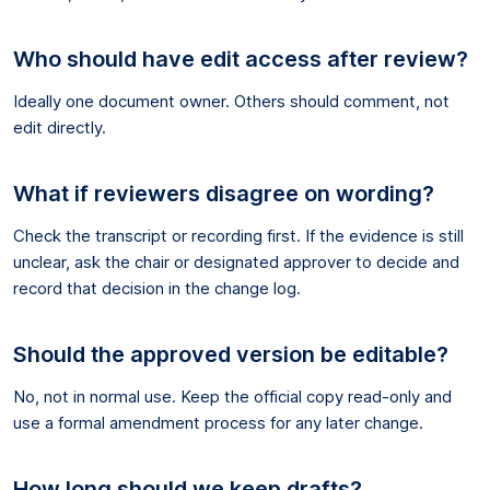
Who should have edit access after review?
Ideally one document owner. Others should comment, not
edit directly.
What if reviewers disagree on wording?
Check the transcript or recording first. If the evidence is still
unclear, ask the chair or designated approver to decide and
record that decision in the change log.
Should the approved version be editable?
No, not in normal use. Keep the official copy read-only and
use a formal amendment process for any later change.
How long should we keep drafts?