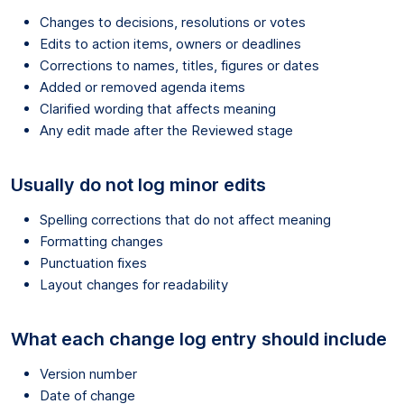
Changes to decisions, resolutions or votes
Edits to action items, owners or deadlines
Corrections to names, titles, figures or dates
Added or removed agenda items
Clarified wording that affects meaning
Any edit made after the Reviewed stage
Usually do not log minor edits
Spelling corrections that do not affect meaning
Formatting changes
Punctuation fixes
Layout changes for readability
What each change log entry should include
Version number
Date of change