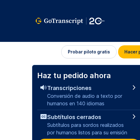
Iniciar
Probar piloto gratis
Hacer 
sesión
Haz tu pedido ahora
Transcripciones
Conversión de audio a texto por
humanos en 140 idiomas
Subtítulos cerrados
Subtítulos para sordos realizados
por humanos listos para su emisión