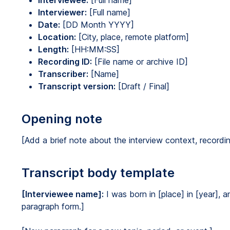
Interviewee:
[Full name]
Interviewer:
[Full name]
Date:
[DD Month YYYY]
Location:
[City, place, remote platform]
Length:
[HH:MM:SS]
Recording ID:
[File name or archive ID]
Transcriber:
[Name]
Transcript version:
[Draft / Final]
Opening note
[Add a brief note about the interview context, recording
Transcript body template
[Interviewee name]:
I was born in [place] in [year], a
paragraph form.]