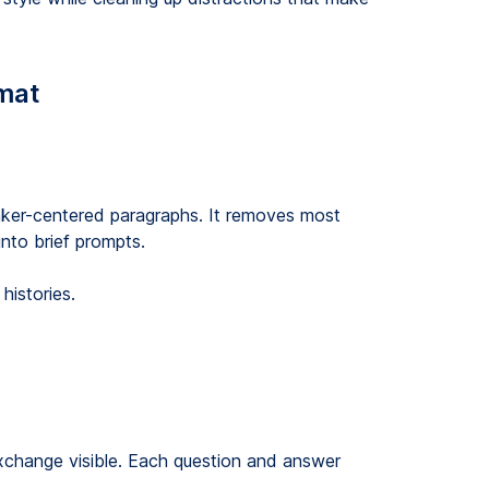
rmat
eaker-centered paragraphs. It removes most
nto brief prompts.
histories.
xchange visible. Each question and answer