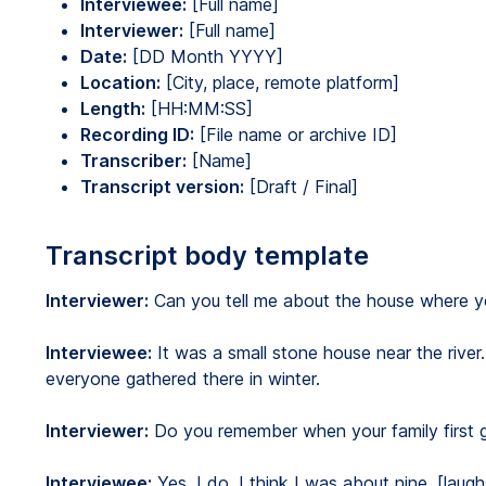
Interviewee:
[Full name]
Interviewer:
[Full name]
Date:
[DD Month YYYY]
Location:
[City, place, remote platform]
Length:
[HH:MM:SS]
Recording ID:
[File name or archive ID]
Transcriber:
[Name]
Transcript version:
[Draft / Final]
Transcript body template
Interviewer:
Can you tell me about the house where y
Interviewee:
It was a small stone house near the river
everyone gathered there in winter.
Interviewer:
Do you remember when your family first go
Interviewee:
Yes, I do. I think I was about nine. [laug