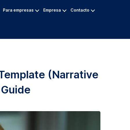
Para empresas
Empresa
Contacto
 Template (Narrative
 Guide