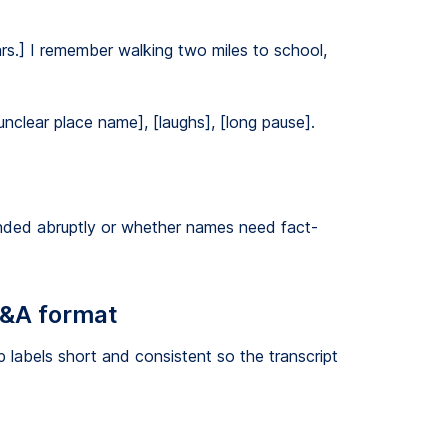
rs.] I remember walking two miles to school,
unclear place name], [laughs], [long pause].
nded abruptly or whether names need fact-
Q&A format
 labels short and consistent so the transcript