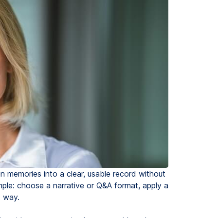
en memories into a clear, usable record without
mple: choose a narrative or Q&A format, apply a
t way.