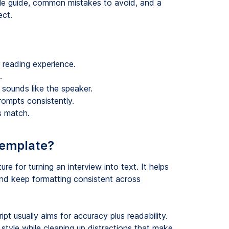
tyle guide, common mistakes to avoid, and a
ect.
reading experience.
.
ll sounds like the speaker.
rompts consistently.
ts match.
 template?
ure for turning an interview into text. It helps
nd keep formatting consistent across
ript usually aims for accuracy plus readability.
tyle while cleaning up distractions that make