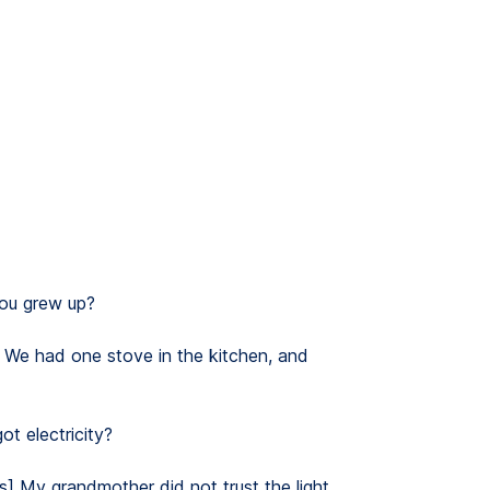
ou grew up?
. We had one stove in the kitchen, and
t electricity?
hs] My grandmother did not trust the light