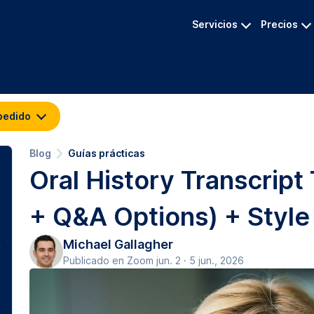
Servicios
Precios
pedido
Blog
Guías prácticas
Oral History Transcript
+ Q&A Options) + Style
Michael Gallagher
Publicado en Zoom jun. 2 · 5 jun., 2026