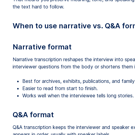
the text hard to follow.
When to use narrative vs. Q&A fo
Narrative format
Narrative transcription reshapes the interview into sp
interviewer questions from the body or shortens them i
Best for archives, exhibits, publications, and family 
Easier to read from start to finish.
Works well when the interviewee tells long stories.
Q&A format
Q&A transcription keeps the interviewer and speaker e
appears in order, usually with speaker labels.