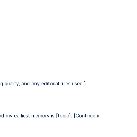
 quality, and any editorial rules used.]
nd my earliest memory is [topic]. [Continue in