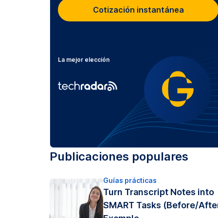
Cotización instantánea
La mejor elección
Publicaciones populares
Guías prácticas
Turn Transcript Notes into
SMART Tasks (Before/Afte