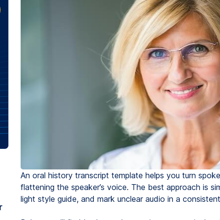
An oral history transcript template helps you turn spok
flattening the speaker’s voice. The best approach is si
light style guide, and mark unclear audio in a consisten
r