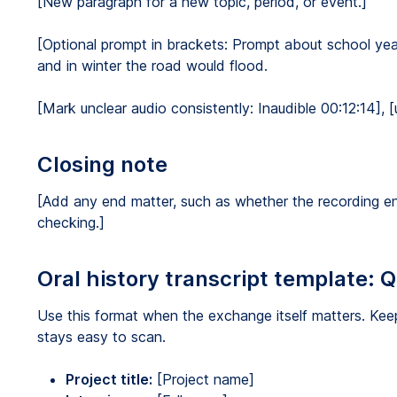
[New paragraph for a new topic, period, or event.]
[Optional prompt in brackets: Prompt about school yea
and in winter the road would flood.
[Mark unclear audio consistently: Inaudible 00:12:14], [
Closing note
[Add any end matter, such as whether the recording e
checking.]
Oral history transcript template: 
Use this format when the exchange itself matters. Keep
stays easy to scan.
Project title:
[Project name]