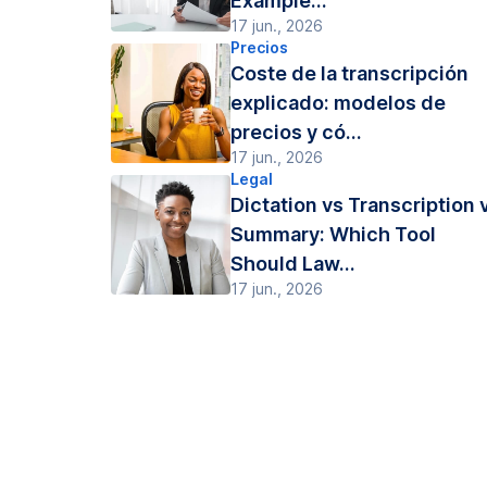
Example...
17 jun., 2026
Precios
Coste de la transcripción
explicado: modelos de
precios y có...
17 jun., 2026
Legal
Dictation vs Transcription 
Summary: Which Tool
Should Law...
17 jun., 2026