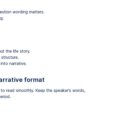
uestion wording matters.
g.
t the life story.
structure.
into narrative.
arrative format
 to read smoothly. Keep the speaker’s words,
eriod.