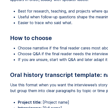
Best for research, teaching, and projects where q
Useful when follow-up questions shape the meanin
Easier to trace who said what.
How to choose
Choose narrative if the final reader cares most abou
Choose Q&A if the final reader needs the interview 
If you are unsure, start with Q&A and later adapt it 
Oral history transcript template: n
Use this format when you want the interviewee’s story
but group them into clear paragraphs by topic or time p
Project title:
[Project name]