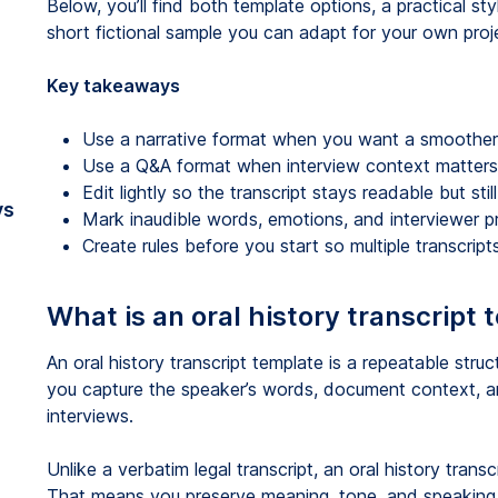
Below, you’ll find both template options, a practical s
short fictional sample you can adapt for your own proj
Key takeaways
Use a narrative format when you want a smoother 
Use a Q&A format when interview context matters
Edit lightly so the transcript stays readable but sti
vs
Mark inaudible words, emotions, and interviewer p
Create rules before you start so multiple transcrip
What is an oral history transcript
An oral history transcript template is a repeatable struct
you capture the speaker’s words, document context, a
interviews.
Unlike a verbatim legal transcript, an oral history transc
That means you preserve meaning, tone, and speaking s