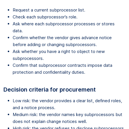
Request a current subprocessor list.
Check each subprocessor’s role.
Ask where each subprocessor processes or stores
data.
Confirm whether the vendor gives advance notice
before adding or changing subprocessors.
Ask whether you have a right to object to new
subprocessors.
Confirm that subprocessor contracts impose data
protection and confidentiality duties.
Decision criteria for procurement
Low risk: the vendor provides a clear list, defined roles,
and a notice process.
Medium risk: the vendor names key subprocessors but
does not explain change notices well.
High risk: the vendor refuses to disclose subprocessors