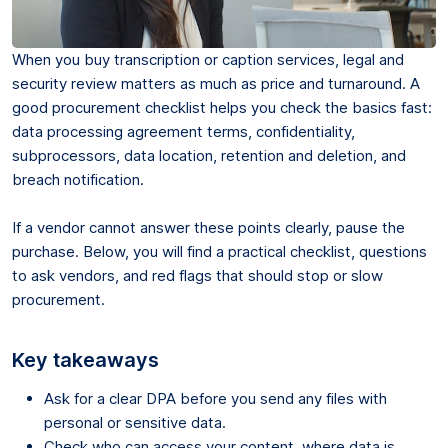
When you buy transcription or caption services, legal and
security review matters as much as price and turnaround. A
good procurement checklist helps you check the basics fast:
data processing agreement terms, confidentiality,
subprocessors, data location, retention and deletion, and
breach notification.
If a vendor cannot answer these points clearly, pause the
purchase. Below, you will find a practical checklist, questions
to ask vendors, and red flags that should stop or slow
procurement.
Key takeaways
Ask for a clear DPA before you send any files with
personal or sensitive data.
Check who can access your content, where data is