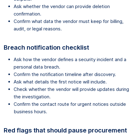
Ask whether the vendor can provide deletion
confirmation.
Confirm what data the vendor must keep for billing,
audit, or legal reasons.
Breach notification checklist
Ask how the vendor defines a security incident and a
personal data breach.
Confirm the notification timeline after discovery.
Ask what details the first notice will include.
Check whether the vendor will provide updates during
the investigation.
Confirm the contact route for urgent notices outside
business hours.
Red flags that should pause procurement