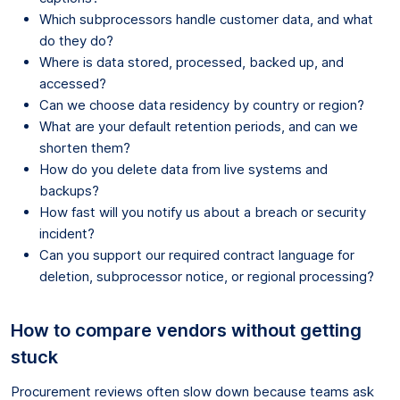
Which subprocessors handle customer data, and what
do they do?
Where is data stored, processed, backed up, and
accessed?
Can we choose data residency by country or region?
What are your default retention periods, and can we
shorten them?
How do you delete data from live systems and
backups?
How fast will you notify us about a breach or security
incident?
Can you support our required contract language for
deletion, subprocessor notice, or regional processing?
How to compare vendors without getting
stuck
Procurement reviews often slow down because teams ask