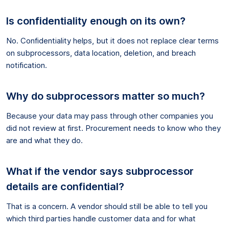
Is confidentiality enough on its own?
No. Confidentiality helps, but it does not replace clear terms
on subprocessors, data location, deletion, and breach
notification.
Why do subprocessors matter so much?
Because your data may pass through other companies you
did not review at first. Procurement needs to know who they
are and what they do.
What if the vendor says subprocessor
details are confidential?
That is a concern. A vendor should still be able to tell you
which third parties handle customer data and for what