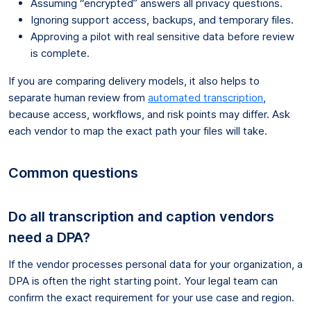
Assuming “encrypted” answers all privacy questions.
Ignoring support access, backups, and temporary files.
Approving a pilot with real sensitive data before review
is complete.
If you are comparing delivery models, it also helps to
separate human review from
automated transcription
,
because access, workflows, and risk points may differ. Ask
each vendor to map the exact path your files will take.
Common questions
Do all transcription and caption vendors
need a DPA?
If the vendor processes personal data for your organization, a
DPA is often the right starting point. Your legal team can
confirm the exact requirement for your use case and region.