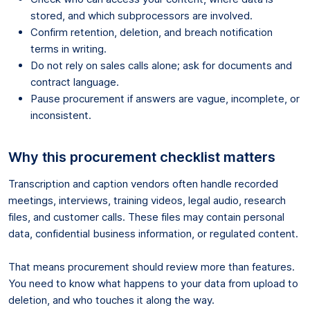
stored, and which subprocessors are involved.
Confirm retention, deletion, and breach notification
terms in writing.
Do not rely on sales calls alone; ask for documents and
contract language.
Pause procurement if answers are vague, incomplete, or
inconsistent.
Why this procurement checklist matters
Transcription and caption vendors often handle recorded
meetings, interviews, training videos, legal audio, research
files, and customer calls. These files may contain personal
data, confidential business information, or regulated content.
That means procurement should review more than features.
You need to know what happens to your data from upload to
deletion, and who touches it along the way.