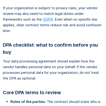
If your organization is subject to privacy rules, your vendor
review may also need to match legal duties under
frameworks such as the
GDPR
. Even when no specific law
applies, clear contract terms reduce risk and avoid confusion
later.
DPA checklist: what to confirm before you
buy
Your data processing agreement should explain how the
vendor handles personal data on your behalf. If the vendor
processes personal data for your organization, do not treat
the DPA as optional.
Core DPA terms to review
Roles of the parties:
The contract should state who is