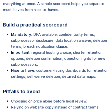
everything at once. A simple scorecard helps you separate
must-haves from nice-to-haves.
Build a practical scorecard
Mandatory:
DPA available, confidentiality terms,
subprocessor disclosure, data location answer, deletion
terms, breach notification clause.
Important:
regional hosting choice, shorter retention
options, deletion confirmation, objection rights for new
subprocessors.
Nice to have:
customer-facing dashboards for retention
settings, self-serve deletion, detailed data maps.
Pitfalls to avoid
Choosing on price alone before legal review.
Relying on website copy instead of contract terms.