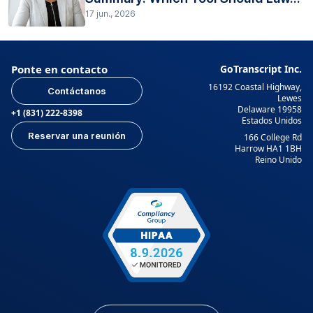
17 jun., 2026
Ponte en contacto
GoTranscript Inc.
16192 Coastal Highway,
Contáctanos
Lewes
Delaware 19958
+1 (831) 222-8398
Estados Unidos
Reservar una reunión
166 College Rd
Harrow HA1 1BH
Reino Unido