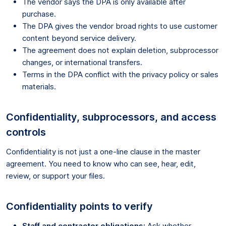
The vendor says the DPA is only available after
purchase.
The DPA gives the vendor broad rights to use customer
content beyond service delivery.
The agreement does not explain deletion, subprocessor
changes, or international transfers.
Terms in the DPA conflict with the privacy policy or sales
materials.
Confidentiality, subprocessors, and access
controls
Confidentiality is not just a one-line clause in the master
agreement. You need to know who can see, hear, edit,
review, or support your files.
Confidentiality points to verify
Staff and contractor obligations:
Ask whether