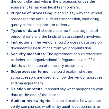
the controller and who is the processor, or use the
equivalent terms your legal team prefers.
Purpose of processing:
It should say why the vendor
processes the data, such as transcription, captioning,
quality checks, support, or delivery.
Types of data:
It should describe the categories of
personal data and the kinds of data subjects involved.
Instructions:
The vendor should process data only on
documented instructions from your organization.
Security measures:
The agreement should reference
technical and organizational safeguards, even if full
details sit in a separate security document.
Subprocessor terms:
It should explain whether
subprocessors are used and how the vendor approves
and manages them.
Deletion or return:
It should say what happens to your
data at the end of the service.
Audit or review rights:
It should explain how you can
verify compliance, whether by audit, questionnaire, or