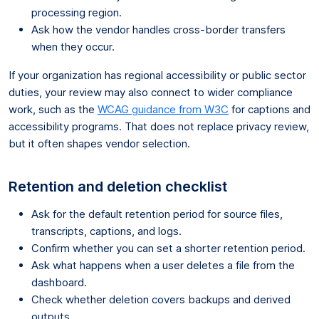
processing region.
Ask how the vendor handles cross-border transfers
when they occur.
If your organization has regional accessibility or public sector
duties, your review may also connect to wider compliance
work, such as the
WCAG guidance from W3C
for captions and
accessibility programs. That does not replace privacy review,
but it often shapes vendor selection.
Retention and deletion checklist
Ask for the default retention period for source files,
transcripts, captions, and logs.
Confirm whether you can set a shorter retention period.
Ask what happens when a user deletes a file from the
dashboard.
Check whether deletion covers backups and derived
outputs.