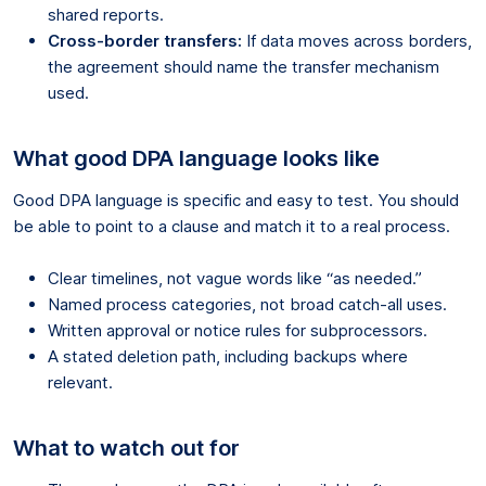
shared reports.
Cross-border transfers:
If data moves across borders,
the agreement should name the transfer mechanism
used.
What good DPA language looks like
Good DPA language is specific and easy to test. You should
be able to point to a clause and match it to a real process.
Clear timelines, not vague words like “as needed.”
Named process categories, not broad catch-all uses.
Written approval or notice rules for subprocessors.
A stated deletion path, including backups where
relevant.
What to watch out for