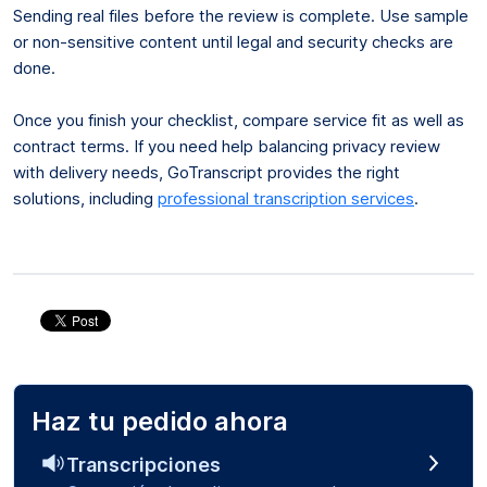
Sending real files before the review is complete. Use sample
or non-sensitive content until legal and security checks are
done.
Once you finish your checklist, compare service fit as well as
contract terms. If you need help balancing privacy review
with delivery needs, GoTranscript provides the right
solutions, including
professional transcription services
.
Haz tu pedido ahora
Transcripciones