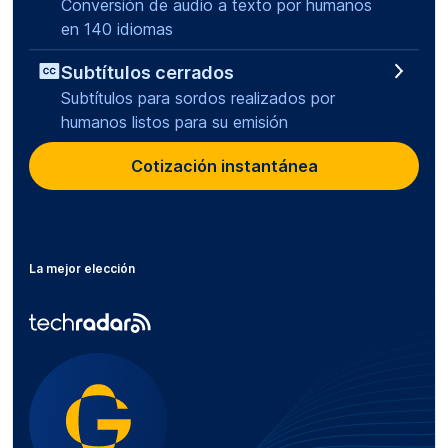
Conversión de audio a texto por humanos
en 140 idiomas
Subtítulos cerrados
Subtítulos para sordos realizados por
humanos listos para su emisión
Cotización instantánea
La mejor elección