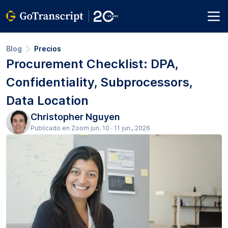
Blog
Precios
Procurement Checklist: DPA,
Confidentiality, Subprocessors,
Data Location
Christopher Nguyen
Publicado en Zoom jun. 10 · 11 jun., 2026