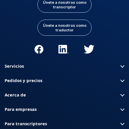
Únete a nosotros como
transcriptor
Únete a nosotros como
traductor
Servicios
Pedidos y precios
Acerca de
Para empresas
Para transcriptores