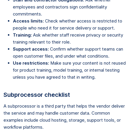
employees and contractors sign confidentiality
commitments.
Access limits:
Check whether access is restricted to
people who need it for service delivery or support.
Training:
Ask whether staff receive privacy or security
training relevant to their role.
Support access:
Confirm whether support teams can
open customer files, and under what conditions.
Use restrictions:
Make sure your content is not reused
for product training, model training, or internal testing
unless you have agreed to that in writing.
Subprocessor checklist
A subprocessor is a third party that helps the vendor deliver
the service and may handle customer data. Common
examples include cloud hosting, storage, support tools, or
workflow platforms.