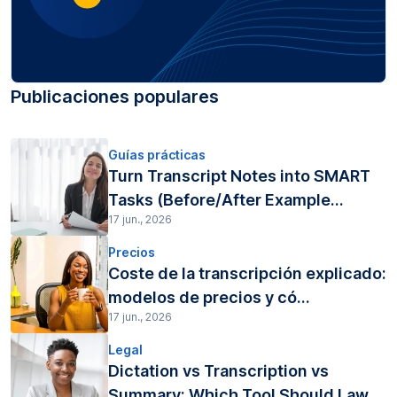
Publicaciones populares
Guías prácticas
Turn Transcript Notes into SMART
Tasks (Before/After Example...
17 jun., 2026
Precios
Coste de la transcripción explicado:
modelos de precios y có...
17 jun., 2026
Legal
Dictation vs Transcription vs
Summary: Which Tool Should Law...