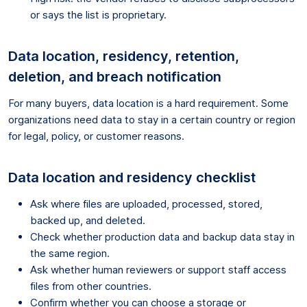
or says the list is proprietary.
Data location, residency, retention,
deletion, and breach notification
For many buyers, data location is a hard requirement. Some
organizations need data to stay in a certain country or region
for legal, policy, or customer reasons.
Data location and residency checklist
Ask where files are uploaded, processed, stored,
backed up, and deleted.
Check whether production data and backup data stay in
the same region.
Ask whether human reviewers or support staff access
files from other countries.
Confirm whether you can choose a storage or