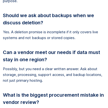
purpose.
Should we ask about backups when we
discuss deletion?
Yes. A deletion promise is incomplete if it only covers live
systems and not backups or stored copies.
Can a vendor meet our needs if data must
stay in one region?
Possibly, but you need a clear written answer. Ask about
storage, processing, support access, and backup locations,
not just primary hosting.
What is the biggest procurement mistake in
vendor review?