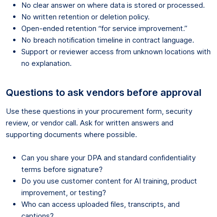
No clear answer on where data is stored or processed.
No written retention or deletion policy.
Open-ended retention “for service improvement.”
No breach notification timeline in contract language.
Support or reviewer access from unknown locations with
no explanation.
Questions to ask vendors before approval
Use these questions in your procurement form, security
review, or vendor call. Ask for written answers and
supporting documents where possible.
Can you share your DPA and standard confidentiality
terms before signature?
Do you use customer content for AI training, product
improvement, or testing?
Who can access uploaded files, transcripts, and
captions?