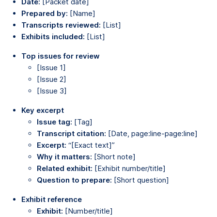
Date:
[Packet date]
Prepared by:
[Name]
Transcripts reviewed:
[List]
Exhibits included:
[List]
Top issues for review
[Issue 1]
[Issue 2]
[Issue 3]
Key excerpt
Issue tag:
[Tag]
Transcript citation:
[Date, page:line-page:line]
Excerpt:
“[Exact text]”
Why it matters:
[Short note]
Related exhibit:
[Exhibit number/title]
Question to prepare:
[Short question]
Exhibit reference
Exhibit:
[Number/title]