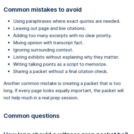
Common mistakes to avoid
Using paraphrases where exact quotes are needed.
Leaving out page and line citations.
Adding too many excerpts with no clear priority.
Mixing opinion with transcript fact.
Ignoring surrounding context.
Listing exhibits without explaining why they matter.
Writing talking points as a script to memorize.
Sharing a packet without a final citation check.
Another common mistake is creating a packet that is too
long. If every page looks equally important, the packet will
not help much in a real prep session.
Common questions