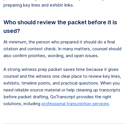
preparing key lines and exhibit links.
Who should review the packet before it is
used?
At minimum, the person who prepared it should do a final
citation and context check. In many matters, counsel should
also confirm priorities, wording, and open issues.
A strong witness prep packet saves time because it gives
counsel and the witness one clear place to review key lines,
exhibits, timeline points, and practical questions. When you
need reliable source material or help cleaning up transcripts
before packet drafting, GoTranscript provides the right
solutions, including
professional transcription services
.