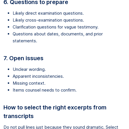
6. Questions to prepare
Likely direct examination questions.
Likely cross-examination questions.
Clarification questions for vague testimony.
Questions about dates, documents, and prior
statements.
7. Open issues
Unclear wording.
Apparent inconsistencies.
Missing context.
Items counsel needs to confirm.
How to select the right excerpts from
transcripts
Do not pull lines just because they sound dramatic. Select