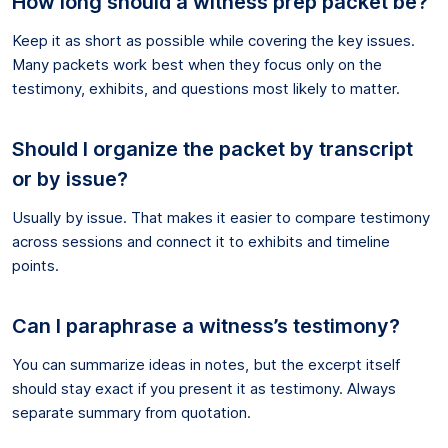
How long should a witness prep packet be?
Keep it as short as possible while covering the key issues.
Many packets work best when they focus only on the
testimony, exhibits, and questions most likely to matter.
Should I organize the packet by transcript
or by issue?
Usually by issue. That makes it easier to compare testimony
across sessions and connect it to exhibits and timeline
points.
Can I paraphrase a witness’s testimony?
You can summarize ideas in notes, but the excerpt itself
should stay exact if you present it as testimony. Always
separate summary from quotation.