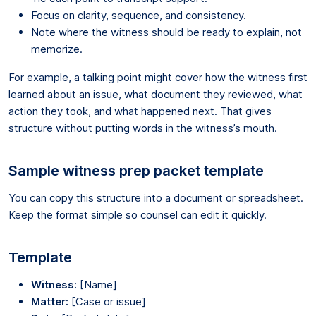
Focus on clarity, sequence, and consistency.
Note where the witness should be ready to explain, not
memorize.
For example, a talking point might cover how the witness first
learned about an issue, what document they reviewed, what
action they took, and what happened next. That gives
structure without putting words in the witness’s mouth.
Sample witness prep packet template
You can copy this structure into a document or spreadsheet.
Keep the format simple so counsel can edit it quickly.
Template
Witness:
[Name]
Matter:
[Case or issue]