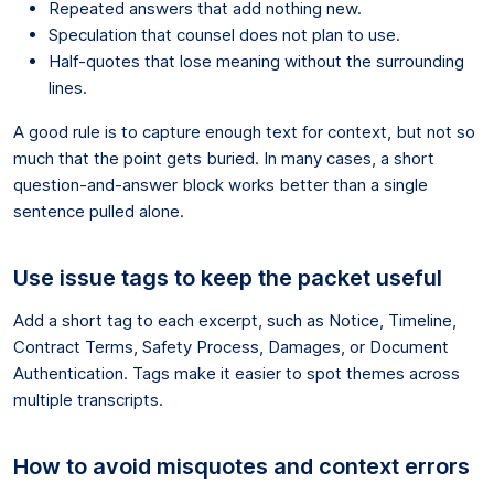
Repeated answers that add nothing new.
Speculation that counsel does not plan to use.
Half-quotes that lose meaning without the surrounding
lines.
A good rule is to capture enough text for context, but not so
much that the point gets buried. In many cases, a short
question-and-answer block works better than a single
sentence pulled alone.
Use issue tags to keep the packet useful
Add a short tag to each excerpt, such as Notice, Timeline,
Contract Terms, Safety Process, Damages, or Document
Authentication. Tags make it easier to spot themes across
multiple transcripts.
How to avoid misquotes and context errors