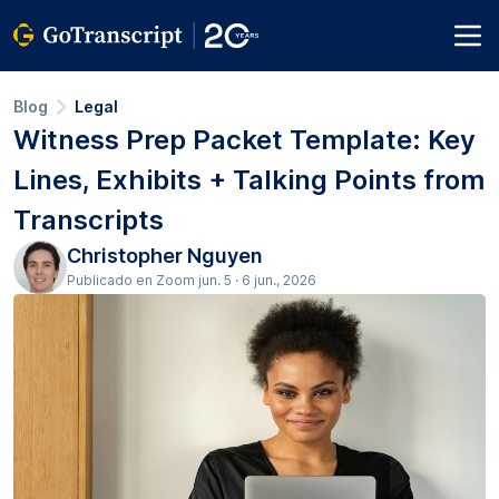
Blog
Legal
Witness Prep Packet Template: Key
Lines, Exhibits + Talking Points from
Transcripts
Christopher Nguyen
Publicado en Zoom jun. 5 · 6 jun., 2026