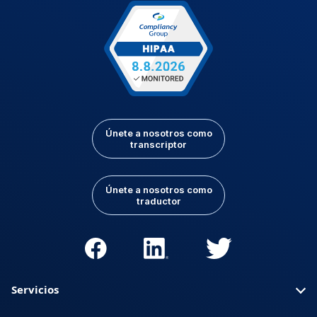
Únete a nosotros como
transcriptor
Únete a nosotros como
traductor
Servicios