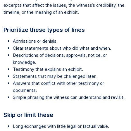
excerpts that affect the issues, the witness’s credibility, the
timeline, or the meaning of an exhibit.
Prioritize these types of lines
Admissions or denials.
Clear statements about who did what and when.
Descriptions of decisions, approvals, notice, or
knowledge.
Testimony that explains an exhibit.
Statements that may be challenged later.
Answers that conflict with other testimony or
documents.
Simple phrasing the witness can understand and revisit.
Skip or limit these
Long exchanges with little legal or factual value.