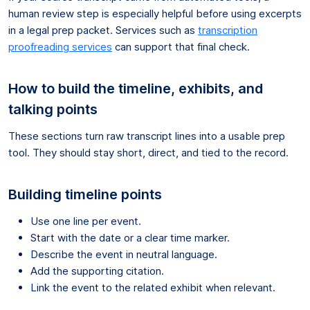
human review step is especially helpful before using excerpts
in a legal prep packet. Services such as
transcription
proofreading services
can support that final check.
How to build the timeline, exhibits, and
talking points
These sections turn raw transcript lines into a usable prep
tool. They should stay short, direct, and tied to the record.
Building timeline points
Use one line per event.
Start with the date or a clear time marker.
Describe the event in neutral language.
Add the supporting citation.
Link the event to the related exhibit when relevant.