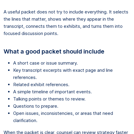
A useful packet does not try to include everything. It selects
the lines that matter, shows where they appear in the
transcript, connects them to exhibits, and turns them into
focused discussion points.
What a good packet should include
A short case or issue summary.
Key transcript excerpts with exact page and line
references.
Related exhibit references.
A simple timeline of important events.
Talking points or themes to review.
Questions to prepare.
Open issues, inconsistencies, or areas that need
clarification.
When the packet is clear, counsel can review strategy faster