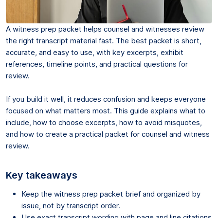
A witness prep packet helps counsel and witnesses review
the right transcript material fast. The best packet is short,
accurate, and easy to use, with key excerpts, exhibit
references, timeline points, and practical questions for
review.
If you build it well, it reduces confusion and keeps everyone
focused on what matters most. This guide explains what to
include, how to choose excerpts, how to avoid misquotes,
and how to create a practical packet for counsel and witness
review.
Key takeaways
Keep the witness prep packet brief and organized by
issue, not by transcript order.
Use exact transcript wording with page and line citations