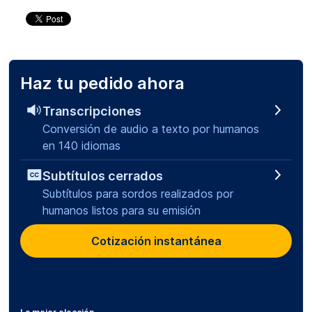
Haz tu pedido ahora
Transcripciones
Conversión de audio a texto por humanos
en 140 idiomas
Subtítulos cerrados
Subtítulos para sordos realizados por
humanos listos para su emisión
Cotización instantánea