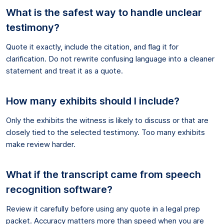
What is the safest way to handle unclear
testimony?
Quote it exactly, include the citation, and flag it for
clarification. Do not rewrite confusing language into a cleaner
statement and treat it as a quote.
How many exhibits should I include?
Only the exhibits the witness is likely to discuss or that are
closely tied to the selected testimony. Too many exhibits
make review harder.
What if the transcript came from speech
recognition software?
Review it carefully before using any quote in a legal prep
packet. Accuracy matters more than speed when you are