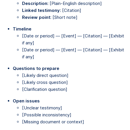
Description:
[Plain-English description]
Linked testimony:
[Citation]
Review point:
[Short note]
Timeline
[Date or period] — [Event] — [Citation] — [Exhibit
if any]
[Date or period] — [Event] — [Citation] — [Exhibit
if any]
Questions to prepare
[Likely direct question]
[Likely cross question]
[Clarification question]
Open issues
[Unclear testimony]
[Possible inconsistency]
[Missing document or context]