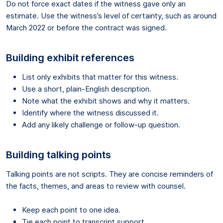
Do not force exact dates if the witness gave only an
estimate. Use the witness’s level of certainty, such as around
March 2022 or before the contract was signed.
Building exhibit references
List only exhibits that matter for this witness.
Use a short, plain-English description.
Note what the exhibit shows and why it matters.
Identify where the witness discussed it.
Add any likely challenge or follow-up question.
Building talking points
Talking points are not scripts. They are concise reminders of
the facts, themes, and areas to review with counsel.
Keep each point to one idea.
Tie each point to transcript support.