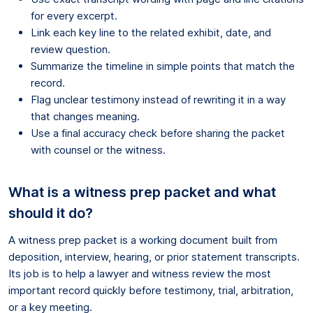
for every excerpt.
Link each key line to the related exhibit, date, and
review question.
Summarize the timeline in simple points that match the
record.
Flag unclear testimony instead of rewriting it in a way
that changes meaning.
Use a final accuracy check before sharing the packet
with counsel or the witness.
What is a witness prep packet and what
should it do?
A witness prep packet is a working document built from
deposition, interview, hearing, or prior statement transcripts.
Its job is to help a lawyer and witness review the most
important record quickly before testimony, trial, arbitration,
or a key meeting.