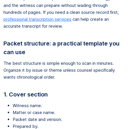
and the witness can prepare without wading through
hundreds of pages. If you need a clean source record first,
professional transcription services
can help create an
accurate transcript for review.
Packet structure: a practical template you
can use
The best structure is simple enough to scan in minutes.
Organize it by issue or theme unless counsel specifically
wants chronological order.
1. Cover section
Witness name.
Matter or case name.
Packet date and version.
Prepared by.