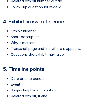
Related exhibit number or title.
Follow-up question for review.
4. Exhibit cross-reference
Exhibit number.
Short description.
Why it matters.
Transcript page and line where it appears.
Questions the exhibit may raise.
5. Timeline points
Date or time period.
Event.
Supporting transcript citation.
Related exhibit, if any.