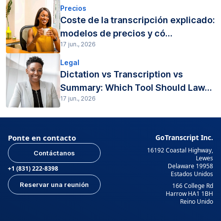
Precios
Coste de la transcripción explicado:
modelos de precios y có...
17 jun., 2026
Legal
Dictation vs Transcription vs
Summary: Which Tool Should Law...
17 jun., 2026
Ponte en contacto
GoTranscript Inc.
16192 Coastal Highway,
Contáctanos
Lewes
Delaware 19958
+1 (831) 222-8398
Estados Unidos
Reservar una reunión
166 College Rd
Harrow HA1 1BH
Reino Unido