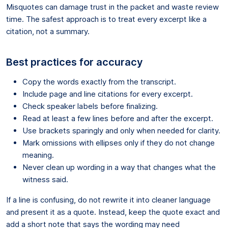
Misquotes can damage trust in the packet and waste review
time. The safest approach is to treat every excerpt like a
citation, not a summary.
Best practices for accuracy
Copy the words exactly from the transcript.
Include page and line citations for every excerpt.
Check speaker labels before finalizing.
Read at least a few lines before and after the excerpt.
Use brackets sparingly and only when needed for clarity.
Mark omissions with ellipses only if they do not change
meaning.
Never clean up wording in a way that changes what the
witness said.
If a line is confusing, do not rewrite it into cleaner language
and present it as a quote. Instead, keep the quote exact and
add a short note that says the wording may need