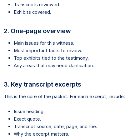
Transcripts reviewed.
Exhibits covered.
2. One-page overview
Main issues for this witness.
Most important facts to review.
Top exhibits tied to the testimony.
Any areas that may need clarification.
3. Key transcript excerpts
This is the core of the packet. For each excerpt, include:
Issue heading.
Exact quote.
Transcript source, date, page, and line.
Why the excerpt matters.