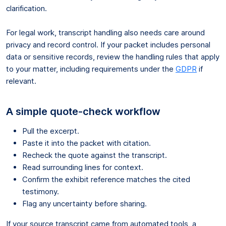
clarification.
For legal work, transcript handling also needs care around
privacy and record control. If your packet includes personal
data or sensitive records, review the handling rules that apply
to your matter, including requirements under the
GDPR
if
relevant.
A simple quote-check workflow
Pull the excerpt.
Paste it into the packet with citation.
Recheck the quote against the transcript.
Read surrounding lines for context.
Confirm the exhibit reference matches the cited
testimony.
Flag any uncertainty before sharing.
If your source transcript came from automated tools, a