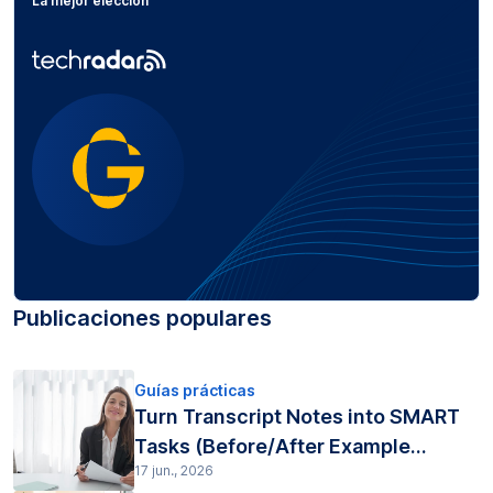
La mejor elección
Publicaciones populares
Guías prácticas
Turn Transcript Notes into SMART
Tasks (Before/After Example...
17 jun., 2026