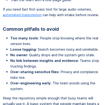
If you need fast first-pass text for large audio volumes,
automated transcription
can help with intake before review.
Common pitfalls to avoid
Too many tools:
People stop knowing where the real
version lives.
Loose tagging:
Search becomes noisy and unreliable.
No owner:
Quality drops and the system gets stale.
No link between insights and evidence:
Teams stop
trusting findings.
Over-sharing sensitive files:
Privacy and compliance
risks rise.
Over-engineering early:
The team avoids using the
system.
Keep the repository simple enough that busy teams will
actually use it. A basic system that people maintain beats a