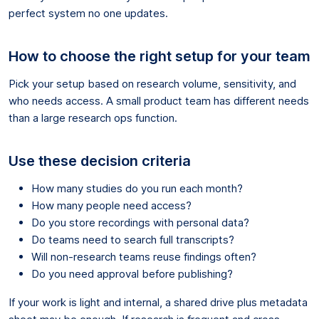
perfect system no one updates.
How to choose the right setup for your team
Pick your setup based on research volume, sensitivity, and
who needs access. A small product team has different needs
than a large research ops function.
Use these decision criteria
How many studies do you run each month?
How many people need access?
Do you store recordings with personal data?
Do teams need to search full transcripts?
Will non-research teams reuse findings often?
Do you need approval before publishing?
If your work is light and internal, a shared drive plus metadata