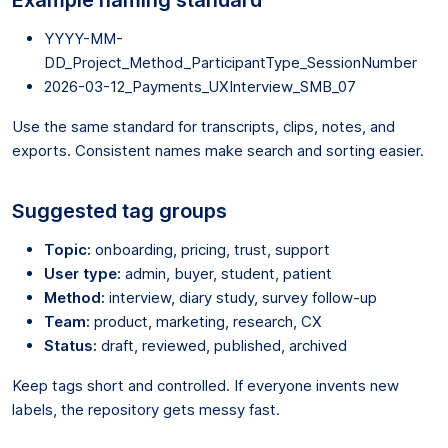
YYYY-MM-
DD_Project_Method_ParticipantType_SessionNumber
2026-03-12_Payments_UXInterview_SMB_07
Use the same standard for transcripts, clips, notes, and
exports. Consistent names make search and sorting easier.
Suggested tag groups
Topic:
onboarding, pricing, trust, support
User type:
admin, buyer, student, patient
Method:
interview, diary study, survey follow-up
Team:
product, marketing, research, CX
Status:
draft, reviewed, published, archived
Keep tags short and controlled. If everyone invents new
labels, the repository gets messy fast.