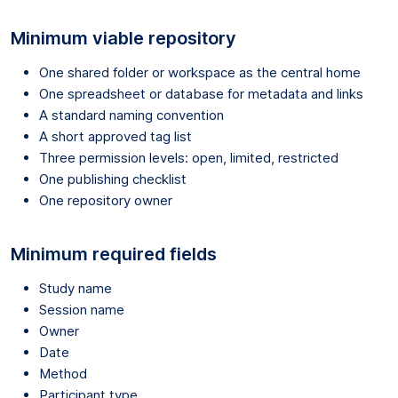
Minimum viable repository
One shared folder or workspace as the central home
One spreadsheet or database for metadata and links
A standard naming convention
A short approved tag list
Three permission levels: open, limited, restricted
One publishing checklist
One repository owner
Minimum required fields
Study name
Session name
Owner
Date
Method
Participant type