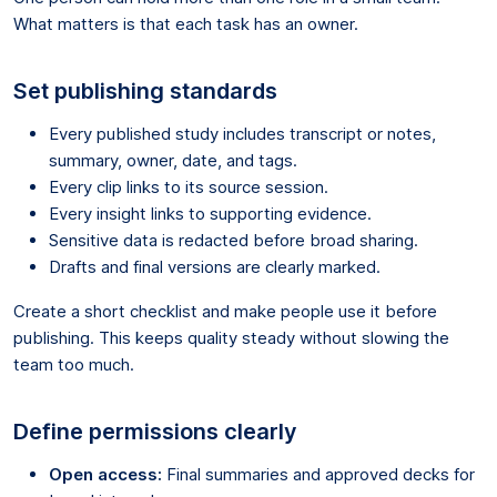
What matters is that each task has an owner.
Set publishing standards
Every published study includes transcript or notes,
summary, owner, date, and tags.
Every clip links to its source session.
Every insight links to supporting evidence.
Sensitive data is redacted before broad sharing.
Drafts and final versions are clearly marked.
Create a short checklist and make people use it before
publishing. This keeps quality steady without slowing the
team too much.
Define permissions clearly
Open access:
Final summaries and approved decks for