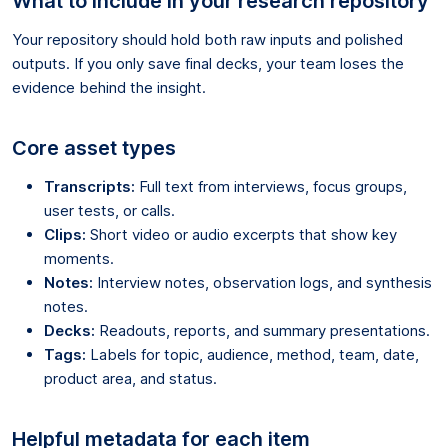
What to include in your research repository
Your repository should hold both raw inputs and polished
outputs. If you only save final decks, your team loses the
evidence behind the insight.
Core asset types
Transcripts:
Full text from interviews, focus groups,
user tests, or calls.
Clips:
Short video or audio excerpts that show key
moments.
Notes:
Interview notes, observation logs, and synthesis
notes.
Decks:
Readouts, reports, and summary presentations.
Tags:
Labels for topic, audience, method, team, date,
product area, and status.
Helpful metadata for each item