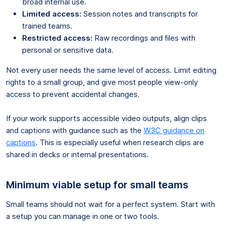
broad internal use.
Limited access:
Session notes and transcripts for
trained teams.
Restricted access:
Raw recordings and files with
personal or sensitive data.
Not every user needs the same level of access. Limit editing
rights to a small group, and give most people view-only
access to prevent accidental changes.
If your work supports accessible video outputs, align clips
and captions with guidance such as the
W3C guidance on
captions
. This is especially useful when research clips are
shared in decks or internal presentations.
Minimum viable setup for small teams
Small teams should not wait for a perfect system. Start with
a setup you can manage in one or two tools.