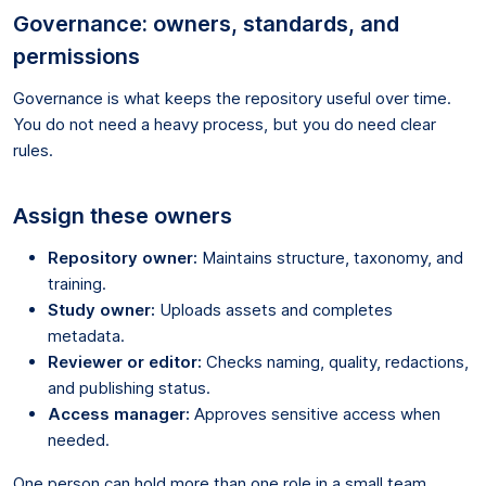
Governance: owners, standards, and
permissions
Governance is what keeps the repository useful over time.
You do not need a heavy process, but you do need clear
rules.
Assign these owners
Repository owner:
Maintains structure, taxonomy, and
training.
Study owner:
Uploads assets and completes
metadata.
Reviewer or editor:
Checks naming, quality, redactions,
and publishing status.
Access manager:
Approves sensitive access when
needed.
One person can hold more than one role in a small team.