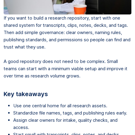
If you want to build a research repository, start with one
shared system for transcripts, clips, notes, decks, and tags.
Then add simple governance: clear owners, naming rules,
publishing standards, and permissions so people can find and
trust what they use.
A good repository does not need to be complex. Small
teams can start with a minimum viable setup and improve it
over time as research volume grows.
Key takeaways
Use one central home for all research assets.
Standardize file names, tags, and publishing rules early.
Assign clear owners for intake, quality checks, and
access.
Start small with transcripts, clips, notes, and decks.