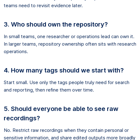
teams need to revisit evidence later.
3. Who should own the repository?
In small teams, one researcher or operations lead can own it.
In larger teams, repository ownership often sits with research
operations.
4. How many tags should we start with?
Start small. Use only the tags people truly need for search
and reporting, then refine them over time.
5. Should everyone be able to see raw
recordings?
No. Restrict raw recordings when they contain personal or
sensitive information, and share edited outputs more broadly