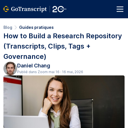
Blog
Guides pratiques
How to Build a Research Repository
(Transcripts, Clips, Tags +
Governance)
Daniel Chang
Publié dans Zoom mai 16 · 16 mai, 2026