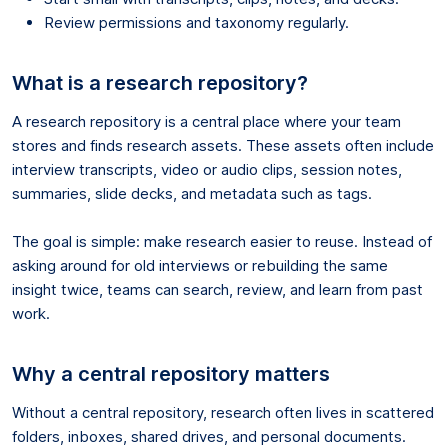
Review permissions and taxonomy regularly.
What is a research repository?
A research repository is a central place where your team
stores and finds research assets. These assets often include
interview transcripts, video or audio clips, session notes,
summaries, slide decks, and metadata such as tags.
The goal is simple: make research easier to reuse. Instead of
asking around for old interviews or rebuilding the same
insight twice, teams can search, review, and learn from past
work.
Why a central repository matters
Without a central repository, research often lives in scattered
folders, inboxes, shared drives, and personal documents.