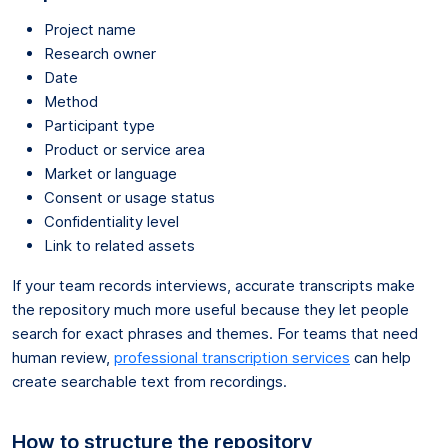
Project name
Research owner
Date
Method
Participant type
Product or service area
Market or language
Consent or usage status
Confidentiality level
Link to related assets
If your team records interviews, accurate transcripts make
the repository much more useful because they let people
search for exact phrases and themes. For teams that need
human review,
professional transcription services
can help
create searchable text from recordings.
How to structure the repository