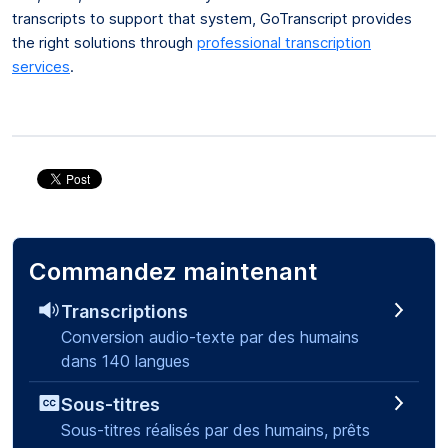
transcripts to support that system, GoTranscript provides
the right solutions through
professional transcription
services
.
Commandez maintenant
Transcriptions
Conversion audio-texte par des humains
dans 140 langues
Sous-titres
Sous-titres réalisés par des humains, prêts