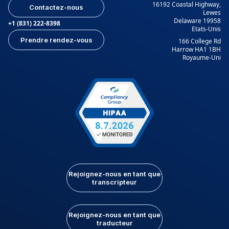
16192 Coastal Highway,
Contactez-nous
Lewes
Delaware 19958
+1 (831) 222-8398
Etats-Unis
Prendre rendez-vous
166 College Rd
Harrow HA1 1BH
Royaume-Uni
Rejoignez-nous en tant que
transcripteur
Rejoignez-nous en tant que
traducteur