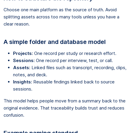
Choose one main platform as the source of truth. Avoid
splitting assets across too many tools unless you have a
clear reason.
A simple folder and database model
Projects:
One record per study or research effort.
Sessions:
One record per interview, test, or call.
Assets:
Linked files such as transcript, recording, clips,
notes, and deck.
Insights:
Reusable findings linked back to source
sessions.
This model helps people move from a summary back to the
original evidence. That traceability builds trust and reduces
confusion.
Example naming standard