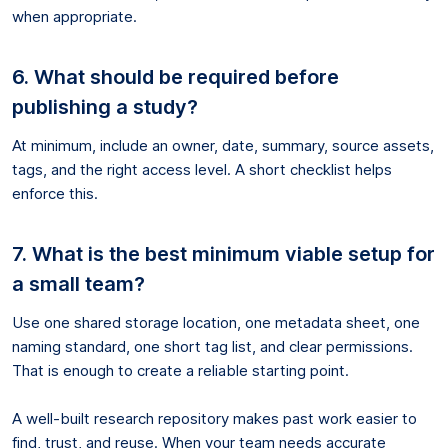
when appropriate.
6. What should be required before
publishing a study?
At minimum, include an owner, date, summary, source assets,
tags, and the right access level. A short checklist helps
enforce this.
7. What is the best minimum viable setup for
a small team?
Use one shared storage location, one metadata sheet, one
naming standard, one short tag list, and clear permissions.
That is enough to create a reliable starting point.
A well-built research repository makes past work easier to
find, trust, and reuse. When your team needs accurate