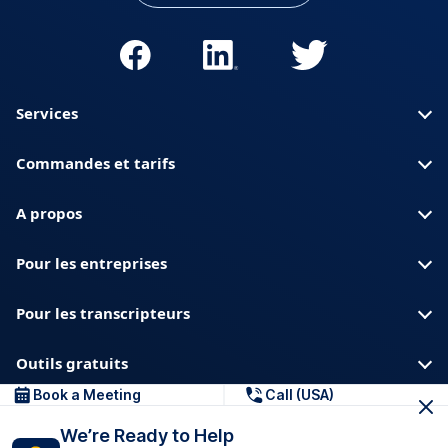
Services
Commandes et tarifs
A propos
Pour les entreprises
Pour les transcripteurs
Outils gratuits
Book a Meeting
Call (USA)
A propos de nous
Blog
Confidentialite
We’re Ready to Help