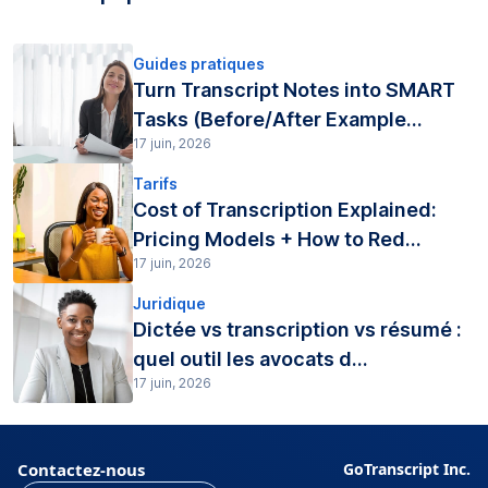
Guides pratiques
Turn Transcript Notes into SMART
Tasks (Before/After Example...
17 juin, 2026
Tarifs
Cost of Transcription Explained:
Pricing Models + How to Red...
17 juin, 2026
Juridique
Dictée vs transcription vs résumé :
quel outil les avocats d...
17 juin, 2026
Contactez-nous
GoTranscript Inc.