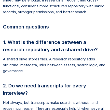
sheet may be enough. If research is frequent and cross-
functional, consider a more structured repository with linked
records, stronger permissions, and better search.
Common questions
1. What is the difference between a
research repository and a shared drive?
A shared drive stores files. A research repository adds
structure, metadata, links between assets, search logic, and
governance.
2. Do we need transcripts for every
interview?
Not always, but transcripts make search, synthesis, and
reuse much easier. They are especially helpful when several