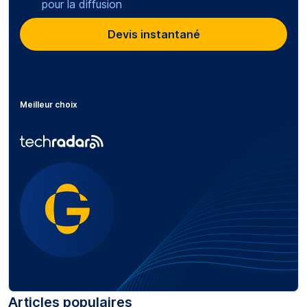
pour la diffusion
Devis instantané
Meilleur choix
Articles populaires