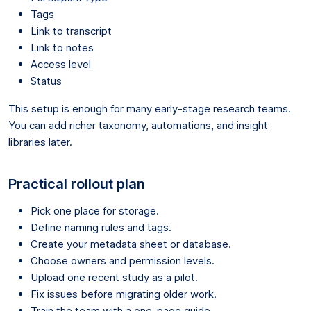
Tags
Link to transcript
Link to notes
Access level
Status
This setup is enough for many early-stage research teams.
You can add richer taxonomy, automations, and insight
libraries later.
Practical rollout plan
Pick one place for storage.
Define naming rules and tags.
Create your metadata sheet or database.
Choose owners and permission levels.
Upload one recent study as a pilot.
Fix issues before migrating older work.
Train the team with a one-page guide.