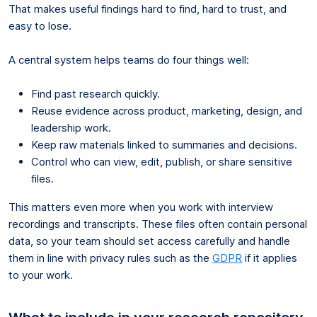
That makes useful findings hard to find, hard to trust, and
easy to lose.
A central system helps teams do four things well:
Find past research quickly.
Reuse evidence across product, marketing, design, and
leadership work.
Keep raw materials linked to summaries and decisions.
Control who can view, edit, publish, or share sensitive
files.
This matters even more when you work with interview
recordings and transcripts. These files often contain personal
data, so your team should set access carefully and handle
them in line with privacy rules such as the
GDPR
if it applies
to your work.