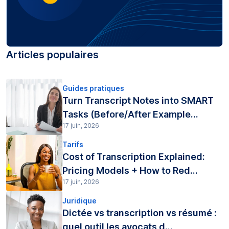
Articles populaires
Guides pratiques
Turn Transcript Notes into SMART
Tasks (Before/After Example...
17 juin, 2026
Tarifs
Cost of Transcription Explained:
Pricing Models + How to Red...
17 juin, 2026
Juridique
Dictée vs transcription vs résumé :
quel outil les avocats d...