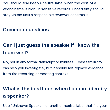
You should also keep a neutral label when the cost of a
wrong name is high. In sensitive records, uncertainty should
stay visible until a responsible reviewer confirms it.
Common questions
Can I just guess the speaker if I know the
team well?
No, not in any formal transcript or minutes. Team familiarity
can help you investigate, but it should not replace evidence
from the recording or meeting context.
What is the best label when I cannot identify
a speaker?
Use “Unknown Speaker” or another neutral label that fits your