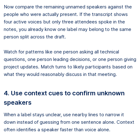
Now compare the remaining unnamed speakers against the
people who were actually present. If the transcript shows
four active voices but only three attendees spoke in the
notes, you already know one label may belong to the same
person split across the draft.
Watch for patterns like one person asking all technical
questions, one person leading decisions, or one person giving
project updates. Match turns to likely participants based on
what they would reasonably discuss in that meeting.
4. Use context cues to confirm unknown
speakers
When a label stays unclear, use nearby lines to narrow it
down instead of guessing from one sentence alone. Context
often identifies a speaker faster than voice alone.