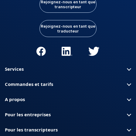
Rejoignez-nous en tant que
transcripteur
Rejoignez-nous en tant que
traducteur
Services
Commandes et tarifs
A propos
Pour les entreprises
Pour les transcripteurs