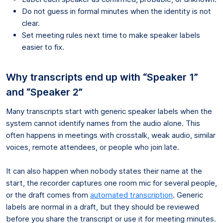
Do not guess in formal minutes when the identity is not
clear.
Set meeting rules next time to make speaker labels
easier to fix.
Why transcripts end up with “Speaker 1”
and “Speaker 2”
Many transcripts start with generic speaker labels when the
system cannot identify names from the audio alone. This
often happens in meetings with crosstalk, weak audio, similar
voices, remote attendees, or people who join late.
It can also happen when nobody states their name at the
start, the recorder captures one room mic for several people,
or the draft comes from
automated transcription
. Generic
labels are normal in a draft, but they should be reviewed
before you share the transcript or use it for meeting minutes.