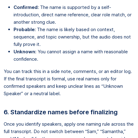
Confirmed:
The name is supported by a self-
introduction, direct name reference, clear role match, or
another strong clue.
Probable:
The name is likely based on context,
sequence, and topic ownership, but the audio does not
fully prove it.
Unknown:
You cannot assign a name with reasonable
confidence.
You can track this in a side note, comments, or an editor log.
If the final transcript is formal, use real names only for
confirmed speakers and keep unclear lines as “Unknown
Speaker” or a neutral label.
6. Standardize names before finalizing
Once you identify speakers, apply one naming rule across the
full transcript. Do not switch between “Sam,” “Samantha,”