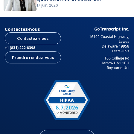
17 juin, 2026
Contactez-nous
GoTranscript Inc.
16192 Coastal Highway,
Contactez-nous
Lewes
Delaware 19958
+1 (831) 222-8398
Etats-Unis
Prendre rendez-vous
166 College Rd
Harrow HA1 1BH
Royaume-Uni