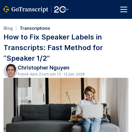
Blog
Transcriptions
How to Fix Speaker Labels in
Transcripts: Fast Method for
“Speaker 1/2”
Christopher Nguyen
Publié dans Zoom juin 10 · 12 juin, 2026