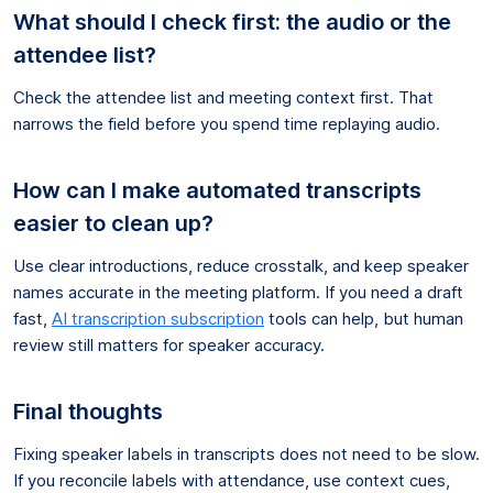
What should I check first: the audio or the
attendee list?
Check the attendee list and meeting context first. That
narrows the field before you spend time replaying audio.
How can I make automated transcripts
easier to clean up?
Use clear introductions, reduce crosstalk, and keep speaker
names accurate in the meeting platform. If you need a draft
fast,
AI transcription subscription
tools can help, but human
review still matters for speaker accuracy.
Final thoughts
Fixing speaker labels in transcripts does not need to be slow.
If you reconcile labels with attendance, use context cues,