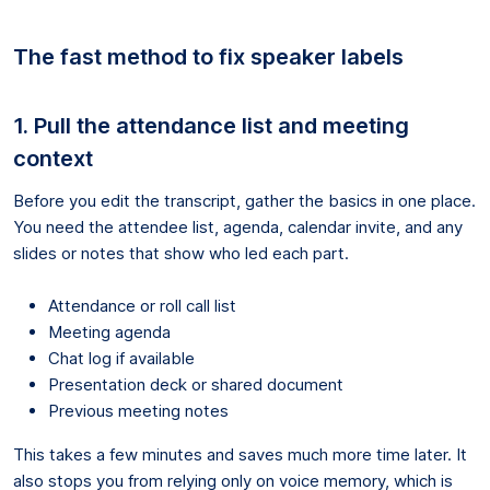
The fast method to fix speaker labels
1. Pull the attendance list and meeting
context
Before you edit the transcript, gather the basics in one place.
You need the attendee list, agenda, calendar invite, and any
slides or notes that show who led each part.
Attendance or roll call list
Meeting agenda
Chat log if available
Presentation deck or shared document
Previous meeting notes
This takes a few minutes and saves much more time later. It
also stops you from relying only on voice memory, which is