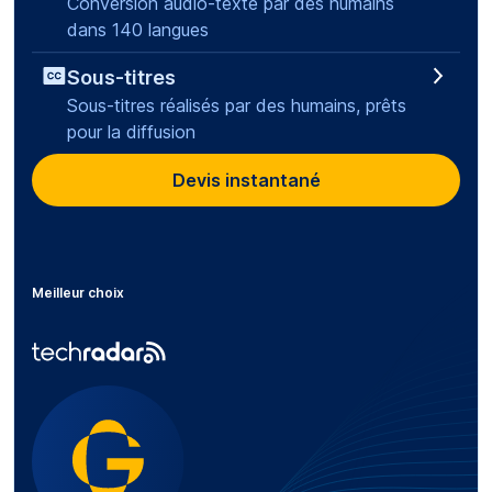
Conversion audio-texte par des humains
dans 140 langues
Sous-titres
Sous-titres réalisés par des humains, prêts
pour la diffusion
Devis instantané
Meilleur choix