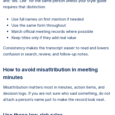
and “Ms. Lee” for the same person unless your style guide
requires that distinction.
Use full names on first mention if needed
Use the same form throughout
Match official meeting records where possible
Keep titles only if they add real value
Consistency makes the transcript easier to read and lowers
confusion in search, review, and follow-up notes.
How to avoid misattribution in meeting
minutes
Misattribution matters most in minutes, action items, and
decision logs. If you are not sure who said something, do not
attach a person’s name just to make the record look neat.
Use these low-risk rules