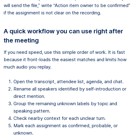
will send the file,” write “Action item owner to be confirmed”
if the assignment is not clear on the recording.
A quick workflow you can use right after
the meeting
If you need speed, use this simple order of work. It is fast
because it front-loads the easiest matches and limits how
much audio you replay.
Open the transcript, attendee list, agenda, and chat.
Rename all speakers identified by self-introduction or
direct mention.
Group the remaining unknown labels by topic and
speaking pattern.
Check nearby context for each unclear turn.
Mark each assignment as confirmed, probable, or
unknown.