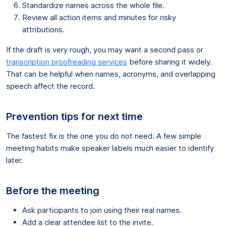
Standardize names across the whole file.
Review all action items and minutes for risky
attributions.
If the draft is very rough, you may want a second pass or
transcription proofreading services
before sharing it widely.
That can be helpful when names, acronyms, and overlapping
speech affect the record.
Prevention tips for next time
The fastest fix is the one you do not need. A few simple
meeting habits make speaker labels much easier to identify
later.
Before the meeting
Ask participants to join using their real names.
Add a clear attendee list to the invite.