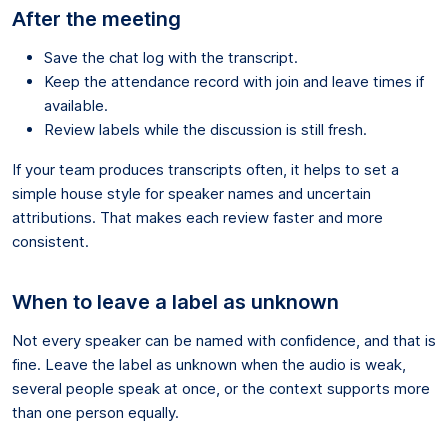
After the meeting
Save the chat log with the transcript.
Keep the attendance record with join and leave times if
available.
Review labels while the discussion is still fresh.
If your team produces transcripts often, it helps to set a
simple house style for speaker names and uncertain
attributions. That makes each review faster and more
consistent.
When to leave a label as unknown
Not every speaker can be named with confidence, and that is
fine. Leave the label as unknown when the audio is weak,
several people speak at once, or the context supports more
than one person equally.