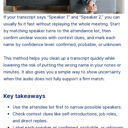
If your transcript says “Speaker 1” and “Speaker 2,” you can
usually fix it fast without replaying the whole meeting. Start
by matching speaker turns to the attendance list, then
confirm unclear voices with context clues, and mark each
name by confidence level: confirmed, probable, or unknown.
This method helps you clean up a transcript quickly while
lowering the risk of putting the wrong name in your notes or
minutes. It also gives you a simple way to show uncertainty
when the audio does not fully support a firm match.
Key takeaways
Use the attendee list first to narrow possible speakers.
Check context clues like self-introductions, job roles,
and direct replies.
Label each speaker as confirmed, probable, or unknown.