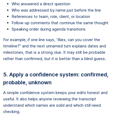
Who answered a direct question
Who was addressed by name just before the line
References to team, role, client, or location
Follow-up comments that continue the same thought
Speaking order during agenda transitions
For example, if one line says, “Alex, can you cover the
timeline?” and the next unnamed turn explains dates and
milestones, that is a strong clue. It may still be probable
rather than confirmed, but it is better than a blind guess.
5. Apply a confidence system: confirmed,
probable, unknown
A simple confidence system keeps your edits honest and
useful. It also helps anyone reviewing the transcript
understand which names are solid and which still need
checking.