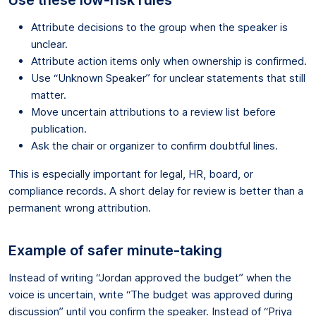
Attribute decisions to the group when the speaker is
unclear.
Attribute action items only when ownership is confirmed.
Use “Unknown Speaker” for unclear statements that still
matter.
Move uncertain attributions to a review list before
publication.
Ask the chair or organizer to confirm doubtful lines.
This is especially important for legal, HR, board, or
compliance records. A short delay for review is better than a
permanent wrong attribution.
Example of safer minute-taking
Instead of writing “Jordan approved the budget” when the
voice is uncertain, write “The budget was approved during
discussion” until you confirm the speaker. Instead of “Priya