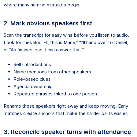
where many naming mistakes begin.
2. Mark obvious speakers first
Scan the transcript for easy wins before you listen to audio.
Look for lines like “Hi, this is Marie,” “I’ll hand over to Daniel,”
or “As finance lead, I can answer that.”
Self-introductions
Name mentions from other speakers
Role-based clues
Agenda ownership
Repeated phrases linked to one person
Rename these speakers right away and keep moving. Early
matches create anchors that make the harder parts easier.
3. Reconcile speaker turns with attendance