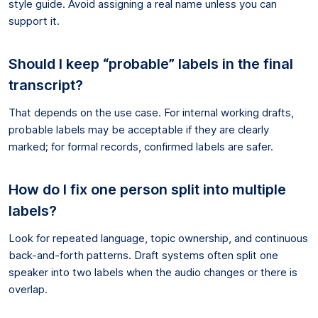
style guide. Avoid assigning a real name unless you can
support it.
Should I keep “probable” labels in the final
transcript?
That depends on the use case. For internal working drafts,
probable labels may be acceptable if they are clearly
marked; for formal records, confirmed labels are safer.
How do I fix one person split into multiple
labels?
Look for repeated language, topic ownership, and continuous
back-and-forth patterns. Draft systems often split one
speaker into two labels when the audio changes or there is
overlap.