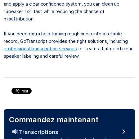
and apply a clear confidence system, you can clean up
“Speaker 1/2” fast while reducing the chance of
misattribution.
If you need extra help turning rough audio into a reliable
record, GoTranscript provides the right solutions, including
professional transcription services
for teams that need clear
speaker labeling and careful review.
Commandez maintenant
Transcriptions