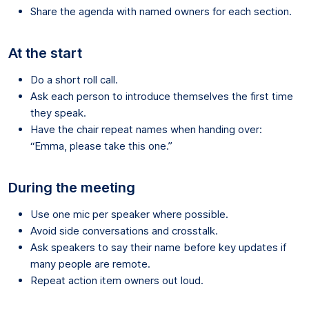
Share the agenda with named owners for each section.
At the start
Do a short roll call.
Ask each person to introduce themselves the first time
they speak.
Have the chair repeat names when handing over:
“Emma, please take this one.”
During the meeting
Use one mic per speaker where possible.
Avoid side conversations and crosstalk.
Ask speakers to say their name before key updates if
many people are remote.
Repeat action item owners out loud.