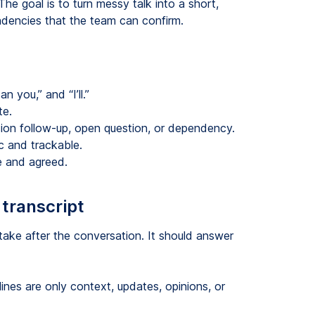
he goal is to turn messy talk into a short,
endencies that the team can confirm.
n you,” and “I’ll.”
te.
sion follow-up, open question, or dependency.
c and trackable.
e and agreed.
 transcript
take after the conversation. It should answer
ines are only context, updates, opinions, or