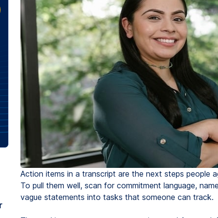
Action items in a transcript are the next steps people ag
To pull them well, scan for commitment language, nam
vague statements into tasks that someone can track.
r