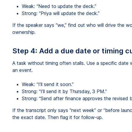
Weak: “Need to update the deck.”
Strong: “Priya will update the deck.”
If the speaker says “we,” find out who will drive the 
ownership.
Step 4: Add a due date or timing c
A task without timing often stalls. Use a specific date 
an event.
Weak: “I’ll send it soon.”
Strong: “I’ll send it by Thursday, 3 PM.”
Strong: “Send after finance approves the revised 
If the transcript only says “next week” or “before laun
the exact date. Then flag it for follow-up.