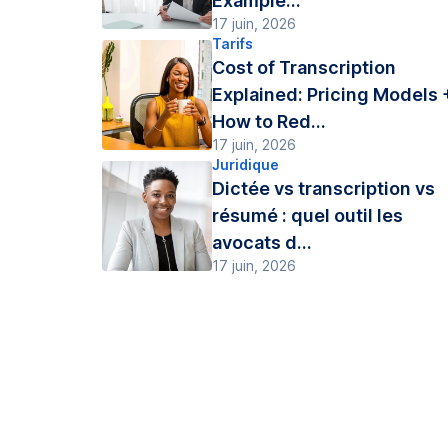
Example...
17 juin, 2026
Tarifs
Cost of Transcription
Explained: Pricing Models 
How to Red...
17 juin, 2026
Juridique
Dictée vs transcription vs
résumé : quel outil les
avocats d...
17 juin, 2026