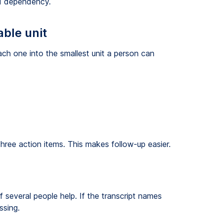
ed dependency.
able unit
ch one into the smallest unit a person can
 three action items. This makes follow-up easier.
several people help. If the transcript names
ssing.