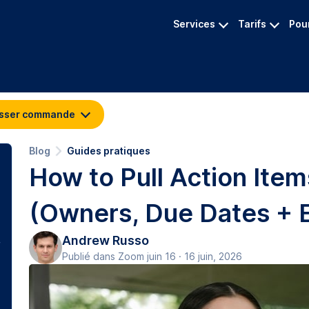
Services
Tarifs
Pour
sser commande
Blog
Guides pratiques
How to Pull Action Item
(Owners, Due Dates + 
Andrew Russo
Publié dans Zoom juin 16 · 16 juin, 2026