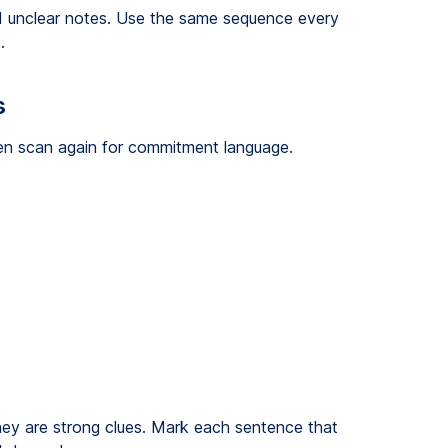
d unclear notes. Use the same sequence every
.
s
Then scan again for commitment language.
hey are strong clues. Mark each sentence that