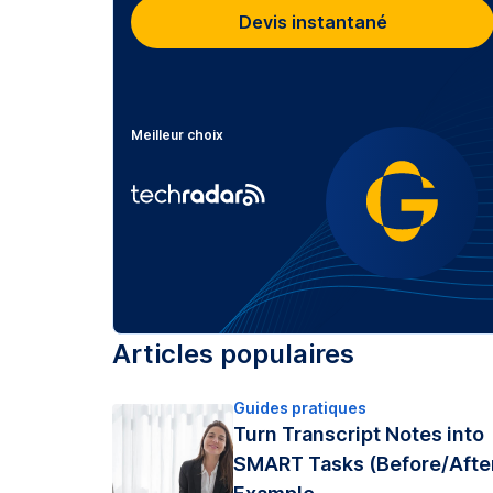
Devis instantané
Meilleur choix
Articles populaires
Guides pratiques
Turn Transcript Notes into
SMART Tasks (Before/Afte