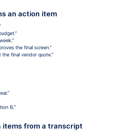
ns an action item
”
budget.”
 week.”
roves the final screen.”
 the final vendor quote.”
ear.”
ion B.”
 items from a transcript