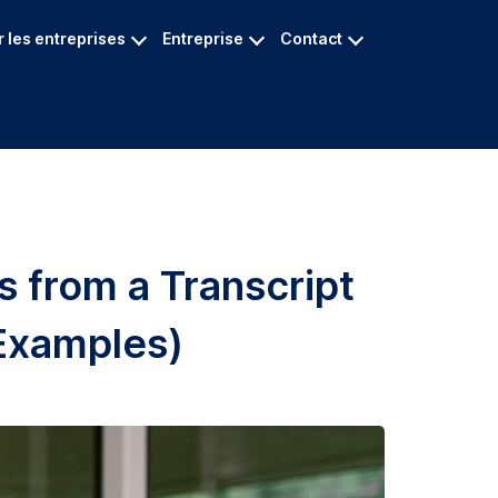
 les entreprises
Entreprise
Contact
s from a Transcript
Examples)