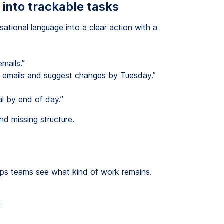
into trackable tasks
sational language into a clear action with a
mails.”
g emails and suggest changes by Tuesday.”
l by end of day.”
d missing structure.
lps teams see what kind of work remains.
e