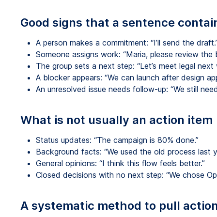
Good signs that a sentence contai
A person makes a commitment: “I’ll send the draft.
Someone assigns work: “Maria, please review the 
The group sets a next step: “Let’s meet legal next
A blocker appears: “We can launch after design app
An unresolved issue needs follow-up: “We still need
What is not usually an action item
Status updates: “The campaign is 80% done.”
Background facts: “We used the old process last y
General opinions: “I think this flow feels better.”
Closed decisions with no next step: “We chose Opt
A systematic method to pull action