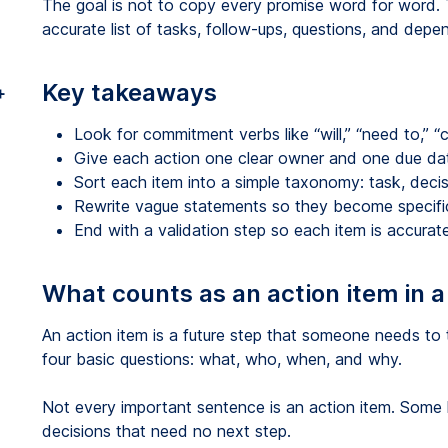
The goal is not to copy every promise word for word. T
accurate list of tasks, follow-ups, questions, and dep
Key takeaways
+
Look for commitment verbs like “will,” “need to,” “ca
Give each action one clear owner and one due da
Sort each item into a simple taxonomy: task, deci
Rewrite vague statements so they become specifi
End with a validation step so each item is accurat
What counts as an action item in a
An action item is a future step that someone needs to 
four basic questions: what, who, when, and why.
Not every important sentence is an action item. Some l
decisions that need no next step.