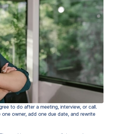
ree to do after a meeting, interview, or call.
e one owner, add one due date, and rewrite