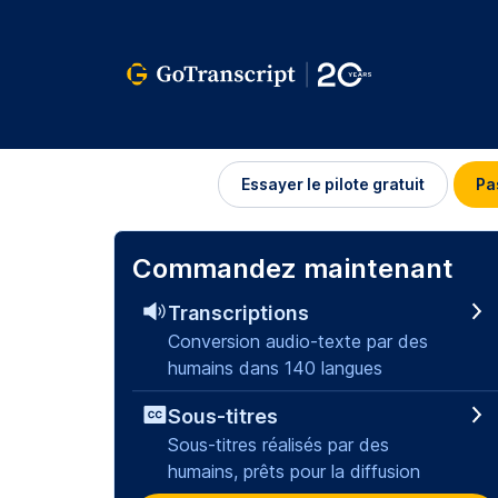
Se
Essayer le pilote gratuit
Pa
connecter
Commandez maintenant
Transcriptions
Conversion audio-texte par des
humains dans 140 langues
Sous-titres
Sous-titres réalisés par des
humains, prêts pour la diffusion