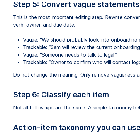
Step 5: Convert vague statements 
This is the most important editing step. Rewrite conver
verb, owner, and due date.
Vague: “We should probably look into onboarding e
Trackable: “Sam will review the current onboardin
Vague: “Someone needs to talk to legal.”
Trackable: “Owner to confirm who will contact lega
Do not change the meaning. Only remove vagueness an
Step 6: Classify each item
Not all follow-ups are the same. A simple taxonomy he
Action-item taxonomy you can us