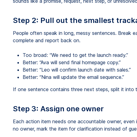
sounds like a promise, request, next step, or unresolv
Step 2: Pull out the smallest track
People often speak in long, messy sentences. Break ea
complete and report back on.
Too broad: “We need to get the launch ready.”
Better: “Ava will send final homepage copy.”
Better: “Leo will confirm launch date with sales.”
Better: “Nina will update the email sequence.”
If one sentence contains three next steps, split it into
Step 3: Assign one owner
Each action item needs one accountable owner, even if 
no owner, mark the item for clarification instead of gue