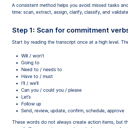
A consistent method helps you avoid missed tasks an
time: scan, extract, assign, clarify, classify, and validate
Step 1: Scan for commitment verb
Start by reading the transcript once at a high level. 
Will / won’t
Going to
Need to / needs to
Have to / must
I’ll / we’ll
Can you / could you / please
Let’s
Follow up
Send, review, update, confirm, schedule, approve
These words do not always create action items, but t