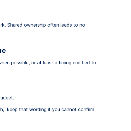
work. Shared ownership often leads to no
ue
when possible, or at least a timing cue tied to
budget.”
ch,” keep that wording if you cannot confirm