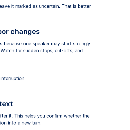
ave it marked as uncertain. That is better
loor changes
ts because one speaker may start strongly
 Watch for sudden stops, cut-offs, and
nterruption.
text
fter it. This helps you confirm whether the
tion into a new turn.