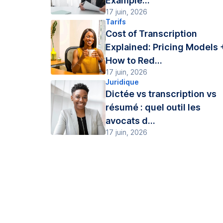
Example...
17 juin, 2026
Tarifs
Cost of Transcription
Explained: Pricing Models 
How to Red...
17 juin, 2026
Juridique
Dictée vs transcription vs
résumé : quel outil les
avocats d...
17 juin, 2026