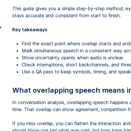
This guide gives you a simple step-by-step method, ex
stays accurate and consistent from start to finish.
+
Key takeaways
Find the exact point where overlap starts and end
Mark simultaneous speech in a consistent way acro
Show uncertainty openly when audio is unclear.
Check interruptions, short backchannels, and thr
Use a QA pass to keep symbols, timing, and speake
What overlapping speech means i
In conversation analysis, overlapping speech happens
time. That overlap can show agreement, competition for t
If you miss overlap, you can flatten the interaction an
should show not just what was said, but how turns hap