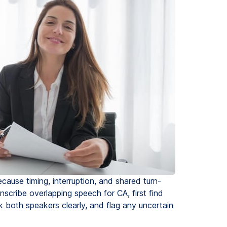
cause timing, interruption, and shared turn-
cribe overlapping speech for CA, first find
k both speakers clearly, and flag any uncertain