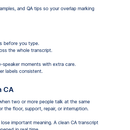
amples, and QA tips so your overlap marking
s before you type.
ss the whole transcript.
ee-speaker moments with extra care.
r labels consistent.
n CA
 when two or more people talk at the same
he floor, support, repair, or interruption.
d lose important meaning. A clean CA transcript
pened in real time.