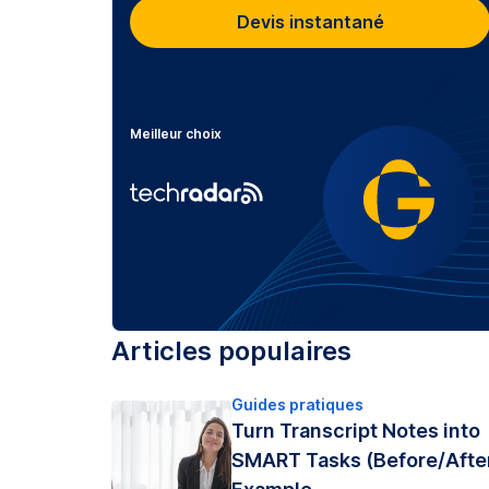
Devis instantané
Meilleur choix
Articles populaires
Guides pratiques
Turn Transcript Notes into
SMART Tasks (Before/Afte