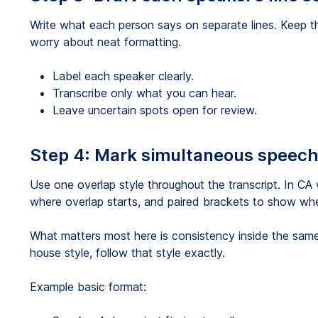
Write what each person says on separate lines. Keep 
worry about neat formatting.
Label each speaker clearly.
Transcribe only what you can hear.
Leave uncertain spots open for review.
Step 4: Mark simultaneous speech
Use one overlap style throughout the transcript. In C
where overlap starts, and paired brackets to show whe
What matters most here is consistency inside the same p
house style, follow that style exactly.
Example basic format: