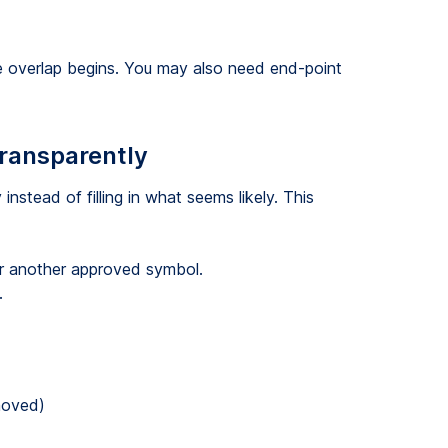
re overlap begins. You may also need end-point
transparently
nstead of filling in what seems likely. This
 or another approved symbol.
.
moved)