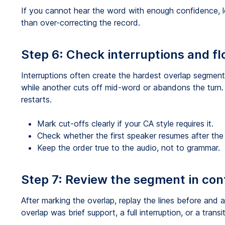
If you cannot hear the word with enough confidence, le
than over-correcting the record.
Step 6: Check interruptions and f
Interruptions often create the hardest overlap segmen
while another cuts off mid-word or abandons the turn.
restarts.
Mark cut-offs clearly if your CA style requires it.
Check whether the first speaker resumes after the i
Keep the order true to the audio, not to grammar.
Step 7: Review the segment in con
After marking the overlap, replay the lines before and a
overlap was brief support, a full interruption, or a transi