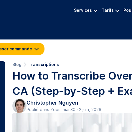
Services
Tarifs
Pour
sser commande
Blog
Transcriptions
How to Transcribe Over
CA (Step-by-Step + Ex
Christopher Nguyen
Publié dans Zoom mai 30 · 2 juin, 2026