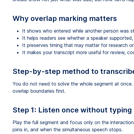
Why overlap marking matters
It shows who entered while another person was sti
It helps readers see whether a speaker supported, 
It preserves timing that may matter for research or
It makes your transcript more useful for review, co
Step-by-step method to transcrib
You do not need to solve the whole segment at once.
overlap boundaries first.
Step 1: Listen once without typing
Play the full segment and focus only on the interactio
joins in, and when the simultaneous speech stops.