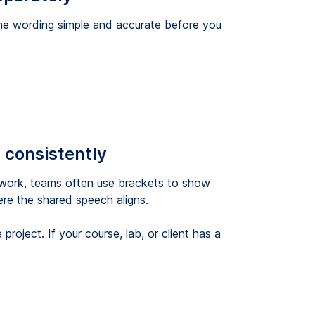
the wording simple and accurate before you
 consistently
A work, teams often use brackets to show
re the shared speech aligns.
roject. If your course, lab, or client has a