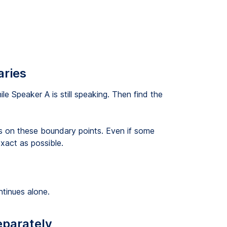
aries
le Speaker A is still speaking. Then find the
s on these boundary points. Even if some
xact as possible.
ntinues alone.
eparately