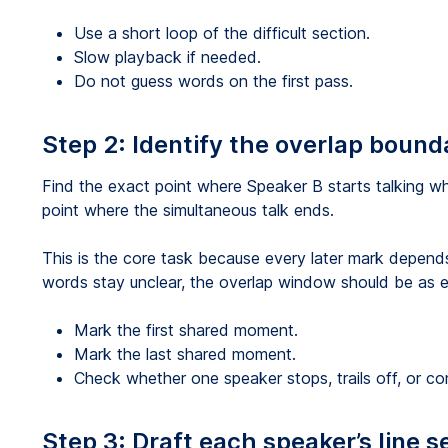
Use a short loop of the difficult section.
Slow playback if needed.
Do not guess words on the first pass.
Step 2: Identify the overlap bound
Find the exact point where Speaker B starts talking whi
point where the simultaneous talk ends.
This is the core task because every later mark depend
words stay unclear, the overlap window should be as e
Mark the first shared moment.
Mark the last shared moment.
Check whether one speaker stops, trails off, or co
Step 3: Draft each speaker’s line s