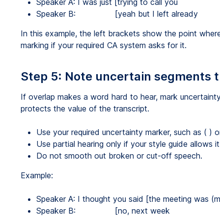
Speaker A: I was just [trying to call you
Speaker B: [yeah but I left already
In this example, the left brackets show the point whe
marking if your required CA system asks for it.
Step 5: Note uncertain segments 
If overlap makes a word hard to hear, mark uncertainty i
protects the value of the transcript.
Use your required uncertainty marker, such as ( )
Use partial hearing only if your style guide allows it
Do not smooth out broken or cut-off speech.
Example:
Speaker A: I thought you said [the meeting was (
Speaker B: [no, next week