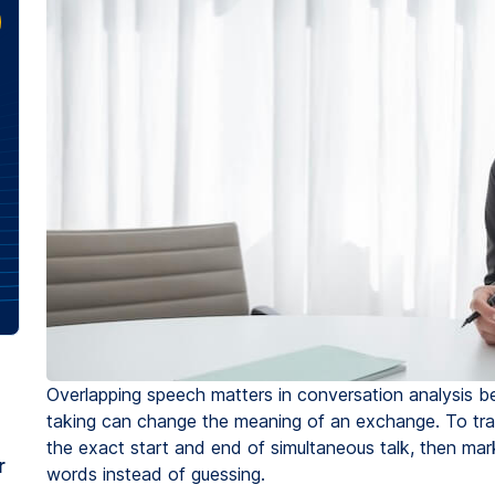
Overlapping speech matters in conversation analysis be
taking can change the meaning of an exchange. To trans
the exact start and end of simultaneous talk, then mar
r
words instead of guessing.