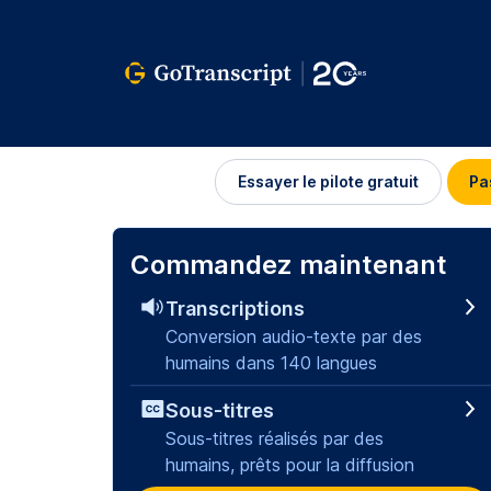
Se
Essayer le pilote gratuit
Pa
connecter
Commandez maintenant
Transcriptions
Conversion audio-texte par des
humains dans 140 langues
Sous-titres
Sous-titres réalisés par des
humains, prêts pour la diffusion