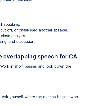
ll speaking.
cut off, or challenged another speaker.
 close analysis.
ding, and discussion.
e overlapping speech for CA
 Work in short passes and lock down the
n. Ask yourself where the overlap begins, who