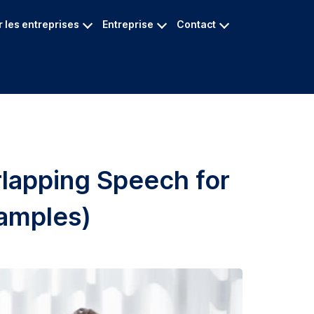
 les entreprises
Entreprise
Contact
lapping Speech for
amples)