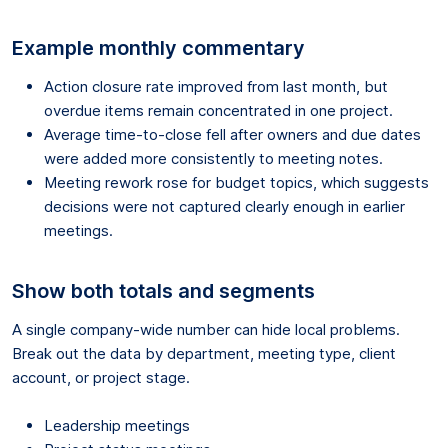
Example monthly commentary
Action closure rate improved from last month, but
overdue items remain concentrated in one project.
Average time-to-close fell after owners and due dates
were added more consistently to meeting notes.
Meeting rework rose for budget topics, which suggests
decisions were not captured clearly enough in earlier
meetings.
Show both totals and segments
A single company-wide number can hide local problems.
Break out the data by department, meeting type, client
account, or project stage.
Leadership meetings