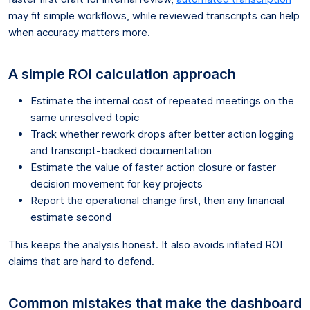
may fit simple workflows, while reviewed transcripts can help
when accuracy matters more.
A simple ROI calculation approach
Estimate the internal cost of repeated meetings on the
same unresolved topic
Track whether rework drops after better action logging
and transcript-backed documentation
Estimate the value of faster action closure or faster
decision movement for key projects
Report the operational change first, then any financial
estimate second
This keeps the analysis honest. It also avoids inflated ROI
claims that are hard to defend.
Common mistakes that make the dashboard