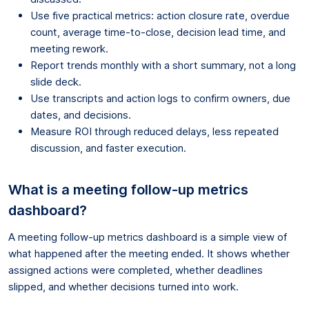
Use five practical metrics: action closure rate, overdue
count, average time-to-close, decision lead time, and
meeting rework.
Report trends monthly with a short summary, not a long
slide deck.
Use transcripts and action logs to confirm owners, due
dates, and decisions.
Measure ROI through reduced delays, less repeated
discussion, and faster execution.
What is a meeting follow-up metrics
dashboard?
A meeting follow-up metrics dashboard is a simple view of
what happened after the meeting ended. It shows whether
assigned actions were completed, whether deadlines
slipped, and whether decisions turned into work.