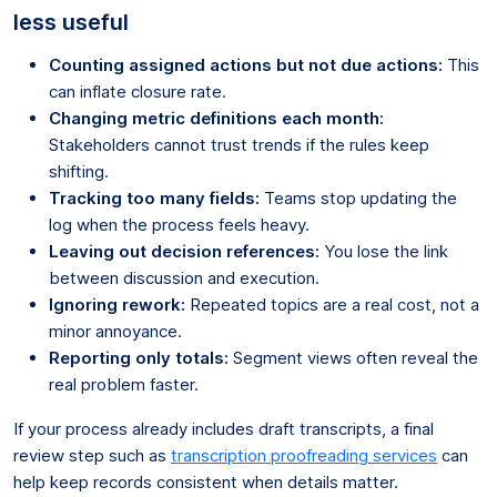
less useful
Counting assigned actions but not due actions:
This
can inflate closure rate.
Changing metric definitions each month:
Stakeholders cannot trust trends if the rules keep
shifting.
Tracking too many fields:
Teams stop updating the
log when the process feels heavy.
Leaving out decision references:
You lose the link
between discussion and execution.
Ignoring rework:
Repeated topics are a real cost, not a
minor annoyance.
Reporting only totals:
Segment views often reveal the
real problem faster.
If your process already includes draft transcripts, a final
review step such as
transcription proofreading services
can
help keep records consistent when details matter.