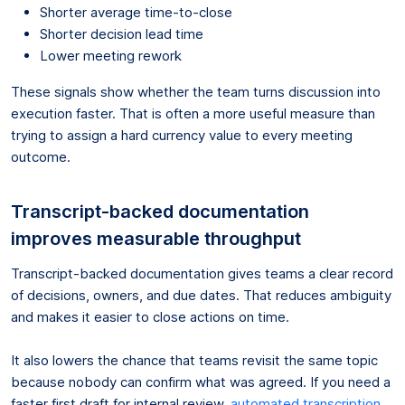
Shorter average time-to-close
Shorter decision lead time
Lower meeting rework
These signals show whether the team turns discussion into
execution faster. That is often a more useful measure than
trying to assign a hard currency value to every meeting
outcome.
Transcript-backed documentation
improves measurable throughput
Transcript-backed documentation gives teams a clear record
of decisions, owners, and due dates. That reduces ambiguity
and makes it easier to close actions on time.
It also lowers the chance that teams revisit the same topic
because nobody can confirm what was agreed. If you need a
faster first draft for internal review,
automated transcription