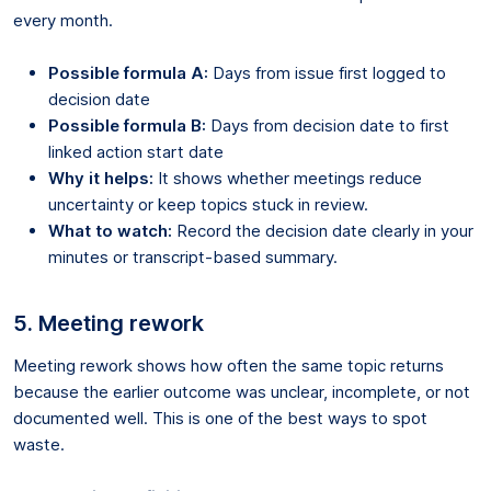
every month.
Possible formula A:
Days from issue first logged to
decision date
Possible formula B:
Days from decision date to first
linked action start date
Why it helps:
It shows whether meetings reduce
uncertainty or keep topics stuck in review.
What to watch:
Record the decision date clearly in your
minutes or transcript-based summary.
5. Meeting rework
Meeting rework shows how often the same topic returns
because the earlier outcome was unclear, incomplete, or not
documented well. This is one of the best ways to spot
waste.