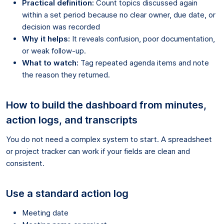
Practical definition:
Count topics discussed again
within a set period because no clear owner, due date, or
decision was recorded
Why it helps:
It reveals confusion, poor documentation,
or weak follow-up.
What to watch:
Tag repeated agenda items and note
the reason they returned.
How to build the dashboard from minutes,
action logs, and transcripts
You do not need a complex system to start. A spreadsheet
or project tracker can work if your fields are clean and
consistent.
Use a standard action log
Meeting date