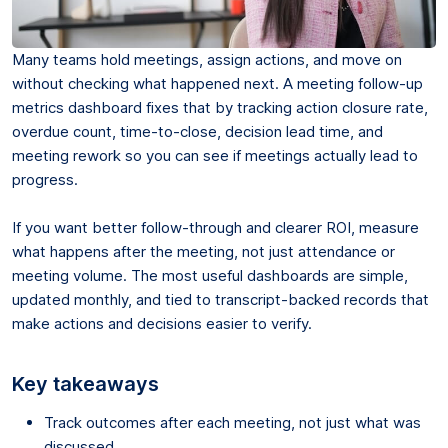
Many teams hold meetings, assign actions, and move on
without checking what happened next. A meeting follow-up
metrics dashboard fixes that by tracking action closure rate,
overdue count, time-to-close, decision lead time, and
meeting rework so you can see if meetings actually lead to
progress.
If you want better follow-through and clearer ROI, measure
what happens after the meeting, not just attendance or
meeting volume. The most useful dashboards are simple,
updated monthly, and tied to transcript-backed records that
make actions and decisions easier to verify.
Key takeaways
Track outcomes after each meeting, not just what was
discussed.