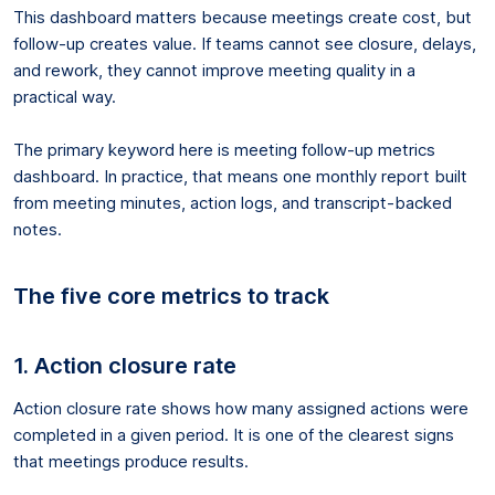
This dashboard matters because meetings create cost, but
follow-up creates value. If teams cannot see closure, delays,
and rework, they cannot improve meeting quality in a
practical way.
The primary keyword here is meeting follow-up metrics
dashboard. In practice, that means one monthly report built
from meeting minutes, action logs, and transcript-backed
notes.
The five core metrics to track
1. Action closure rate
Action closure rate shows how many assigned actions were
completed in a given period. It is one of the clearest signs
that meetings produce results.