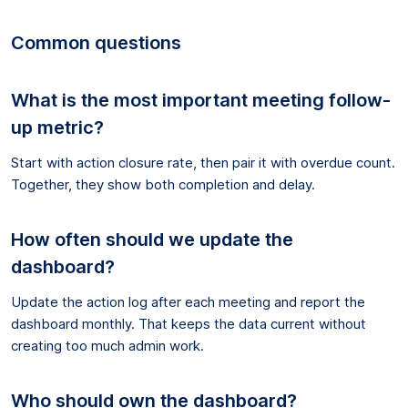
Common questions
What is the most important meeting follow-
up metric?
Start with action closure rate, then pair it with overdue count.
Together, they show both completion and delay.
How often should we update the
dashboard?
Update the action log after each meeting and report the
dashboard monthly. That keeps the data current without
creating too much admin work.
Who should own the dashboard?