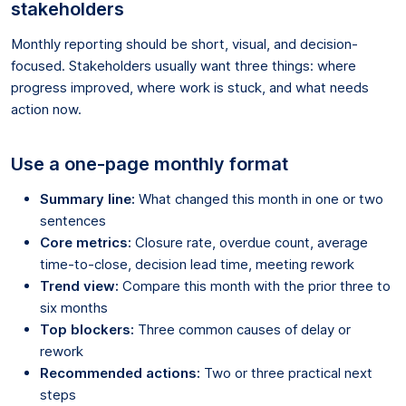
stakeholders
Monthly reporting should be short, visual, and decision-
focused. Stakeholders usually want three things: where
progress improved, where work is stuck, and what needs
action now.
Use a one-page monthly format
Summary line:
What changed this month in one or two
sentences
Core metrics:
Closure rate, overdue count, average
time-to-close, decision lead time, meeting rework
Trend view:
Compare this month with the prior three to
six months
Top blockers:
Three common causes of delay or
rework
Recommended actions:
Two or three practical next
steps