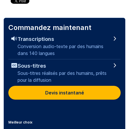
Commandez maintenant
Transcriptions
Conversion audio-texte par des humains
dans 140 langues
Sous-titres
Sous-titres réalisés par des humains, prêts
pour la diffusion
Devis instantané
Meilleur choix