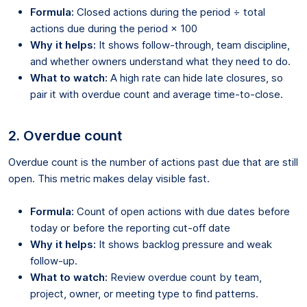
Formula:
Closed actions during the period ÷ total
actions due during the period × 100
Why it helps:
It shows follow-through, team discipline,
and whether owners understand what they need to do.
What to watch:
A high rate can hide late closures, so
pair it with overdue count and average time-to-close.
2. Overdue count
Overdue count is the number of actions past due that are still
open. This metric makes delay visible fast.
Formula:
Count of open actions with due dates before
today or before the reporting cut-off date
Why it helps:
It shows backlog pressure and weak
follow-up.
What to watch:
Review overdue count by team,
project, owner, or meeting type to find patterns.