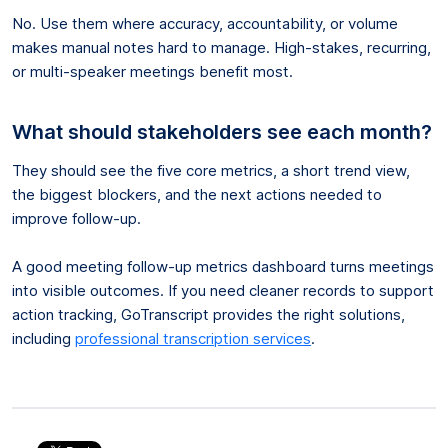
No. Use them where accuracy, accountability, or volume
makes manual notes hard to manage. High-stakes, recurring,
or multi-speaker meetings benefit most.
What should stakeholders see each month?
They should see the five core metrics, a short trend view,
the biggest blockers, and the next actions needed to
improve follow-up.
A good meeting follow-up metrics dashboard turns meetings
into visible outcomes. If you need cleaner records to support
action tracking, GoTranscript provides the right solutions,
including
professional transcription services
.