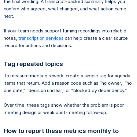
the final wording. A transcript-backed summary helps you
confirm who agreed, what changed, and what action came
next.
If your team needs support turning recordings into reliable
notes,
transcription services
can help create a clear source
record for actions and decisions.
Tag repeated topics
To measure meeting rework, create a simple tag for agenda
items that return. Add a reason code such as “no owner,” “no
due date,” “decision unclear,” or “blocked by dependency.”
Over time, these tags show whether the problem is poor
meeting design or weak post-meeting follow-up.
How to report these metrics monthly to