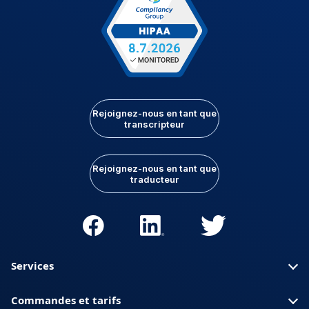
Rejoignez-nous en tant que
transcripteur
Rejoignez-nous en tant que
traducteur
Services
Commandes et tarifs