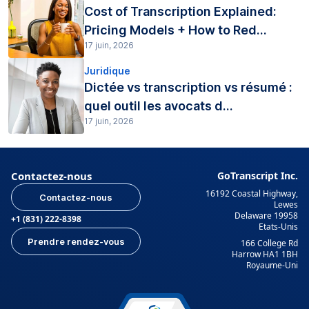
Cost of Transcription Explained:
Pricing Models + How to Red...
17 juin, 2026
Juridique
Dictée vs transcription vs résumé :
quel outil les avocats d...
17 juin, 2026
Contactez-nous
GoTranscript Inc.
16192 Coastal Highway,
Contactez-nous
Lewes
Delaware 19958
+1 (831) 222-8398
Etats-Unis
Prendre rendez-vous
166 College Rd
Harrow HA1 1BH
Royaume-Uni