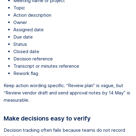
Meeting name or project
Topic
Action description
Owner
Assigned date
Due date
Status
Closed date
Decision reference
Transcript or minutes reference
Rework flag
Keep action wording specific. “Review plan” is vague, but
“Review vendor draft and send approval notes by 14 May” is
measurable.
Make decisions easy to verify
Decision tracking often fails because teams do not record