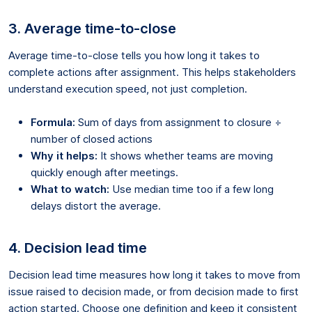
3. Average time-to-close
Average time-to-close tells you how long it takes to
complete actions after assignment. This helps stakeholders
understand execution speed, not just completion.
Formula:
Sum of days from assignment to closure ÷
number of closed actions
Why it helps:
It shows whether teams are moving
quickly enough after meetings.
What to watch:
Use median time too if a few long
delays distort the average.
4. Decision lead time
Decision lead time measures how long it takes to move from
issue raised to decision made, or from decision made to first
action started. Choose one definition and keep it consistent