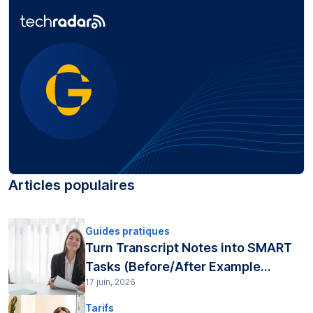
Articles populaires
Guides pratiques
Turn Transcript Notes into SMART
Tasks (Before/After Example...
17 juin, 2026
Tarifs