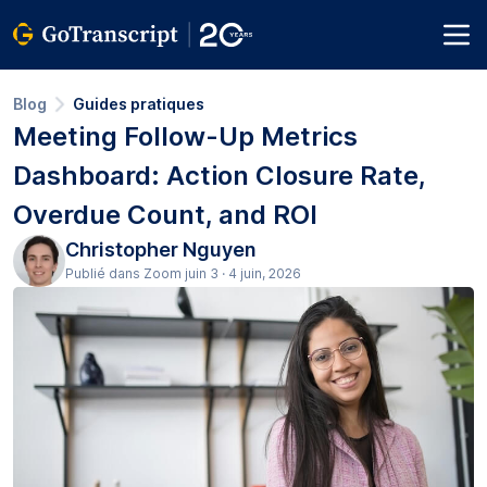
Blog
Guides pratiques
Meeting Follow-Up Metrics
Dashboard: Action Closure Rate,
Overdue Count, and ROI
Christopher Nguyen
Publié dans Zoom juin 3 · 4 juin, 2026