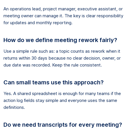
An operations lead, project manager, executive assistant, or
meeting owner can manage it. The key is clear responsibility
for updates and monthly reporting.
How do we define meeting rework fairly?
Use a simple rule such as: a topic counts as rework when it
returns within 30 days because no clear decision, owner, or
due date was recorded. Keep the rule consistent.
Can small teams use this approach?
Yes. A shared spreadsheet is enough for many teams if the
action log fields stay simple and everyone uses the same
definitions.
Do we need transcripts for every meeting?