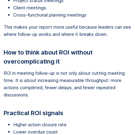
Project status meetings
Client meetings
Cross-functional planning meetings
This makes your report more useful because leaders can see
where follow-up works and where it breaks down.
How to think about ROI without
overcomplicating it
ROI in meeting follow-up is not only about cutting meeting
time. It is about increasing measurable throughput: more
actions completed, fewer delays, and fewer repeated
discussions.
Practical ROI signals
Higher action closure rate
Lower overdue count