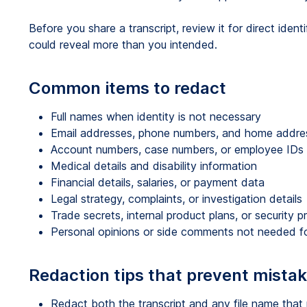
Before you share a transcript, review it for direct identi
could reveal more than you intended.
Common items to redact
Full names when identity is not necessary
Email addresses, phone numbers, and home addre
Account numbers, case numbers, or employee IDs
Medical details and disability information
Financial details, salaries, or payment data
Legal strategy, complaints, or investigation details
Trade secrets, internal product plans, or security 
Personal opinions or side comments not needed fo
Redaction tips that prevent mista
Redact both the transcript and any file name that r