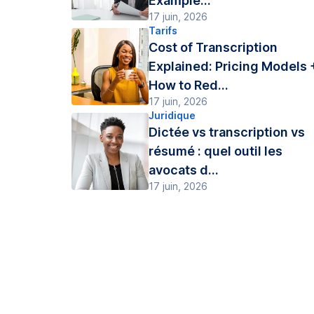
Example...
17 juin, 2026
Tarifs
Cost of Transcription
Explained: Pricing Models 
How to Red...
17 juin, 2026
Juridique
Dictée vs transcription vs
résumé : quel outil les
avocats d...
17 juin, 2026