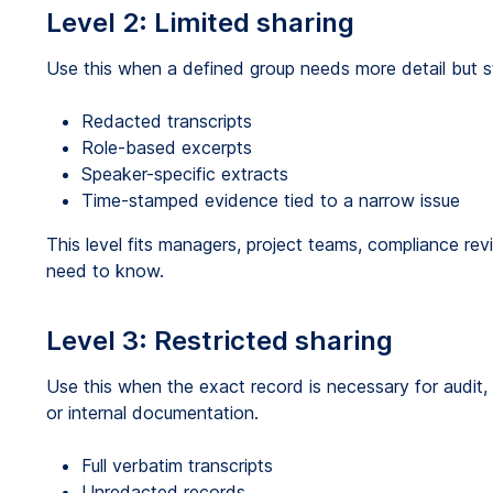
Level 2: Limited sharing
Use this when a defined group needs more detail but st
Redacted transcripts
Role-based excerpts
Speaker-specific extracts
Time-stamped evidence tied to a narrow issue
This level fits managers, project teams, compliance revi
need to know.
Level 3: Restricted sharing
Use this when the exact record is necessary for audit, l
or internal documentation.
Full verbatim transcripts
Unredacted records