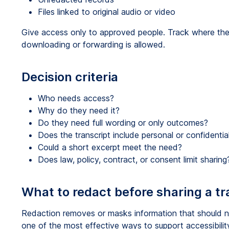
Files linked to original audio or video
Give access only to approved people. Track where the 
downloading or forwarding is allowed.
Decision criteria
Who needs access?
Why do they need it?
Do they need full wording or only outcomes?
Does the transcript include personal or confidentia
Could a short excerpt meet the need?
Does law, policy, contract, or consent limit sharing
What to redact before sharing a tr
Redaction removes or masks information that should no
one of the most effective ways to support accessibility