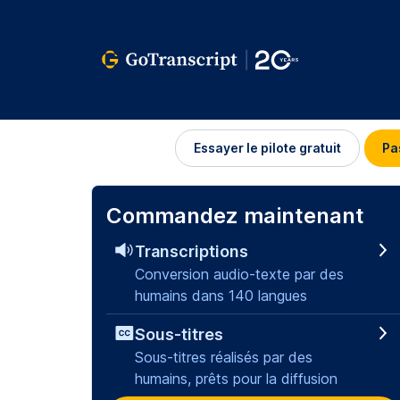
Se
Essayer le pilote gratuit
Pa
connecter
Commandez maintenant
Transcriptions
Conversion audio-texte par des
humains dans 140 langues
Sous-titres
Sous-titres réalisés par des
humains, prêts pour la diffusion