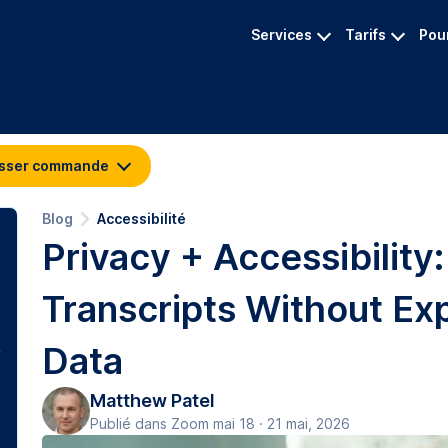
Services
Tarifs
Pour
sser commande
Blog
Accessibilité
Privacy + Accessibility
Transcripts Without Ex
Data
Matthew Patel
Publié dans Zoom mai 18 · 21 mai, 2026