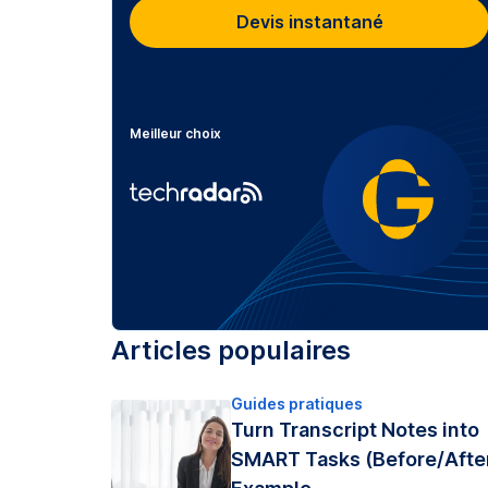
Devis instantané
Meilleur choix
Articles populaires
Guides pratiques
Turn Transcript Notes into
SMART Tasks (Before/Afte