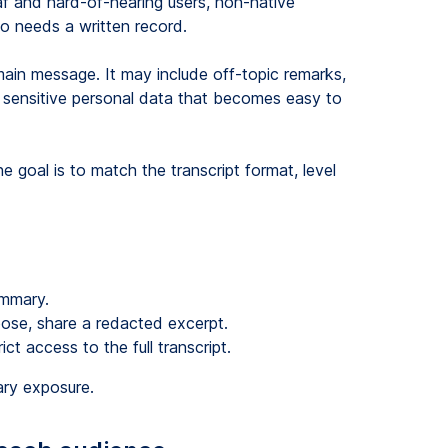
af and hard-of-hearing users, non-native
o needs a written record.
main message. It may include off-topic remarks,
 or sensitive personal data that becomes easy to
e goal is to match the transcript format, level
ummary.
pose, share a redacted excerpt.
ct access to the full transcript.
ary exposure.