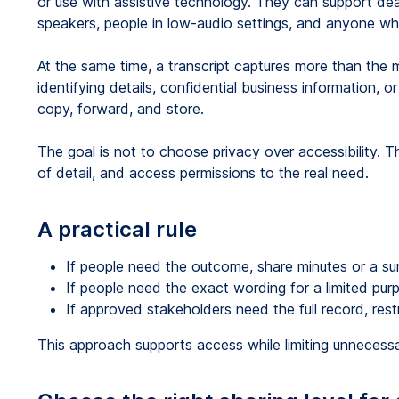
or use with assistive technology. They can support de
speakers, people in low-audio settings, and anyone wh
At the same time, a transcript captures more than the 
identifying details, confidential business information,
copy, forward, and store.
The goal is not to choose privacy over accessibility. Th
of detail, and access permissions to the real need.
A practical rule
If people need the outcome, share minutes or a s
If people need the exact wording for a limited pur
If approved stakeholders need the full record, restri
This approach supports access while limiting unnecess