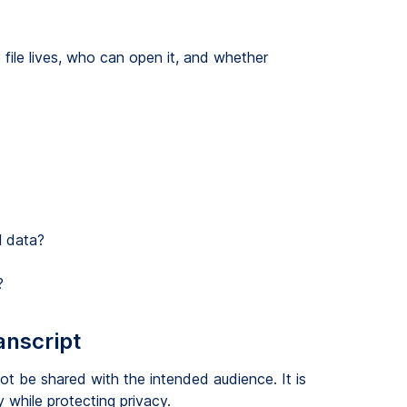
file lives, who can open it, and whether
l data?
?
anscript
t be shared with the intended audience. It is
 while protecting privacy.