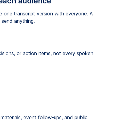
 each audience
one transcript version with everyone. A
u send anything.
isions, or action items, not every spoken
materials, event follow-ups, and public