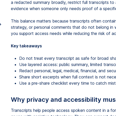
a redacted summary broadly, restrict full transcripts 
evidence when someone only needs proof of a specific
This balance matters because transcripts often contain n
+
strategy, or personal comments that do not belong in wi
you support access needs while reducing the risk of ac
Key takeaways
Do not treat every transcript as safe for broad sha
Use layered access: public summary, limited transcrip
Redact personal, legal, medical, financial, and secur
Share short excerpts when full context is not nece
Use a pre-share checklist every time to catch mist
Why privacy and accessibility mus
Transcripts help people access spoken content in a for