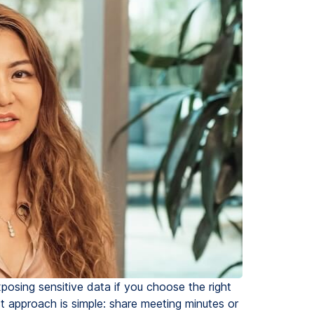
xposing sensitive data if you choose the right
st approach is simple: share meeting minutes or