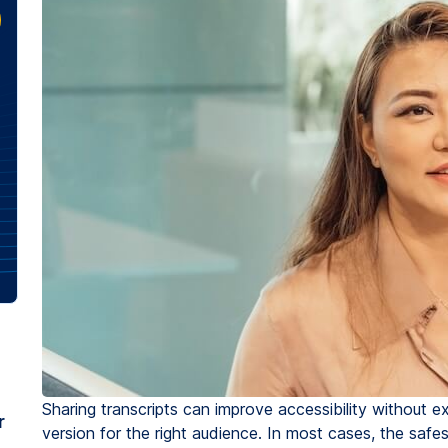
Sharing transcripts can improve accessibility without e
r
version for the right audience. In most cases, the safe