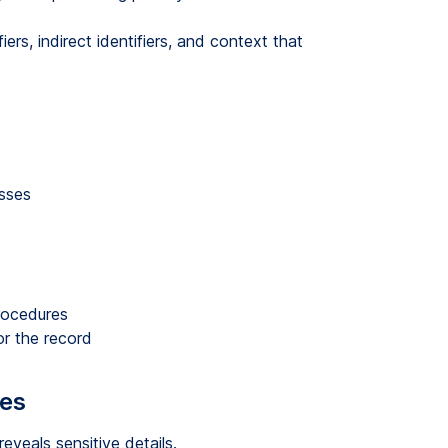
fiers, indirect identifiers, and context that
sses
procedures
r the record
kes
eveals sensitive details.