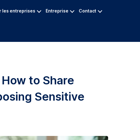
 les entreprises
Entreprise
Contact
: How to Share
posing Sensitive