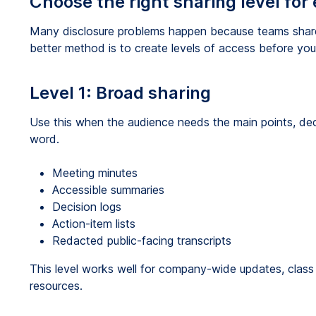
Choose the right sharing level for
Many disclosure problems happen because teams share 
better method is to create levels of access before yo
Level 1: Broad sharing
Use this when the audience needs the main points, dec
word.
Meeting minutes
Accessible summaries
Decision logs
Action-item lists
Redacted public-facing transcripts
This level works well for company-wide updates, class 
resources.