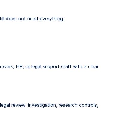
ill does not need everything.
ewers, HR, or legal support staff with a clear
egal review, investigation, research controls,