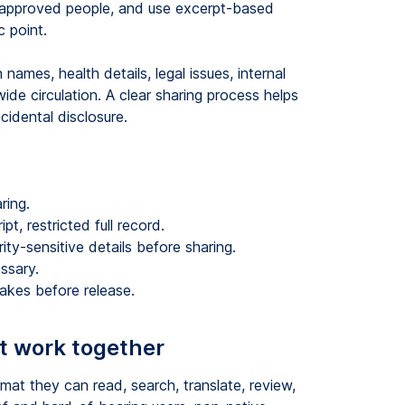
to approved people, and use excerpt-based
 point.
ames, health details, legal issues, internal
de circulation. A clear sharing process helps
cidental disclosure.
ring.
t, restricted full record.
ity-sensitive details before sharing.
ssary.
akes before release.
t work together
mat they can read, search, translate, review,