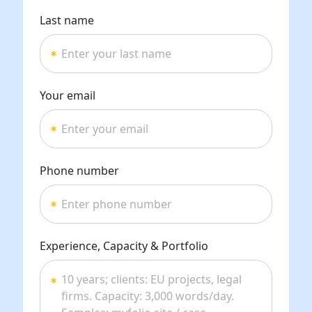
Last name
Your email
Phone number
Experience, Capacity & Portfolio