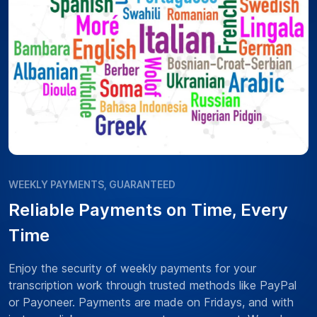
WEEKLY PAYMENTS, GUARANTEED
Reliable Payments on Time, Every
Time
Enjoy the security of weekly payments for your
transcription work through trusted methods like PayPal
or Payoneer. Payments are made on Fridays, and with