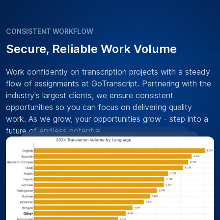
CONSISTENT WORKFLOW
Secure, Reliable Work Volume
Work confidently on transcription projects with a steady
flow of assignments at GoTranscript. Partnering with the
industry's largest clients, we ensure consistent
opportunities so you can focus on delivering quality
work. As we grow, your opportunities grow - step into a
future of endless potential.