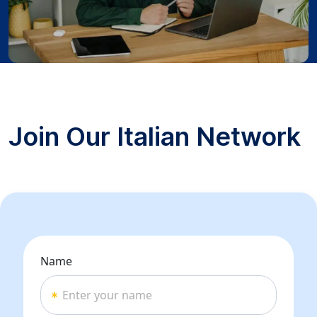
Join Our Italian Network
Name