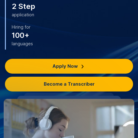
2 Step
application
Hiring for
100+
languages
Apply Now
Become a Transcriber