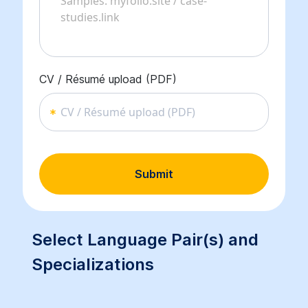
CV / Résumé upload (PDF)
CV / Résumé upload (PDF)
Submit
Select Language Pair(s) and
Specializations