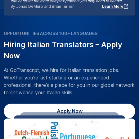
can cater for the more complex projects you may need to handle”
By Jonas DeMuro and Brian Turner
Learn More
OPPORTUNITIES ACROSS 100+ LANGUAGES
Hiring Italian Translators – Apply
Now
At GoTranscript, we hire for Italian translation jobs.
Whether you’re just starting or an experienced
professional, there’s a place for you in our global network
to showcase your Italian skills.
Apply Now