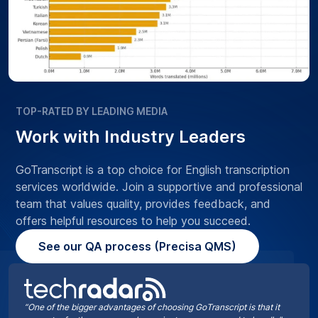
TOP-RATED BY LEADING MEDIA
Work with Industry Leaders
GoTranscript is a top choice for English transcription
services worldwide. Join a supportive and professional
team that values quality, provides feedback, and
offers helpful resources to help you succeed.
See our QA process (Precisa QMS)
“One of the bigger advantages of choosing GoTranscript is that it