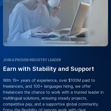
JOIN A PROVEN INDUSTRY LEADER
Earn with Stability and Support
With 19+ years of experience, over $100M paid to
freelancers, and 100+ languages hiring, we offer
freelancers the chance to work with a trusted leader in
multilingual solutions, ensuring steady projects,
competitive pay, and a supportive global community.
Enjoy the flexibility of remote work with clear