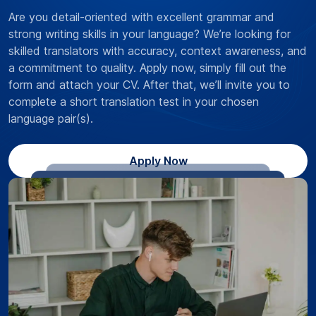
Are you detail-oriented with excellent grammar and
strong writing skills in your language? We’re looking for
skilled translators with accuracy, context awareness, and
a commitment to quality. Apply now, simply fill out the
form and attach your CV. After that, we’ll invite you to
complete a short translation test in your chosen
language pair(s).
Apply Now