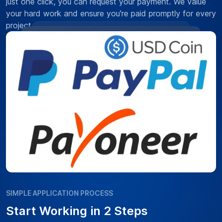
just one click, you can request your payment. We value
your hard work and ensure you're paid promptly for every
project.
SIMPLE APPLICATION PROCESS
Start Working in 2 Steps