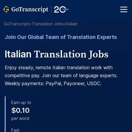
GoTranscript
>
Translation Jobs
>
Italian
Join Our Global Team of Translation Experts
Translation Jobs
Italian
Enjoy steady, remote Italian translation work with
competitive pay. Join our team of language experts.
Weekly payments: PayPal, Payoneer, USDC.
Earn up to
$0.10
per word
Fast