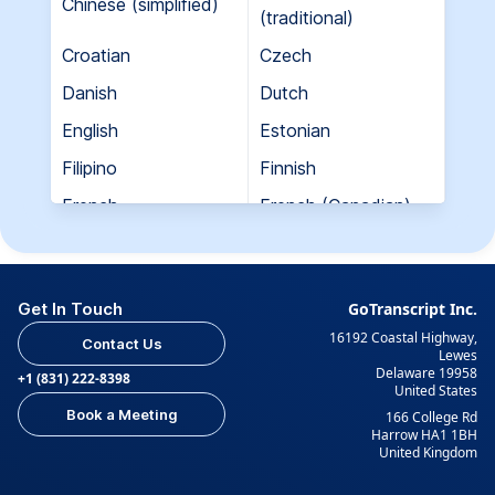
Chinese (simplified)
(traditional)
Croatian
Czech
Danish
Dutch
English
Estonian
Filipino
Finnish
French
French (Canadian)
Georgian
German
Greek
Hebrew
Get In Touch
GoTranscript Inc.
Hungarian
Indian (Gujarati)
16192 Coastal Highway,
Contact Us
Indian (Hindi)
Indian (Tamil)
Lewes
Delaware 19958
+1 (831) 222-8398
United States
Indonesian
Italian
Book a Meeting
166 College Rd
Japanese
Korean
Harrow HA1 1BH
United Kingdom
Kurdish
Kyrgyz