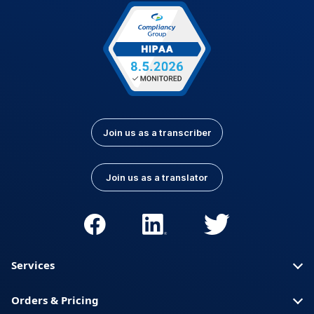
Latvian
Lithuanian
Luxembourgish
Macedonian
Malay
Nepali
Norwegian
Pashto
Persian (Farsi)
Polish
Portuguese
Portuguese (Brazil)
Join us as a transcriber
Portuguese
Romanian
(Portugal)
Join us as a translator
Russian
Serbian
Slovak
Slovenian
Spanish (Latin
Somali
America)
Services
Spanish (Spain)
Swahili
Orders & Pricing
Swedish
Thai