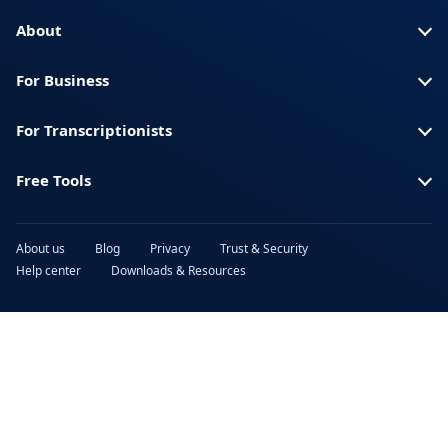
Turkish
Ukrainian
About
Urdu
Vietnamese
For Business
For Transcriptionists
Free Tools
About us
Blog
Privacy
Trust & Security
Help center
Downloads & Resources