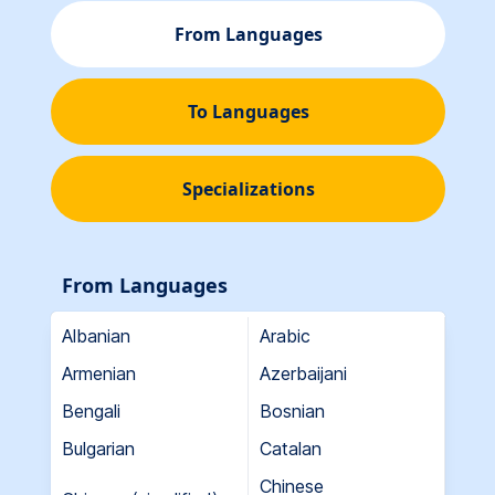
From Languages
To Languages
Specializations
From Languages
Albanian
Arabic
Armenian
Azerbaijani
Bengali
Bosnian
Bulgarian
Catalan
Chinese