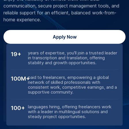
communication, secure project management tools, and
reliable support for an efficient, balanced work-from-
home experience.
Apply Now
years of expertise, you'll join a trusted leader
19+
in transcription and translation, offering
stability and growth opportunities.
paid to freelancers, empowering a global
100M+
network of skilled professionals with
consistent work, competitive earnings, and a
supportive community.
languages hiring, offering freelancers work
100+
with a leader in multilingual solutions and
steady project opportunities.