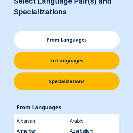
Select Language Pair(s) and
Specializations
From Languages
To Languages
Specializations
From Languages
Albanian
Arabic
Armenian
Azerbaijani