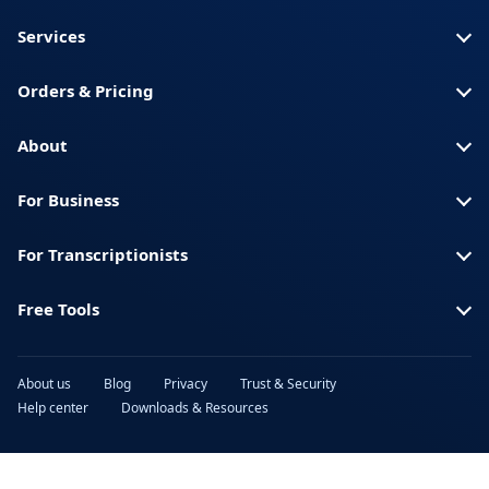
Somali
America)
Services
Spanish (Spain)
Swahili
Orders & Pricing
Swedish
Thai
Turkish
Ukrainian
About
Urdu
Vietnamese
For Business
For Transcriptionists
Free Tools
About us
Blog
Privacy
Trust & Security
Help center
Downloads & Resources