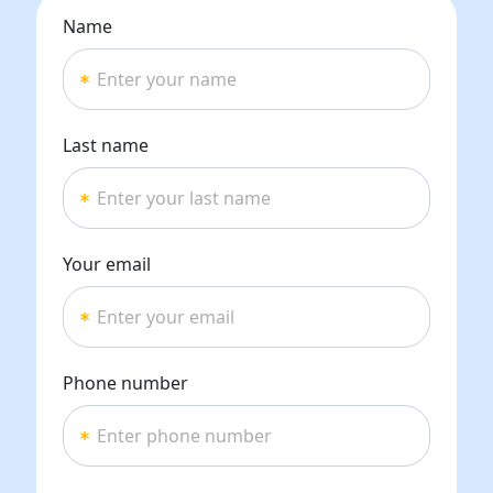
Name
Last name
Your email
Phone number