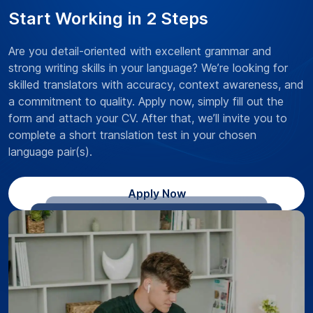
Start Working in 2 Steps
Are you detail-oriented with excellent grammar and
strong writing skills in your language? We’re looking for
skilled translators with accuracy, context awareness, and
a commitment to quality. Apply now, simply fill out the
form and attach your CV. After that, we’ll invite you to
complete a short translation test in your chosen
language pair(s).
Apply Now