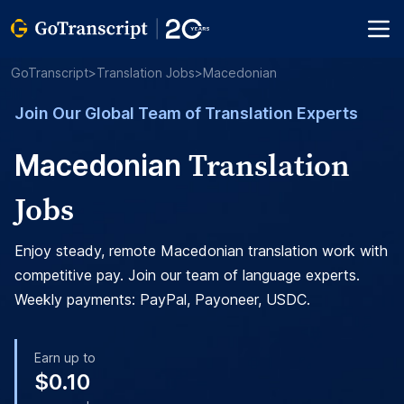
GoTranscript
>
Translation Jobs
>
Macedonian
Join Our Global Team of Translation Experts
Translation
Macedonian
Jobs
Enjoy steady, remote Macedonian translation work with
competitive pay. Join our team of language experts.
Weekly payments: PayPal, Payoneer, USDC.
Earn up to
$0.10