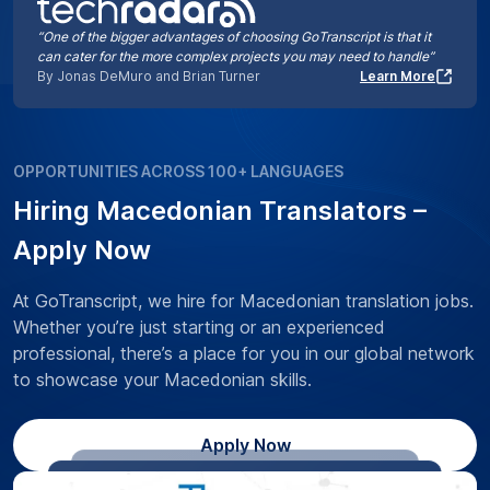
“One of the bigger advantages of choosing GoTranscript is that it
can cater for the more complex projects you may need to handle”
By Jonas DeMuro and Brian Turner
Learn More
OPPORTUNITIES ACROSS 100+ LANGUAGES
Hiring Macedonian Translators –
Apply Now
At GoTranscript, we hire for Macedonian translation jobs.
Whether you’re just starting or an experienced
professional, there’s a place for you in our global network
to showcase your Macedonian skills.
Apply Now