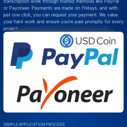
transcription work through trusted methods like PayPal
or Payoneer. Payments are made on Fridays, and with
just one click, you can request your payment. We value
your hard work and ensure you're paid promptly for every
project.
SIMPLE APPLICATION PROCESS