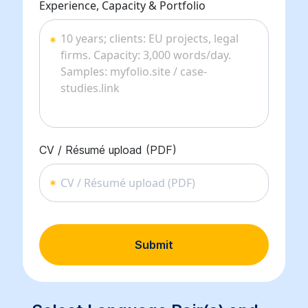
Experience, Capacity & Portfolio
CV / Résumé upload (PDF)
CV / Résumé upload (PDF)
Submit