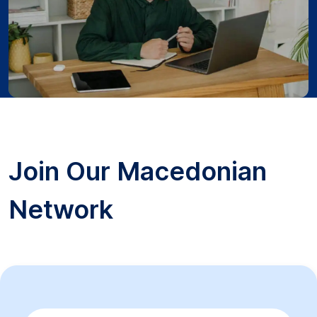
Join Our Macedonian
Network