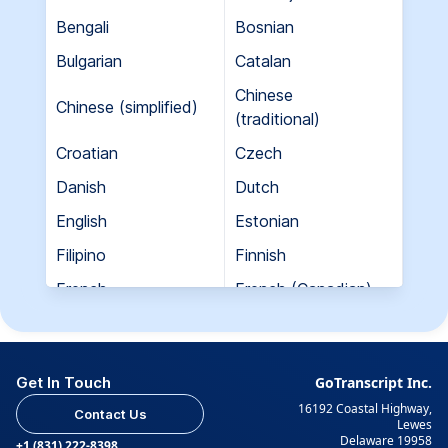
Bengali
Bosnian
Bulgarian
Catalan
Chinese
Chinese (simplified)
(traditional)
Croatian
Czech
Danish
Dutch
English
Estonian
Filipino
Finnish
French
French (Canadian)
Georgian
German
Greek
Hebrew
Get In Touch
GoTranscript Inc.
Hungarian
Indian (Gujarati)
16192 Coastal Highway,
Contact Us
Indian (Hindi)
Indian (Tamil)
Lewes
Delaware 19958
+1 (831) 222-8398