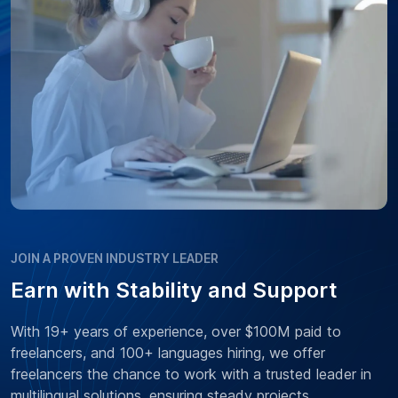
JOIN A PROVEN INDUSTRY LEADER
Earn with Stability and Support
With 19+ years of experience, over $100M paid to
freelancers, and 100+ languages hiring, we offer
freelancers the chance to work with a trusted leader in
multilingual solutions, ensuring steady projects,