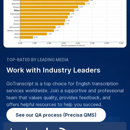
TOP-RATED BY LEADING MEDIA
Work with Industry Leaders
GoTranscript is a top choice for English transcription
services worldwide. Join a supportive and professional
team that values quality, provides feedback, and
offers helpful resources to help you succeed.
See our QA process (Precisa QMS)