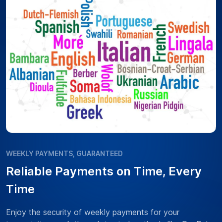
WEEKLY PAYMENTS, GUARANTEED
Reliable Payments on Time, Every
Time
Enjoy the security of weekly payments for your