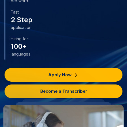
per word
Fast
2 Step
application
Hiring for
100+
languages
Apply Now
Become a Transcriber