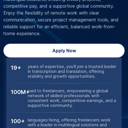
competitive pay, and a supportive global community.
Enjoy the flexibility of remote work with clear
communication, secure project management tools, and
reliable support for an efficient, balanced work-from-
home experience.
Apply Now
years of expertise, you'll join a trusted leader
19+
in transcription and translation, offering
stability and growth opportunities.
paid to freelancers, empowering a global
100M+
network of skilled professionals with
consistent work, competitive earnings, and a
supportive community.
languages hiring, offering freelancers work
100+
with a leader in multilingual solutions and