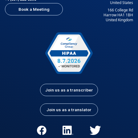
United States
Indonesian
Italian
Book a Meeting
166 College Rd
Japanese
Korean
Harrow HA1 1BH
United Kingdom
Kurdish
Kyrgyz
Latvian
Lithuanian
Luxembourgish
Macedonian
Malay
Nepali
Norwegian
Pashto
Persian (Farsi)
Polish
Portuguese
Portuguese (Brazil)
Join us as a transcriber
Portuguese
Romanian
(Portugal)
Join us as a translator
Russian
Serbian
Slovak
Slovenian
Spanish (Latin