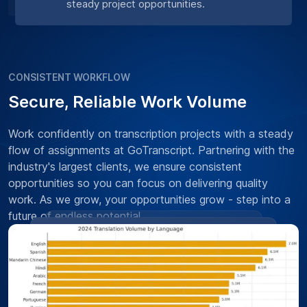
steady project opportunities.
CONSISTENT WORKFLOW
Secure, Reliable Work Volume
Work confidently on transcription projects with a steady
flow of assignments at GoTranscript. Partnering with the
industry's largest clients, we ensure consistent
opportunities so you can focus on delivering quality
work. As we grow, your opportunities grow - step into a
future of endless potential.