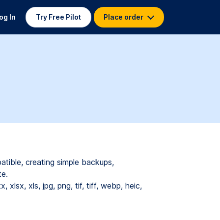
og In
Try Free Pilot
Place order
atible, creating simple backups,
te.
tx,
xlsx,
xls,
jpg,
png,
tif,
tiff,
webp,
heic,