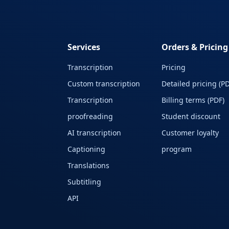
Services
Orders & Pricing
Transcription
Pricing
Custom transcription
Detailed pricing (PD
Transcription
Billing terms (PDF)
proofreading
Student discount
AI transcription
Customer loyalty
Captioning
program
Translations
Subtitling
API