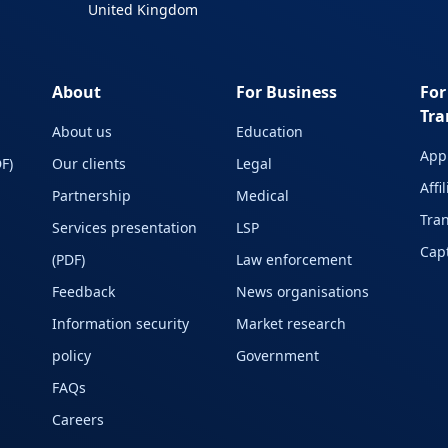
United Kingdom
About
For Business
For
Tra
About us
Education
Appl
F)
Our clients
Legal
Affi
Partnership
Medical
Tran
Services presentation
LSP
Capt
(PDF)
Law enforcement
Feedback
News organisations
Information security
Market research
policy
Government
FAQs
Careers