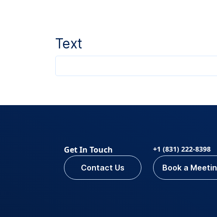
Text
Get In Touch
+1 (831) 222-8398
Contact Us
Book a Meeti