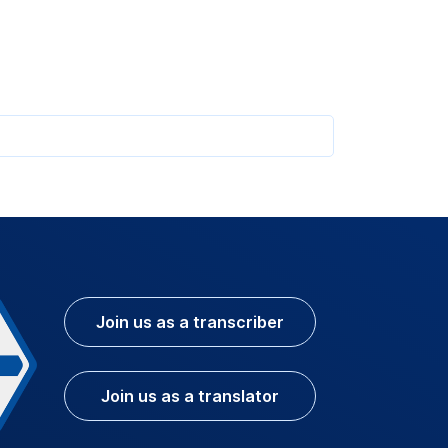
Join us as a transcriber
Join us as a translator