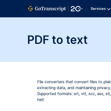
Services
PDF to text
File converters that convert files to pl
extracting data, and maintaining privacy. 
Supported formats:
srt,
vtt,
scc,
ass,
stl,
heif.