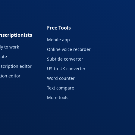
Free Tools
nscriptionists
Mobile app
y to work
Online voice recorder
liate
Subtitle converter
scription editor
US-to-UK converter
ion editor
Word counter
Text compare
More tools