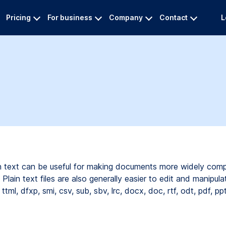
Pricing
For business
Company
Contact
L
ain text can be useful for making documents more widely comp
Plain text files are also generally easier to edit and manipula
ttml,
dfxp,
smi,
csv,
sub,
sbv,
lrc,
docx,
doc,
rtf,
odt,
pdf,
pp