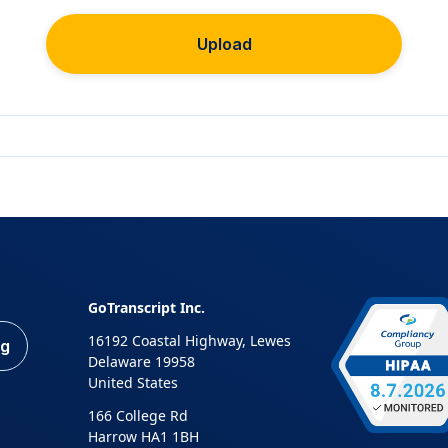
Upload
GoTranscript Inc.
16192 Coastal Highway, Lewes
ng
Delaware 19958
United States
166 College Rd
Harrow HA1 1BH