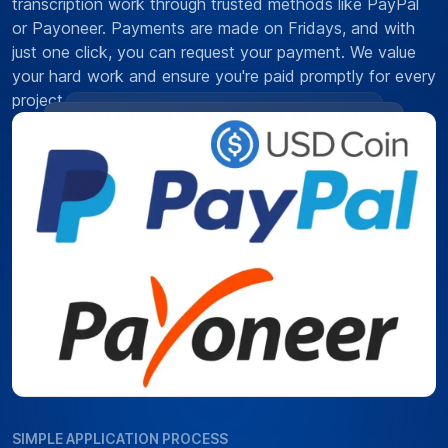
transcription work through trusted methods like PayPal
or Payoneer. Payments are made on Fridays, and with
just one click, you can request your payment. We value
your hard work and ensure you're paid promptly for every
project.
SIMPLE APPLICATION PROCESS