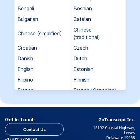
Bengali
Bosnian
Bulgarian
Catalan
Chinese
Chinese (simplified)
(traditional)
Croatian
Czech
Danish
Dutch
English
Estonian
Filipino
Finnish
French
French (Canadian)
Georgian
German
Greek
Hebrew
Get In Touch
GoTranscript Inc.
Hungarian
Indian (Gujarati)
16192 Coastal Highway,
Contact Us
Indian (Hindi)
Indian (Tamil)
Lewes
Delaware 19958
+1 (831) 222-8398