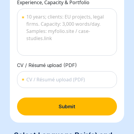
Experience, Capacity & Portfolio
CV / Résumé upload (PDF)
CV / Résumé upload (PDF)
Submit