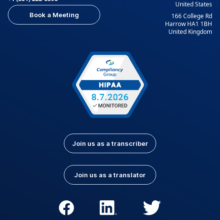
United States
Indonesian
Italian
Book a Meeting
166 College Rd
Japanese
Korean
Harrow HA1 1BH
United Kingdom
Kurdish
Kyrgyz
Latvian
Lithuanian
Luxembourgish
Macedonian
Malay
Nepali
Norwegian
Pashto
Persian (Farsi)
Polish
Portuguese
Portuguese (Brazil)
Join us as a transcriber
Portuguese
Romanian
(Portugal)
Join us as a translator
Russian
Serbian
Slovak
Slovenian
Spanish (Latin