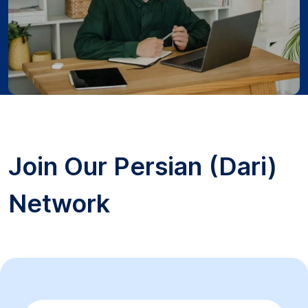
Join Our Persian (Dari)
Network