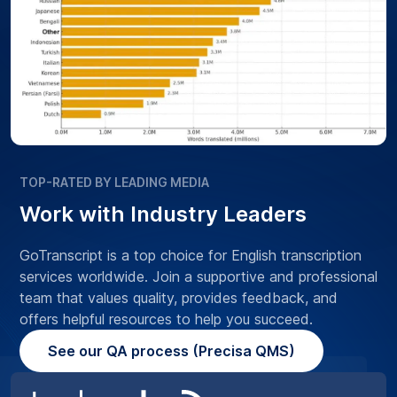
TOP-RATED BY LEADING MEDIA
Work with Industry Leaders
GoTranscript is a top choice for English transcription
services worldwide. Join a supportive and professional
team that values quality, provides feedback, and
offers helpful resources to help you succeed.
See our QA process (Precisa QMS)