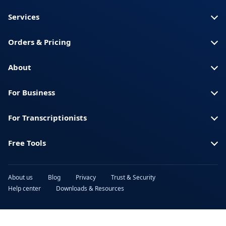
Somali
America)
Services
Spanish (Spain)
Swahili
Orders & Pricing
Swedish
Thai
Turkish
Ukrainian
About
Urdu
Vietnamese
For Business
For Transcriptionists
Free Tools
About us
Blog
Privacy
Trust & Security
Help center
Downloads & Resources