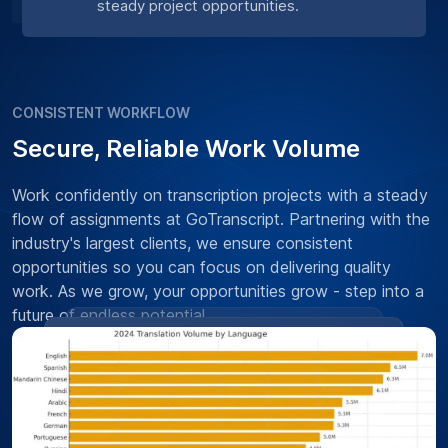
steady project opportunities.
CONSISTENT WORKFLOW
Secure, Reliable Work Volume
Work confidently on transcription projects with a steady
flow of assignments at GoTranscript. Partnering with the
industry's largest clients, we ensure consistent
opportunities so you can focus on delivering quality
work. As we grow, your opportunities grow - step into a
future of endless potential.