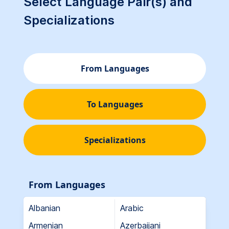
Select Language Pair(s) and
Specializations
From Languages
To Languages
Specializations
From Languages
Albanian
Arabic
Armenian
Azerbaijani