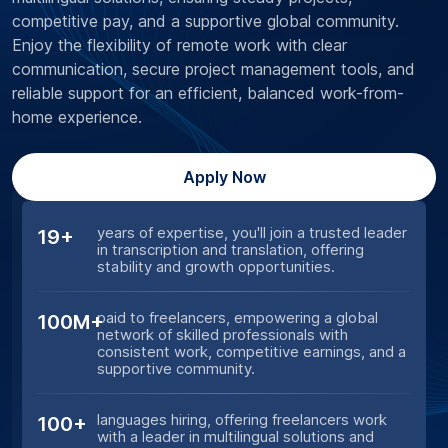
competitive pay, and a supportive global community.
Enjoy the flexibility of remote work with clear
communication, secure project management tools, and
reliable support for an efficient, balanced work-from-
home experience.
Apply Now
years of expertise, you'll join a trusted leader
19+
in transcription and translation, offering
stability and growth opportunities.
paid to freelancers, empowering a global
100M+
network of skilled professionals with
consistent work, competitive earnings, and a
supportive community.
languages hiring, offering freelancers work
100+
with a leader in multilingual solutions and