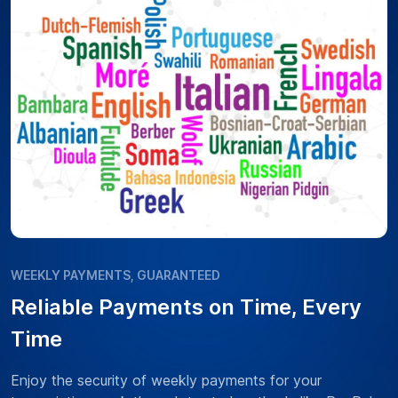
WEEKLY PAYMENTS, GUARANTEED
Reliable Payments on Time, Every
Time
Enjoy the security of weekly payments for your