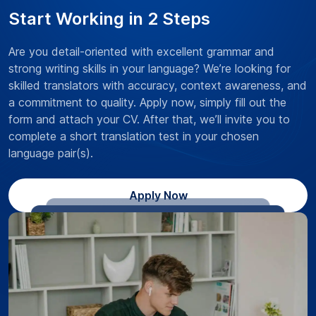
Start Working in 2 Steps
Are you detail-oriented with excellent grammar and
strong writing skills in your language? We’re looking for
skilled translators with accuracy, context awareness, and
a commitment to quality. Apply now, simply fill out the
form and attach your CV. After that, we’ll invite you to
complete a short translation test in your chosen
language pair(s).
Apply Now