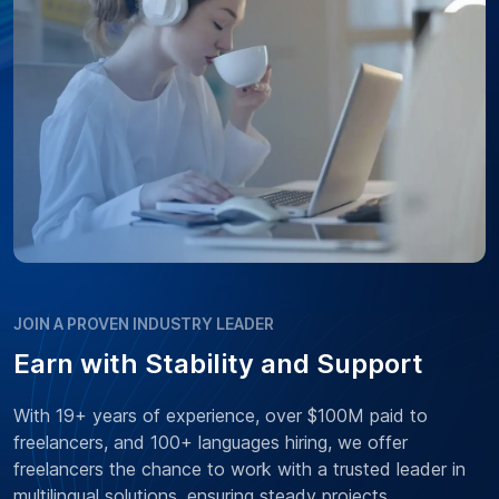
JOIN A PROVEN INDUSTRY LEADER
Earn with Stability and Support
With 19+ years of experience, over $100M paid to
freelancers, and 100+ languages hiring, we offer
freelancers the chance to work with a trusted leader in
multilingual solutions, ensuring steady projects,