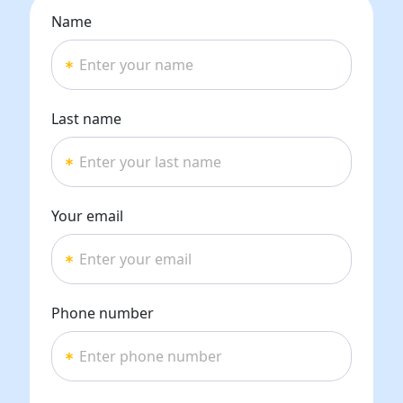
Name
Last name
Your email
Phone number