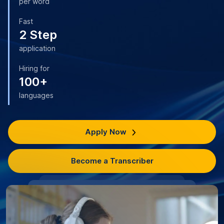
per word
Fast
2 Step
application
Hiring for
100+
languages
Apply Now
Become a Transcriber