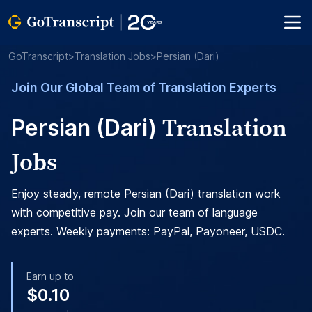
GoTranscript
>
Translation Jobs
>
Persian (Dari)
Join Our Global Team of Translation Experts
Translation
Persian (Dari)
Jobs
Enjoy steady, remote Persian (Dari) translation work
with competitive pay. Join our team of language
experts. Weekly payments: PayPal, Payoneer, USDC.
Earn up to
$0.10