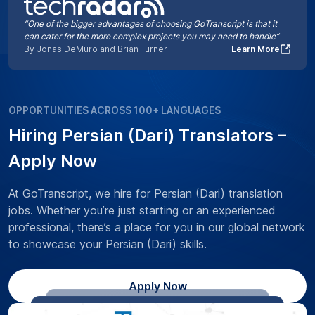
“One of the bigger advantages of choosing GoTranscript is that it
can cater for the more complex projects you may need to handle”
By Jonas DeMuro and Brian Turner
Learn More
OPPORTUNITIES ACROSS 100+ LANGUAGES
Hiring Persian (Dari) Translators –
Apply Now
At GoTranscript, we hire for Persian (Dari) translation
jobs. Whether you’re just starting or an experienced
professional, there’s a place for you in our global network
to showcase your Persian (Dari) skills.
Apply Now