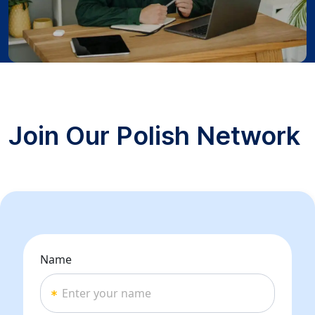
Join Our Polish Network
Name