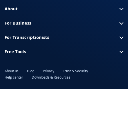
Turkish
Ukrainian
About
Urdu
Vietnamese
For Business
For Transcriptionists
Free Tools
About us
Blog
Privacy
Trust & Security
Help center
Downloads & Resources