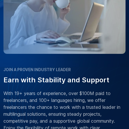
JOIN A PROVEN INDUSTRY LEADER
Earn with Stability and Support
With 19+ years of experience, over $100M paid to
freelancers, and 100+ languages hiring, we offer
freelancers the chance to work with a trusted leader in
multilingual solutions, ensuring steady projects,
competitive pay, and a supportive global community.
Enjoy the flexibility of remote work with clear