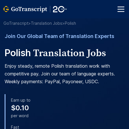
GoTranscript
>
Translation Jobs
>
Polish
Join Our Global Team of Translation Experts
Translation Jobs
Polish
Enjoy steady, remote Polish translation work with
competitive pay. Join our team of language experts.
Weekly payments: PayPal, Payoneer, USDC.
Earn up to
$0.10
per word
Fast