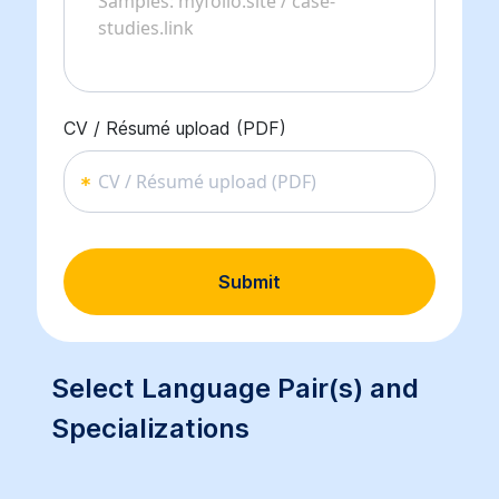
CV / Résumé upload (PDF)
CV / Résumé upload (PDF)
Submit
Select Language Pair(s) and
Specializations