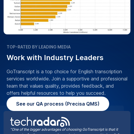
TOP-RATED BY LEADING MEDIA
Work with Industry Leaders
GoTranscript is a top choice for English transcription
services worldwide. Join a supportive and professional
team that values quality, provides feedback, and
offers helpful resources to help you succeed.
See our QA process (Precisa QMS)
“One of the bigger advantages of choosing GoTranscript is that it