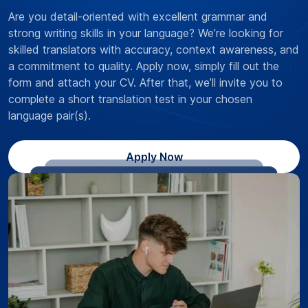
Are you detail-oriented with excellent grammar and
strong writing skills in your language? We’re looking for
skilled translators with accuracy, context awareness, and
a commitment to quality. Apply now, simply fill out the
form and attach your CV. After that, we’ll invite you to
complete a short translation test in your chosen
language pair(s).
Apply Now