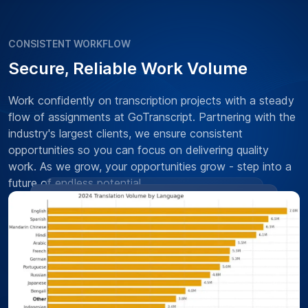
CONSISTENT WORKFLOW
Secure, Reliable Work Volume
Work confidently on transcription projects with a steady
flow of assignments at GoTranscript. Partnering with the
industry's largest clients, we ensure consistent
opportunities so you can focus on delivering quality
work. As we grow, your opportunities grow - step into a
future of endless potential.