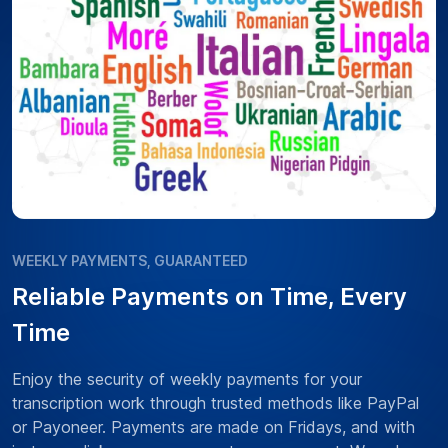
WEEKLY PAYMENTS, GUARANTEED
Reliable Payments on Time, Every
Time
Enjoy the security of weekly payments for your
transcription work through trusted methods like PayPal
or Payoneer. Payments are made on Fridays, and with