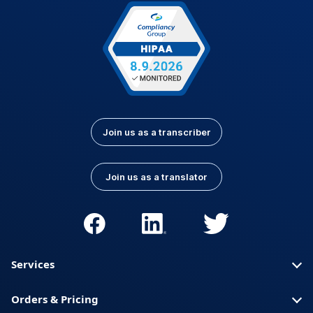
Latvian
Lithuanian
Luxembourgish
Macedonian
Malay
Nepali
Norwegian
Pashto
Persian (Farsi)
Polish
Portuguese
Portuguese (Brazil)
Join us as a transcriber
Portuguese
Romanian
(Portugal)
Join us as a translator
Russian
Serbian
Slovak
Slovenian
Spanish (Latin
Somali
America)
Services
Spanish (Spain)
Swahili
Orders & Pricing
Swedish
Thai