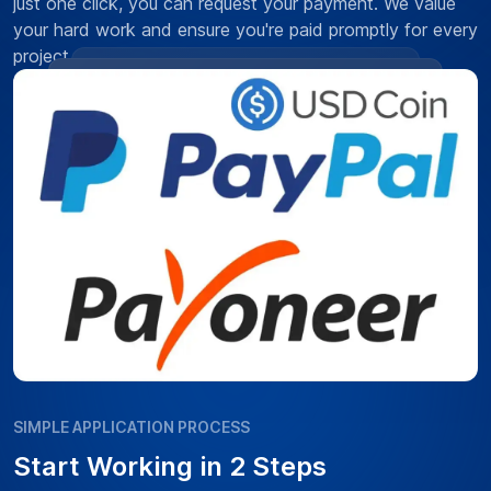
just one click, you can request your payment. We value
your hard work and ensure you're paid promptly for every
project.
SIMPLE APPLICATION PROCESS
Start Working in 2 Steps