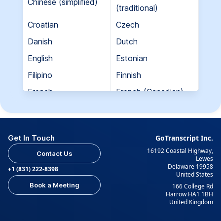
Chinese (simplified)
(traditional)
Croatian
Czech
Danish
Dutch
English
Estonian
Filipino
Finnish
French
French (Canadian)
Georgian
German
Greek
Hebrew
Get In Touch
GoTranscript Inc.
Hungarian
Indian (Gujarati)
16192 Coastal Highway,
Contact Us
Indian (Hindi)
Indian (Tamil)
Lewes
Delaware 19958
+1 (831) 222-8398
United States
Indonesian
Italian
Book a Meeting
166 College Rd
Japanese
Korean
Harrow HA1 1BH
United Kingdom
Kurdish
Kyrgyz