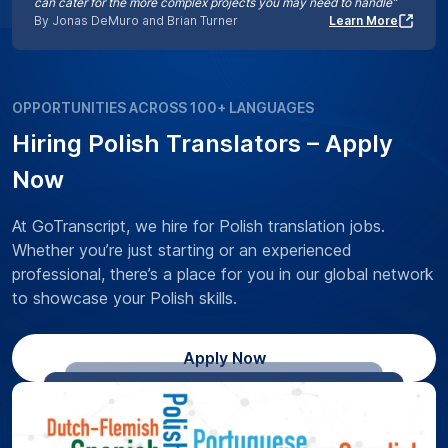
can cater for the more complex projects you may need to handle”
By Jonas DeMuro and Brian Turner
Learn More
OPPORTUNITIES ACROSS 100+ LANGUAGES
Hiring Polish Translators – Apply
Now
At GoTranscript, we hire for Polish translation jobs.
Whether you’re just starting or an experienced
professional, there’s a place for you in our global network
to showcase your Polish skills.
Apply Now