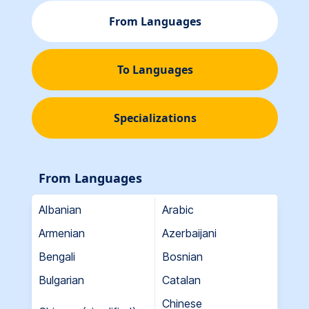
From Languages
To Languages
Specializations
From Languages
Albanian
Arabic
Armenian
Azerbaijani
Bengali
Bosnian
Bulgarian
Catalan
Chinese