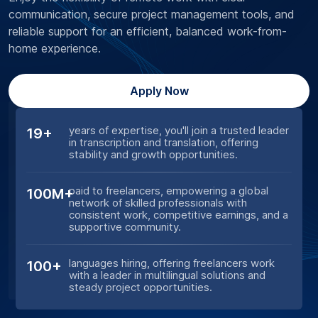
communication, secure project management tools, and
reliable support for an efficient, balanced work-from-
home experience.
Apply Now
years of expertise, you'll join a trusted leader
19+
in transcription and translation, offering
stability and growth opportunities.
paid to freelancers, empowering a global
100M+
network of skilled professionals with
consistent work, competitive earnings, and a
supportive community.
languages hiring, offering freelancers work
100+
with a leader in multilingual solutions and
steady project opportunities.