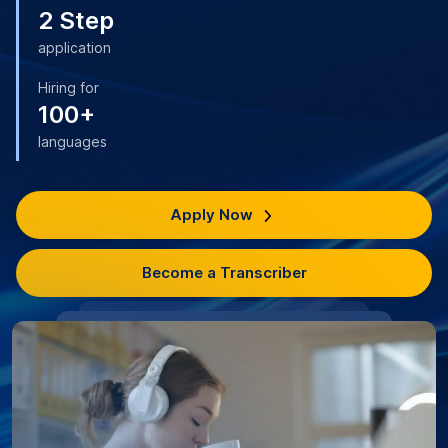
2 Step
application
Hiring for
100+
languages
Apply Now
Become a Transcriber