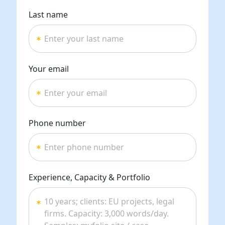
Last name
Your email
Phone number
Experience, Capacity & Portfolio