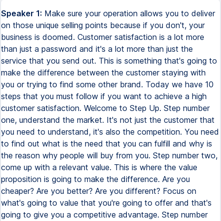
Speaker 1:
Make sure your operation allows you to deliver
on those unique selling points because if you don't, your
business is doomed. Customer satisfaction is a lot more
than just a password and it's a lot more than just the
service that you send out. This is something that's going to
make the difference between the customer staying with
you or trying to find some other brand. Today we have 10
steps that you must follow if you want to achieve a high
customer satisfaction. Welcome to Step Up. Step number
one, understand the market. It's not just the customer that
you need to understand, it's also the competition. You need
to find out what is the need that you can fulfill and why is
the reason why people will buy from you. Step number two,
come up with a relevant value. This is where the value
proposition is going to make the difference. Are you
cheaper? Are you better? Are you different? Focus on
what's going to value that you're going to offer and that's
going to give you a competitive advantage. Step number