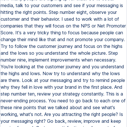
media, talk to your customers and see if your messaging is
hitting the right points. Step number eight, observe your
customer and their behavior. I used to work with a lot of
companies that they will focus on the NPS or Net Promoter
Score. It's a very tricky thing to focus because people can
change their mind like that and not promote your company.
Try to follow the customer journey and focus on the highs
and the lows so you understand the whole picture. Step
number nine, implement improvements when necessary.
You're looking at the customer journey and you understand
the highs and lows. Now try to understand why the lows
are there. Look at your messaging and try to remind people
why they fell in love with your brand in the first place. And
step number ten, review your strategy constantly. This is a
never-ending process. You need to go back to each one of
these nine points that we talked about and see what's
working, what's not. Are you attracting the right people? Is
your messaging right? Go back, review, improve and keep