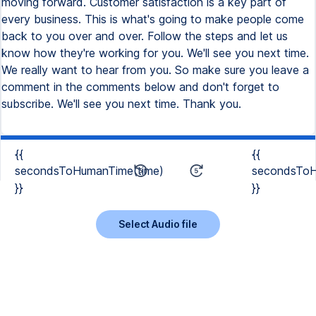
moving forward. Customer satisfaction is a key part of
every business. This is what's going to make people come
back to you over and over. Follow the steps and let us
know how they're working for you. We'll see you next time.
We really want to hear from you. So make sure you leave a
comment in the comments below and don't forget to
subscribe. We'll see you next time. Thank you.
{{
{{
secondsToHumanTime(time)
secondsToH
}}
}}
Select Audio file