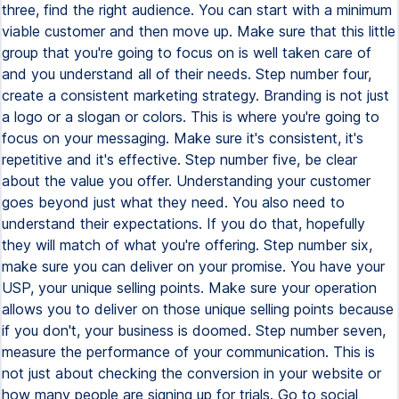
three, find the right audience. You can start with a minimum
viable customer and then move up. Make sure that this little
group that you're going to focus on is well taken care of
and you understand all of their needs. Step number four,
create a consistent marketing strategy. Branding is not just
a logo or a slogan or colors. This is where you're going to
focus on your messaging. Make sure it's consistent, it's
repetitive and it's effective. Step number five, be clear
about the value you offer. Understanding your customer
goes beyond just what they need. You also need to
understand their expectations. If you do that, hopefully
they will match of what you're offering. Step number six,
make sure you can deliver on your promise. You have your
USP, your unique selling points. Make sure your operation
allows you to deliver on those unique selling points because
if you don't, your business is doomed. Step number seven,
measure the performance of your communication. This is
not just about checking the conversion in your website or
how many people are signing up for trials. Go to social