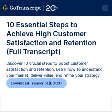
10 Essential Steps to
Achieve High Customer
Satisfaction and Retention
(Full Transcript)
Discover 10 crucial steps to boost customer
satisfaction and retention. Learn how to understand
your market, deliver value, and refine your strategy.
Download Transcript (DOCX)